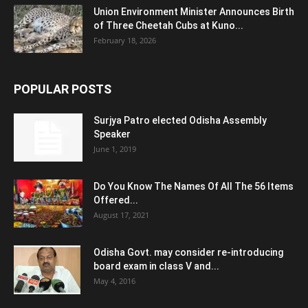
Union Environment Minister Announces Birth
of Three Cheetah Cubs at Kuno...
February 18, 2026
POPULAR POSTS
Surjya Patro elected Odisha Assembly
Speaker
June 1, 2019
Do You Know The Names Of All The 56 Items
Offered...
August 17, 2021
Odisha Govt. may consider re-introducing
board exam in class V and...
May 4, 2016