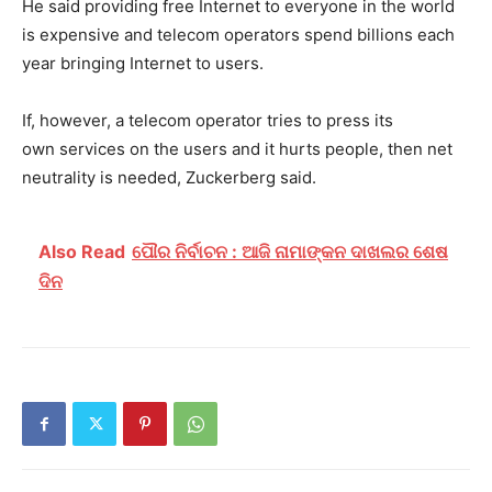
He said providing free Internet to everyone in the world
is expensive and telecom operators spend billions each
year bringing Internet to users.
If, however, a telecom operator tries to press its
own services on the users and it hurts people, then net
neutrality is needed, Zuckerberg said.
Also Read
ପୌର ନିର୍ବାଚନ : ଆଜି ନାମାଙ୍କନ ଦାଖଲର ଶେଷ
ଦିନ