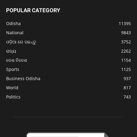
POPULAR CATEGORY
Odisha
11395
National
9843
ଓଡ଼ିଆ ରେ ପଢନ୍ତୁ
3752
ରାଜ୍ୟ
2262
ଦେଶ ବିଦେଶ
1154
Sports
1125
Business Odisha
937
World
817
Politics
743