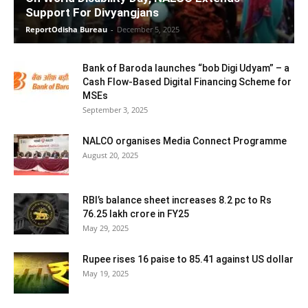
Support For Divyangjans
ReportOdisha Bureau
-
December 5, 2025
Bank of Baroda launches “bob Digi Udyam” – a
Cash Flow-Based Digital Financing Scheme for
MSEs
September 3, 2025
NALCO organises Media Connect Programme
August 20, 2025
RBI’s balance sheet increases 8.2 pc to Rs
76.25 lakh crore in FY25
May 29, 2025
Rupee rises 16 paise to 85.41 against US dollar
May 19, 2025