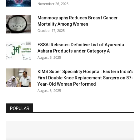
November 26, 2025
Mammography Reduces Breast Cancer
Mortality Among Women
October 17, 2025
FSSAI Releases Definitive List of Ayurveda
Aahara Products under Category A
August 3, 2025
KIMS Super Speciality Hospital: Eastern India’s
First Double Knee Replacement Surgery on 87-
Year-Old Woman Performed
August 3, 2025
POPULAR