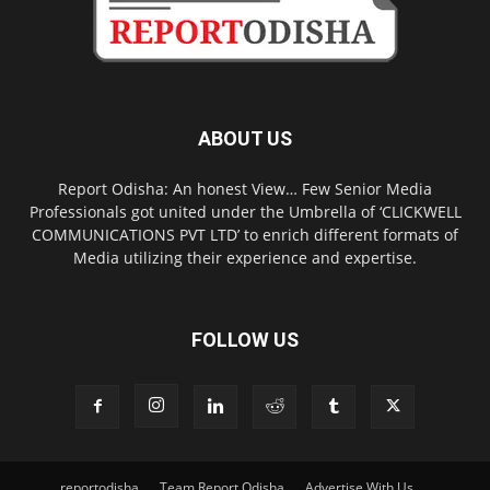
ABOUT US
Report Odisha: An honest View… Few Senior Media
Professionals got united under the Umbrella of ‘CLICKWELL
COMMUNICATIONS PVT LTD’ to enrich different formats of
Media utilizing their experience and expertise.
FOLLOW US
reportodisha
Team Report Odisha
Advertise With Us