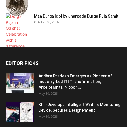
Maa Durga Idol by Jharpada Durga Puja Samiti
October 10, 2016
EDITOR PICKS
Andhra Pradesh Emerges as Pioneer of
Industry-Led ITI Transformation;
ArcelorMittal Nippon...
May 30, 2026
KIIT-Develops Intelligent Wildlife Monitoring
Device, Secures Design Patent
May 30, 2026