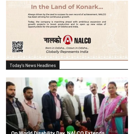
Today's News Headlines
On World Disability Day, NALCO Extends