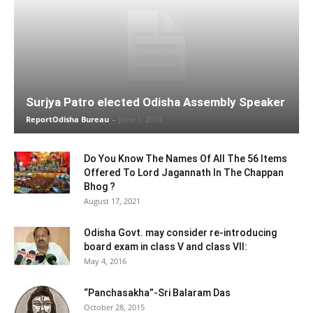
Surjya Patro elected Odisha Assembly Speaker
ReportOdisha Bureau
-
June 1, 2019
Do You Know The Names Of All The 56 Items
Offered To Lord Jagannath In The Chappan
Bhog ?
August 17, 2021
Odisha Govt. may consider re-introducing
board exam in class V and class VII:
May 4, 2016
“Panchasakha”-Sri Balaram Das
October 28, 2015