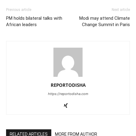
Previous article
Next article
PM holds bilateral talks with
Modi may attend Climate
African leaders
Change Summit in Paris
REPORTODISHA
https://reportodisha.com
RELATED ARTICLES
MORE FROM AUTHOR