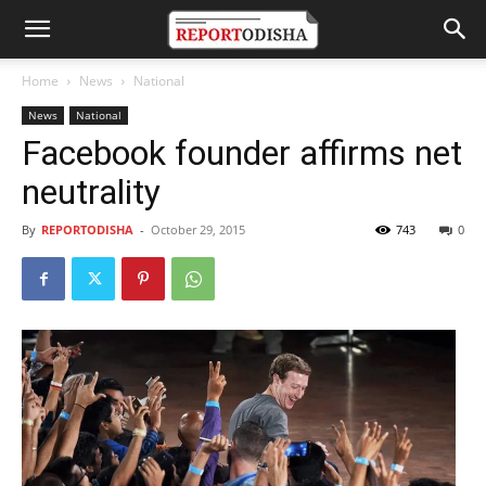
Home
News
National
News
National
Facebook founder affirms net
neutrality
By
REPORTODISHA
-
October 29, 2015
743
0