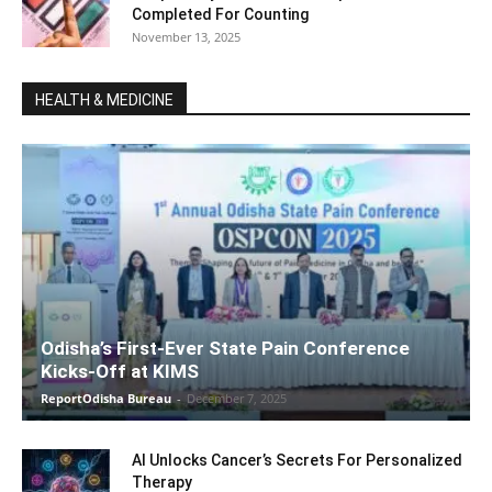
Completed For Counting
November 13, 2025
HEALTH & MEDICINE
Odisha’s First-Ever State Pain Conference
Kicks-Off at KIMS
ReportOdisha Bureau
-
December 7, 2025
AI Unlocks Cancer’s Secrets For Personalized
Therapy