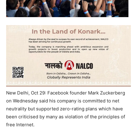
New Delhi, Oct 29: Facebook founder Mark Zuckerberg
on Wednesday said his company is committed to net
neutrality but supported zero-rating plans which have
been criticised by many as violation of the principles of
free Internet.