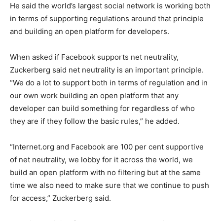
He said the world’s largest social network is working both
in terms of supporting regulations around that principle
and building an open platform for developers.
When asked if Facebook supports net neutrality,
Zuckerberg said net neutrality is an important principle.
“We do a lot to support both in terms of regulation and in
our own work building an open platform that any
developer can build something for regardless of who
they are if they follow the basic rules,” he added.
“Internet.org and Facebook are 100 per cent supportive
of net neutrality, we lobby for it across the world, we
build an open platform with no filtering but at the same
time we also need to make sure that we continue to push
for access,” Zuckerberg said.