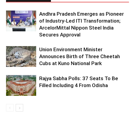
Andhra Pradesh Emerges as Pioneer
of Industry-Led ITI Transformation;
ArcelorMittal Nippon Steel India
Secures Approval
Union Environment Minister
Announces Birth of Three Cheetah
Cubs at Kuno National Park
Rajya Sabha Polls: 37 Seats To Be
Filled Including 4 From Odisha