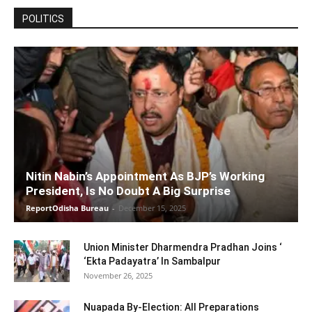
POLITICS
Nitin Nabin’s Appointment As BJP’s Working
President, Is No Doubt A Big Surprise
ReportOdisha Bureau
-
December 15, 2025
Union Minister Dharmendra Pradhan Joins ‘
‘Ekta Padayatra’ In Sambalpur
November 26, 2025
Nuapada By-Election: All Preparations