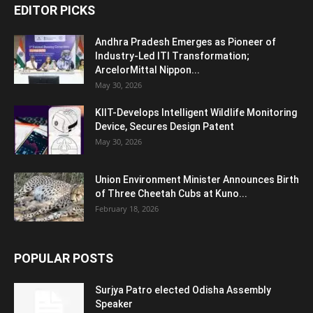
EDITOR PICKS
Andhra Pradesh Emerges as Pioneer of
Industry-Led ITI Transformation;
ArcelorMittal Nippon...
May 30, 2026
KIIT-Develops Intelligent Wildlife Monitoring
Device, Secures Design Patent
May 30, 2026
Union Environment Minister Announces Birth
of Three Cheetah Cubs at Kuno...
February 18, 2026
POPULAR POSTS
Surjya Patro elected Odisha Assembly
Speaker