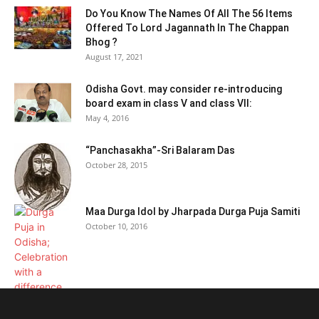
Do You Know The Names Of All The 56 Items
Offered To Lord Jagannath In The Chappan
Bhog ?
August 17, 2021
Odisha Govt. may consider re-introducing
board exam in class V and class VII:
May 4, 2016
“Panchasakha”-Sri Balaram Das
October 28, 2015
Maa Durga Idol by Jharpada Durga Puja Samiti
October 10, 2016