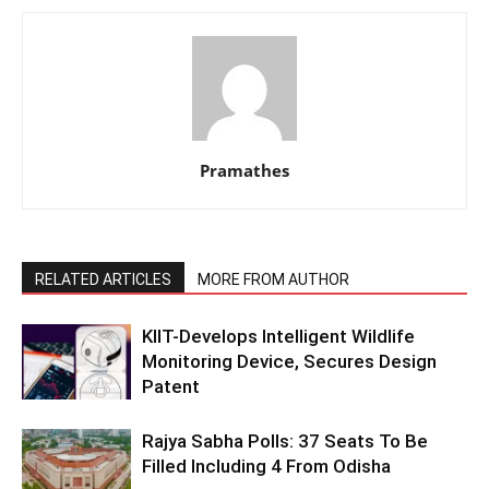
Pramathes
RELATED ARTICLES
MORE FROM AUTHOR
KIIT-Develops Intelligent Wildlife
Monitoring Device, Secures Design
Patent
Rajya Sabha Polls: 37 Seats To Be
Filled Including 4 From Odisha