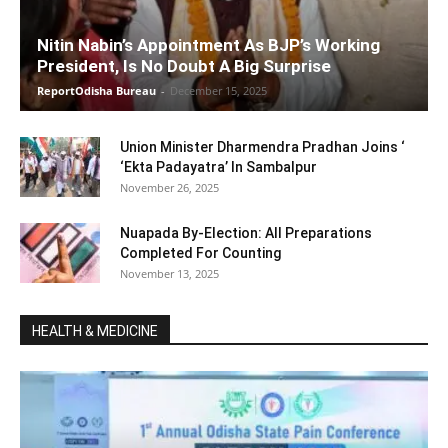
Nitin Nabin’s Appointment As BJP’s Working
President, Is No Doubt A Big Surprise
ReportOdisha Bureau
-
December 15, 2025
Union Minister Dharmendra Pradhan Joins ‘
‘Ekta Padayatra’ In Sambalpur
November 26, 2025
Nuapada By-Election: All Preparations
Completed For Counting
November 13, 2025
HEALTH & MEDICINE