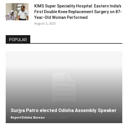
KIMS Super Speciality Hospital: Eastern India’s
First Double Knee Replacement Surgery on 87-
Year-Old Woman Performed
August 3, 2025
POPULAR
Surjya Patro elected Odisha Assembly Speaker
ReportOdisha Bureau
-
June 1, 2019