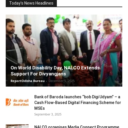
Today's News Headlines
On World Disability Day, NALCO Extends
Support For Divyangjans
ReportOdisha Bureau
-
December 5, 2025
Bank of Baroda launches “bob Digi Udyam” – a
Cash Flow-Based Digital Financing Scheme for
MSEs
September 3, 2025
NALCO organises Media Connect Programme