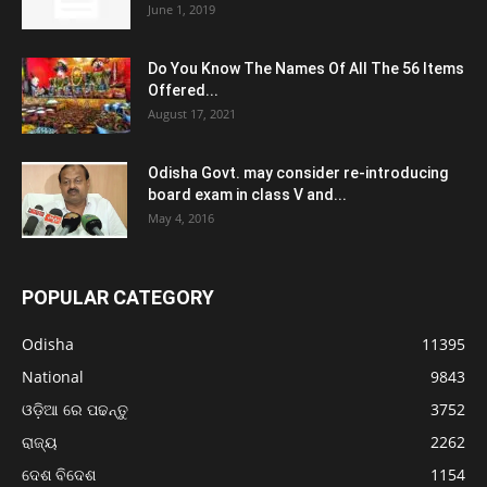
June 1, 2019
Do You Know The Names Of All The 56 Items
Offered...
August 17, 2021
Odisha Govt. may consider re-introducing
board exam in class V and...
May 4, 2016
POPULAR CATEGORY
Odisha
11395
National
9843
ଓଡ଼ିଆ ରେ ପଢନ୍ତୁ
3752
ରାଜ୍ୟ
2262
ଦେଶ ବିଦେଶ
1154