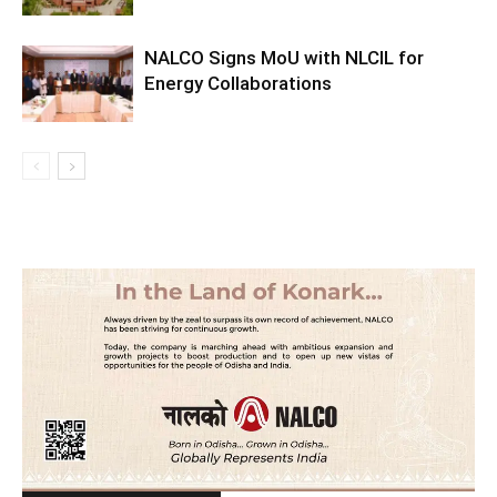
NALCO Signs MoU with NLCIL for
Energy Collaborations