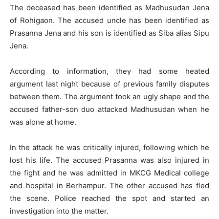
The deceased has been identified as Madhusudan Jena
of Rohigaon. The accused uncle has been identified as
Prasanna Jena and his son is identified as Siba alias Sipu
Jena.
According to information, they had some heated
argument last night because of previous family disputes
between them. The argument took an ugly shape and the
accused father-son duo attacked Madhusudan when he
was alone at home.
In the attack he was critically injured, following which he
lost his life. The accused Prasanna was also injured in
the fight and he was admitted in MKCG Medical college
and hospital in Berhampur. The other accused has fled
the scene. Police reached the spot and started an
investigation into the matter.