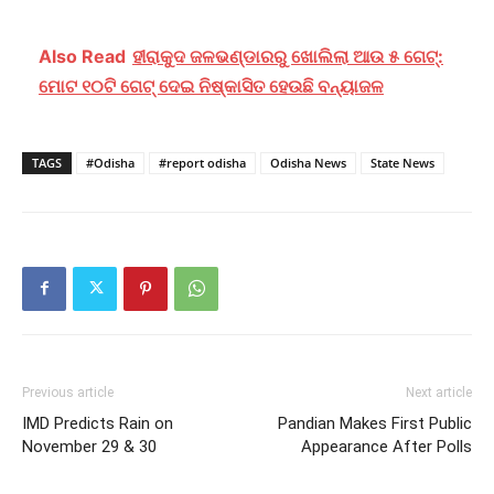
Also Read
ହୀରାକୁଦ ଜଳଭଣ୍ଡାରରୁ ଖୋଲିଲା ଆଉ ୫ ଗେଟ୍:
ମୋଟ ୧୦ଟି ଗେଟ୍ ଦେଇ ନିଷ୍କାସିତ ହେଉଛି ବନ୍ୟାଜଳ
TAGS
#Odisha
#report odisha
Odisha News
State News
Previous article
Next article
IMD Predicts Rain on
Pandian Makes First Public
November 29 & 30
Appearance After Polls