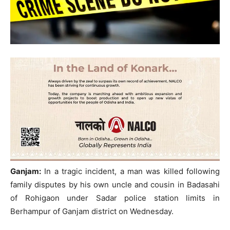
Ganjam:
In a tragic incident, a man was killed following
family disputes by his own uncle and cousin in Badasahi
of Rohigaon under Sadar police station limits in
Berhampur of Ganjam district on Wednesday.