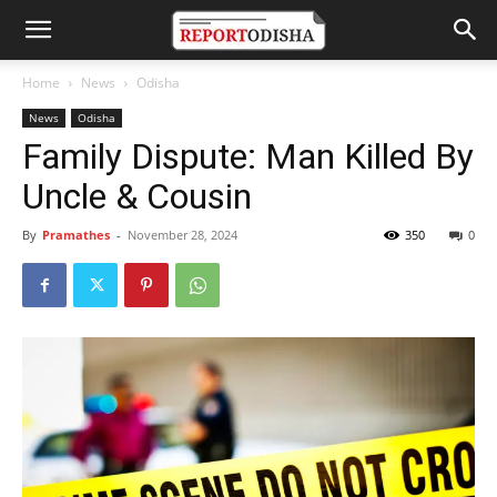
Home
News
Odisha
News
Odisha
Family Dispute: Man Killed By
Uncle & Cousin
By
Pramathes
-
November 28, 2024
350
0