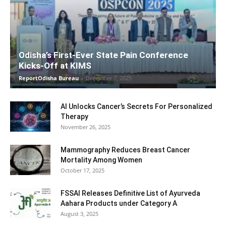
Odisha’s First-Ever State Pain Conference
Kicks-Off at KIMS
ReportOdisha Bureau
-
December 7, 2025
AI Unlocks Cancer’s Secrets For Personalized
Therapy
November 26, 2025
Mammography Reduces Breast Cancer
Mortality Among Women
October 17, 2025
FSSAI Releases Definitive List of Ayurveda
Aahara Products under Category A
August 3, 2025