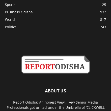
Sports
1125
Business Odisha
937
World
817
Politics
743
ABOUT US
Report Odisha: An honest View… Few Senior Media
Professionals got united under the Umbrella of ‘CLICKWELL