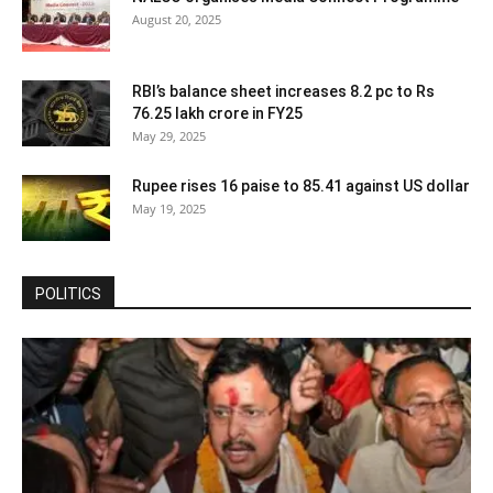
August 20, 2025
RBI’s balance sheet increases 8.2 pc to Rs
76.25 lakh crore in FY25
May 29, 2025
Rupee rises 16 paise to 85.41 against US dollar
May 19, 2025
POLITICS