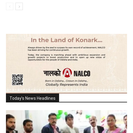
Today's News Headlines