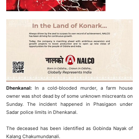
Dhenkanal:
In a cold-blooded murder, a farm house
owner was shot dead by of some unknown miscreants on
Sunday. The incident happened in Phasigaon under
Sadar police limits in Dhenkanal.
The deceased has been identified as Gobinda Nayak of
Kalang Chakumundanali.