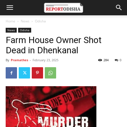
Home
News
Odisha
News
Odisha
Farm House Owner Shot
Dead in Dhenkanal
By
Pramathes
-
February 23, 2025
284
0