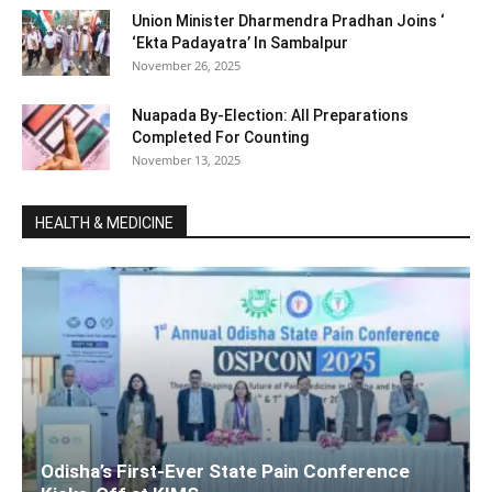
Union Minister Dharmendra Pradhan Joins ‘
‘Ekta Padayatra’ In Sambalpur
November 26, 2025
Nuapada By-Election: All Preparations
Completed For Counting
November 13, 2025
HEALTH & MEDICINE
Odisha’s First-Ever State Pain Conference