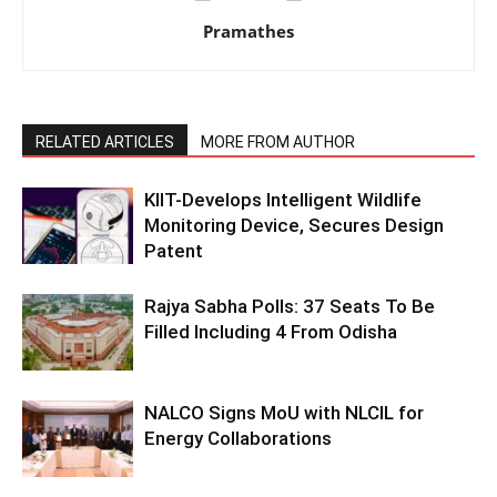
Pramathes
RELATED ARTICLES
MORE FROM AUTHOR
KIIT-Develops Intelligent Wildlife
Monitoring Device, Secures Design
Patent
Rajya Sabha Polls: 37 Seats To Be
Filled Including 4 From Odisha
NALCO Signs MoU with NLCIL for
Energy Collaborations