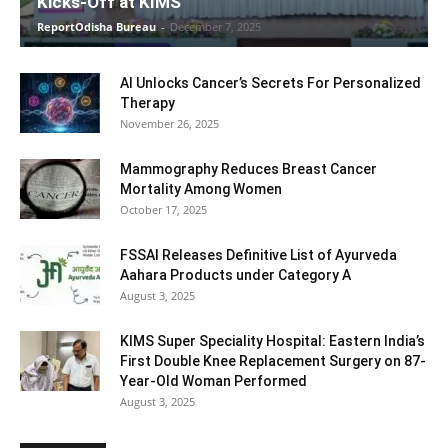
Kicks-Off at KIMS
ReportOdisha Bureau
-
December 7, 2025
AI Unlocks Cancer’s Secrets For Personalized
Therapy
November 26, 2025
Mammography Reduces Breast Cancer
Mortality Among Women
October 17, 2025
FSSAI Releases Definitive List of Ayurveda
Aahara Products under Category A
August 3, 2025
KIMS Super Speciality Hospital: Eastern India’s
First Double Knee Replacement Surgery on 87-
Year-Old Woman Performed
August 3, 2025