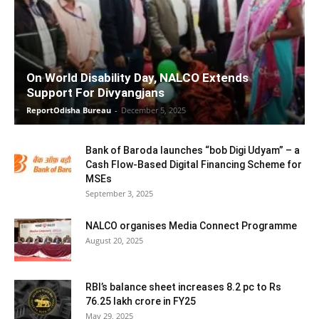
On World Disability Day, NALCO Extends
Support For Divyangjans
ReportOdisha Bureau
-
December 5, 2025
Bank of Baroda launches “bob Digi Udyam” – a
Cash Flow-Based Digital Financing Scheme for
MSEs
September 3, 2025
NALCO organises Media Connect Programme
August 20, 2025
RBI’s balance sheet increases 8.2 pc to Rs
76.25 lakh crore in FY25
May 29, 2025