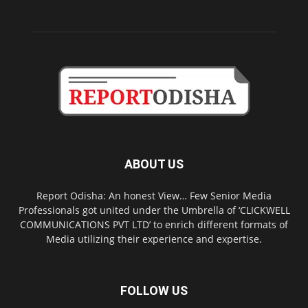
ABOUT US
Report Odisha: An honest View… Few Senior Media
Professionals got united under the Umbrella of ‘CLICKWELL
COMMUNICATIONS PVT LTD’ to enrich different formats of
Media utilizing their experience and expertise.
FOLLOW US