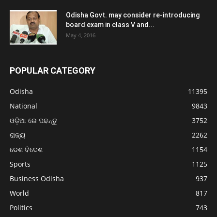
Odisha Govt. may consider re-introducing
board exam in class V and...
May 4, 2016
POPULAR CATEGORY
Odisha
11395
National
9843
ଓଡ଼ିଆ ରେ ପଢନ୍ତୁ
3752
ରାଜ୍ୟ
2262
ଦେଶ ବିଦେଶ
1154
Sports
1125
Business Odisha
937
World
817
Politics
743