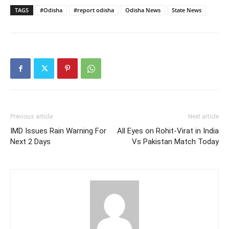
TAGS
#Odisha
#report odisha
Odisha News
State News
Previous article
Next article
IMD Issues Rain Warning For
All Eyes on Rohit-Virat in India
Next 2 Days
Vs Pakistan Match Today