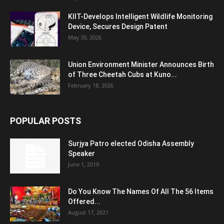
KIIT-Develops Intelligent Wildlife Monitoring
Device, Secures Design Patent
May 30, 2026
Union Environment Minister Announces Birth
of Three Cheetah Cubs at Kuno...
February 18, 2026
POPULAR POSTS
Surjya Patro elected Odisha Assembly
Speaker
June 1, 2019
Do You Know The Names Of All The 56 Items
Offered...
August 17, 2021