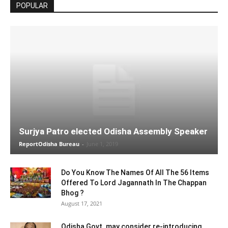
POPULAR
Surjya Patro elected Odisha Assembly Speaker
ReportOdisha Bureau
-
June 1, 2019
Do You Know The Names Of All The 56 Items
Offered To Lord Jagannath In The Chappan
Bhog ?
August 17, 2021
Odisha Govt. may consider re-introducing