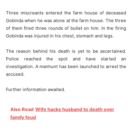
Three miscreants entered the farm house of deceased
Gobinda when he was alone at the farm house. The three
of them fired three rounds of bullet on him. In the firing
Gobinda was injured in his chest, stomach and legs.
The reason behind his death is yet to be ascertained.
Police reached the spot and have started an
investigation. A manhunt has been launched to arrest the
accused.
Further information awaited.
Also Read
Wife hacks husband to death over
family feud