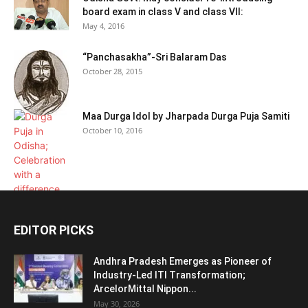
board exam in class V and class VII:
May 4, 2016
“Panchasakha”-Sri Balaram Das
October 28, 2015
Maa Durga Idol by Jharpada Durga Puja Samiti
October 10, 2016
EDITOR PICKS
Andhra Pradesh Emerges as Pioneer of
Industry-Led ITI Transformation;
ArcelorMittal Nippon...
May 30, 2026