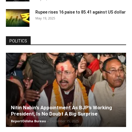
Rupee rises 16 paise to 85.41 against US dollar
May 19, 2025
POLITICS
Nitin Nabin’s Appointment As BJP’s Working
President, Is No Doubt A Big Surprise
ReportOdisha Bureau
-
December 15, 2025