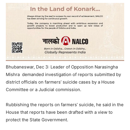
Bhubaneswar, Dec 3: Leader of Opposition Narasingha
Mishra demanded investigation of reports submitted by
district officials on farmers’ suicide cases by a House
Committee or a Judicial commission.
Rubbishing the reports on farmers’ suicide, he said in the
House that reports have been drafted with a view to
protect the State Government.