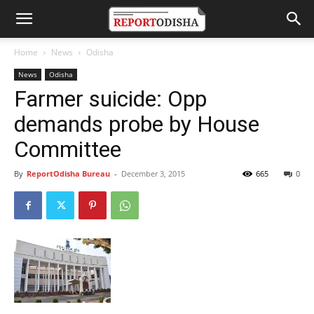
Home
News
Odisha
News
Odisha
Farmer suicide: Opp
demands probe by House
Committee
By
ReportOdisha Bureau
-
December 3, 2015
665
0