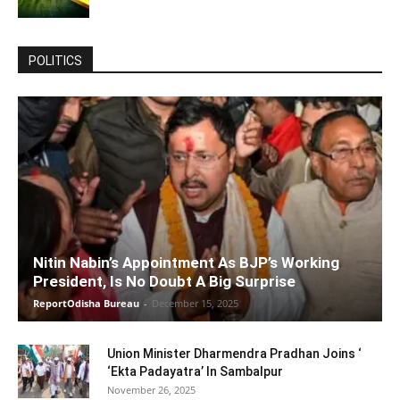
POLITICS
Nitin Nabin’s Appointment As BJP’s Working
President, Is No Doubt A Big Surprise
ReportOdisha Bureau
-
December 15, 2025
Union Minister Dharmendra Pradhan Joins ‘
‘Ekta Padayatra’ In Sambalpur
November 26, 2025