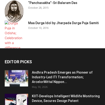
“Panchasakha”-Sri Balaram Das
October 28, 2015
Maa Durga Idol by Jharpada Durga Puja Samiti
October 10, 2016
EDITOR PICKS
Andhra Pradesh Emerges as Pioneer of
Industry-Led ITI Transformation;
ArcelorMittal Nippon...
May 30, 2026
KIIT-Develops Intelligent Wildlife Monitoring
Device, Secures Design Patent