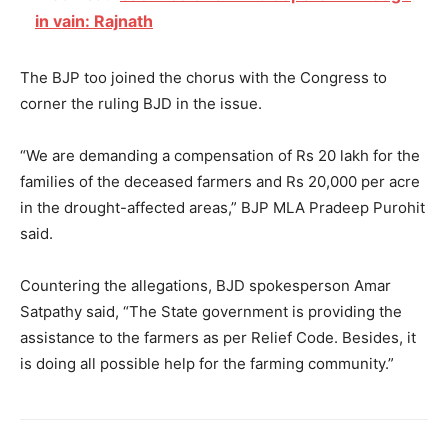
in vain: Rajnath
The BJP too joined the chorus with the Congress to
corner the ruling BJD in the issue.
“We are demanding a compensation of Rs 20 lakh for the
families of the deceased farmers and Rs 20,000 per acre
in the drought-affected areas,” BJP MLA Pradeep Purohit
said.
Countering the allegations, BJD spokesperson Amar
Satpathy said, “The State government is providing the
assistance to the farmers as per Relief Code. Besides, it
is doing all possible help for the farming community.”