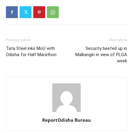
Previous article
Next article
Tata Steel inks MoU with
Security beefed up in
Odisha for Half Marathon
Malkangiri in view of PLGA
week
ReportOdisha Bureau