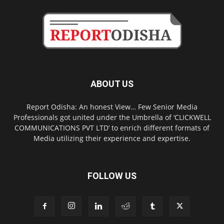
ABOUT US
Report Odisha: An honest View… Few Senior Media
Professionals got united under the Umbrella of ‘CLICKWELL
COMMUNICATIONS PVT LTD’ to enrich different formats of
Media utilizing their experience and expertise.
FOLLOW US