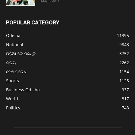
May 4, 2016
POPULAR CATEGORY
Odisha
11395
National
9843
ଓଡ଼ିଆ ରେ ପଢନ୍ତୁ
3752
ରାଜ୍ୟ
2262
ଦେଶ ବିଦେଶ
1154
Sports
1125
Business Odisha
937
World
817
Politics
743