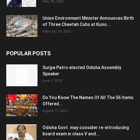
May 30, 2026
Union Environment Minister Announces Birth
of Three Cheetah Cubs at Kuno...
February 18, 2026
POPULAR POSTS
Surjya Patro elected Odisha Assembly
Speaker
June 1, 2019
Do You Know The Names Of All The 56 Items
Offered...
August 17, 2021
Odisha Govt. may consider re-introducing
board exam in class V and...