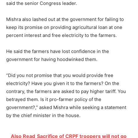
said the senior Congress leader.
Mishra also lashed out at the government for failing to
keep its promise on providing agricultural loan at one
percent interest and free electricity to the farmers.
He said the farmers have lost confidence in the
government for having hoodwinked them.
“Did you not promise that you would provide free
electricity? Have you given it to the farmers? On the
contrary, the farmers are asked to pay higher tariff. You
betrayed them. Is it pro-farmer policy of the
government?,” asked Mishra while seeking a statement
by the chief minister in the house.
Also Read
Sacrifice of CRPF troopers will not go