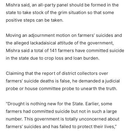
Mishra said, an all-party panel should be formed in the
state to take stock of the grim situation so that some
positive steps can be taken.
Moving an adjournment motion on farmers’ suicides and
the alleged lackadaisical attitude of the government,
Mishra said a total of 141 farmers have committed suicide
in the state due to crop loss and loan burden.
Claiming that the report of district collectors over
farmers’ suicide deaths is false, he demanded a judicial
probe or house committee probe to unearth the truth.
“Drought is nothing new for the State. Earlier, some
farmers had committed suicide but not in such a large
number. This government is totally unconcerned about
farmers’ suicides and has failed to protect their lives,”