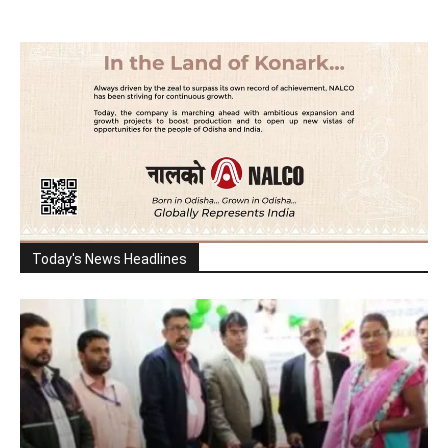
Today's News Headlines