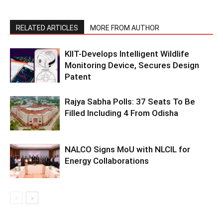
RELATED ARTICLES
MORE FROM AUTHOR
KIIT-Develops Intelligent Wildlife
Monitoring Device, Secures Design
Patent
Rajya Sabha Polls: 37 Seats To Be
Filled Including 4 From Odisha
NALCO Signs MoU with NLCIL for
Energy Collaborations