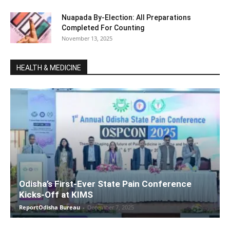
Nuapada By-Election: All Preparations
Completed For Counting
November 13, 2025
HEALTH & MEDICINE
Odisha’s First-Ever State Pain Conference
Kicks-Off at KIMS
ReportOdisha Bureau
-
December 7, 2025