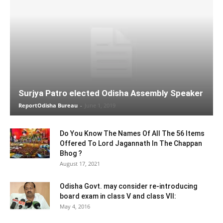
Surjya Patro elected Odisha Assembly Speaker
ReportOdisha Bureau
-
June 1, 2019
Do You Know The Names Of All The 56 Items
Offered To Lord Jagannath In The Chappan
Bhog ?
August 17, 2021
Odisha Govt. may consider re-introducing
board exam in class V and class VII:
May 4, 2016