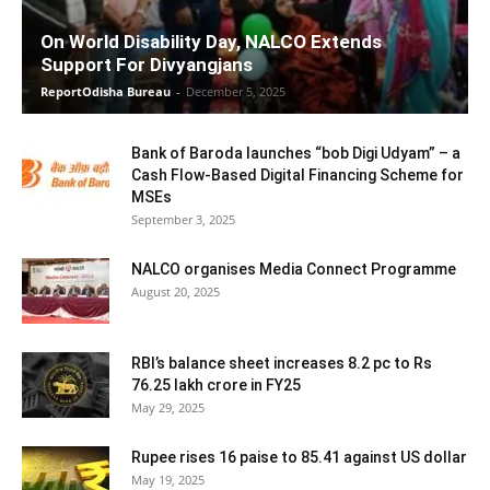
On World Disability Day, NALCO Extends
Support For Divyangjans
ReportOdisha Bureau
-
December 5, 2025
Bank of Baroda launches “bob Digi Udyam” – a
Cash Flow-Based Digital Financing Scheme for
MSEs
September 3, 2025
NALCO organises Media Connect Programme
August 20, 2025
RBI’s balance sheet increases 8.2 pc to Rs
76.25 lakh crore in FY25
May 29, 2025
Rupee rises 16 paise to 85.41 against US dollar
May 19, 2025