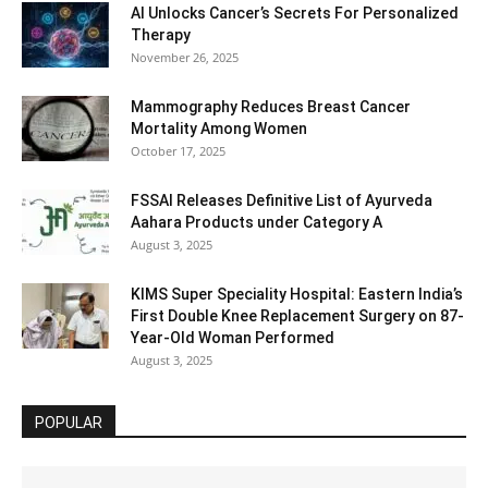
AI Unlocks Cancer’s Secrets For Personalized
Therapy
November 26, 2025
Mammography Reduces Breast Cancer
Mortality Among Women
October 17, 2025
FSSAI Releases Definitive List of Ayurveda
Aahara Products under Category A
August 3, 2025
KIMS Super Speciality Hospital: Eastern India’s
First Double Knee Replacement Surgery on 87-
Year-Old Woman Performed
August 3, 2025
POPULAR