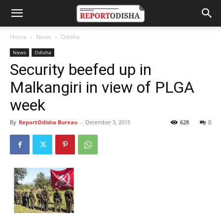
Home
News
Odisha
News
Odisha
Security beefed up in
Malkangiri in view of PLGA
week
By
ReportOdisha Bureau
-
December 3, 2015
628
0