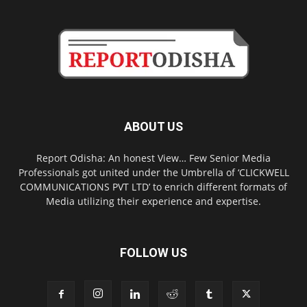
ABOUT US
Report Odisha: An honest View… Few Senior Media
Professionals got united under the Umbrella of ‘CLICKWELL
COMMUNICATIONS PVT LTD’ to enrich different formats of
Media utilizing their experience and expertise.
FOLLOW US