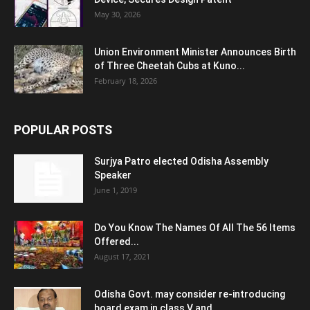
May 30, 2026
Union Environment Minister Announces Birth
of Three Cheetah Cubs at Kuno...
February 18, 2026
POPULAR POSTS
Surjya Patro elected Odisha Assembly
Speaker
June 1, 2019
Do You Know The Names Of All The 56 Items
Offered...
August 17, 2021
Odisha Govt. may consider re-introducing
board exam in class V and...