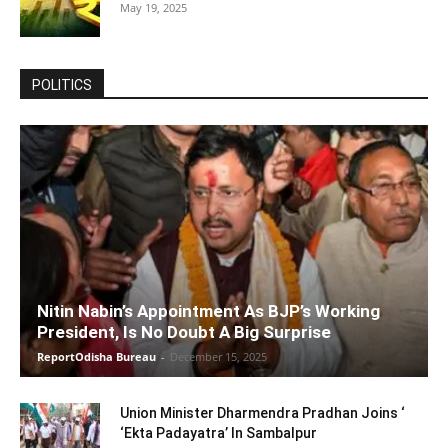
May 19, 2025
POLITICS
Nitin Nabin’s Appointment As BJP’s Working
President, Is No Doubt A Big Surprise
ReportOdisha Bureau
-
December 15, 2025
Union Minister Dharmendra Pradhan Joins ‘
‘Ekta Padayatra’ In Sambalpur