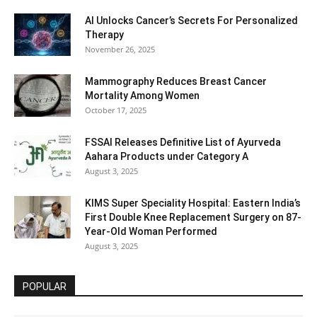
AI Unlocks Cancer’s Secrets For Personalized
Therapy
November 26, 2025
Mammography Reduces Breast Cancer
Mortality Among Women
October 17, 2025
FSSAI Releases Definitive List of Ayurveda
Aahara Products under Category A
August 3, 2025
KIMS Super Speciality Hospital: Eastern India’s
First Double Knee Replacement Surgery on 87-
Year-Old Woman Performed
August 3, 2025
POPULAR