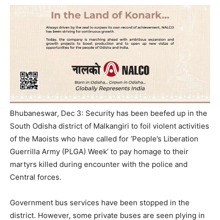
Bhubaneswar, Dec 3: Security has been beefed up in the
South Odisha district of Malkangiri to foil violent activities
of the Maoists who have called for ‘People’s Liberation
Guerrilla Army (PLGA) Week’ to pay homage to their
martyrs killed during encounter with the police and
Central forces.
Government bus services have been stopped in the
district. However, some private buses are seen plying in