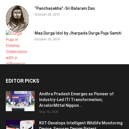
“Panchasakha”-Sri Balaram Das
October 28, 2015
Maa Durga Idol by Jharpada Durga Puja Samiti
October 10, 2016
EDITOR PICKS
Andhra Pradesh Emerges as Pioneer of
Industry-Led ITI Transformation;
ArcelorMittal Nippon...
May 30, 2026
KIIT-Develops Intelligent Wildlife Monitoring
Device, Secures Design Patent