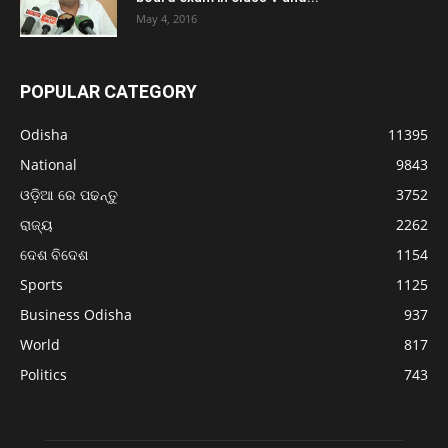
May 4, 2016
POPULAR CATEGORY
Odisha
11395
National
9843
ଓଡ଼ିଆ ରେ ପଢନ୍ତୁ
3752
ରାଜ୍ୟ
2262
ଦେଶ ବିଦେଶ
1154
Sports
1125
Business Odisha
937
World
817
Politics
743