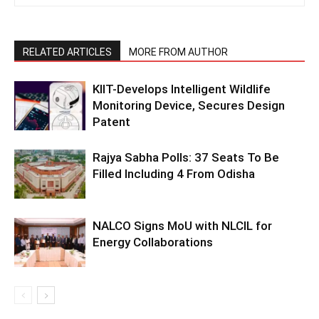
RELATED ARTICLES
MORE FROM AUTHOR
KIIT-Develops Intelligent Wildlife
Monitoring Device, Secures Design
Patent
Rajya Sabha Polls: 37 Seats To Be
Filled Including 4 From Odisha
NALCO Signs MoU with NLCIL for
Energy Collaborations