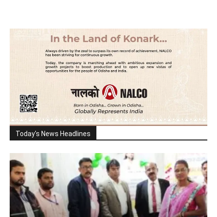
Today's News Headlines