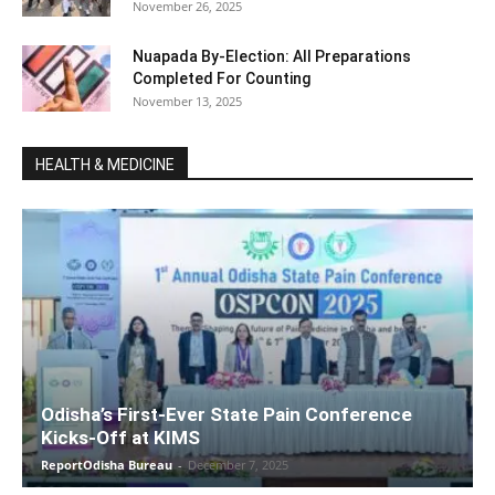
November 26, 2025
Nuapada By-Election: All Preparations
Completed For Counting
November 13, 2025
HEALTH & MEDICINE
Odisha’s First-Ever State Pain Conference
Kicks-Off at KIMS
ReportOdisha Bureau
-
December 7, 2025