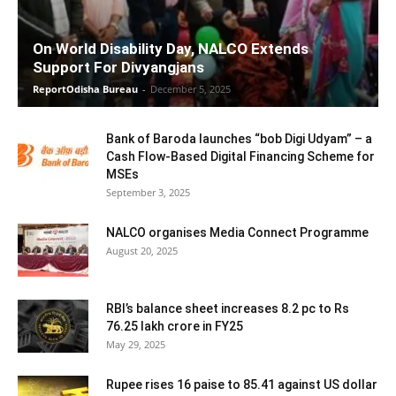
On World Disability Day, NALCO Extends
Support For Divyangjans
ReportOdisha Bureau
-
December 5, 2025
Bank of Baroda launches “bob Digi Udyam” – a
Cash Flow-Based Digital Financing Scheme for
MSEs
September 3, 2025
NALCO organises Media Connect Programme
August 20, 2025
RBI’s balance sheet increases 8.2 pc to Rs
76.25 lakh crore in FY25
May 29, 2025
Rupee rises 16 paise to 85.41 against US dollar