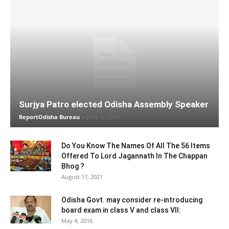
Surjya Patro elected Odisha Assembly Speaker
ReportOdisha Bureau
-
June 1, 2019
Do You Know The Names Of All The 56 Items
Offered To Lord Jagannath In The Chappan
Bhog ?
August 17, 2021
Odisha Govt. may consider re-introducing
board exam in class V and class VII:
May 4, 2016