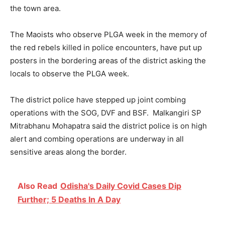
the town area.
The Maoists who observe PLGA week in the memory of
the red rebels killed in police encounters, have put up
posters in the bordering areas of the district asking the
locals to observe the PLGA week.
The district police have stepped up joint combing
operations with the SOG, DVF and BSF. Malkangiri SP
Mitrabhanu Mohapatra said the district police is on high
alert and combing operations are underway in all
sensitive areas along the border.
Also Read
Odisha's Daily Covid Cases Dip
Further; 5 Deaths In A Day