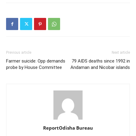
Previous article
Next article
Farmer suicide: Opp demands
79 AIDS deaths since 1992 in
probe by House Committee
Andaman and Nicobar islands
ReportOdisha Bureau