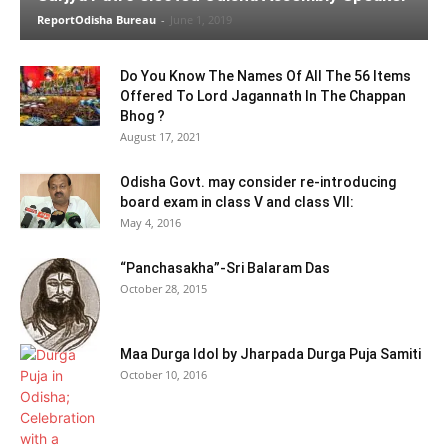
ReportOdisha Bureau
-
June 1, 2019
Do You Know The Names Of All The 56 Items
Offered To Lord Jagannath In The Chappan
Bhog ?
August 17, 2021
Odisha Govt. may consider re-introducing
board exam in class V and class VII:
May 4, 2016
“Panchasakha”-Sri Balaram Das
October 28, 2015
Maa Durga Idol by Jharpada Durga Puja Samiti
October 10, 2016