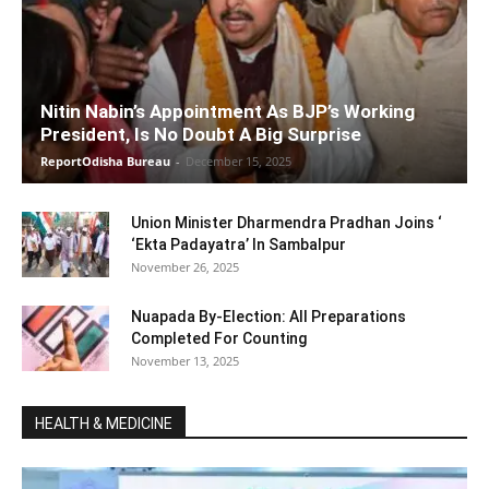
Nitin Nabin’s Appointment As BJP’s Working
President, Is No Doubt A Big Surprise
ReportOdisha Bureau
-
December 15, 2025
Union Minister Dharmendra Pradhan Joins ‘
‘Ekta Padayatra’ In Sambalpur
November 26, 2025
Nuapada By-Election: All Preparations
Completed For Counting
November 13, 2025
HEALTH & MEDICINE