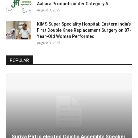
Aahara Products under Category A
August 3, 2025
KIMS Super Speciality Hospital: Eastern India’s
First Double Knee Replacement Surgery on 87-
Year-Old Woman Performed
August 3, 2025
POPULAR
Surjya Patro elected Odisha Assembly Speaker