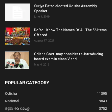
Surjya Patro elected Odisha Assembly
Speaker
June 1, 2019
Do You Know The Names Of All The 56 Items
Offered...
August 17, 2021
Odisha Govt. may consider re-introducing
board exam in class V and...
May 4, 2016
POPULAR CATEGORY
Odisha
11395
National
9843
ଓଡ଼ିଆ ରେ ପଢନ୍ତୁ
3752