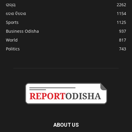
ରାଜ୍ୟ
2262
ଦେଶ ବିଦେଶ
1154
Sports
1125
Business Odisha
937
World
817
Politics
743
ABOUT US