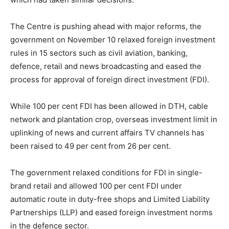
The Centre is pushing ahead with major reforms, the
government on November 10 relaxed foreign investment
rules in 15 sectors such as civil aviation, banking,
defence, retail and news broadcasting and eased the
process for approval of foreign direct investment (FDI).
While 100 per cent FDI has been allowed in DTH, cable
network and plantation crop, overseas investment limit in
uplinking of news and current affairs TV channels has
been raised to 49 per cent from 26 per cent.
The government relaxed conditions for FDI in single-
brand retail and allowed 100 per cent FDI under
automatic route in duty-free shops and Limited Liability
Partnerships (LLP) and eased foreign investment norms
in the defence sector.