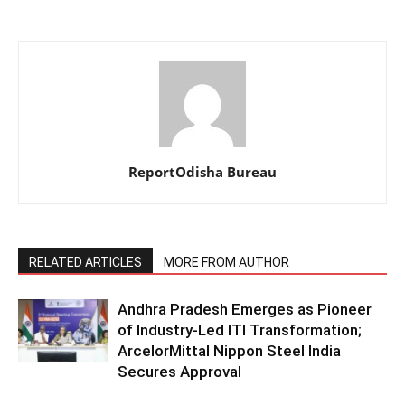
ReportOdisha Bureau
RELATED ARTICLES
MORE FROM AUTHOR
Andhra Pradesh Emerges as Pioneer
of Industry-Led ITI Transformation;
ArcelorMittal Nippon Steel India
Secures Approval