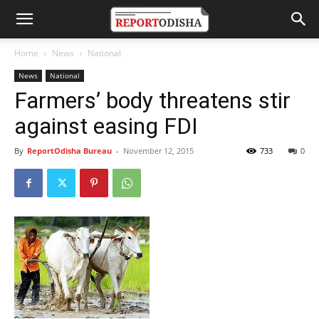
Home
News
National
News
National
Farmers’ body threatens stir
against easing FDI
By
ReportOdisha Bureau
-
November 12, 2015
733
0