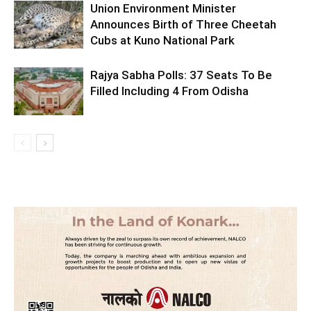
Union Environment Minister
Announces Birth of Three Cheetah
Cubs at Kuno National Park
Rajya Sabha Polls: 37 Seats To Be
Filled Including 4 From Odisha