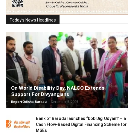
Today's News Headlines
On World Disability Day, NALCO Extends
Support For Divyangjans
ReportOdisha Bureau
-
December 5, 2025
Bank of Baroda launches “bob Digi Udyam” – a
Cash Flow-Based Digital Financing Scheme for
MSEs