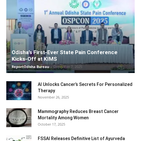
Odisha’s First-Ever State Pain Conference
Kicks-Off at KIMS
ReportOdisha Bureau
-
December 7, 2025
AI Unlocks Cancer’s Secrets For Personalized
Therapy
November 26, 2025
Mammography Reduces Breast Cancer
Mortality Among Women
October 17, 2025
FSSAI Releases Definitive List of Ayurveda