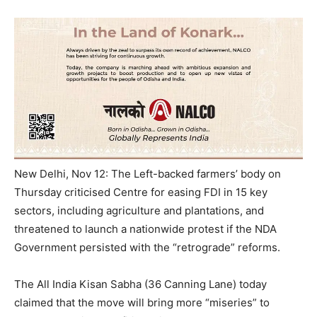
New Delhi, Nov 12: The Left-backed farmers’ body
on
Thursday
criticised Centre for easing FDI in 15 key
sectors, including agriculture and plantations, and
threatened to launch a nationwide protest if the NDA
Government persisted with the “retrograde” reforms.
The All India Kisan Sabha (36 Canning Lane) today
claimed that the move will bring more “miseries” to