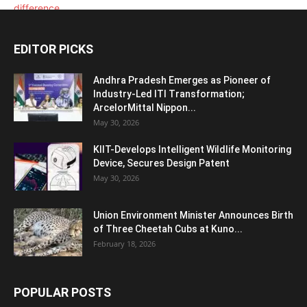
EDITOR PICKS
Andhra Pradesh Emerges as Pioneer of
Industry-Led ITI Transformation;
ArcelorMittal Nippon...
May 30, 2026
KIIT-Develops Intelligent Wildlife Monitoring
Device, Secures Design Patent
May 30, 2026
Union Environment Minister Announces Birth
of Three Cheetah Cubs at Kuno...
February 18, 2026
POPULAR POSTS