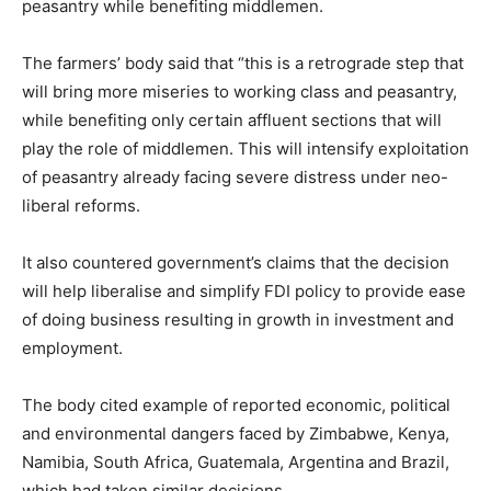
peasantry while benefiting middlemen.
The farmers’ body said that “this is a retrograde step that
will bring more miseries to working class and peasantry,
while benefiting only certain affluent sections that will
play the role of middlemen. This will intensify exploitation
of peasantry already facing severe distress under neo-
liberal reforms.
It also countered government’s claims that the decision
will help liberalise and simplify FDI policy to provide ease
of doing business resulting in growth in investment and
employment.
The body cited example of reported economic, political
and environmental dangers faced by Zimbabwe, Kenya,
Namibia, South Africa, Guatemala, Argentina and Brazil,
which had taken similar decisions.