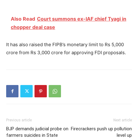
Also Read
Court summons ex-IAF chief Tyagi in
chopper deal case
It has also raised the FIPB’s monetary limit to Rs 5,000
crore from Rs 3,000 crore for approving FDI proposals.
Previous article
Next article
BJP demands judicial probe on
Firecrackers push up pollution
farmers suicides in State
level up