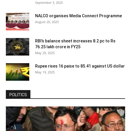
September 3, 2025
NALCO organises Media Connect Programme
August 20, 2025
RBI’s balance sheet increases 8.2 pc to Rs
76.25 lakh crore in FY25
May 29, 2025
Rupee rises 16 paise to 85.41 against US dollar
May 19, 2025
POLITICS