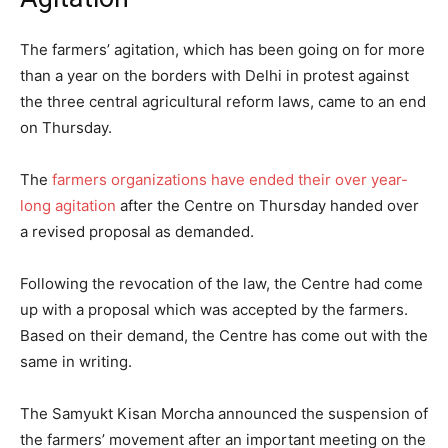
The farmers’ agitation, which has been going on for more
than a year on the borders with Delhi in protest against
the three central agricultural reform laws, came to an end
on Thursday.
The
farmers organizations have ended their over year-
long agitation
after the Centre on Thursday handed over
a revised proposal as demanded.
Following the revocation of the law, the Centre had come
up with a proposal which was accepted by the farmers.
Based on their demand, the Centre has come out with the
same in writing.
The Samyukt Kisan Morcha announced the suspension of
the farmers’ movement after an important meeting on the