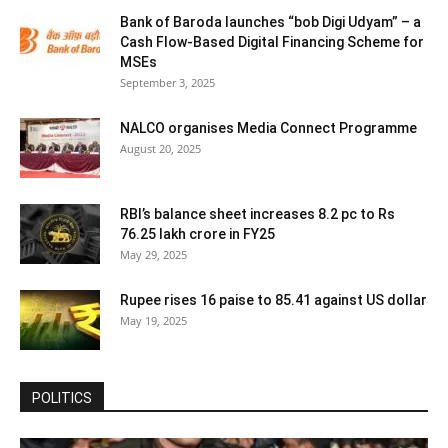
Bank of Baroda launches “bob Digi Udyam” – a
Cash Flow-Based Digital Financing Scheme for
MSEs
September 3, 2025
NALCO organises Media Connect Programme
August 20, 2025
RBI’s balance sheet increases 8.2 pc to Rs
76.25 lakh crore in FY25
May 29, 2025
Rupee rises 16 paise to 85.41 against US dollar
May 19, 2025
POLITICS