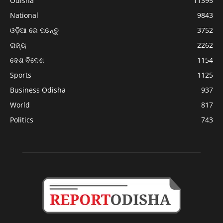
Odisha
11395
National
9843
ଓଡ଼ିଆ ରେ ପଢନ୍ତୁ
3752
ରାଜ୍ୟ
2262
ଦେଶ ବିଦେଶ
1154
Sports
1125
Business Odisha
937
World
817
Politics
743