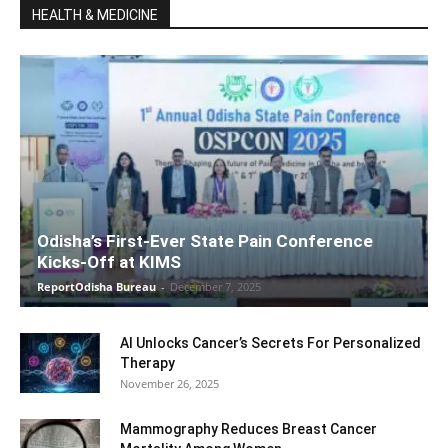
HEALTH & MEDICINE
Odisha’s First-Ever State Pain Conference
Kicks-Off at KIMS
ReportOdisha Bureau
-
December 7, 2025
AI Unlocks Cancer’s Secrets For Personalized
Therapy
November 26, 2025
Mammography Reduces Breast Cancer