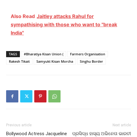
Also Read
Jaitley attacks Rahul for
sympathising with those who want to "break
India"
TAGS
#Bharatiya Kisan Union (
Farmers Organisation
Rakesh Tikait
Samyukt Kisan Morcha
Singhu Border
Previous article
Next article
Bollywood Actress Jacqueline
ପ୍ରସିଦ୍ଧ ହାସ୍ୟ ଅଭିନେତା ଭାରତୀ