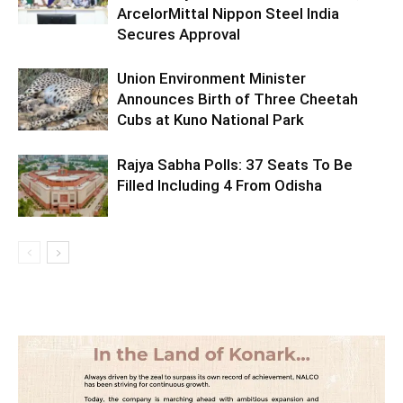
ArcelorMittal Nippon Steel India
Secures Approval
Union Environment Minister
Announces Birth of Three Cheetah
Cubs at Kuno National Park
Rajya Sabha Polls: 37 Seats To Be
Filled Including 4 From Odisha