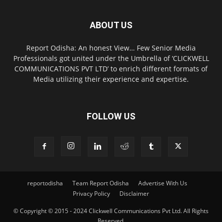
ABOUT US
Report Odisha: An honest View… Few Senior Media
Professionals got united under the Umbrella of ‘CLICKWELL
COMMUNICATIONS PVT LTD’ to enrich different formats of
Media utilizing their experience and expertise.
FOLLOW US
reportodisha
Team Report Odisha
Advertise With Us
Privacy Policy
Disclaimer
© Copyright © 2015 - 2024 Clickwell Communications Pvt Ltd. All Rights
Reserved.