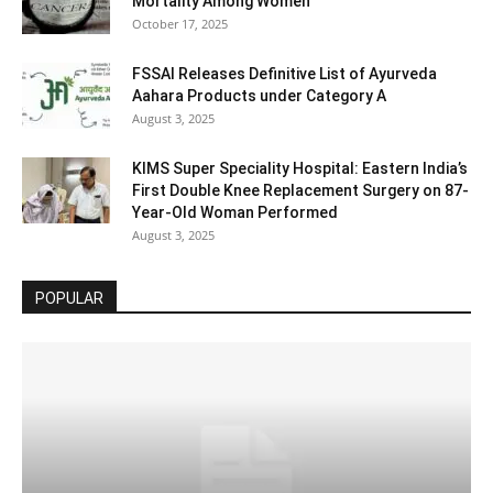
Mortality Among Women
October 17, 2025
FSSAI Releases Definitive List of Ayurveda
Aahara Products under Category A
August 3, 2025
KIMS Super Speciality Hospital: Eastern India’s
First Double Knee Replacement Surgery on 87-
Year-Old Woman Performed
August 3, 2025
POPULAR