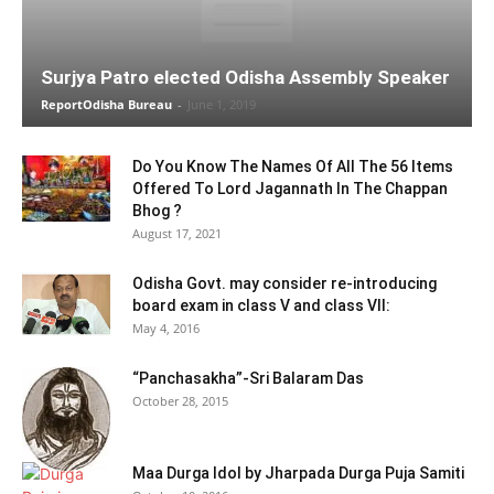
Surjya Patro elected Odisha Assembly Speaker
ReportOdisha Bureau
-
June 1, 2019
Do You Know The Names Of All The 56 Items
Offered To Lord Jagannath In The Chappan
Bhog ?
August 17, 2021
Odisha Govt. may consider re-introducing
board exam in class V and class VII:
May 4, 2016
“Panchasakha”-Sri Balaram Das
October 28, 2015
Maa Durga Idol by Jharpada Durga Puja Samiti