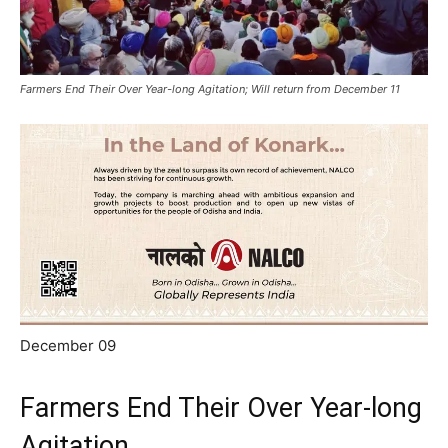
Farmers End Their Over Year-long Agitation; Will return from December 11
December 09
Farmers End Their Over Year-long
Agitation