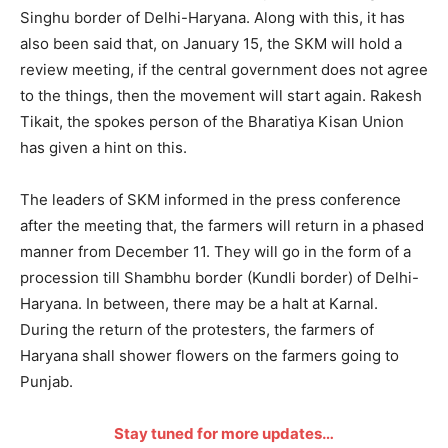
Singhu border of Delhi-Haryana. Along with this, it has
also been said that, on January 15, the SKM will hold a
review meeting, if the central government does not agree
to the things, then the movement will start again. Rakesh
Tikait, the spokes person of the Bharatiya Kisan Union
has given a hint on this.
The leaders of SKM informed in the press conference
after the meeting that, the farmers will return in a phased
manner from December 11. They will go in the form of a
procession till Shambhu border (Kundli border) of Delhi-
Haryana. In between, there may be a halt at Karnal.
During the return of the protesters, the farmers of
Haryana shall shower flowers on the farmers going to
Punjab.
Stay tuned for more updates…