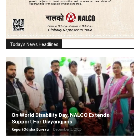
Today's News Headlines
On World Disability Day, NALCO Extends
Support For Divyangjans
ReportOdisha Bureau
-
December 5, 2025