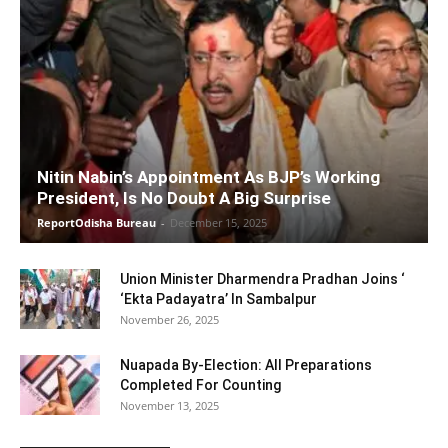
Nitin Nabin’s Appointment As BJP’s Working
President, Is No Doubt A Big Surprise
ReportOdisha Bureau
-
December 15, 2025
Union Minister Dharmendra Pradhan Joins ‘
‘Ekta Padayatra’ In Sambalpur
November 26, 2025
Nuapada By-Election: All Preparations
Completed For Counting
November 13, 2025