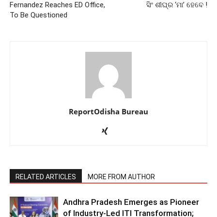
Fernandez Reaches ED Office,
ସିଂ ଶୀଘ୍ର ‘ମା’ ହେବେ !
To Be Questioned
ReportOdisha Bureau
RELATED ARTICLES
MORE FROM AUTHOR
Andhra Pradesh Emerges as Pioneer
of Industry-Led ITI Transformation;