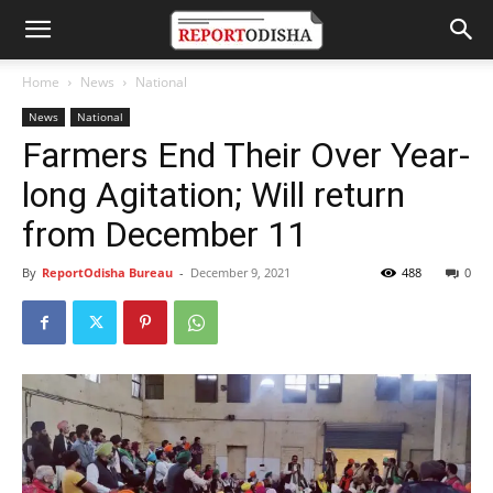
Home
News
National
News
National
Farmers End Their Over Year-
long Agitation; Will return
from December 11
By
ReportOdisha Bureau
-
December 9, 2021
488
0