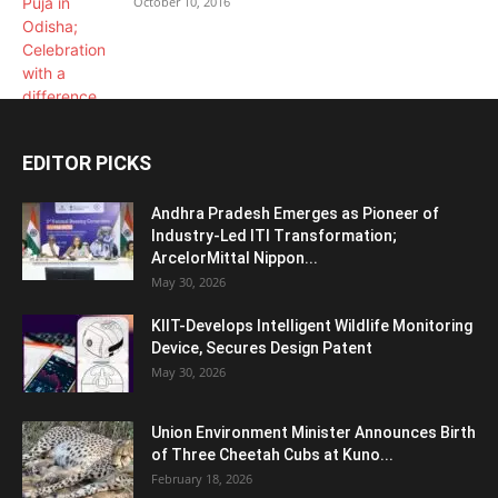
October 10, 2016
EDITOR PICKS
Andhra Pradesh Emerges as Pioneer of
Industry-Led ITI Transformation;
ArcelorMittal Nippon...
May 30, 2026
KIIT-Develops Intelligent Wildlife Monitoring
Device, Secures Design Patent
May 30, 2026
Union Environment Minister Announces Birth
of Three Cheetah Cubs at Kuno...
February 18, 2026