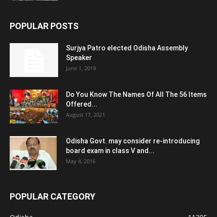
POPULAR POSTS
Surjya Patro elected Odisha Assembly
Speaker
June 1, 2019
Do You Know The Names Of All The 56 Items
Offered...
August 17, 2021
Odisha Govt. may consider re-introducing
board exam in class V and...
May 4, 2016
POPULAR CATEGORY