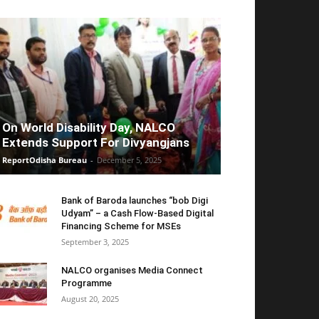
On World Disability Day, NALCO
Extends Support For Divyangjans
ReportOdisha Bureau
-
December 5, 2025
Bank of Baroda launches “bob Digi
Udyam” – a Cash Flow-Based Digital
Financing Scheme for MSEs
September 3, 2025
NALCO organises Media Connect
Programme
August 20, 2025