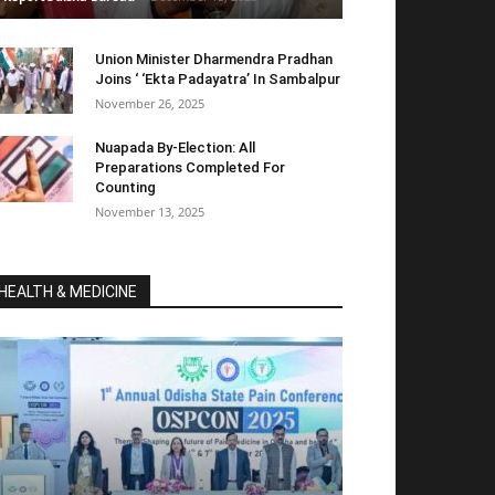
Union Minister Dharmendra Pradhan
Joins ‘ ‘Ekta Padayatra’ In Sambalpur
November 26, 2025
Nuapada By-Election: All
Preparations Completed For
Counting
November 13, 2025
HEALTH & MEDICINE