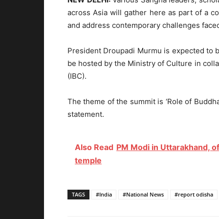
across Asia will gather here as part of a
and address contemporary challenges faced
President Droupadi Murmu is expected to be
be hosted by the Ministry of Culture in coll
(IBC).
The theme of the summit is ‘Role of Buddha
statement.
Also Read
PM Modi in Uttarakhand, o
temple
TAGS
#India
#National News
#report odisha