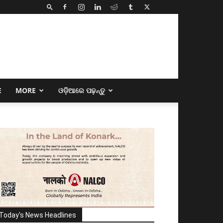
E
MORE
ଓଡ଼ିଆରେ ପଢ଼ନ୍ତୁ
Today's News Headlines