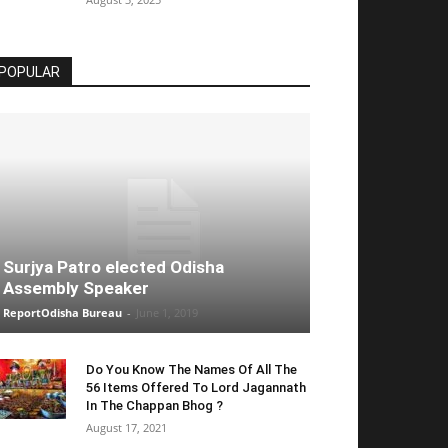
POPULAR
Surjya Patro elected Odisha
Assembly Speaker
ReportOdisha Bureau
-
June 1, 2019
Do You Know The Names Of All The
56 Items Offered To Lord Jagannath
In The Chappan Bhog ?
August 17, 2021