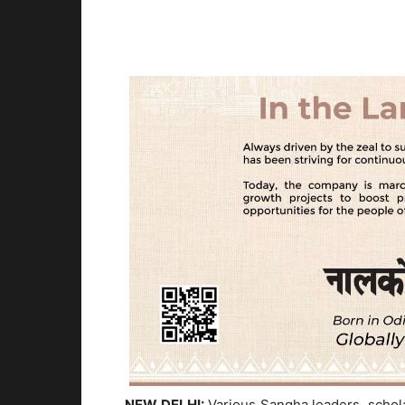
NEW DELHI:
Various Sangha leaders, scholar