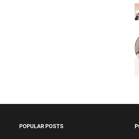
POPULAR POSTS
P