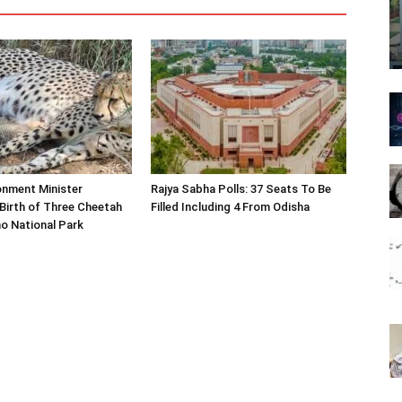
onment Minister
Rajya Sabha Polls: 37 Seats To Be
Birth of Three Cheetah
Filled Including 4 From Odisha
o National Park