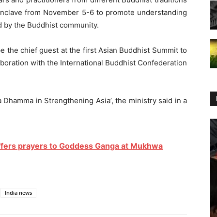
 conclave from November 5-6 to promote understanding
 by the Buddhist community.
 the chief guest at the first Asian Buddhist Summit to
aboration with the International Buddhist Confederation
 Dhamma in Strengthening Asia’, the ministry said in a
ffers prayers to Goddess Ganga at Mukhwa
India news