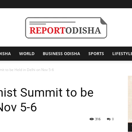
DISHA
WORLD
BUSINESS ODISHA
SPORTS
LIFESTYL
Report
it to be Held in Delhi on Nov 5-6
hist Summit to be
Odisha
Nov 5-6
316
0