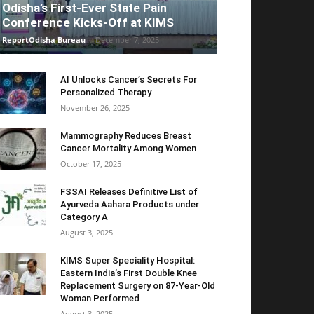
Odisha’s First-Ever State Pain
Conference Kicks-Off at KIMS
ReportOdisha Bureau
-
December 7, 2025
AI Unlocks Cancer’s Secrets For
Personalized Therapy
November 26, 2025
Mammography Reduces Breast
Cancer Mortality Among Women
October 17, 2025
FSSAI Releases Definitive List of
Ayurveda Aahara Products under
Category A
August 3, 2025
KIMS Super Speciality Hospital:
Eastern India’s First Double Knee
Replacement Surgery on 87-Year-Old
Woman Performed
August 3, 2025