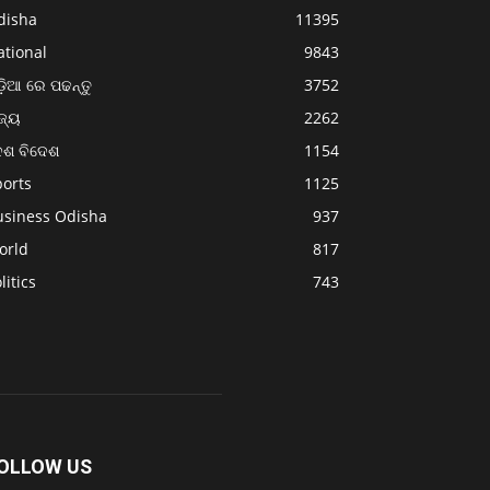
disha
11395
ational
9843
଼ିଆ ରେ ପଢନ୍ତୁ
3752
ଜ୍ୟ
2262
େଶ ବିଦେଶ
1154
ports
1125
usiness Odisha
937
orld
817
litics
743
OLLOW US