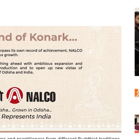
s and practitioners from different Buddhist traditions