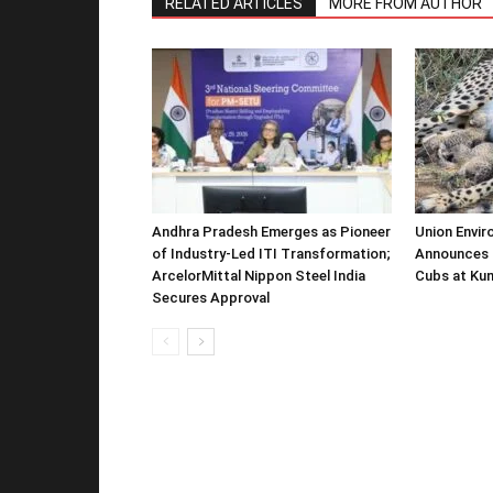
RELATED ARTICLES
MORE FROM AUTHOR
Andhra Pradesh Emerges as Pioneer
Union Envir
of Industry-Led ITI Transformation;
Announces 
ArcelorMittal Nippon Steel India
Cubs at Kun
Secures Approval