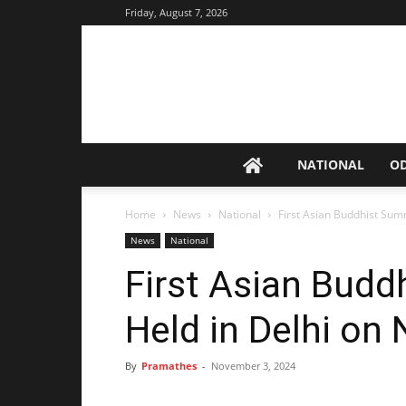
Friday, August 7, 2026
NATIONAL
O
Home
News
National
First Asian Buddhist Summ
News
National
First Asian Budd
Held in Delhi on 
By
Pramathes
-
November 3, 2024