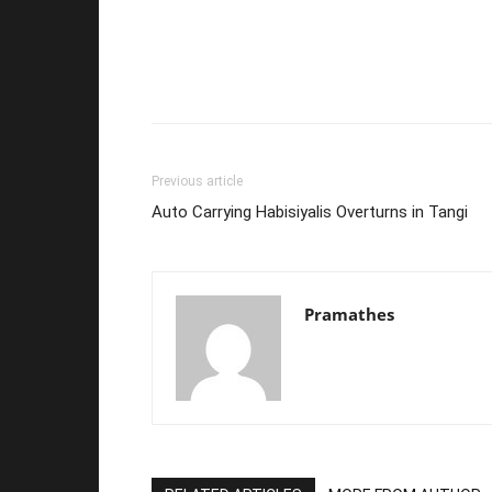
Previous article
Auto Carrying Habisiyalis Overturns in Tangi
Pramathes