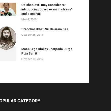
Odisha Govt. may consider re-
introducing board exam in class V
and class VII:
May 4, 2016
“Panchasakha”-Sri Balaram Das
October 28, 2015
Maa Durga Idol by Jharpada Durga
Puja Samiti
October 10, 2016
OPULAR CATEGORY