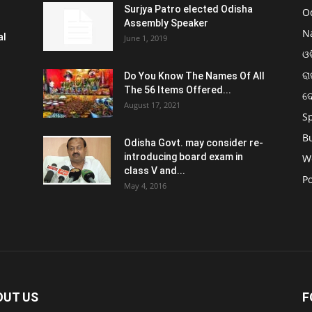
Surjya Patro elected Odisha
O
Assembly Speaker
N
al
June 1, 2019
ଓଡ
ରା
Do You Know The Names Of All
The 56 Items Offered...
ଦ
August 17, 2021
S
B
Odisha Govt. may consider re-
introducing board exam in
W
class V and...
Po
May 4, 2016
OUT US
F