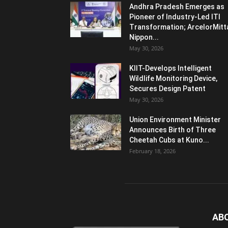
Andhra Pradesh Emerges as
Pioneer of Industry-Led ITI
Transformation; ArcelorMitt
Nippon...
May 30, 2026
KIIT-Develops Intelligent
Wildlife Monitoring Device,
Secures Design Patent
May 30, 2026
Union Environment Minister
Announces Birth of Three
Cheetah Cubs at Kuno...
February 18, 2026
AB