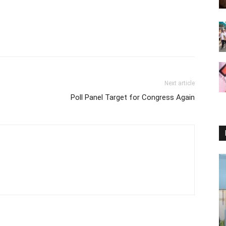
Next article
Poll Panel Target for Congress Again