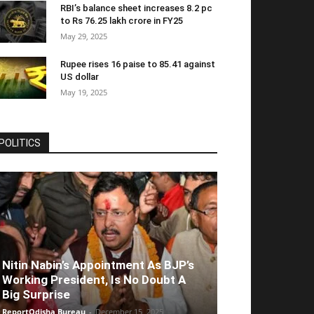
RBI’s balance sheet increases 8.2 pc
to Rs 76.25 lakh crore in FY25
May 29, 2025
Rupee rises 16 paise to 85.41 against
US dollar
May 19, 2025
POLITICS
Nitin Nabin’s Appointment As BJP’s
Working President, Is No Doubt A
Big Surprise
ReportOdisha Bureau
-
December 15, 2025