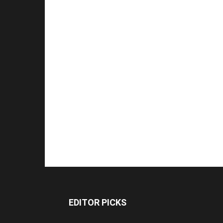
EDITOR PICKS