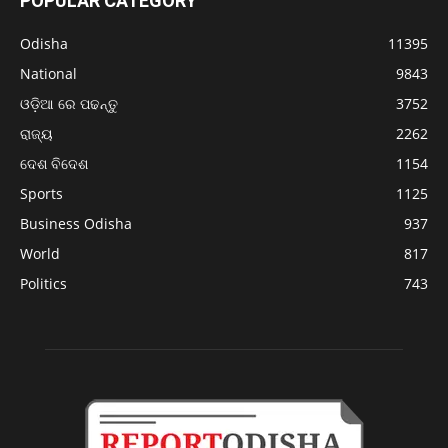
POPULAR CATEGORY
Odisha
11395
National
9843
ଓଡ଼ିଆ ରେ ପଢନ୍ତୁ
3752
ରାଜ୍ୟ
2262
ଦେଶ ବିଦେଶ
1154
Sports
1125
Business Odisha
937
World
817
Politics
743