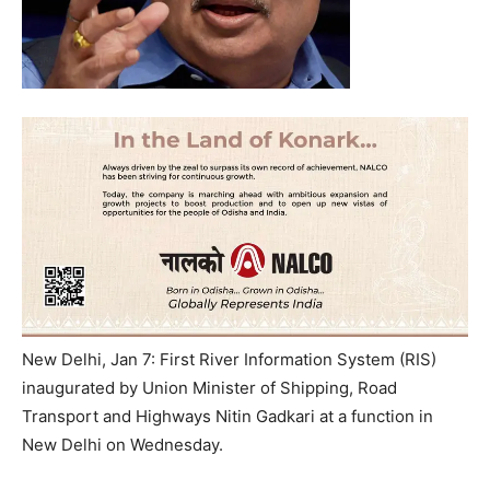
New Delhi, Jan 7: First River Information System (RIS)
inaugurated by Union Minister of Shipping, Road
Transport and Highways Nitin Gadkari at a function in
New Delhi on Wednesday.