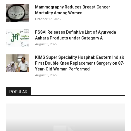
Mammography Reduces Breast Cancer
Mortality Among Women
October 17, 2025
FSSAI Releases Definitive List of Ayurveda
Aahara Products under Category A
August 3, 2025
KIMS Super Speciality Hospital: Eastern India’s
First Double Knee Replacement Surgery on 87-
Year-Old Woman Performed
August 3, 2025
POPULAR