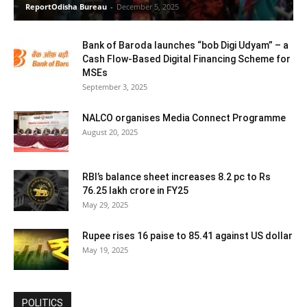
ReportOdisha Bureau
-
December 5, 2025
Bank of Baroda launches “bob Digi Udyam” – a
Cash Flow-Based Digital Financing Scheme for
MSEs
September 3, 2025
NALCO organises Media Connect Programme
August 20, 2025
RBI’s balance sheet increases 8.2 pc to Rs
76.25 lakh crore in FY25
May 29, 2025
Rupee rises 16 paise to 85.41 against US dollar
May 19, 2025
POLITICS