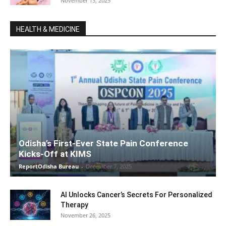
November 13, 2025
HEALTH & MEDICINE
Odisha’s First-Ever State Pain Conference
Kicks-Off at KIMS
ReportOdisha Bureau
-
December 7, 2025
AI Unlocks Cancer’s Secrets For Personalized
Therapy
November 26, 2025