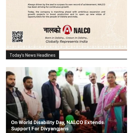
Today's News Headlines
On World Disability Day, NALCO Extends
Support For Divyangjans