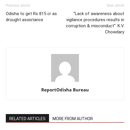
Previous article
Next article
Odisha to get Rs 815 cr as
“Lack of awareness about
drought assistance
vigilance procedures results in
corruption & misconduct”: K.V.
Chowdary
ReportOdisha Bureau
RELATED ARTICLES
MORE FROM AUTHOR