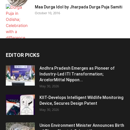
Maa Durga Idol by Jharpada Durga Puja Samiti
October 10, 2016
EDITOR PICKS
Andhra Pradesh Emerges as Pioneer of
Industry-Led ITI Transformation;
ArcelorMittal Nippon...
May 30, 2026
KIIT-Develops Intelligent Wildlife Monitoring
Device, Secures Design Patent
May 30, 2026
Union Environment Minister Announces Birth