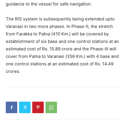
guidance to the vessel for safe navigation.
The RIS system is subsequently being extended upto
Varanasi in two more phases. In Phase-II, the stretch
from Farakka to Patna (410 Km.) will be covered by
establishment of six base and one control stations at an
estimated cost of Rs. 15.89 crore and the Phase-III will
cover from Patna to Varanasi (356 Km.) with 4 base and
one control stations at an estimated cost of Rs. 14.49
crores.