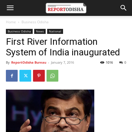
Home
Business Odisha
Business Odisha
News
National
First River Information
System of India inaugurated
By
ReportOdisha Bureau
-
January 7, 2016
1016
0