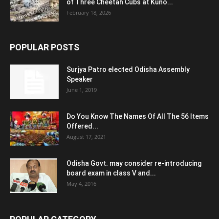
of Three Cheetah Cubs at Kuno...
February 18, 2026
POPULAR POSTS
Surjya Patro elected Odisha Assembly
Speaker
June 1, 2019
Do You Know The Names Of All The 56 Items
Offered...
August 17, 2021
Odisha Govt. may consider re-introducing
board exam in class V and...
May 4, 2016