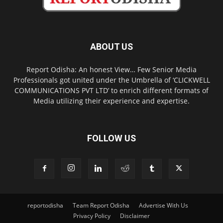
ABOUT US
Report Odisha: An honest View… Few Senior Media
Professionals got united under the Umbrella of ‘CLICKWELL
COMMUNICATIONS PVT LTD’ to enrich different formats of
Media utilizing their experience and expertise.
FOLLOW US
reportodisha
Team Report Odisha
Advertise With Us
Privacy Policy
Disclaimer