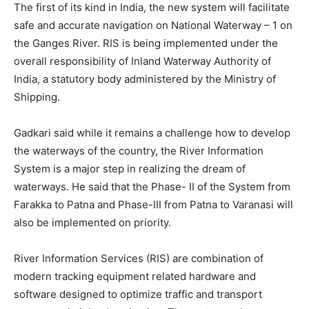
The first of its kind in India, the new system will facilitate
safe and accurate navigation on National Waterway – 1 on
the Ganges River. RIS is being implemented under the
overall responsibility of Inland Waterway Authority of
India, a statutory body administered by the Ministry of
Shipping.
Gadkari said while it remains a challenge how to develop
the waterways of the country, the River Information
System is a major step in realizing the dream of
waterways. He said that the Phase- II of the System from
Farakka to Patna and Phase-III from Patna to Varanasi will
also be implemented on priority.
River Information Services (RIS) are combination of
modern tracking equipment related hardware and
software designed to optimize traffic and transport