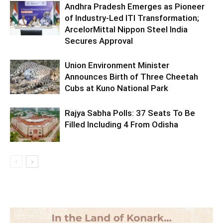
Andhra Pradesh Emerges as Pioneer
of Industry-Led ITI Transformation;
ArcelorMittal Nippon Steel India
Secures Approval
Union Environment Minister
Announces Birth of Three Cheetah
Cubs at Kuno National Park
Rajya Sabha Polls: 37 Seats To Be
Filled Including 4 From Odisha