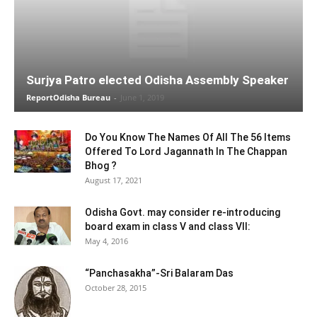
Surjya Patro elected Odisha Assembly Speaker
ReportOdisha Bureau
-
June 1, 2019
Do You Know The Names Of All The 56 Items
Offered To Lord Jagannath In The Chappan
Bhog ?
August 17, 2021
Odisha Govt. may consider re-introducing
board exam in class V and class VII:
May 4, 2016
“Panchasakha”-Sri Balaram Das
October 28, 2015