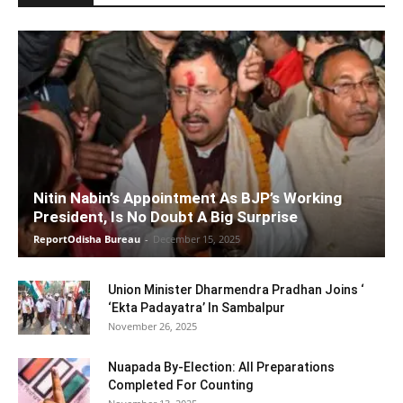
Nitin Nabin’s Appointment As BJP’s Working
President, Is No Doubt A Big Surprise
ReportOdisha Bureau
-
December 15, 2025
Union Minister Dharmendra Pradhan Joins ‘
‘Ekta Padayatra’ In Sambalpur
November 26, 2025
Nuapada By-Election: All Preparations
Completed For Counting