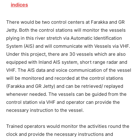
indices
There would be two control centers at Farakka and GR
Jetty. Both the control stations will monitor the vessels
plying in this river stretch via Automatic Identification
System (AIS) and will communicate with Vessels via VHF.
Under this project, there are 30 vessels which are also
equipped with Inland AIS system, short range radar and
VHF. The AIS data and voice communication of the vessel
will be monitored and recorded at the control stations
(Farakka and GR Jetty) and can be retrieved/ replayed
whenever needed. The vessels can be guided from the
control station via VHF and operator can provide the
necessary instruction to the vessel.
Trained operators would monitor the activities round the
clock and provide the necessary instructions and