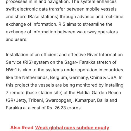
processes in inland navigation. The system enhances
swift electronic data transfer between mobile vessels
and shore (Base stations) through advance and real-time
exchange of information. RIS aims to streamline the
exchange of information between waterway operators
and users.
Installation of an efficient and effective River Information
Service (RIS) system on the Sagar- Farakka stretch of
NW-1 is akin to the systems under operation in countries
like the Netherlands, Belgium, Germany, China & USA. In
this project the vessels are being monitored by installing
7 remote (base station site) at the Haldia, Garden Reach
(GR) Jetty, Tribeni, Swaroopganj, Kumarpur, Ballia and
Farakka at a cost of Rs. 26.23 crores.
Also Read
Weak global cues subdue equity