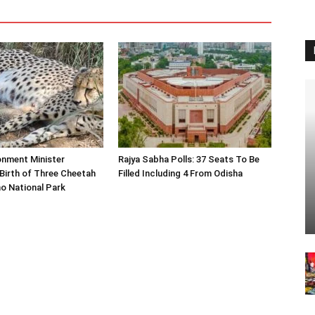
onment Minister
Rajya Sabha Polls: 37 Seats To Be
Birth of Three Cheetah
Filled Including 4 From Odisha
o National Park