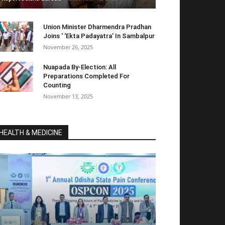
Union Minister Dharmendra Pradhan
Joins ‘ ‘Ekta Padayatra’ In Sambalpur
November 26, 2025
Nuapada By-Election: All
Preparations Completed For
Counting
November 13, 2025
HEALTH & MEDICINE