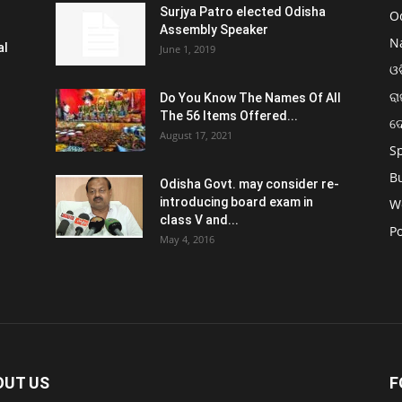
Surjya Patro elected Odisha
O
Assembly Speaker
N
al
June 1, 2019
ଓଡ
ରା
Do You Know The Names Of All
The 56 Items Offered...
ଦ
August 17, 2021
S
B
Odisha Govt. may consider re-
introducing board exam in
W
class V and...
Po
May 4, 2016
OUT US
F