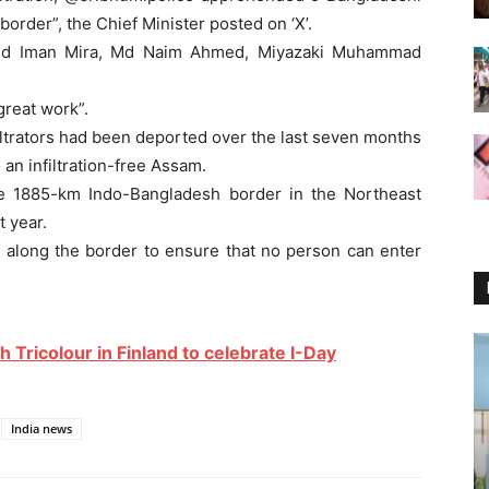
order”, the Chief Minister posted on ‘X’.
as Md Iman Mira, Md Naim Ahmed, Miyazaki Muhammad
great work”.
iltrators had been deported over the last seven months
an infiltration-free Assam.
the 1885-km Indo-Bangladesh border in the Northeast
 year.
t along the border to ensure that no person can enter
 Tricolour in Finland to celebrate I-Day
India news