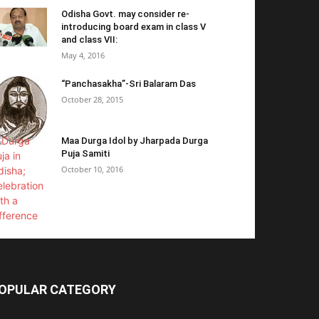
Odisha Govt. may consider re-
introducing board exam in class V
and class VII:
May 4, 2016
“Panchasakha”-Sri Balaram Das
October 28, 2015
Maa Durga Idol by Jharpada Durga
Puja Samiti
October 10, 2016
OPULAR CATEGORY