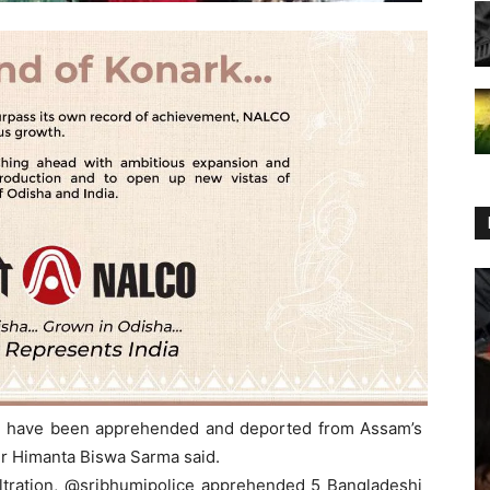
esh have been apprehended and deported from Assam’s
er Himanta Biswa Sarma said.
filtration, @sribhumipolice apprehended 5 Bangladeshi