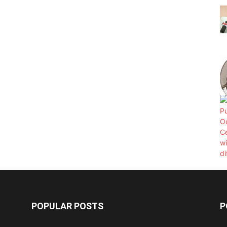
POPULAR POSTS
P