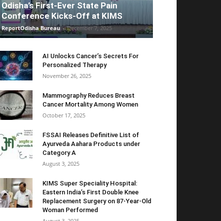
Odisha’s First-Ever State Pain
Conference Kicks-Off at KIMS
ReportOdisha Bureau
-
December 7, 2025
AI Unlocks Cancer’s Secrets For
Personalized Therapy
November 26, 2025
Mammography Reduces Breast
Cancer Mortality Among Women
October 17, 2025
FSSAI Releases Definitive List of
Ayurveda Aahara Products under
Category A
August 3, 2025
KIMS Super Speciality Hospital:
Eastern India’s First Double Knee
Replacement Surgery on 87-Year-Old
Woman Performed
August 3, 2025