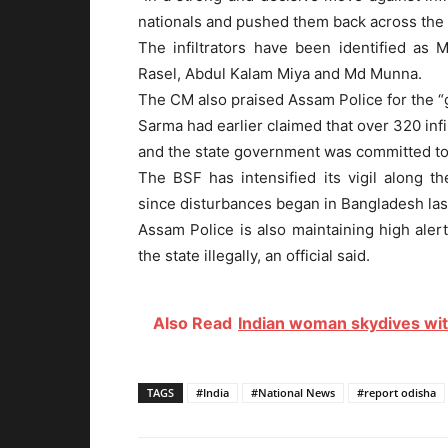
nationals and pushed them back across the b
The infiltrators have been identified 
Rasel, Abdul Kalam Miya and Md Munna.
The CM also praised Assam Police for the “
Sarma had earlier claimed that over 320 inf
and the state government was committed to 
The BSF has intensified its vigil along 
since disturbances began in Bangladesh last
Assam Police is also maintaining high aler
the state illegally, an official said.
Also Read
Indian woman skydives with
TAGS
#India
#National News
#report odisha