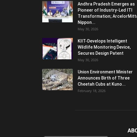
Andhra Pradesh Emerges as
Pioneer of Industry-Led ITI
Transformation; ArcelorMitt
Nippon...
May 30, 2026
KIIT-Develops Intelligent
Wildlife Monitoring Device,
Secures Design Patent
May 30, 2026
Union Environment Minister
Announces Birth of Three
Cheetah Cubs at Kuno...
February 18, 2026
AB