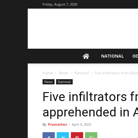
Friday, August 7, 2026
NATIONAL
O
Home
News
National
Five infiltrators from B
News
National
Five infiltrators
apprehended in 
By
Pramathes
-
April 4, 2025