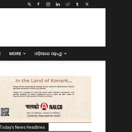
E
MORE
ଓଡ଼ିଆରେ ପଢ଼ନ୍ତୁ
Today's News Headlines