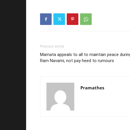
Previous article
Mamata appeals to all to maintain peace durin
Ram Navami, not pay heed to rumours
Pramathes