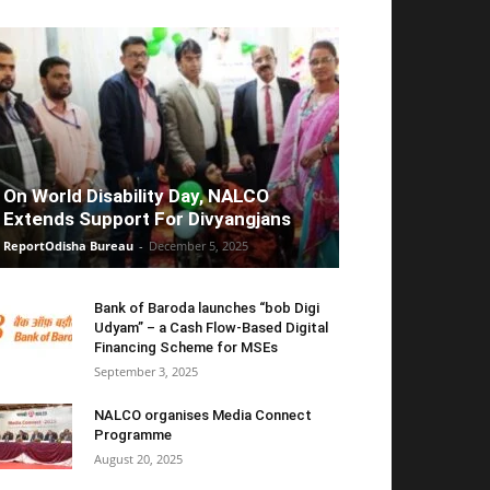
On World Disability Day, NALCO
Extends Support For Divyangjans
ReportOdisha Bureau
-
December 5, 2025
Bank of Baroda launches “bob Digi
Udyam” – a Cash Flow-Based Digital
Financing Scheme for MSEs
September 3, 2025
NALCO organises Media Connect
Programme
August 20, 2025