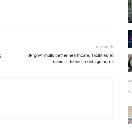
Next article
g
UP govt mulls better healthcare, facilities to
senior citizens in old age home