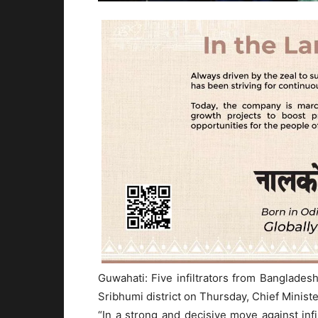
Guwahati: Five infiltrators from Banglad
Sribhumi district on Thursday, Chief Minist
“In a strong and decisive move against in