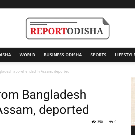
DISHA
WORLD
BUSINESS ODISHA
SPORTS
LIFESTYL
Report
angladesh apprehended in Assam, deported
 from Bangladesh
Odisha
Assam, deported
350
0