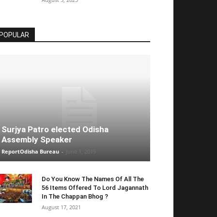
POPULAR
Surjya Patro elected Odisha
Assembly Speaker
ReportOdisha Bureau
-
June 1, 2019
Do You Know The Names Of All The
56 Items Offered To Lord Jagannath
In The Chappan Bhog ?
August 17, 2021