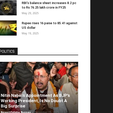
RBI’s balance sheet increases 8.2 pc
to Rs 76.25 lakh crore in FY25
May 29, 2025
Rupee rises 16 paise to 85.41 against
US dollar
May 19, 2025
POLITICS
Nitin Nabin’s Appointment As BJP’s
Working President, Is No Doubt A
Big Surprise
ReportOdisha Bureau
-
December 15, 2025