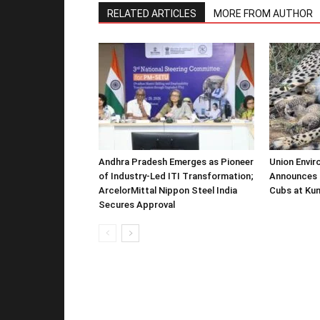
RELATED ARTICLES
MORE FROM AUTHOR
Andhra Pradesh Emerges as Pioneer
Union Envir
of Industry-Led ITI Transformation;
Announces 
ArcelorMittal Nippon Steel India
Cubs at Kun
Secures Approval