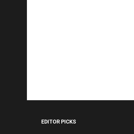
EDITOR PICKS