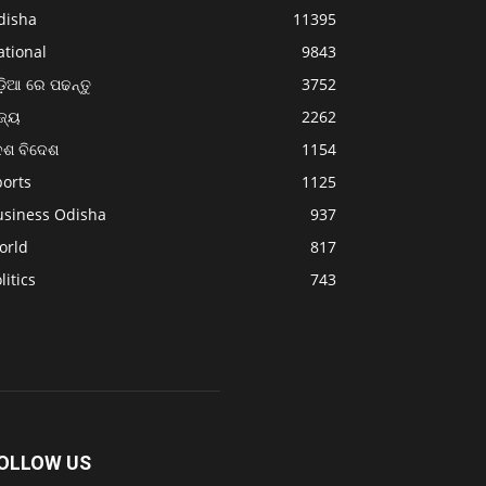
disha
11395
ational
9843
଼ିଆ ରେ ପଢନ୍ତୁ
3752
ଜ୍ୟ
2262
େଶ ବିଦେଶ
1154
ports
1125
usiness Odisha
937
orld
817
litics
743
OLLOW US