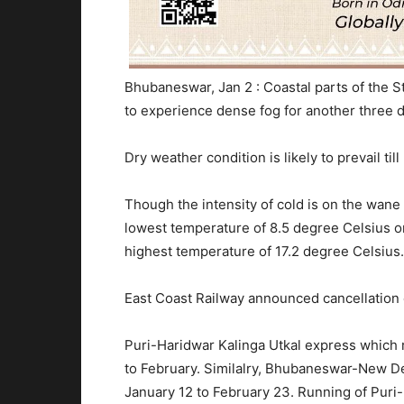
Bhubaneswar, Jan 2 : Coastal parts of the St
to experience dense fog for another three d
Dry weather condition is likely to prevail ti
Though the intensity of cold is on the wan
lowest temperature of 8.5 degree Celsius 
highest temperature of 17.2 degree Celsius.
East Coast Railway announced cancellation o
Puri-Haridwar Kalinga Utkal express which 
to February. Similalry, Bhubaneswar-New De
January 12 to February 23. Running of Pur