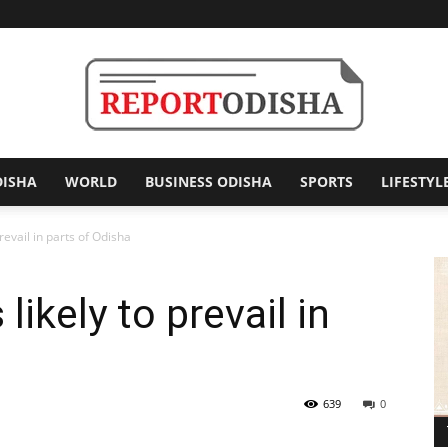
DISHA
WORLD
BUSINESS ODISHA
SPORTS
LIFESTYL
Report
revail in parts of Odisha
likely to prevail in
Odisha
639
0