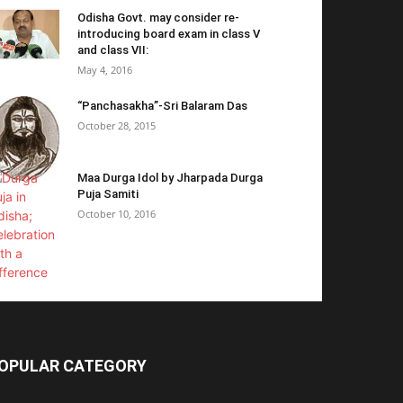
Odisha Govt. may consider re-
introducing board exam in class V
and class VII:
May 4, 2016
“Panchasakha”-Sri Balaram Das
October 28, 2015
Maa Durga Idol by Jharpada Durga
Puja Samiti
October 10, 2016
OPULAR CATEGORY