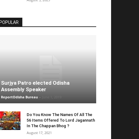
POPULAR
Surjya Patro elected Odisha
Assembly Speaker
ReportOdisha Bureau
-
June 1, 2019
Do You Know The Names Of All The
56 Items Offered To Lord Jagannath
In The Chappan Bhog ?
August 17, 2021