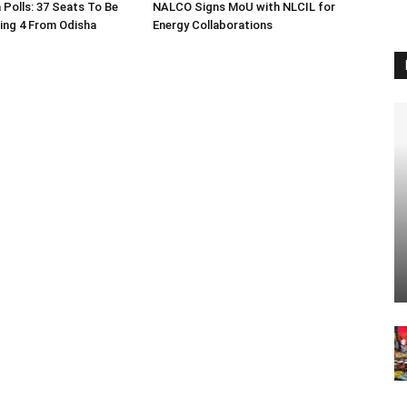
 Polls: 37 Seats To Be
NALCO Signs MoU with NLCIL for
ding 4 From Odisha
Energy Collaborations