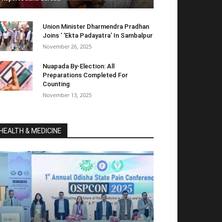
Union Minister Dharmendra Pradhan
Joins ‘ ‘Ekta Padayatra’ In Sambalpur
November 26, 2025
Nuapada By-Election: All
Preparations Completed For
Counting
November 13, 2025
HEALTH & MEDICINE