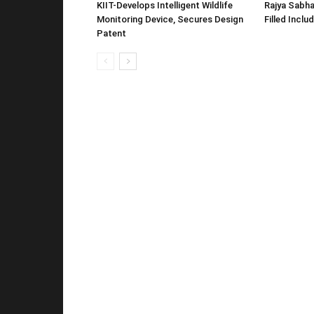
KIIT-Develops Intelligent Wildlife
Rajya Sabha
Monitoring Device, Secures Design
Filled Inclu
Patent