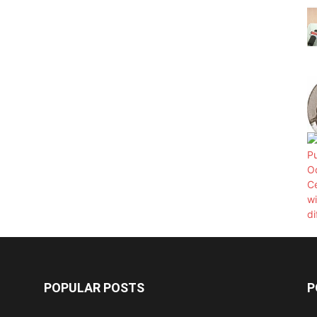
POPULAR POSTS
P