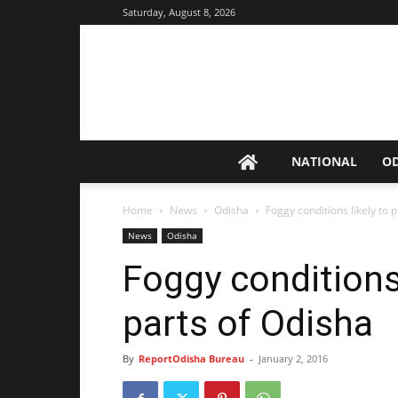
Saturday, August 8, 2026
NATIONAL
O
Home
News
Odisha
Foggy conditions likely to p
News
Odisha
Foggy conditions 
parts of Odisha
By
ReportOdisha Bureau
-
January 2, 2016