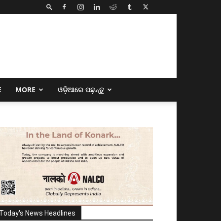
E
MORE
ଓଡ଼ିଆରେ ପଢ଼ନ୍ତୁ
Today's News Headlines