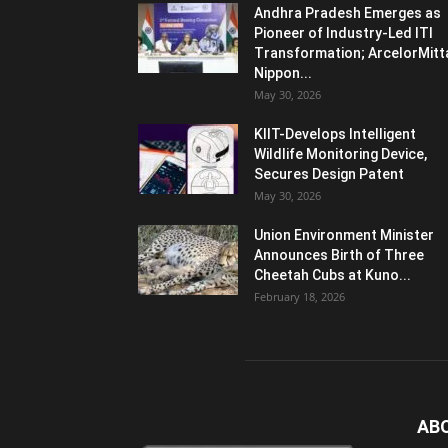
Andhra Pradesh Emerges as
Pioneer of Industry-Led ITI
Transformation; ArcelorMitt
Nippon...
May 30, 2026
KIIT-Develops Intelligent
Wildlife Monitoring Device,
Secures Design Patent
May 30, 2026
Union Environment Minister
Announces Birth of Three
Cheetah Cubs at Kuno...
February 18, 2026
AB