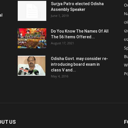
Surjya Patro elected Odisha
O
Assembly Speaker
N
al
June 1, 2019
ଓଡ
ରା
Do You Know The Names Of All
The 56 Items Offered...
ଦ
August 17, 2021
S
B
Odisha Govt. may consider re-
introducing board exam in
W
class V and...
Po
May 4, 2016
OUT US
F