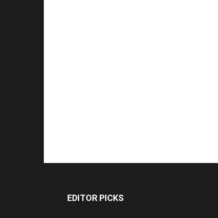
EDITOR PICKS