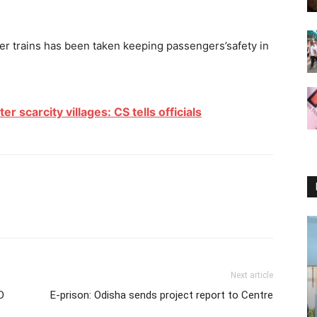
r trains has been taken keeping passengers’safety in
 scarcity villages: CS tells officials
Next article
D
E-prison: Odisha sends project report to Centre