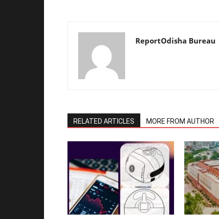
ReportOdisha Bureau
RELATED ARTICLES
MORE FROM AUTHOR