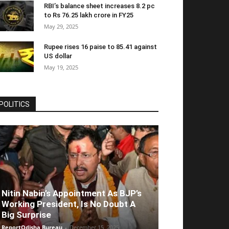
RBI’s balance sheet increases 8.2 pc
to Rs 76.25 lakh crore in FY25
May 29, 2025
Rupee rises 16 paise to 85.41 against
US dollar
May 19, 2025
POLITICS
Nitin Nabin’s Appointment As BJP’s
Working President, Is No Doubt A
Big Surprise
ReportOdisha Bureau
-
December 15, 2025