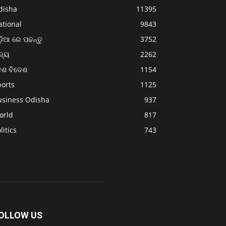
disha
11395
ational
9843
଼ିଆ ରେ ପଢନ୍ତୁ
3752
ଜ୍ୟ
2262
େଶ ବିଦେଶ
1154
ports
1125
usiness Odisha
937
orld
817
litics
743
OLLOW US