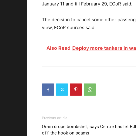
January 11 and till February 29, ECoR said.
The decision to cancel some other passenge
view, ECoR sources said.
Also Read
Deploy more tankers in water
Previous article
Oram drops bombshell; says Centre has let BJ
off the hook on scams