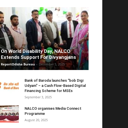
On World Disability Day, NALCO
Extends Support For Divyangjans
ReportOdisha Bureau
-
December 5, 2025
Bank of Baroda launches “bob Digi
Udyam” – a Cash Flow-Based Digital
Financing Scheme for MSEs
September 3, 2025
NALCO organises Media Connect
Programme
August 20, 2025