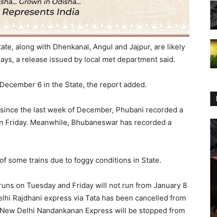
ate, along with Dhenkanal, Angul and Jajpur, are likely
ays, a release issued by local met department said.
ll December 6 in the State, the report added.
e since the last week of December, Phubani recorded a
on Friday. Meanwhile, Bhubaneswar has recorded a
f some trains due to foggy conditions in State.
runs on Tuesday and Friday will not run from January 8
lhi Rajdhani express via Tata has been cancelled from
i-New Delhi Nandankanan Express will be stopped from