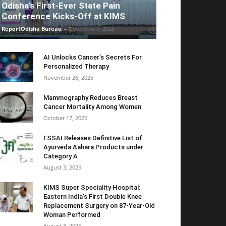
Odisha’s First-Ever State Pain
Conference Kicks-Off at KIMS
ReportOdisha Bureau
-
December 7, 2025
AI Unlocks Cancer’s Secrets For
Personalized Therapy
November 26, 2025
Mammography Reduces Breast
Cancer Mortality Among Women
October 17, 2025
FSSAI Releases Definitive List of
Ayurveda Aahara Products under
Category A
August 3, 2025
KIMS Super Speciality Hospital:
Eastern India’s First Double Knee
Replacement Surgery on 87-Year-Old
Woman Performed
August 3, 2025