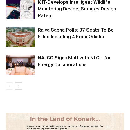
KIIT-Develops Intelligent Wildlife
Monitoring Device, Secures Design
Patent
Rajya Sabha Polls: 37 Seats To Be
Filled Including 4 From Odisha
NALCO Signs MoU with NLCIL for
Energy Collaborations