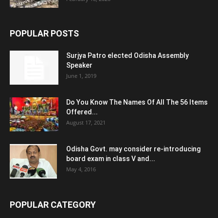
POPULAR POSTS
Surjya Patro elected Odisha Assembly
Speaker
June 1, 2019
Do You Know The Names Of All The 56 Items
Offered...
August 17, 2021
Odisha Govt. may consider re-introducing
board exam in class V and...
May 4, 2016
POPULAR CATEGORY