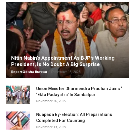
Nitin Nabin’s Appointment As BJP’s Working
President, Is No Doubt A Big Surprise
ReportOdisha Bureau
-
December 15, 2025
Union Minister Dharmendra Pradhan Joins ‘
‘Ekta Padayatra’ In Sambalpur
November 26, 2025
Nuapada By-Election: All Preparations
Completed For Counting
November 13, 2025