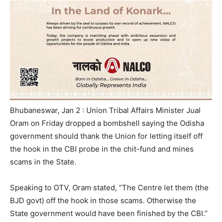
Bhubaneswar, Jan 2 : Union Tribal Affairs Minister Jual
Oram on Friday dropped a bombshell saying the Odisha
government should thank the Union for letting itself off
the hook in the CBI probe in the chit-fund and mines
scams in the State.
Speaking to OTV, Oram stated, “The Centre let them (the
BJD govt) off the hook in those scams. Otherwise the
State government would have been finished by the CBI.”