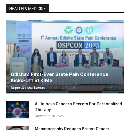
HEALTH & MEDICINE
Odisha’s First-Ever State Pain Conference
Kicks-Off at KIMS
ReportOdisha Bureau
-
December 7, 2025
AI Unlocks Cancer’s Secrets For Personalized
Therapy
November 26, 2025
Mammography Reduces Breast Cancer