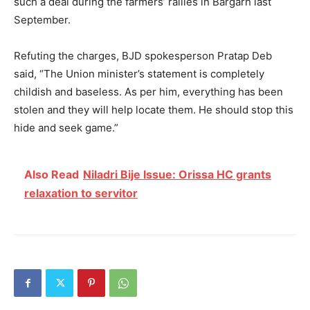
such a deal during the farmers’ rallies in Bargarh last
September.
Refuting the charges, BJD spokesperson Pratap Deb
said, “The Union minister’s statement is completely
childish and baseless. As per him, everything has been
stolen and they will help locate them. He should stop this
hide and seek game.”
Also Read
Niladri Bije Issue: Orissa HC grants
relaxation to servitor