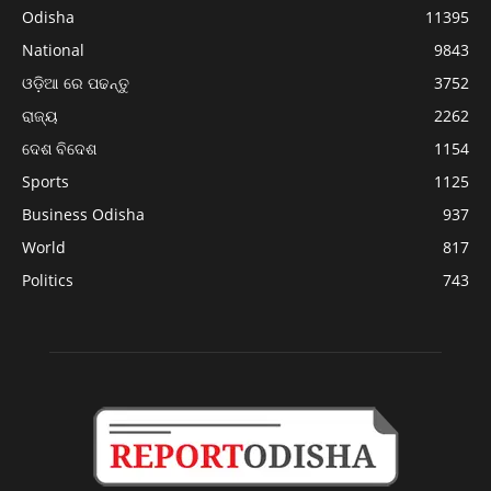
Odisha
11395
National
9843
ଓଡ଼ିଆ ରେ ପଢନ୍ତୁ
3752
ରାଜ୍ୟ
2262
ଦେଶ ବିଦେଶ
1154
Sports
1125
Business Odisha
937
World
817
Politics
743