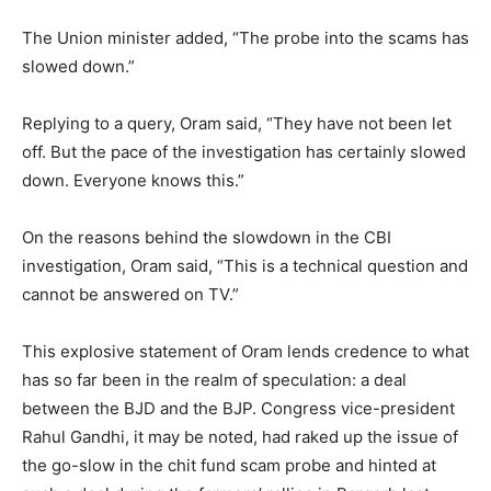
The Union minister added, “The probe into the scams has
slowed down.”
Replying to a query, Oram said, “They have not been let
off. But the pace of the investigation has certainly slowed
down. Everyone knows this.”
On the reasons behind the slowdown in the CBI
investigation, Oram said, “This is a technical question and
cannot be answered on TV.”
This explosive statement of Oram lends credence to what
has so far been in the realm of speculation: a deal
between the BJD and the BJP. Congress vice-president
Rahul Gandhi, it may be noted, had raked up the issue of
the go-slow in the chit fund scam probe and hinted at