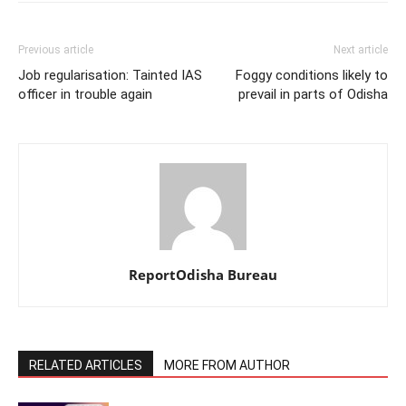
Previous article
Next article
Job regularisation: Tainted IAS
Foggy conditions likely to
officer in trouble again
prevail in parts of Odisha
ReportOdisha Bureau
RELATED ARTICLES
MORE FROM AUTHOR