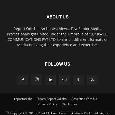
ABOUT US
Report Odisha: An honest View… Few Senior Media
Professionals got united under the Umbrella of ‘CLICKWELL
COMMUNICATIONS PVT LTD’ to enrich different formats of
Media utilizing their experience and expertise.
FOLLOW US
reportodisha
Team Report Odisha
Advertise With Us
Privacy Policy
Disclaimer
© Copyright © 2015 - 2024 Clickwell Communications Pvt Ltd. All Rights