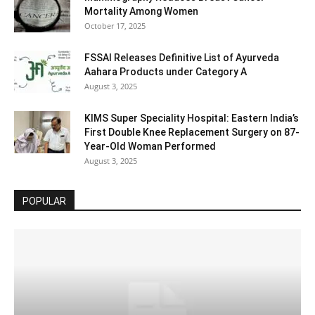
Mortality Among Women
October 17, 2025
FSSAI Releases Definitive List of Ayurveda
Aahara Products under Category A
August 3, 2025
KIMS Super Speciality Hospital: Eastern India’s
First Double Knee Replacement Surgery on 87-
Year-Old Woman Performed
August 3, 2025
POPULAR