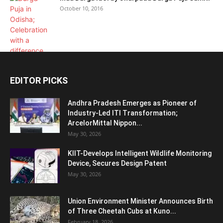
October 10, 2016
EDITOR PICKS
Andhra Pradesh Emerges as Pioneer of
Industry-Led ITI Transformation;
ArcelorMittal Nippon...
May 30, 2026
KIIT-Develops Intelligent Wildlife Monitoring
Device, Secures Design Patent
May 30, 2026
Union Environment Minister Announces Birth
of Three Cheetah Cubs at Kuno...
February 18, 2026