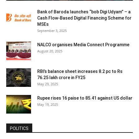
Bank of Baroda launches “bob Digi Udyam” – a
Cash Flow-Based Digital Financing Scheme for
MSEs
September 3, 2025
NALCO organises Media Connect Programme
August 20, 2025
RBI’s balance sheet increases 8.2 pc to Rs
76.25 lakh crore in FY25
May 29, 2025
Rupee rises 16 paise to 85.41 against US dollar
May 19, 2025
POLITICS