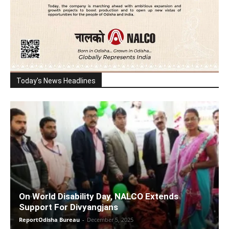
Today's News Headlines
On World Disability Day, NALCO Extends
Support For Divyangjans
ReportOdisha Bureau
-
December 5, 2025