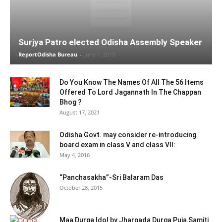
Surjya Patro elected Odisha Assembly Speaker
ReportOdisha Bureau
-
June 1, 2019
Do You Know The Names Of All The 56 Items
Offered To Lord Jagannath In The Chappan
Bhog ?
August 17, 2021
Odisha Govt. may consider re-introducing
board exam in class V and class VII:
May 4, 2016
“Panchasakha”-Sri Balaram Das
October 28, 2015
Maa Durga Idol by Jharpada Durga Puja Samiti