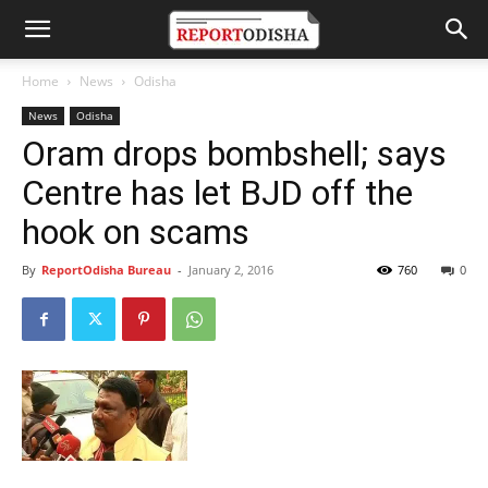
Home
News
Odisha
News
Odisha
Oram drops bombshell; says
Centre has let BJD off the
hook on scams
By
ReportOdisha Bureau
-
January 2, 2016
760
0