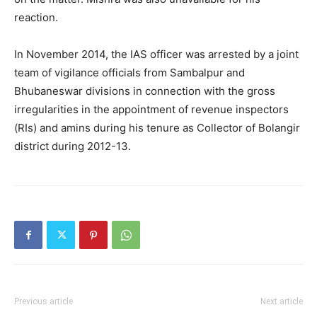
reaction.
In November 2014, the IAS officer was arrested by a joint
team of vigilance officials from Sambalpur and
Bhubaneswar divisions in connection with the gross
irregularities in the appointment of revenue inspectors
(RIs) and amins during his tenure as Collector of Bolangir
district during 2012-13.
Previous article
Next article