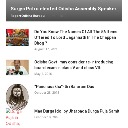
Surjya Patro elected Odisha Assembly Speaker
ReportOdisha Bureau
-
June 1, 2019
Do You Know The Names Of All The 56 Items
Offered To Lord Jagannath In The Chappan
Bhog ?
August 17, 2021
Odisha Govt. may consider re-introducing
board exam in class V and class VII:
May 4, 2016
“Panchasakha”-Sri Balaram Das
October 28, 2015
Maa Durga Idol by Jharpada Durga Puja Samiti
October 10, 2016