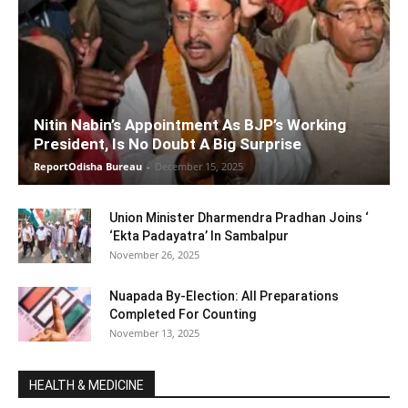
Nitin Nabin’s Appointment As BJP’s Working
President, Is No Doubt A Big Surprise
ReportOdisha Bureau
-
December 15, 2025
Union Minister Dharmendra Pradhan Joins ‘
‘Ekta Padayatra’ In Sambalpur
November 26, 2025
Nuapada By-Election: All Preparations
Completed For Counting
November 13, 2025
HEALTH & MEDICINE