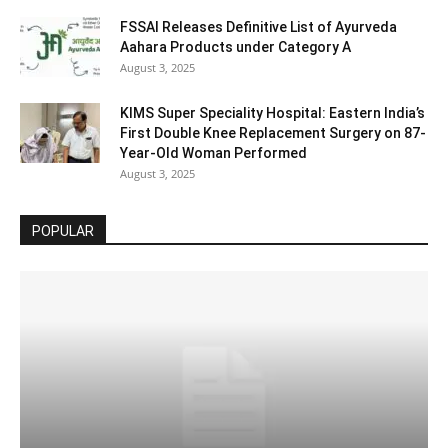
FSSAI Releases Definitive List of Ayurveda
Aahara Products under Category A
August 3, 2025
KIMS Super Speciality Hospital: Eastern India’s
First Double Knee Replacement Surgery on 87-
Year-Old Woman Performed
August 3, 2025
POPULAR