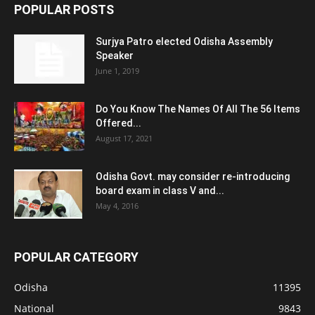
POPULAR POSTS
Surjya Patro elected Odisha Assembly
Speaker
June 1, 2019
Do You Know The Names Of All The 56 Items
Offered...
August 17, 2021
Odisha Govt. may consider re-introducing
board exam in class V and...
May 4, 2016
POPULAR CATEGORY
Odisha
11395
National
9843