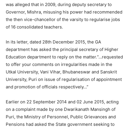
was alleged that in 2009, during deputy secretary to
Governor, Mishra, misusing his power had recommended
the then vice-chancellor of the varsity to regularise jobs
of 16 consolidated teachers.
In its letter, dated 28th December 2015, the GA
department has asked the principal secretary of Higher
Education department to reply on the matter.“…requested
to offer your comments on irregularities made in the
Utkal University, Vani Vihar, Bhubaneswar and Sanskrit
University, Puri on issue of regularisation of appointment
and promotion of officials respectively…”
Earlier on 22 September 2014 and 02 June 2015, acting
on a complaint made by one Dwarikanath Mansingh of
Puri, the Ministry of Personnel, Public Grievances and
Pensions had asked the State government seeking to