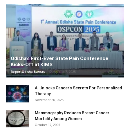
Odisha’s First-Ever State Pain Conference
Kicks-Off at KIMS
ReportOdisha Bureau
-
December 7, 2025
AI Unlocks Cancer’s Secrets For Personalized
Therapy
November 26, 2025
Mammography Reduces Breast Cancer
Mortality Among Women
October 17, 2025