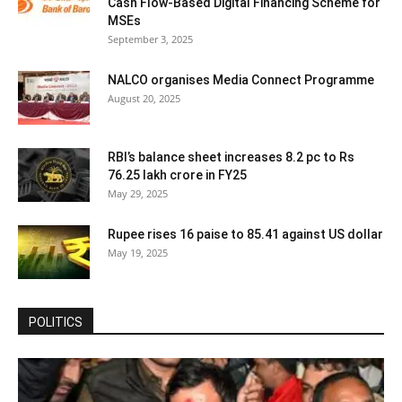
Cash Flow-Based Digital Financing Scheme for
MSEs
September 3, 2025
NALCO organises Media Connect Programme
August 20, 2025
RBI’s balance sheet increases 8.2 pc to Rs
76.25 lakh crore in FY25
May 29, 2025
Rupee rises 16 paise to 85.41 against US dollar
May 19, 2025
POLITICS