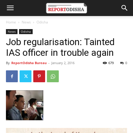
Home
News
Odisha
News
Odisha
Job regularisation: Tainted
IAS officer in trouble again
By
ReportOdisha Bureau
-
January 2, 2016
679
0