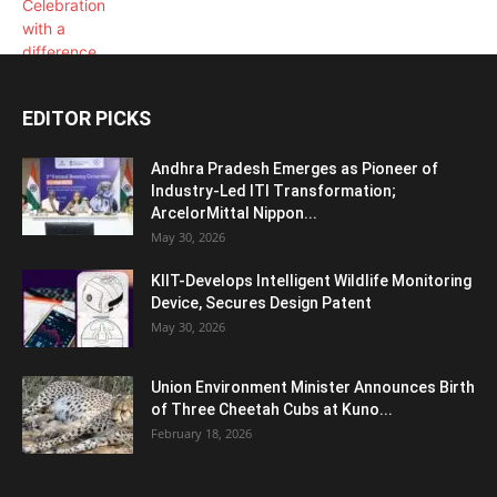
EDITOR PICKS
Andhra Pradesh Emerges as Pioneer of
Industry-Led ITI Transformation;
ArcelorMittal Nippon...
May 30, 2026
KIIT-Develops Intelligent Wildlife Monitoring
Device, Secures Design Patent
May 30, 2026
Union Environment Minister Announces Birth
of Three Cheetah Cubs at Kuno...
February 18, 2026