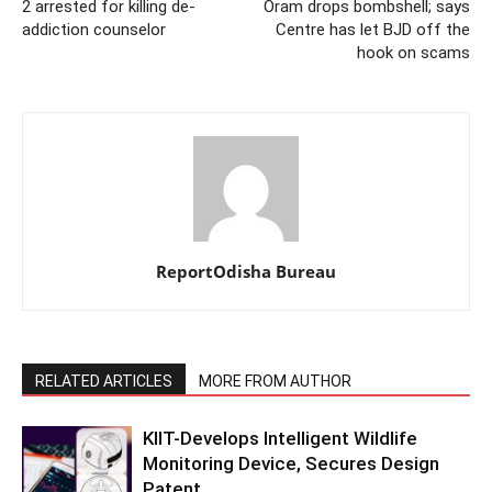
2 arrested for killing de-
Oram drops bombshell; says
addiction counselor
Centre has let BJD off the
hook on scams
ReportOdisha Bureau
RELATED ARTICLES
MORE FROM AUTHOR
KIIT-Develops Intelligent Wildlife
Monitoring Device, Secures Design
Patent