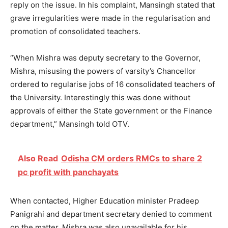
reply on the issue. In his complaint, Mansingh stated that
grave irregularities were made in the regularisation and
promotion of consolidated teachers.
“When Mishra was deputy secretary to the Governor,
Mishra, misusing the powers of varsity’s Chancellor
ordered to regularise jobs of 16 consolidated teachers of
the University. Interestingly this was done without
approvals of either the State government or the Finance
department,” Mansingh told OTV.
Also Read
Odisha CM orders RMCs to share 2
pc profit with panchayats
When contacted, Higher Education minister Pradeep
Panigrahi and department secretary denied to comment
on the matter. Mishra was also unavailable for his