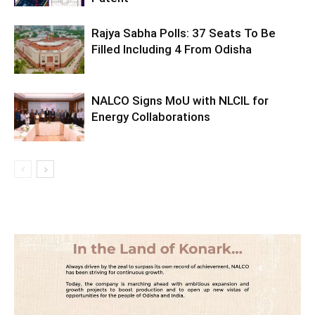
Rajya Sabha Polls: 37 Seats To Be
Filled Including 4 From Odisha
NALCO Signs MoU with NLCIL for
Energy Collaborations