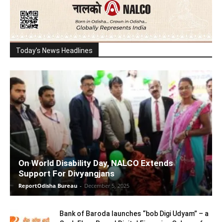
Today's News Headlines
On World Disability Day, NALCO Extends
Support For Divyangjans
ReportOdisha Bureau
-
December 5, 2025
Bank of Baroda launches “bob Digi Udyam” – a