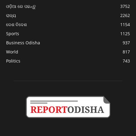
ଓଡ଼ିଆ ରେ ପଢନ୍ତୁ
3752
ରାଜ୍ୟ
2262
ଦେଶ ବିଦେଶ
1154
Sports
1125
Business Odisha
937
World
817
Politics
743