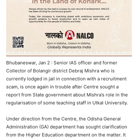
Bhubaneswar, Jan 2 : Senior IAS officer and former
Collector of Bolangir district Debraj Mishra who is
currently lodged in jail in connection with a recruitment
scam, is once again in trouble after Centre sought a
report from State government about Mishra’s role in the
regularisation of some teaching staff in Utkal University.
Under direction from the Centre, the Odisha General
Administration (GA) department has sought clarification
from the Higher Education department on the matter. It