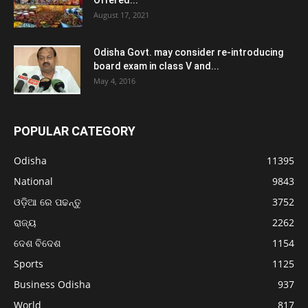
Offered...
August 17, 2021
Odisha Govt. may consider re-introducing
board exam in class V and...
May 4, 2016
POPULAR CATEGORY
Odisha
11395
National
9843
ଓଡ଼ିଆ ରେ ପଢନ୍ତୁ
3752
ରାଜ୍ୟ
2262
ଦେଶ ବିଦେଶ
1154
Sports
1125
Business Odisha
937
World
817