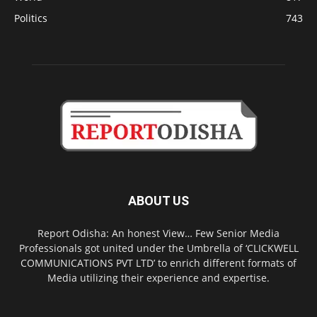
Politics
743
ABOUT US
Report Odisha: An honest View… Few Senior Media
Professionals got united under the Umbrella of ‘CLICKWELL
COMMUNICATIONS PVT LTD’ to enrich different formats of
Media utilizing their experience and expertise.