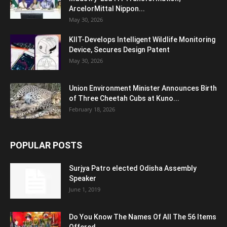
ArcelorMittal Nippon...
May 30, 2026
KIIT-Develops Intelligent Wildlife Monitoring
Device, Secures Design Patent
May 30, 2026
Union Environment Minister Announces Birth
of Three Cheetah Cubs at Kuno...
February 18, 2026
POPULAR POSTS
Surjya Patro elected Odisha Assembly
Speaker
June 1, 2019
Do You Know The Names Of All The 56 Items