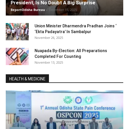
President, Is No Doubt A Big Surprise
ReportOdisha Bureau
-
December 15, 2025
Union Minister Dharmendra Pradhan Joins ‘
‘Ekta Padayatra’ In Sambalpur
November 26, 2025
Nuapada By-Election: All Preparations
Completed For Counting
November 13, 2025
HEALTH & MEDICINE