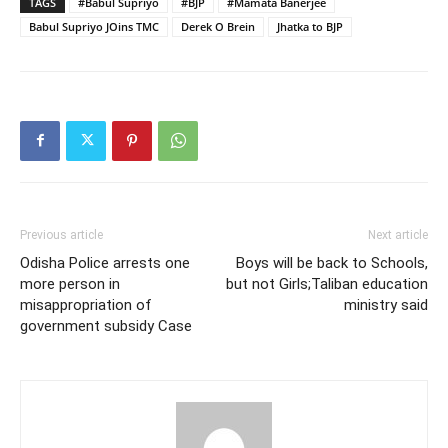
TAGS
#Babul Supriyo
#BJP
#Mamata Banerjee
Babul Supriyo JOins TMC
Derek O Brein
Jhatka to BJP
Previous article
Next article
Odisha Police arrests one
Boys will be back to Schools,
more person in
but not Girls;Taliban education
misappropriation of
ministry said
government subsidy Case