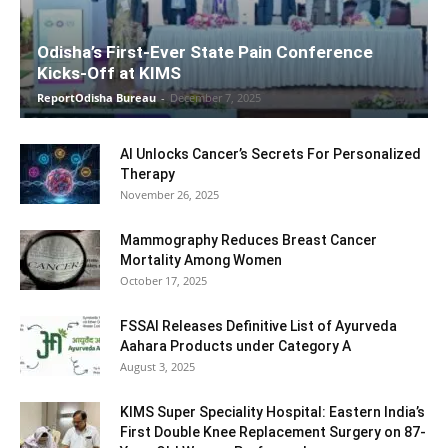
Odisha’s First-Ever State Pain Conference
Kicks-Off at KIMS
ReportOdisha Bureau
-
December 7, 2025
AI Unlocks Cancer’s Secrets For Personalized
Therapy
November 26, 2025
Mammography Reduces Breast Cancer
Mortality Among Women
October 17, 2025
FSSAI Releases Definitive List of Ayurveda
Aahara Products under Category A
August 3, 2025
KIMS Super Speciality Hospital: Eastern India’s
First Double Knee Replacement Surgery on 87-