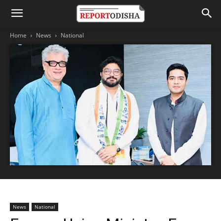
Home
News
National
News
National