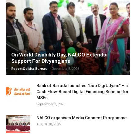
On World Disability Day, NALCO Extends
Support For Divyangjans
ReportOdisha Bureau
-
December 5, 2025
Bank of Baroda launches “bob Digi Udyam” – a
Cash Flow-Based Digital Financing Scheme for
MSEs
September 3, 2025
NALCO organises Media Connect Programme
August 20, 2025