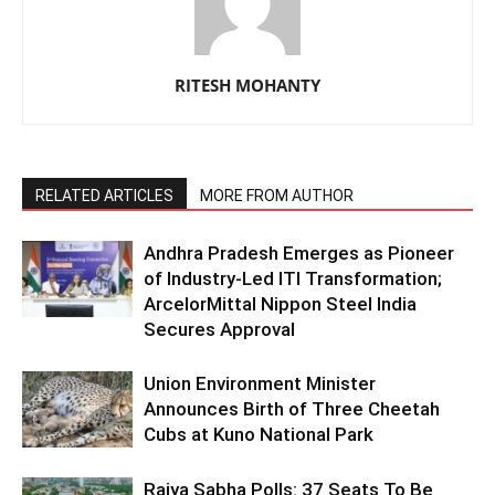
RITESH MOHANTY
RELATED ARTICLES
MORE FROM AUTHOR
Andhra Pradesh Emerges as Pioneer
of Industry-Led ITI Transformation;
ArcelorMittal Nippon Steel India
Secures Approval
Union Environment Minister
Announces Birth of Three Cheetah
Cubs at Kuno National Park
Rajya Sabha Polls: 37 Seats To Be