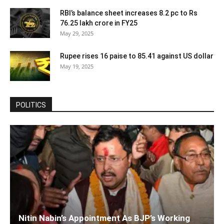
RBI’s balance sheet increases 8.2 pc to Rs
76.25 lakh crore in FY25
May 29, 2025
Rupee rises 16 paise to 85.41 against US dollar
May 19, 2025
POLITICS
Nitin Nabin’s Appointment As BJP’s Working