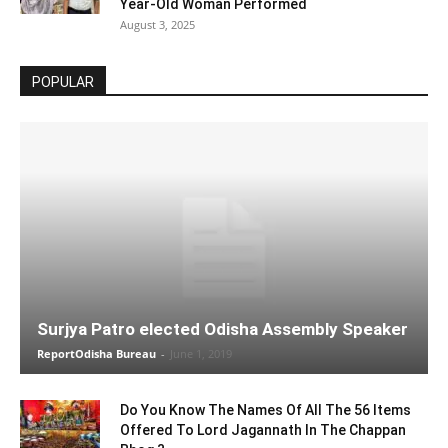
Year-Old Woman Performed
August 3, 2025
POPULAR
Surjya Patro elected Odisha Assembly Speaker
ReportOdisha Bureau
-
June 1, 2019
Do You Know The Names Of All The 56 Items
Offered To Lord Jagannath In The Chappan