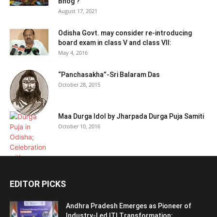
Bhog ?
August 17, 2021
Odisha Govt. may consider re-introducing
board exam in class V and class VII:
May 4, 2016
“Panchasakha”-Sri Balaram Das
October 28, 2015
Maa Durga Idol by Jharpada Durga Puja Samiti
October 10, 2016
EDITOR PICKS
Andhra Pradesh Emerges as Pioneer of
Industry-Led ITI Transformation;