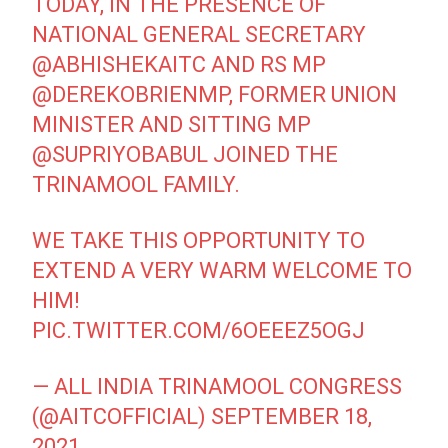
TODAY, IN THE PRESENCE OF
NATIONAL GENERAL SECRETARY
@ABHISHEKAITC
AND RS MP
@DEREKOBRIENMP
, FORMER UNION
MINISTER AND SITTING MP
@SUPRIYOBABUL
JOINED THE
TRINAMOOL FAMILY.
WE TAKE THIS OPPORTUNITY TO
EXTEND A VERY WARM WELCOME TO
HIM!
PIC.TWITTER.COM/6OEEEZ5OGJ
— ALL INDIA TRINAMOOL CONGRESS
(@AITCOFFICIAL)
SEPTEMBER 18,
2021