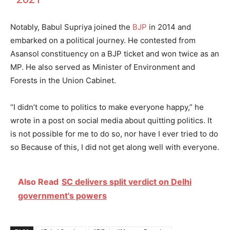
Notably, Babul Supriya joined the
BJP
in 2014 and
embarked on a political journey. He contested from
Asansol constituency on a BJP ticket and won twice as an
MP. He also served as Minister of Environment and
Forests in the Union Cabinet.
“I didn’t come to politics to make everyone happy,” he
wrote in a post on social media about quitting politics. It
is not possible for me to do so, nor have I ever tried to do
so Because of this, I did not get along well with everyone.
Also Read
SC delivers split verdict on Delhi
government's powers