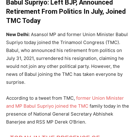
Babul Supriyo: Left BJP, Announced
Retirement From Politics In July, Joined
TMC Today
New Delhi:
Asansol MP and former Union Minister Babul
Supriyo today joined the Trinamool Congress (TMC).
Babul, who announced his retirement from politics on
July 31, 2021, surrendered his resignation, claiming he
would not join any other political party. However, the
news of Babul joining the TMC has taken everyone by
surprise.
According to a tweet from TMC,
former Union Minister
and MP Babul Supriyo joined the TMC
family today in the
presence of National General Secretary Abhishek
Banerjee and RSS MP Derek O’Brien.