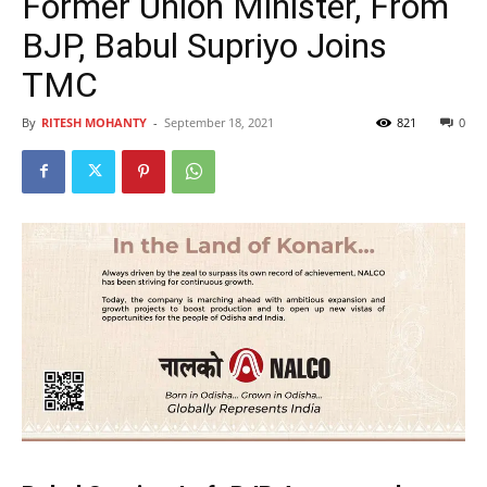
Former Union Minister, From
BJP, Babul Supriyo Joins
TMC
By
RITESH MOHANTY
-
September 18, 2021
821
0