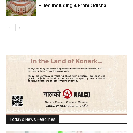
Filled Including 4 From Odisha
Today's News Headlines