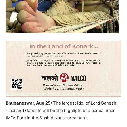
Bhubaneswar, Aug 25:
The largest idol of Lord Ganesh,
‘Thailand Ganesh’ will be the highlight of a pandal near
IMFA Park in the Shahid Nagar area here.