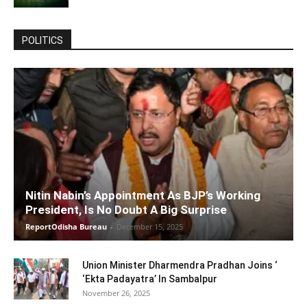
POLITICS
Nitin Nabin’s Appointment As BJP’s Working
President, Is No Doubt A Big Surprise
ReportOdisha Bureau
-
December 15, 2025
Union Minister Dharmendra Pradhan Joins ‘
‘Ekta Padayatra’ In Sambalpur
November 26, 2025