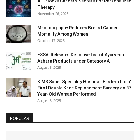
AI Unlocks Cancer’s Secrets For Personalized
Therapy
November 26, 2025
Mammography Reduces Breast Cancer
Mortality Among Women
October 17, 2025
FSSAI Releases Definitive List of Ayurveda
Aahara Products under Category A
August 3, 2025
KIMS Super Speciality Hospital: Eastern India’s
First Double Knee Replacement Surgery on 87-
Year-Old Woman Performed
August 3, 2025
POPULAR