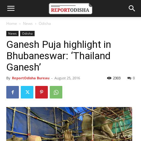
Home
News
Odisha
News
Odisha
Ganesh Puja highlight in
Bhubaneswar: ‘Thailand
Ganesh’
By
ReportOdisha Bureau
-
August 25, 2016
2303
0