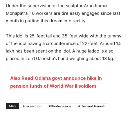
Under the supervision of the sculptor Arun Kumar
Mohapatra, 10 workers are tirelessly engaged since last
month in putting this dream into reality.
This idol is 25-feet tall and 35-feet wide with the tummy
of the idol having a circumference of 22-feet. Around 1.5
lakh has been spent on the idol. A huge ladoo is also
placed in Lord Ganesha’s hand weighing about 18 kg.
Also Read
Odisha govt announce hike in
pension funds of World War II soldiers
TAGS
# largest idol
#Bhubaneswar
#Thailand Ganesh