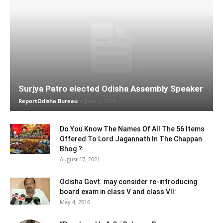
Surjya Patro elected Odisha Assembly Speaker
ReportOdisha Bureau
-
June 1, 2019
Do You Know The Names Of All The 56 Items
Offered To Lord Jagannath In The Chappan
Bhog ?
August 17, 2021
Odisha Govt. may consider re-introducing
board exam in class V and class VII:
May 4, 2016