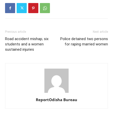
Previous article
Next article
Road accident mishap; six
Police detained two persons
students and a women
for raping married women
sustained injuries
ReportOdisha Bureau