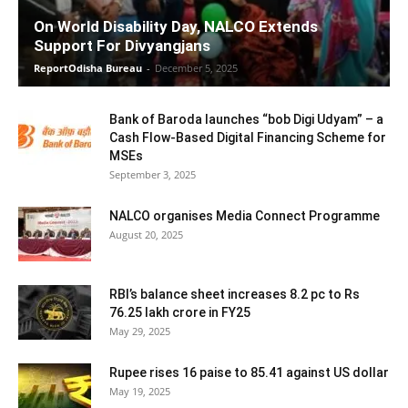
On World Disability Day, NALCO Extends
Support For Divyangjans
ReportOdisha Bureau
-
December 5, 2025
Bank of Baroda launches “bob Digi Udyam” – a
Cash Flow-Based Digital Financing Scheme for
MSEs
September 3, 2025
NALCO organises Media Connect Programme
August 20, 2025
RBI’s balance sheet increases 8.2 pc to Rs
76.25 lakh crore in FY25
May 29, 2025
Rupee rises 16 paise to 85.41 against US dollar
May 19, 2025