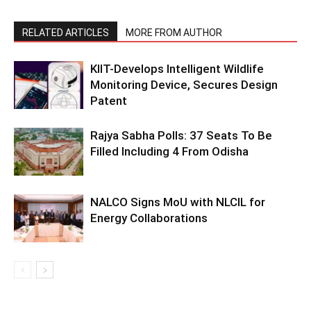
RELATED ARTICLES
MORE FROM AUTHOR
KIIT-Develops Intelligent Wildlife
Monitoring Device, Secures Design
Patent
Rajya Sabha Polls: 37 Seats To Be
Filled Including 4 From Odisha
NALCO Signs MoU with NLCIL for
Energy Collaborations