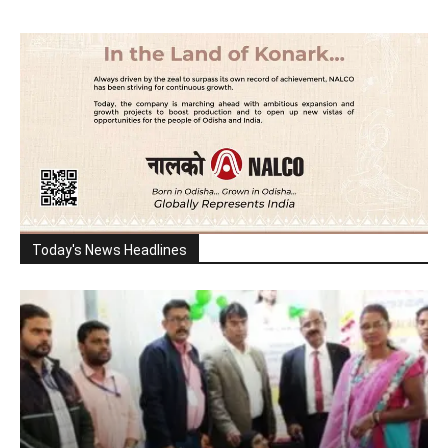
Today's News Headlines