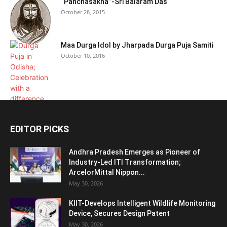
“Panchasakha”-Sri Balaram Das
October 28, 2015
Maa Durga Idol by Jharpada Durga Puja Samiti
October 10, 2016
EDITOR PICKS
Andhra Pradesh Emerges as Pioneer of
Industry-Led ITI Transformation;
ArcelorMittal Nippon...
May 30, 2026
KIIT-Develops Intelligent Wildlife Monitoring
Device, Secures Design Patent
May 30, 2026