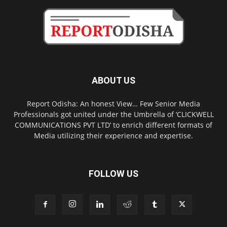
ABOUT US
Report Odisha: An honest View… Few Senior Media
Professionals got united under the Umbrella of ‘CLICKWELL
COMMUNICATIONS PVT LTD’ to enrich different formats of
Media utilizing their experience and expertise.
FOLLOW US