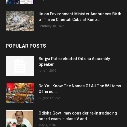
Union Environment Minister Announces Birth
of Three Cheetah Cubs at Kuno...
February 18, 2026
POPULAR POSTS
Surjya Patro elected Odisha Assembly
Speaker
June 1, 2019
Do You Know The Names Of All The 56 Items
Offered...
August 17, 2021
Odisha Govt. may consider re-introducing
board exam in class V and...
May 4, 2016