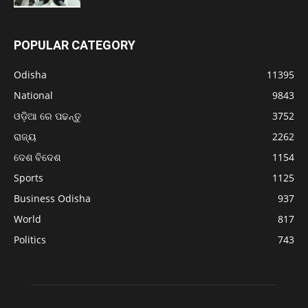
POPULAR CATEGORY
Odisha
11395
National
9843
ଓଡ଼ିଆ ରେ ପଢନ୍ତୁ
3752
ରାଜ୍ୟ
2262
ଦେଶ ବିଦେଶ
1154
Sports
1125
Business Odisha
937
World
817
Politics
743