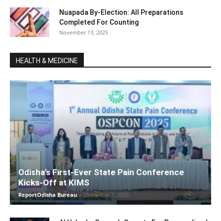
Nuapada By-Election: All Preparations
Completed For Counting
November 13, 2025
HEALTH & MEDICINE
Odisha’s First-Ever State Pain Conference
Kicks-Off at KIMS
ReportOdisha Bureau
-
December 7, 2025