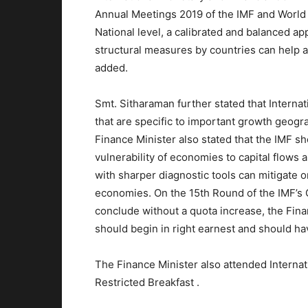
Annual Meetings 2019 of the IMF and World
National level, a calibrated and balanced ap
structural measures by countries can help a
added.
Smt. Sitharaman further stated that Interna
that are specific to important growth geogr
Finance Minister also stated that the IMF s
vulnerability of economies to capital flows
with sharper diagnostic tools can mitigate o
economies. On the 15th Round of the IMF’s G
conclude without a quota increase, the Fina
should begin in right earnest and should hav
The Finance Minister also attended Interna
Restricted Breakfast .