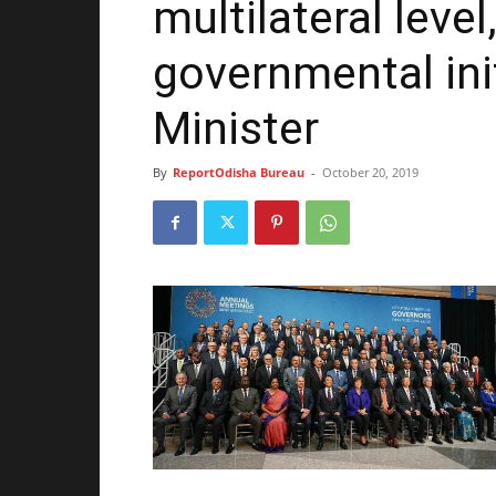
multilateral level
governmental init
Minister
By
ReportOdisha Bureau
-
October 20, 2019