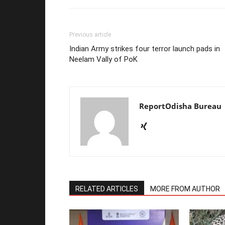
Previous article
Indian Army strikes four terror launch pads in
Neelam Vally of PoK
ReportOdisha Bureau
RELATED ARTICLES
MORE FROM AUTHOR