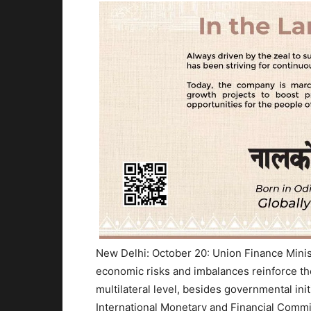
New Delhi: October 20: Union Finance Minist
economic risks and imbalances reinforce th
multilateral level, besides governmental init
International Monetary and Financial Commi