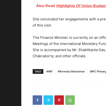
Also Read
Highlights Of Union Budge
She concluded her engagements with a pres
of this visit.
The Finance Minister is currently on an offi
Meetings of the International Monetary Fun
She is accompanied by Mr. Shaktikanta Das,
Chakraborty; and other officials.
TAGS
#IMF
#Nirmala Sitharaman
IMFC Plenary