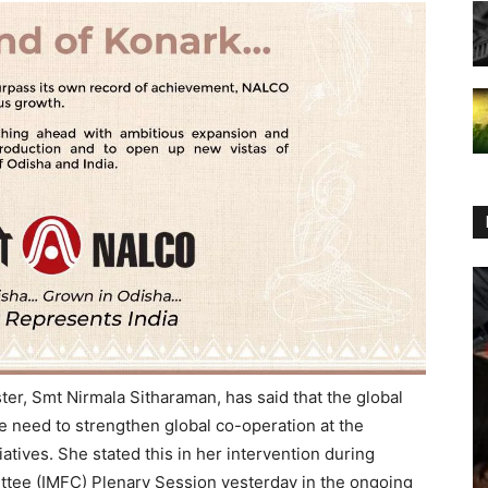
er, Smt Nirmala Sitharaman, has said that the global
e need to strengthen global co-operation at the
iatives. She stated this in her intervention during
ttee (IMFC) Plenary Session yesterday in the ongoing