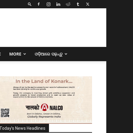
E
MORE
ଓଡ଼ିଆରେ ପଢ଼ନ୍ତୁ
Today's News Headlines