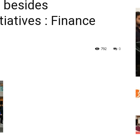
, besides
iatives : Finance
792
0