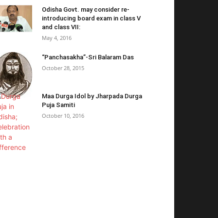
Odisha Govt. may consider re-
introducing board exam in class V
and class VII:
May 4, 2016
“Panchasakha”-Sri Balaram Das
October 28, 2015
Maa Durga Idol by Jharpada Durga
Puja Samiti
October 10, 2016