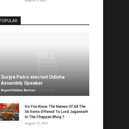
POPULAR
Surjya Patro elected Odisha
Assembly Speaker
ReportOdisha Bureau
-
June 1, 2019
Do You Know The Names Of All The
56 Items Offered To Lord Jagannath
In The Chappan Bhog ?
August 17, 2021