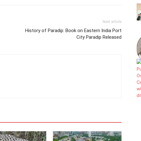
Next article
History of Paradip: Book on Eastern India Port
City Paradip Released