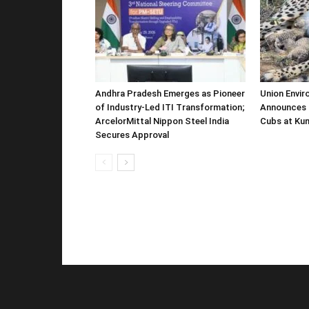
Andhra Pradesh Emerges as Pioneer
Union Envir
of Industry-Led ITI Transformation;
Announces 
ArcelorMittal Nippon Steel India
Cubs at Kun
Secures Approval