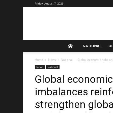
Friday, August 7, 2026
NATIONAL
O
Home
News
National
Global economic risks and
News
National
Global economic 
imbalances reinf
strengthen globa