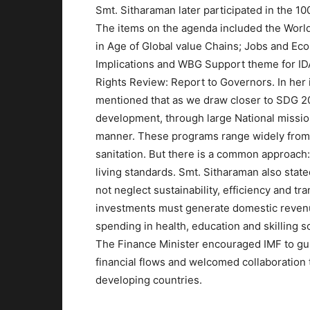
Smt. Sitharaman later participated in the 
The items on the agenda included the Wor
in Age of Global value Chains; Jobs and Eco
Implications and WBG Support theme for IDA
Rights Review: Report to Governors. In her i
mentioned that as we draw closer to SDG 20
development, through large National missions
manner. These programs range widely from so
sanitation. But there is a common approach
living standards. Smt. Sitharaman also stat
not neglect sustainability, efficiency and t
investments must generate domestic revenue
spending in health, education and skilling 
The Finance Minister encouraged IMF to guid
financial flows and welcomed collaboration
developing countries.