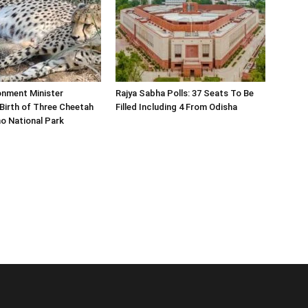
onment Minister
Rajya Sabha Polls: 37 Seats To Be
Birth of Three Cheetah
Filled Including 4 From Odisha
o National Park