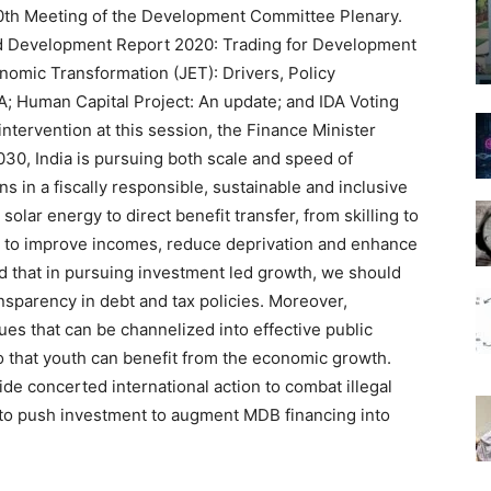
100th Meeting of the Development Committee Plenary.
ld Development Report 2020: Trading for Development
nomic Transformation (JET): Drivers, Policy
; Human Capital Project: An update; and IDA Voting
ntervention at this session, the Finance Minister
30, India is pursuing both scale and speed of
 in a fiscally responsible, sustainable and inclusive
lar energy to direct benefit transfer, from skilling to
: to improve incomes, reduce deprivation and enhance
ed that in pursuing investment led growth, we should
ransparency in debt and tax policies. Moreover,
s that can be channelized into effective public
so that youth can benefit from the economic growth.
e concerted international action to combat illegal
 to push investment to augment MDB financing into