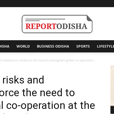
DISHA
WORLD
BUSINESS ODISHA
SPORTS
LIFESTYL
Report
 imbalances reinforce the need to strengthen global co-operation...
risks and
Odisha
orce the need to
l co-operation at the