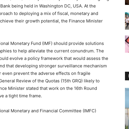
 Bank being held in Washington DC, USA. At the
proach to deploying a mix of fiscal, monetary and
chieve their growth potential, the Finance Minister
tional Monetary Fund (IMF) should provide solutions
aphies to help alleviate the current conundrum. The
hould evolve a policy framework that would assess the
 and that developing stronger surveillance mechanism
r even prevent the adverse effects on fragile
eneral Review of the Quotas (15th GRQ) likely to
nce Minister stated that work on the 16th Round
e a tight time frame.
tional Monetary and Financial Committee (IMFC)