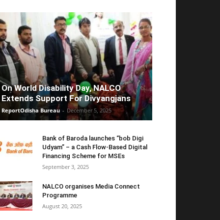
On World Disability Day, NALCO
Extends Support For Divyangjans
ReportOdisha Bureau
-
December 5, 2025
Bank of Baroda launches “bob Digi
Udyam” – a Cash Flow-Based Digital
Financing Scheme for MSEs
September 3, 2025
NALCO organises Media Connect
Programme
August 20, 2025