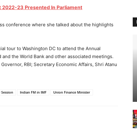
t 2022-23 Presented In Parliament
s conference where she talked about the highlights
cial tour to Washington DC to attend the Annual
d
and the World Bank and other associated meetings.
 Governor, RBI; Secretary Economic Affairs, Shri Atanu
 Session
Indian FM in IMF
Union Finance Minister