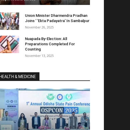
Union Minister Dharmendra Pradhan
Joins ‘ ‘Ekta Padayatra’ In Sambalpur
November 26, 2025
Nuapada By-Election: All
Preparations Completed For
Counting
November 13, 2025
HEALTH & MEDICINE