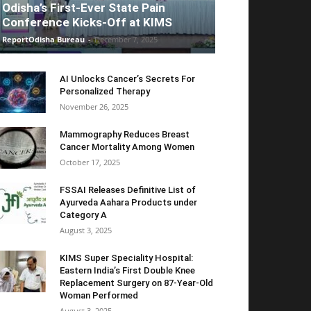
Odisha’s First-Ever State Pain
Conference Kicks-Off at KIMS
ReportOdisha Bureau
-
December 7, 2025
AI Unlocks Cancer’s Secrets For
Personalized Therapy
November 26, 2025
Mammography Reduces Breast
Cancer Mortality Among Women
October 17, 2025
FSSAI Releases Definitive List of
Ayurveda Aahara Products under
Category A
August 3, 2025
KIMS Super Speciality Hospital:
Eastern India’s First Double Knee
Replacement Surgery on 87-Year-Old
Woman Performed
August 3, 2025