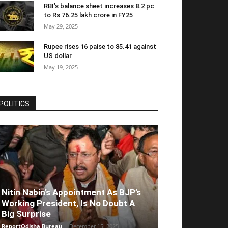
RBI’s balance sheet increases 8.2 pc
to Rs 76.25 lakh crore in FY25
May 29, 2025
Rupee rises 16 paise to 85.41 against
US dollar
May 19, 2025
POLITICS
Nitin Nabin’s Appointment As BJP’s
Working President, Is No Doubt A
Big Surprise
ReportOdisha Bureau
-
December 15, 2025