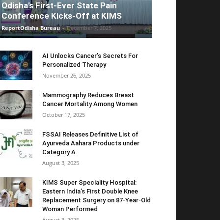
Odisha’s First-Ever State Pain
Conference Kicks-Off at KIMS
ReportOdisha Bureau
-
December 7, 2025
AI Unlocks Cancer’s Secrets For
Personalized Therapy
November 26, 2025
Mammography Reduces Breast
Cancer Mortality Among Women
October 17, 2025
FSSAI Releases Definitive List of
Ayurveda Aahara Products under
Category A
August 3, 2025
KIMS Super Speciality Hospital:
Eastern India’s First Double Knee
Replacement Surgery on 87-Year-Old
Woman Performed
August 3, 2025