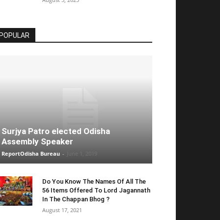
POPULAR
Surjya Patro elected Odisha
Assembly Speaker
ReportOdisha Bureau
-
June 1, 2019
Do You Know The Names Of All The
56 Items Offered To Lord Jagannath
In The Chappan Bhog ?
August 17, 2021