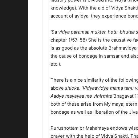
knowledge). With the aid of Vidya Shakti,
account of avidya, they experience bon
‘Sa vidya paramaa mukter-hetu-bhutaa 
chapter 1/57-58) She is the causative fac
is as good as the absolute Brahmavidya a
the cause of bondage in samsar and also
etc.).
There is a nice similarity of the followi
above
shloka
. ‘
Vidyaavidye mama tanu v
Aadye mayayaa me vinirmite’
Bhagavat 1
both of these arise from My maya; eter
bondage as well as liberation of the Jivas
Purushottam or Mahamaya endows wisdo
prayer with the help of Vidya Shakti. Th