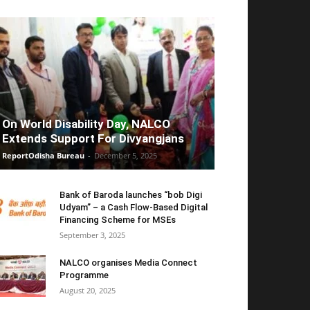
On World Disability Day, NALCO
Extends Support For Divyangjans
ReportOdisha Bureau
-
December 5, 2025
Bank of Baroda launches “bob Digi
Udyam” – a Cash Flow-Based Digital
Financing Scheme for MSEs
September 3, 2025
NALCO organises Media Connect
Programme
August 20, 2025