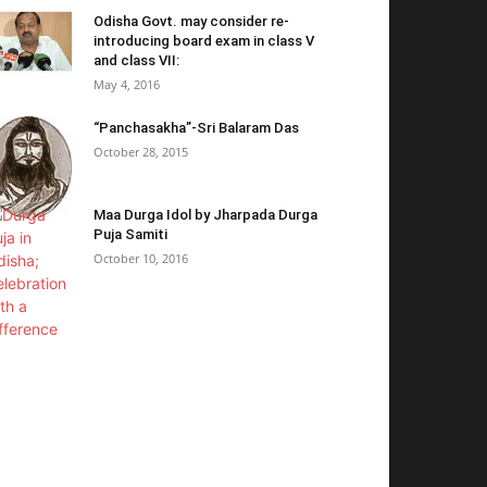
Odisha Govt. may consider re-
introducing board exam in class V
and class VII:
May 4, 2016
“Panchasakha”-Sri Balaram Das
October 28, 2015
Maa Durga Idol by Jharpada Durga
Puja Samiti
October 10, 2016