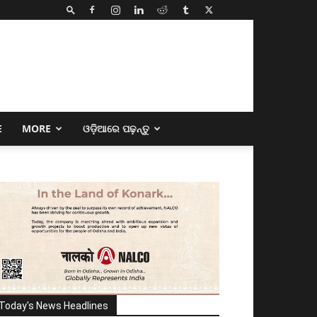
E
MORE
ଓଡ଼ିଆରେ ପଢ଼ନ୍ତୁ
Today's News Headlines