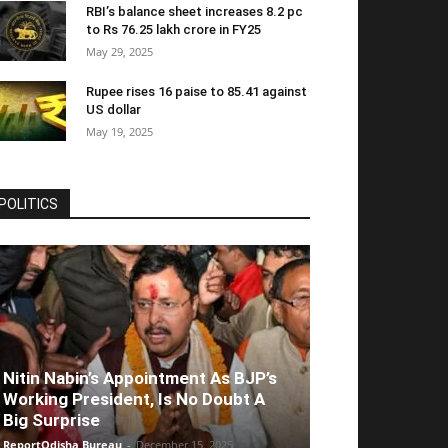
RBI’s balance sheet increases 8.2 pc
to Rs 76.25 lakh crore in FY25
May 29, 2025
Rupee rises 16 paise to 85.41 against
US dollar
May 19, 2025
POLITICS
Nitin Nabin’s Appointment As BJP’s
Working President, Is No Doubt A
Big Surprise
ReportOdisha Bureau
-
December 15, 2025