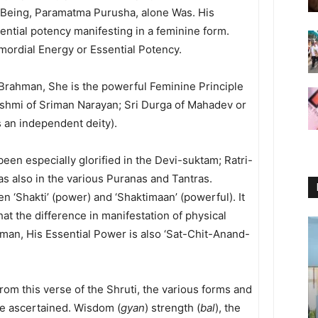
e Being, Paramatma Purusha, alone Was. His
ntial potency manifesting in a feminine form.
imordial Energy or Essential Potency.
Brahman, She is the powerful Feminine Principle
kshmi of Sriman Narayan; Sri Durga of Mahadev or
 an independent deity).
een especially glorified in the Devi-suktam; Ratri-
as also in the various Puranas and Tantras.
en ‘Shakti’ (power) and ‘Shaktimaan’ (powerful). It
that the difference in manifestation of physical
aman, His Essential Power is also ‘Sat-Chit-Anand-
from this verse of the Shruti, the various forms and
e ascertained. Wisdom (
gyan
) strength (
bal
), the