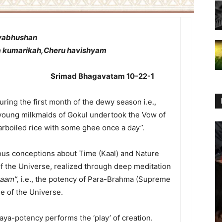
dyabhushan
 kumarikah,Cheru havishyam
gavatam 10-22-1
ring the first month of the dewy season i.e.,
young milkmaids of Gokul undertook the Vow of
rboiled rice with some ghee once a day”.
vious conceptions about Time (Kaal) and Nature
of the Universe, realized through deep meditation
naam”,
i.e., the potency of Para-Brahma (Supreme
use of the Universe.
ya-potency performs the ‘play’ of creation.