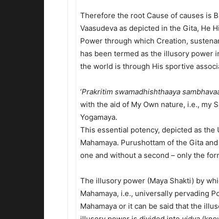
Therefore the root Cause of causes is 
Vaasudeva as depicted in the Gita, He 
Power through which Creation, sustenanc
has been termed as the illusory power in
the world is through His sportive assoc
‘
Prakritim swamadhishthaaya sambhava
with the aid of My Own nature, i.e., my 
Yogamaya.
This essential potency, depicted as the
Mahamaya. Purushottam of the Gita and
one and without a second – only the form
The illusory power (Maya Shakti) by whi
Mahamaya, i.e., universally pervading Po
Mahamaya or it can be said that the ill
illusory power is divided into
vidya
(kno