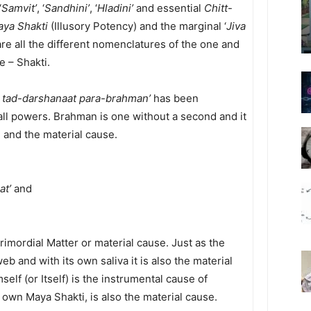
‘
Samvit’
, ‘
Sandhini’
, ‘
Hladini’
and essential
Chitt
-
ya Shakti
(Illusory Potency) and the marginal ‘
Jiva
are all the different nomenclatures of the one and
 – Shakti.
 tad-darshanaat para-brahman’
has been
ll powers. Brahman is one without a second and it
 and the material cause.
at’
and
imordial Matter or material cause. Just as the
eb and with its own saliva it is also the material
elf (or Itself) is the instrumental cause of
 own Maya Shakti, is also the material cause.