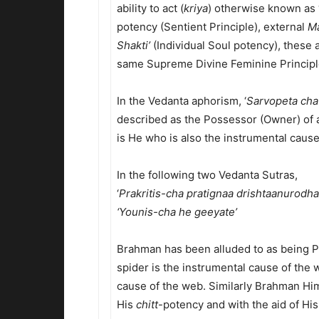
ability to act (
kriya
) otherwise known as 
potency (Sentient Principle), external
Ma
Shakti’
(Individual Soul potency), these 
same Supreme Divine Feminine Principle
In the Vedanta aphorism, ‘
Sarvopeta cha
described as the Possessor (Owner) of a
is He who is also the instrumental cause
In the following two Vedanta Sutras,
‘
Prakritis-cha pratignaa drishtaanurodha
‘Younis-cha he geeyate’
Brahman has been alluded to as being Pr
spider is the instrumental cause of the w
cause of the web. Similarly Brahman Hims
His
chitt
-potency and with the aid of His