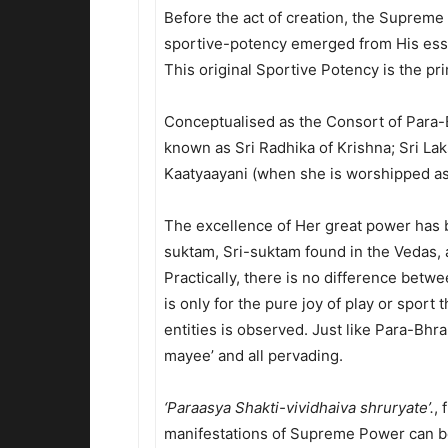
Before the act of creation, the Suprem
sportive-potency emerged from His esse
This original Sportive Potency is the pr
Conceptualised as the Consort of Para-
known as Sri Radhika of Krishna; Sri La
Kaatyaayani (when she is worshipped as
The excellence of Her great power has b
suktam, Sri-suktam found in the Vedas, 
Practically, there is no difference betwe
is only for the pure joy of play or sport 
entities is observed. Just like Para-Bhr
mayee’ and all pervading.
‘Paraasya Shakti-vividhaiva shruryate’.
, 
manifestations of Supreme Power can b