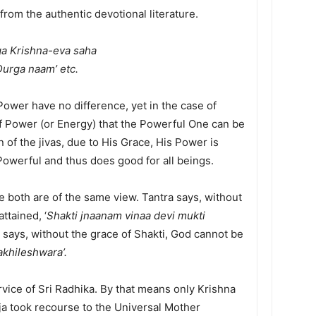
om the authentic devotional literature.
ga Krishna-eva saha
urga naam’ etc.
ower have no difference, yet in the case of
f Power (or Energy) that the Powerful One can be
n of the jivas, due to His Grace, His Power is
Powerful and thus does good for all beings.
re both are of the same view. Tantra says, without
ttained, ‘
Shakti jnaanam vinaa devi mukti
e says, without the grace of Shakti, God cannot be
khileshwara’.
rvice of Sri Radhika. By that means only Krishna
ja took recourse to the Universal Mother