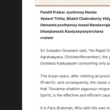
Pandit Prabar Jyotirmoy Nanda
Vedant Tirtha, Bhakti Chakraborty Vi
Hemante prathamey maasi Nandavraja
bhunjaanaah,Kaatyaayanyarchana
vratam
Srimad Bha
Sri Sukadev Goswami said, “He Rajan! Du
Agrahaayana, (October/November), the 
Goddess Kaatyaayani consuming only pa
The Aryan seers, after refuting all pre
(Prakriti), and consequently, the cause 
that “
Devatma-shaktim sagunour-nirgu
Spirit), is the effective and efficient ca
It is Para-Brahman, Who with His own ma