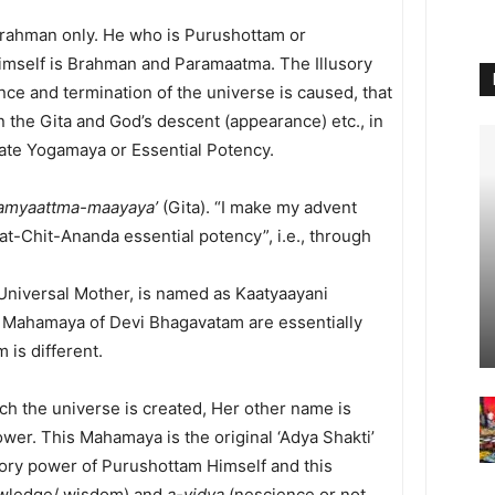
Brahman only. He who is Purushottam or
Himself is Brahman and Paramaatma. The Illusory
e and termination of the universe is caused, that
 the Gita and God’s descent (appearance) etc., in
iate Yogamaya or Essential Potency.
amyaattma-maayaya’
(Gita). “I make my advent
Sat-Chit-Ananda essential potency”, i.e., through
 Universal Mother, is named as Kaatyaayani
 Mahamaya of Devi Bhagavatam are essentially
 is different.
ch the universe is created, Her other name is
wer. This Mahamaya is the original ‘Adya Shakti’
usory power of Purushottam Himself and this
wledge/ wisdom) and
a-vidya
(nescience or not