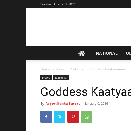
Sunday, August 9, 2026
NATIONAL
O
Home
News
National
Goddess Kaatyaayani
News
National
Goddess Kaatya
By
ReportOdisha Bureau
-
January 9, 2016