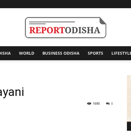
DISHA
WORLD
BUSINESS ODISHA
SPORTS
LIFESTYL
Report
ayani
Odisha
1690
0