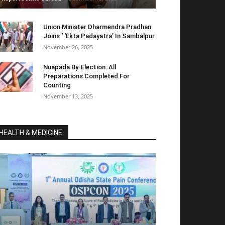
Union Minister Dharmendra Pradhan
Joins ‘ ‘Ekta Padayatra’ In Sambalpur
November 26, 2025
Nuapada By-Election: All
Preparations Completed For
Counting
November 13, 2025
HEALTH & MEDICINE