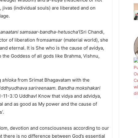
 jivas (individual souls) are liberated and on
dage.
sanaatani samsaar-bandha-hetuscha’
(Sri Chandi,
tor of liberation from
samsar
(material world), she
nd eternal. It is She who is the cause of avidya,
 the Goddess of all gods like Brahma, Vishnu,
ng
shloka
from Srimat Bhagavatam with the
iddhyudhava sarireenaam. Bandha mokshakari
1-11-3.’O Uddhav! Know that vidya and advidya,
nal and as good as My power and the cause of
’.
m, devotion and consciousness according to our
at there is no difference between God’s essential