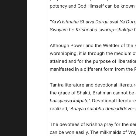
potency and God Himself can be known fr
‘Ya Krishnaha Shaiva Durga syat Ya Dur
Swayam he Krishnaha swarup-shaktya D
Although Power and the Wielder of the P
worshipping, it is through the medium o
attained and for the purpose of liberatio
manifested in a different form from the 
Tantra literature and devotional literatu
the grace of Shakti, Brahman cannot be a
haasyaaya kalpate’
. Devotional literatur
realized, ‘
Anayaa sulabho devaadidevo-a
The devotees of Krishna pray for the se
can be won easily. The milkmaids of Vra