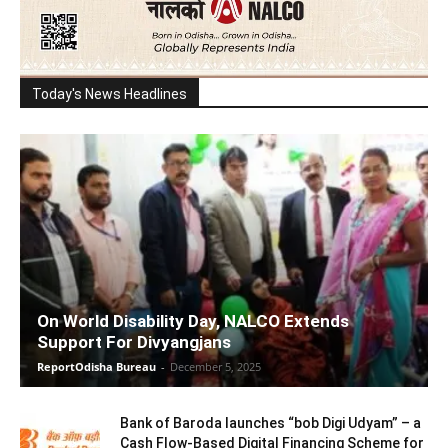
Today's News Headlines
On World Disability Day, NALCO Extends
Support For Divyangjans
ReportOdisha Bureau
-
December 5, 2025
Bank of Baroda launches “bob Digi Udyam” – a
Cash Flow-Based Digital Financing Scheme for