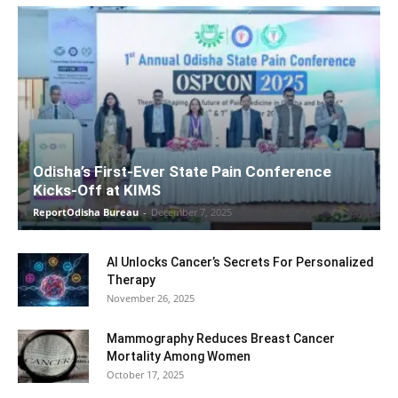
Odisha’s First-Ever State Pain Conference
Kicks-Off at KIMS
ReportOdisha Bureau
-
December 7, 2025
AI Unlocks Cancer’s Secrets For Personalized
Therapy
November 26, 2025
Mammography Reduces Breast Cancer
Mortality Among Women
October 17, 2025