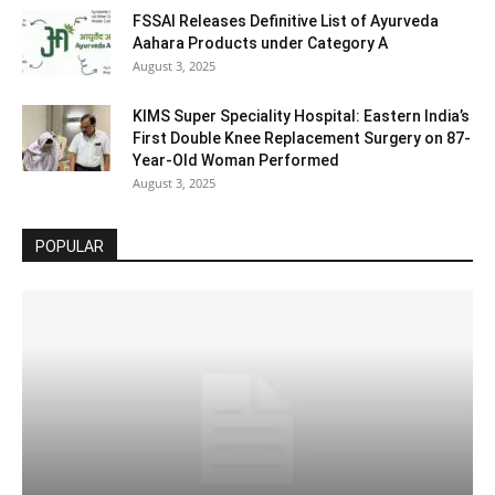
FSSAI Releases Definitive List of Ayurveda
Aahara Products under Category A
August 3, 2025
KIMS Super Speciality Hospital: Eastern India’s
First Double Knee Replacement Surgery on 87-
Year-Old Woman Performed
August 3, 2025
POPULAR