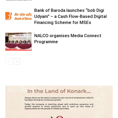
Bank of Baroda launches “bob Digi
Udyam” – a Cash Flow-Based Digital
Financing Scheme for MSEs
NALCO organises Media Connect
Programme