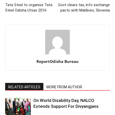
Tata Steel to organise Tata
Govt clears tax, info exchange
Steel Odisha Utsav 2016
pacts with Maldives, Slovenia
ReportOdisha Bureau
RELATED ARTICLES
MORE FROM AUTHOR
On World Disability Day, NALCO
Extends Support For Divyangjans