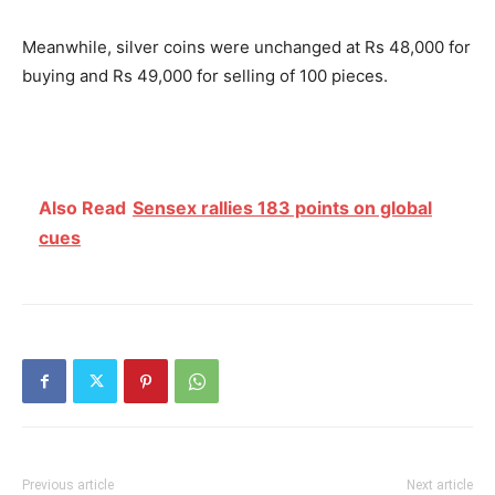
Meanwhile, silver coins were unchanged at Rs 48,000 for
buying and Rs 49,000 for selling of 100 pieces.
Also Read
Sensex rallies 183 points on global
cues
Previous article
Next article