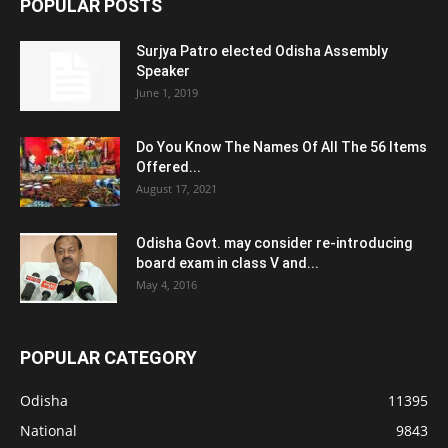
POPULAR POSTS
Surjya Patro elected Odisha Assembly
Speaker
June 1, 2019
Do You Know The Names Of All The 56 Items
Offered...
August 17, 2021
Odisha Govt. may consider re-introducing
board exam in class V and...
May 4, 2016
POPULAR CATEGORY
Odisha
11395
National
9843