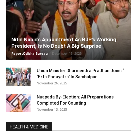
Nitin Nabin’s Appointment As BJP’s Working
President, Is No Doubt A Big Surprise
ReportOdisha Bureau
-
December 15, 2025
Union Minister Dharmendra Pradhan Joins ‘
‘Ekta Padayatra’ In Sambalpur
November 26, 2025
Nuapada By-Election: All Preparations
Completed For Counting
November 13, 2025
HEALTH & MEDICINE