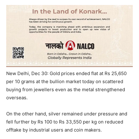
New Delhi, Dec 30: Gold prices ended flat at Rs 25,650
per 10 grams at the bullion market today on scattered
buying from jewellers even as the metal strengthened
overseas.
On the other hand, silver remained under pressure and
fell further by Rs 100 to Rs 33,550 per kg on reduced
offtake by industrial users and coin makers.