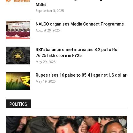
MSEs
September 3, 2025
NALCO organises Media Connect Programme
August 20, 2025
RBI’s balance sheet increases 8.2 pc to Rs
76.25 lakh crore in FY25
May 29, 2025
Rupee rises 16 paise to 85.41 against US dollar
May 19, 2025
POLITICS