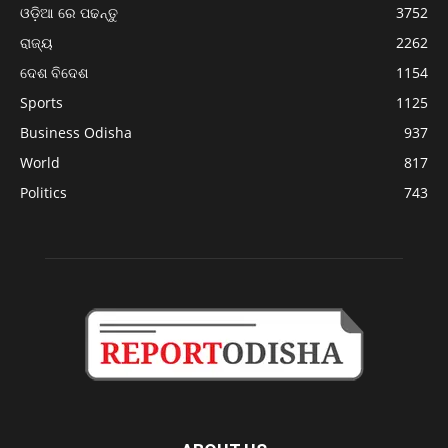
ଓଡ଼ିଆ ରେ ପଢନ୍ତୁ
3752
ରାଜ୍ୟ
2262
ଦେଶ ବିଦେଶ
1154
Sports
1125
Business Odisha
937
World
817
Politics
743