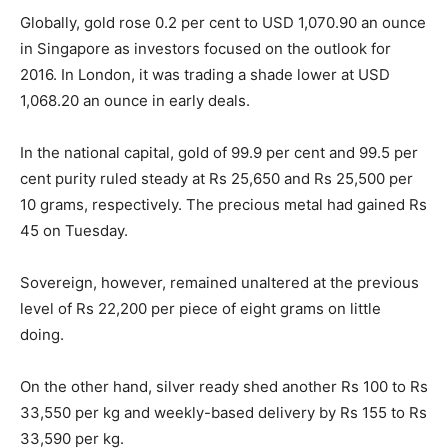
Globally, gold rose 0.2 per cent to USD 1,070.90 an ounce
in Singapore as investors focused on the outlook for
2016. In London, it was trading a shade lower at USD
1,068.20 an ounce in early deals.
In the national capital, gold of 99.9 per cent and 99.5 per
cent purity ruled steady at Rs 25,650 and Rs 25,500 per
10 grams, respectively. The precious metal had gained Rs
45
on Tuesday
.
Sovereign, however, remained unaltered at the previous
level of Rs 22,200 per piece of eight grams on little
doing.
On the other hand, silver ready shed another Rs 100 to Rs
33,550 per kg and weekly-based delivery by Rs 155 to Rs
33,590 per kg.