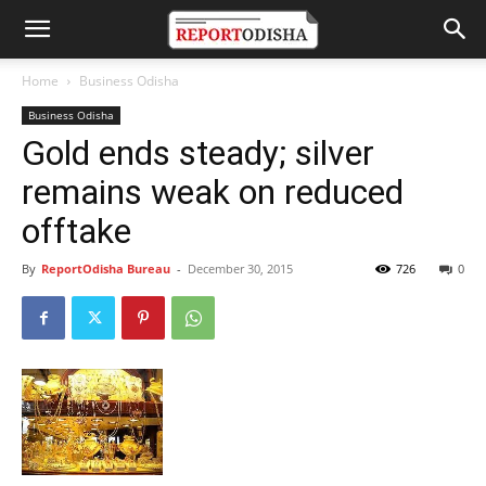
Home
Business Odisha
Business Odisha
Gold ends steady; silver
remains weak on reduced
offtake
By
ReportOdisha Bureau
-
December 30, 2015
726
0