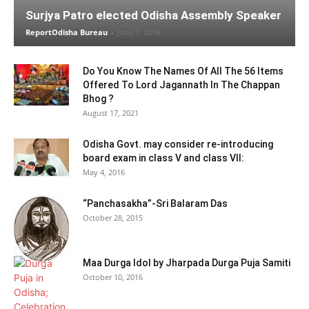
Surjya Patro elected Odisha Assembly Speaker
ReportOdisha Bureau
-
June 1, 2019
Do You Know The Names Of All The 56 Items
Offered To Lord Jagannath In The Chappan
Bhog ?
August 17, 2021
Odisha Govt. may consider re-introducing
board exam in class V and class VII:
May 4, 2016
“Panchasakha”-Sri Balaram Das
October 28, 2015
Maa Durga Idol by Jharpada Durga Puja Samiti
October 10, 2016