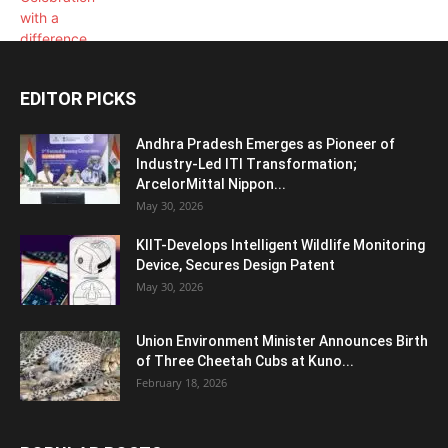
EDITOR PICKS
Andhra Pradesh Emerges as Pioneer of
Industry-Led ITI Transformation;
ArcelorMittal Nippon...
May 30, 2026
KIIT-Develops Intelligent Wildlife Monitoring
Device, Secures Design Patent
May 30, 2026
Union Environment Minister Announces Birth
of Three Cheetah Cubs at Kuno...
February 18, 2026