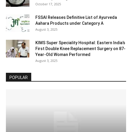
October 17, 2025
FSSAI Releases Definitive List of Ayurveda
Aahara Products under Category A
August 3, 2025
KIMS Super Speciality Hospital: Eastern India’s
First Double Knee Replacement Surgery on 87-
Year-Old Woman Performed
August 3, 2025
POPULAR