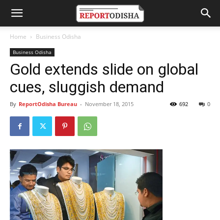
Home
Business Odisha
Business Odisha
Gold extends slide on global
cues, sluggish demand
By
ReportOdisha Bureau
-
November 18, 2015
692
0