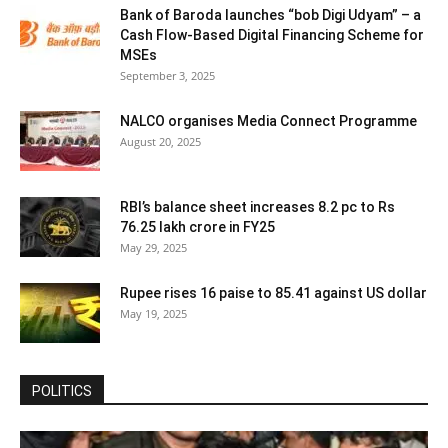
Bank of Baroda launches “bob Digi Udyam” – a
Cash Flow-Based Digital Financing Scheme for
MSEs
September 3, 2025
NALCO organises Media Connect Programme
August 20, 2025
RBI’s balance sheet increases 8.2 pc to Rs
76.25 lakh crore in FY25
May 29, 2025
Rupee rises 16 paise to 85.41 against US dollar
May 19, 2025
POLITICS