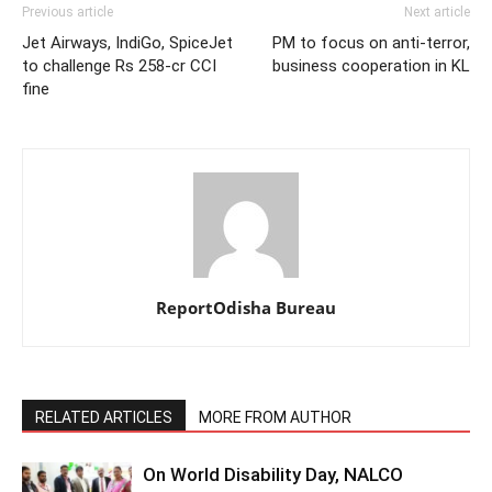
Previous article
Next article
Jet Airways, IndiGo, SpiceJet
PM to focus on anti-terror,
to challenge Rs 258-cr CCI
business cooperation in KL
fine
ReportOdisha Bureau
RELATED ARTICLES
MORE FROM AUTHOR
On World Disability Day, NALCO