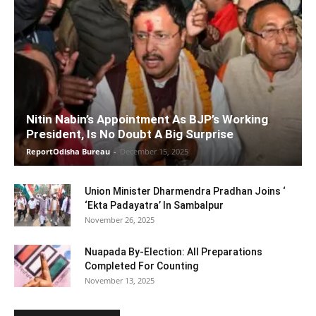
Nitin Nabin’s Appointment As BJP’s Working
President, Is No Doubt A Big Surprise
ReportOdisha Bureau
-
December 15, 2025
Union Minister Dharmendra Pradhan Joins ‘
‘Ekta Padayatra’ In Sambalpur
November 26, 2025
Nuapada By-Election: All Preparations
Completed For Counting
November 13, 2025