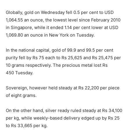
Globally, gold
on Wednesday
fell 0.5 per cent to USD
1,064.55 an ounce, the lowest level since February 2010
in Singapore, while it ended 1.14 per cent lower at USD
1,069.80 an ounce in New York
on Tuesday
.
In the national capital, gold of 99.9 and 99.5 per cent
purity fell by Rs 75 each to Rs 25,625 and Rs 25,475 per
10 grams respectively. The precious metal lost Rs
450
Tuesday
.
Sovereign, however held steady at Rs 22,200 per piece
of eight grams.
On the other hand, silver ready ruled steady at Rs 34,100
per kg, while weekly-based delivery edged up by Rs 25
to Rs 33,665 per kg.