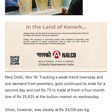
New Delhi, Nov 18: Tracking a weak trend overseas and
low demand from jewellers, gold continued its slide for a
second day and lost Rs 75 to trade at fresh a four-month
low of Rs 25,625 at the bullion market
on wednesday
.
Silver, however, was steady at Rs 34,100 per kg.