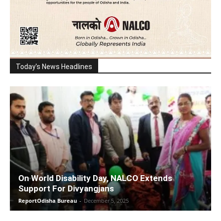
Today's News Headlines
On World Disability Day, NALCO Extends
Support For Divyangjans
ReportOdisha Bureau
-
December 5, 2025