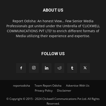
ABOUT US
Report Odisha: An honest View… Few Senior Media
Professionals got united under the Umbrella of ‘CLICKWELL
COMMUNICATIONS PVT LTD’ to enrich different formats of
Media utilizing their experience and expertise.
FOLLOW US
reportodisha
Team Report Odisha
Advertise With Us
Privacy Policy
Disclaimer
© Copyright © 2015 - 2024 Clickwell Communications Pvt Ltd. All Rights
Reserved.