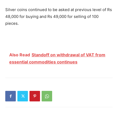
Silver coins continued to be asked at previous level of Rs
48,000 for buying and Rs 49,000 for selling of 100
pieces.
Also Read
Standoff on withdrawal of VAT from
essential commodities continues