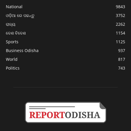
National
9843
ଓଡ଼ିଆ ରେ ପଢନ୍ତୁ
3752
ରାଜ୍ୟ
2262
ଦେଶ ବିଦେଶ
1154
Sports
1125
Business Odisha
937
World
817
Politics
743