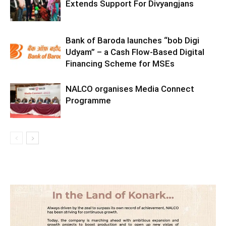
Extends Support For Divyangjans
Bank of Baroda launches “bob Digi
Udyam” – a Cash Flow-Based Digital
Financing Scheme for MSEs
NALCO organises Media Connect
Programme