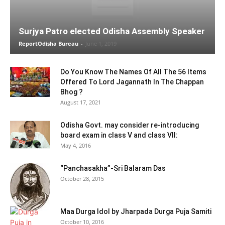
Surjya Patro elected Odisha Assembly Speaker
ReportOdisha Bureau
-
June 1, 2019
Do You Know The Names Of All The 56 Items
Offered To Lord Jagannath In The Chappan
Bhog ?
August 17, 2021
Odisha Govt. may consider re-introducing
board exam in class V and class VII:
May 4, 2016
“Panchasakha”-Sri Balaram Das
October 28, 2015
Maa Durga Idol by Jharpada Durga Puja Samiti
October 10, 2016