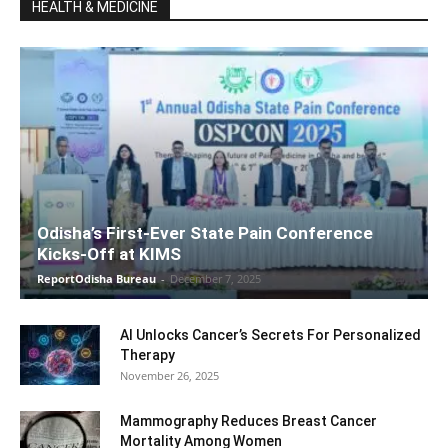
HEALTH & MEDICINE
Odisha’s First-Ever State Pain Conference
Kicks-Off at KIMS
ReportOdisha Bureau
-
December 7, 2025
AI Unlocks Cancer’s Secrets For Personalized
Therapy
November 26, 2025
Mammography Reduces Breast Cancer
Mortality Among Women