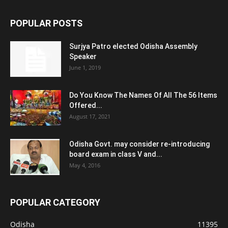
POPULAR POSTS
Surjya Patro elected Odisha Assembly
Speaker
June 1, 2019
Do You Know The Names Of All The 56 Items
Offered...
August 17, 2021
Odisha Govt. may consider re-introducing
board exam in class V and...
May 4, 2016
POPULAR CATEGORY
Odisha
11395