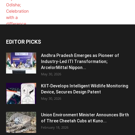
EDITOR PICKS
Andhra Pradesh Emerges as Pioneer of
Industry-Led ITI Transformation;
ArcelorMittal Nippon...
May 30, 2026
KIIT-Develops Intelligent Wildlife Monitoring
Device, Secures Design Patent
May 30, 2026
Union Environment Minister Announces Birth
of Three Cheetah Cubs at Kuno...
February 18, 2026