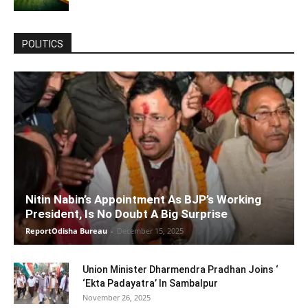
POLITICS
Nitin Nabin’s Appointment As BJP’s Working
President, Is No Doubt A Big Surprise
ReportOdisha Bureau
-
December 15, 2025
Union Minister Dharmendra Pradhan Joins ‘
‘Ekta Padayatra’ In Sambalpur
November 26, 2025