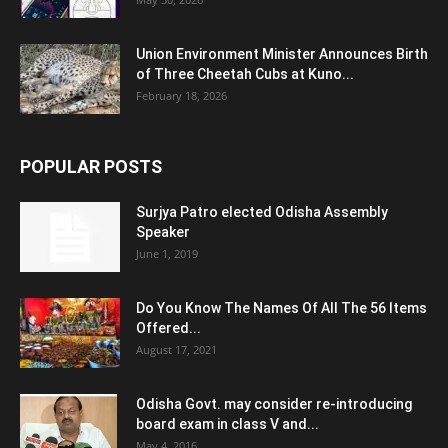
Union Environment Minister Announces Birth
of Three Cheetah Cubs at Kuno...
February 18, 2026
POPULAR POSTS
Surjya Patro elected Odisha Assembly
Speaker
June 1, 2019
Do You Know The Names Of All The 56 Items
Offered...
August 17, 2021
Odisha Govt. may consider re-introducing
board exam in class V and...
May 4, 2016