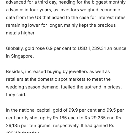
advanced for a third day, heading for the biggest monthly
advance
in four years
, as investors weighed economic
data from the US that added to the case for interest rates
remaining lower for longer, mainly kept the precious
metals higher.
Globally, gold rose 0.9 per cent to USD 1,239.31 an ounce
in Singapore.
Besides, increased buying by jewellers as well as
retailers at the domestic spot markets to meet the
wedding season demand, fuelled the uptrend in prices,
they said.
In the national capital, gold of 99.9 per cent and 99.5 per
cent purity shot up by Rs 185 each to Rs 29,285 and Rs
29,135 per ten grams, respectively. It had gained Rs