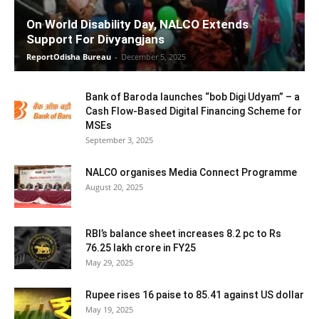
On World Disability Day, NALCO Extends
Support For Divyangjans
ReportOdisha Bureau
-
December 5, 2025
Bank of Baroda launches “bob Digi Udyam” – a
Cash Flow-Based Digital Financing Scheme for
MSEs
September 3, 2025
NALCO organises Media Connect Programme
August 20, 2025
RBI’s balance sheet increases 8.2 pc to Rs
76.25 lakh crore in FY25
May 29, 2025
Rupee rises 16 paise to 85.41 against US dollar
May 19, 2025