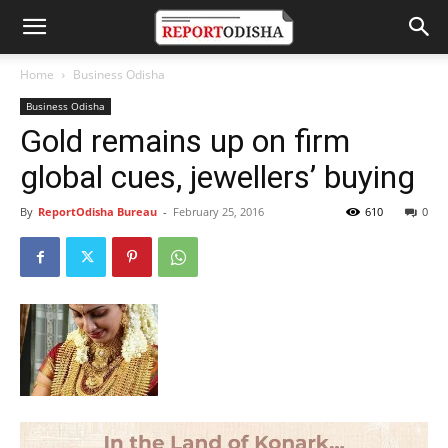
Home
Business Odisha
Business Odisha
Gold remains up on firm
global cues, jewellers’ buying
By
ReportOdisha Bureau
-
February 25, 2016
610
0