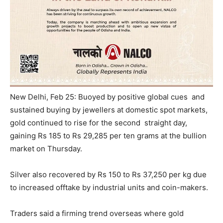
New Delhi, Feb 25: Buoyed by positive global cues and
sustained buying by jewellers at domestic spot markets,
gold continued to rise for the second straight day,
gaining Rs 185 to Rs 29,285 per ten grams at the bullion
market
on Thursday
.
Silver also recovered by Rs 150 to Rs 37,250 per kg due
to increased offtake by industrial units and coin-makers.
Traders said a firming trend overseas where gold