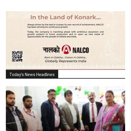
Today's News Headlines