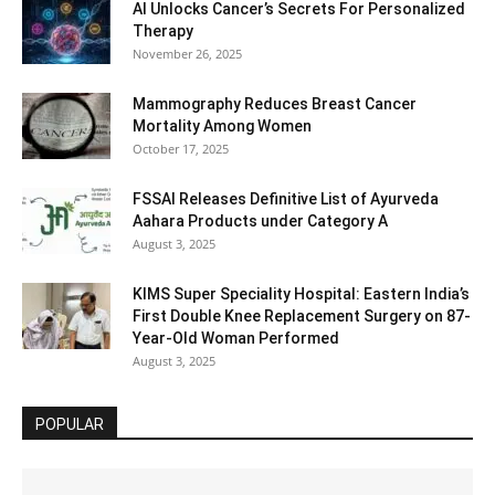
AI Unlocks Cancer’s Secrets For Personalized
Therapy
November 26, 2025
Mammography Reduces Breast Cancer
Mortality Among Women
October 17, 2025
FSSAI Releases Definitive List of Ayurveda
Aahara Products under Category A
August 3, 2025
KIMS Super Speciality Hospital: Eastern India’s
First Double Knee Replacement Surgery on 87-
Year-Old Woman Performed
August 3, 2025
POPULAR