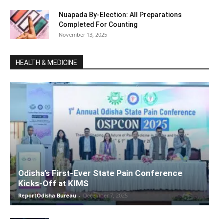
Nuapada By-Election: All Preparations
Completed For Counting
November 13, 2025
HEALTH & MEDICINE
Odisha’s First-Ever State Pain Conference
Kicks-Off at KIMS
ReportOdisha Bureau
-
December 7, 2025