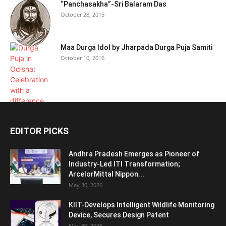
“Panchasakha”-Sri Balaram Das
October 28, 2015
Maa Durga Idol by Jharpada Durga Puja Samiti
October 10, 2016
EDITOR PICKS
Andhra Pradesh Emerges as Pioneer of
Industry-Led ITI Transformation;
ArcelorMittal Nippon...
May 30, 2026
KIIT-Develops Intelligent Wildlife Monitoring
Device, Secures Design Patent
May 30, 2026