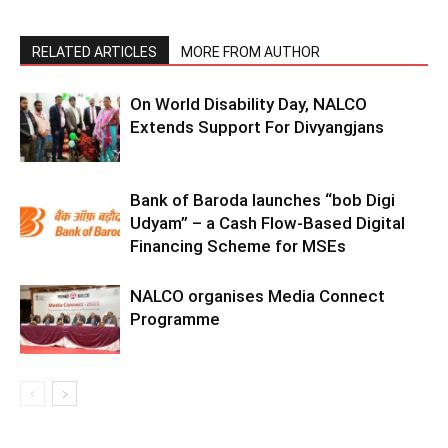
RELATED ARTICLES
MORE FROM AUTHOR
On World Disability Day, NALCO
Extends Support For Divyangjans
Bank of Baroda launches “bob Digi
Udyam” – a Cash Flow-Based Digital
Financing Scheme for MSEs
NALCO organises Media Connect
Programme