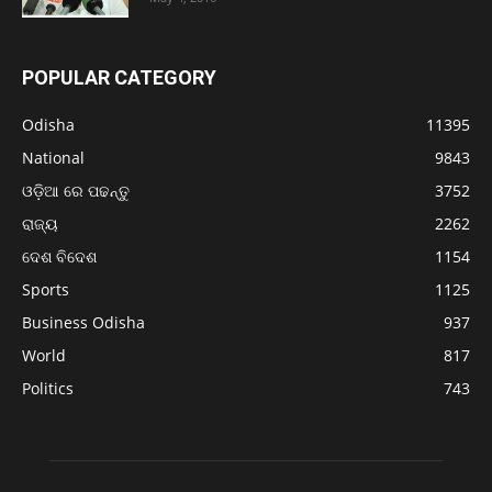
POPULAR CATEGORY
Odisha
11395
National
9843
ଓଡ଼ିଆ ରେ ପଢନ୍ତୁ
3752
ରାଜ୍ୟ
2262
ଦେଶ ବିଦେଶ
1154
Sports
1125
Business Odisha
937
World
817
Politics
743