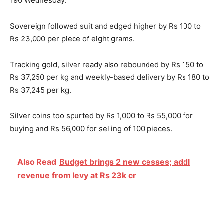
190
Wednesday
.
Sovereign followed suit and edged higher by Rs 100 to
Rs 23,000 per piece of eight grams.
Tracking gold, silver ready also rebounded by Rs 150 to
Rs 37,250 per kg and weekly-based delivery by Rs 180 to
Rs 37,245 per kg.
Silver coins too spurted by Rs 1,000 to Rs 55,000 for
buying and Rs 56,000 for selling of 100 pieces.
Also Read
Budget brings 2 new cesses; addl
revenue from levy at Rs 23k cr