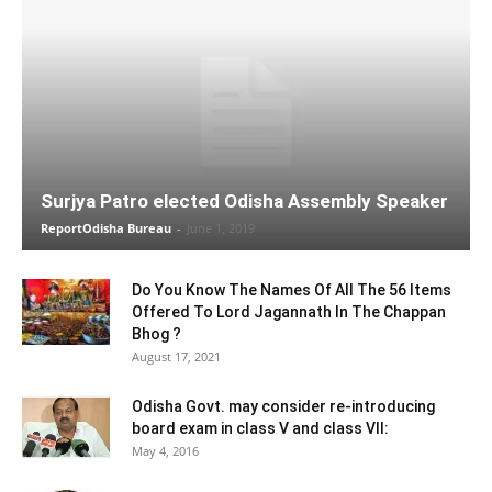
Surjya Patro elected Odisha Assembly Speaker
ReportOdisha Bureau
-
June 1, 2019
Do You Know The Names Of All The 56 Items
Offered To Lord Jagannath In The Chappan
Bhog ?
August 17, 2021
Odisha Govt. may consider re-introducing
board exam in class V and class VII:
May 4, 2016