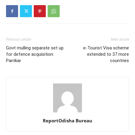
Previous article
Next article
Govt mulling separate set up
e-Tourist Visa scheme
for defence acquisition:
extended to 37 more
Parrikar
countries
ReportOdisha Bureau