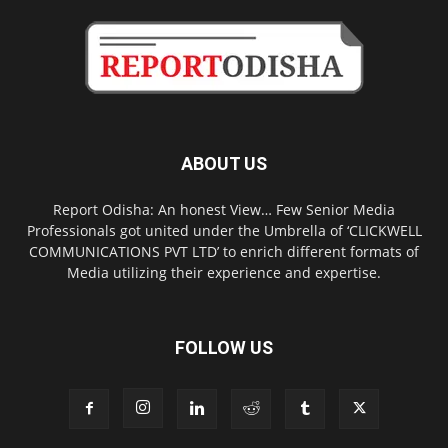
ABOUT US
Report Odisha: An honest View… Few Senior Media
Professionals got united under the Umbrella of ‘CLICKWELL
COMMUNICATIONS PVT LTD’ to enrich different formats of
Media utilizing their experience and expertise.
FOLLOW US