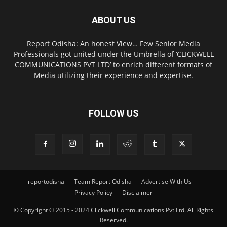
ABOUT US
Report Odisha: An honest View… Few Senior Media
Professionals got united under the Umbrella of ‘CLICKWELL
COMMUNICATIONS PVT LTD’ to enrich different formats of
Media utilizing their experience and expertise.
FOLLOW US
reportodisha
Team Report Odisha
Advertise With Us
Privacy Policy
Disclaimer
© Copyright © 2015 - 2024 Clickwell Communications Pvt Ltd. All Rights
Reserved.