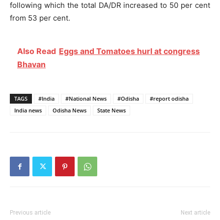
following which the total DA/DR increased to 50 per cent
from 53 per cent.
Also Read
Eggs and Tomatoes hurl at congress
Bhavan
TAGS
#India
#National News
#Odisha
#report odisha
India news
Odisha News
State News
Previous article
Next article