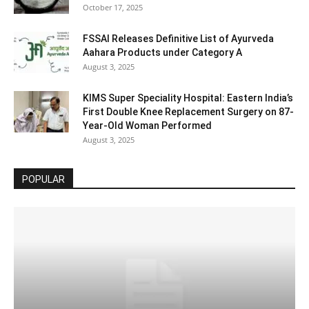
October 17, 2025
FSSAI Releases Definitive List of Ayurveda
Aahara Products under Category A
August 3, 2025
KIMS Super Speciality Hospital: Eastern India’s
First Double Knee Replacement Surgery on 87-
Year-Old Woman Performed
August 3, 2025
POPULAR