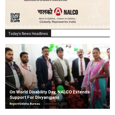
Today's News Headlines
On World Disability Day, NALCO Extends
Support For Divyangjans
ReportOdisha Bureau
-
December 5, 2025