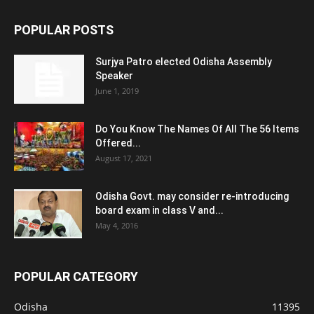
POPULAR POSTS
Surjya Patro elected Odisha Assembly
Speaker
June 1, 2019
Do You Know The Names Of All The 56 Items
Offered...
August 17, 2021
Odisha Govt. may consider re-introducing
board exam in class V and...
May 4, 2016
POPULAR CATEGORY
Odisha
11395