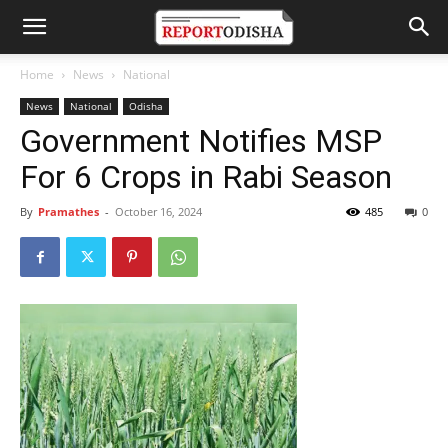
Home
News
National
News
National
Odisha
Government Notifies MSP
For 6 Crops in Rabi Season
By
Pramathes
-
October 16, 2024
485
0