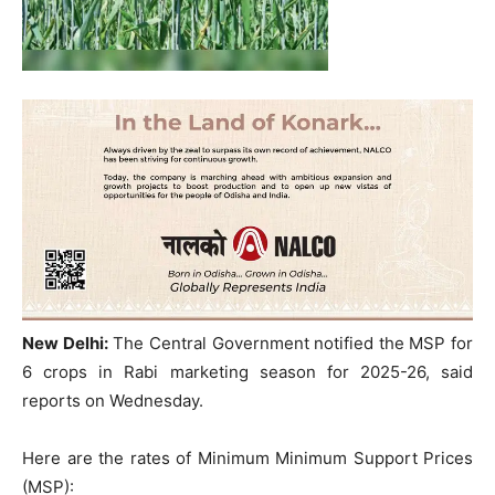
New Delhi:
The Central Government notified the MSP for
6 crops in Rabi marketing season for 2025-26, said
reports on Wednesday.
Here are the rates of Minimum Minimum Support Prices
(MSP):