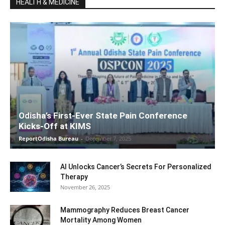
HEALTH & MEDICINE
Odisha’s First-Ever State Pain Conference
Kicks-Off at KIMS
ReportOdisha Bureau
-
December 7, 2025
AI Unlocks Cancer’s Secrets For Personalized
Therapy
November 26, 2025
Mammography Reduces Breast Cancer
Mortality Among Women