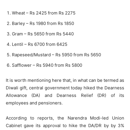
Wheat – Rs 2425 from Rs 2275
Barley – Rs 1980 from Rs 1850
Gram – Rs 5650 from Rs 5440
Lentil – Rs 6700 from 6425
Rapeseed/Mustard – Rs 5950 from Rs 5650
Safflower – Rs 5940 from Rs 5800
It is worth mentioning here that, in what can be termed as
Diwali gift, central government today hiked the Dearness
Allowance (DA) and Dearness Relief (DR) of its
employees and pensioners.
According to reports, the Narendra Modi-led Union
Cabinet gave its approval to hike the DA/DR by by 3%