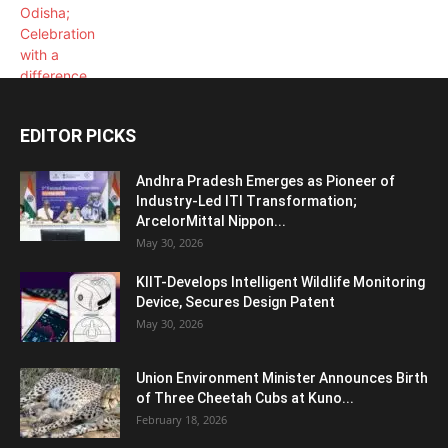
EDITOR PICKS
Andhra Pradesh Emerges as Pioneer of
Industry-Led ITI Transformation;
ArcelorMittal Nippon...
May 30, 2026
KIIT-Develops Intelligent Wildlife Monitoring
Device, Secures Design Patent
May 30, 2026
Union Environment Minister Announces Birth
of Three Cheetah Cubs at Kuno...
February 18, 2026