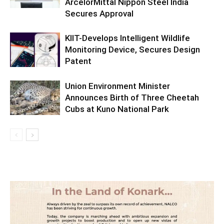
ArcelorMittal Nippon Steel India
Secures Approval
KIIT-Develops Intelligent Wildlife
Monitoring Device, Secures Design
Patent
Union Environment Minister
Announces Birth of Three Cheetah
Cubs at Kuno National Park