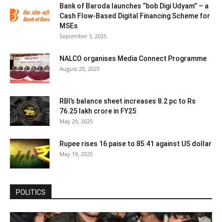
Bank of Baroda launches “bob Digi Udyam” – a
Cash Flow-Based Digital Financing Scheme for
MSEs
September 3, 2025
NALCO organises Media Connect Programme
August 20, 2025
RBI’s balance sheet increases 8.2 pc to Rs
76.25 lakh crore in FY25
May 29, 2025
Rupee rises 16 paise to 85.41 against US dollar
May 19, 2025
POLITICS