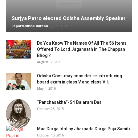
Surjya Patro elected Odisha Assembly Speaker
ReportOdisha Bureau
-
June 1, 2019
Do You Know The Names Of All The 56 Items
Offered To Lord Jagannath In The Chappan
Bhog ?
August 17, 2021
Odisha Govt. may consider re-introducing
board exam in class V and class VII:
May 4, 2016
“Panchasakha”-Sri Balaram Das
October 28, 2015
Maa Durga Idol by Jharpada Durga Puja Samiti
October 10, 2016