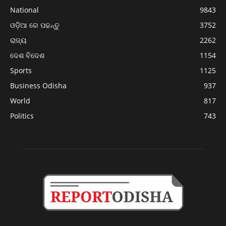
National
9843
ଓଡ଼ିଆ ରେ ପଢନ୍ତୁ
3752
ରାଜ୍ୟ
2262
ଦେଶ ବିଦେଶ
1154
Sports
1125
Business Odisha
937
World
817
Politics
743