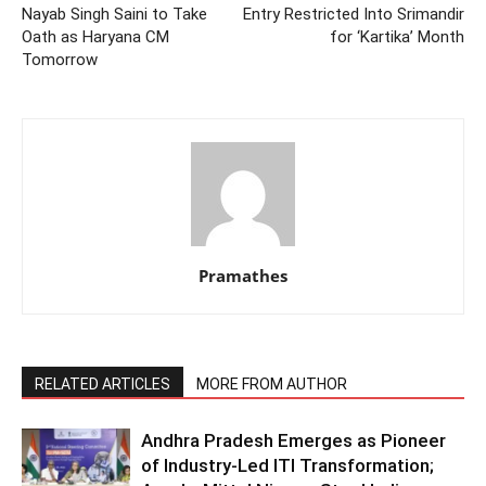
Nayab Singh Saini to Take
Entry Restricted Into Srimandir
Oath as Haryana CM
for ‘Kartika’ Month
Tomorrow
Pramathes
RELATED ARTICLES
MORE FROM AUTHOR
Andhra Pradesh Emerges as Pioneer
of Industry-Led ITI Transformation;