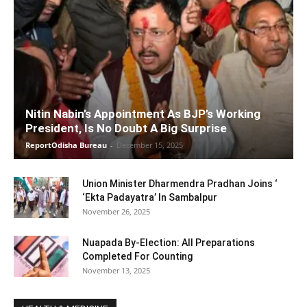
Nitin Nabin’s Appointment As BJP’s Working
President, Is No Doubt A Big Surprise
ReportOdisha Bureau
-
December 15, 2025
Union Minister Dharmendra Pradhan Joins ‘
‘Ekta Padayatra’ In Sambalpur
November 26, 2025
Nuapada By-Election: All Preparations
Completed For Counting
November 13, 2025