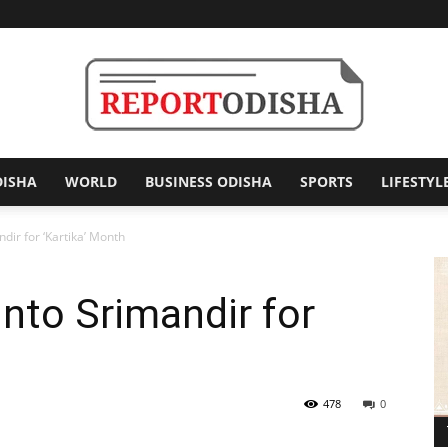
DISHA
WORLD
BUSINESS ODISHA
SPORTS
LIFESTYL
Report
ndir for ‘Kartika’ Month
Into Srimandir for
Odisha
478
0