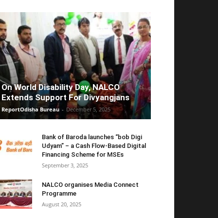
On World Disability Day, NALCO
Extends Support For Divyangjans
ReportOdisha Bureau
-
December 5, 2025
Bank of Baroda launches “bob Digi
Udyam” – a Cash Flow-Based Digital
Financing Scheme for MSEs
September 3, 2025
NALCO organises Media Connect
Programme
August 20, 2025