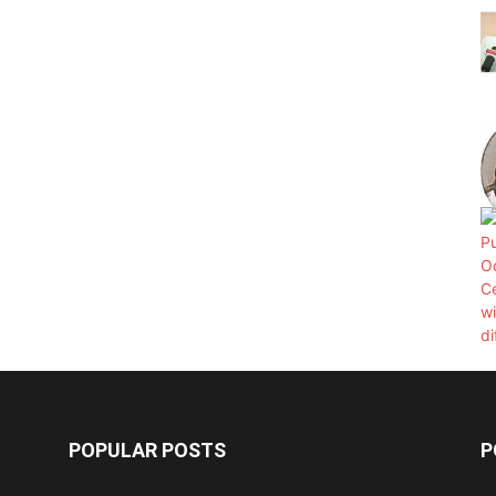
POPULAR POSTS
P