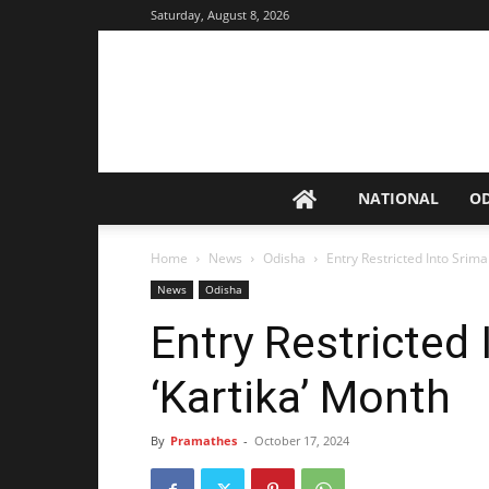
Saturday, August 8, 2026
NATIONAL
O
Home
News
Odisha
Entry Restricted Into Srima
News
Odisha
Entry Restricted 
‘Kartika’ Month
By
Pramathes
-
October 17, 2024