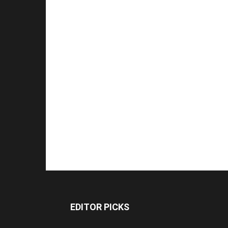
EDITOR PICKS