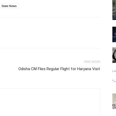
State News
Next article
Odisha CM Flies Regular Flight for Haryana Visit