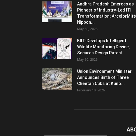
Andhra Pradesh Emerges as
Pioneer of Industry-Led ITI
Transformation; ArcelorMitt
Nippon...
May 30, 2026
KIIT-Develops Intelligent
Wildlife Monitoring Device,
Secures Design Patent
May 30, 2026
Union Environment Minister
Announces Birth of Three
Cheetah Cubs at Kuno...
February 18, 2026
AB