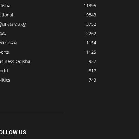
disha
11395
ational
9843
଼ିଆ ରେ ପଢନ୍ତୁ
3752
ଜ୍ୟ
2262
େଶ ବିଦେଶ
1154
ports
1125
usiness Odisha
937
orld
817
litics
743
OLLOW US