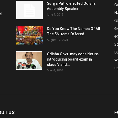
Surjya Patro elected Odisha
O
Assembly Speaker
N
al
June 1, 2019
ଓଡ
ରା
Do You Know The Names Of All
The 56 Items Offered...
ଦ
August 17, 2021
S
B
Odisha Govt. may consider re-
introducing board exam in
W
class V and...
Po
May 4, 2016
OUT US
F