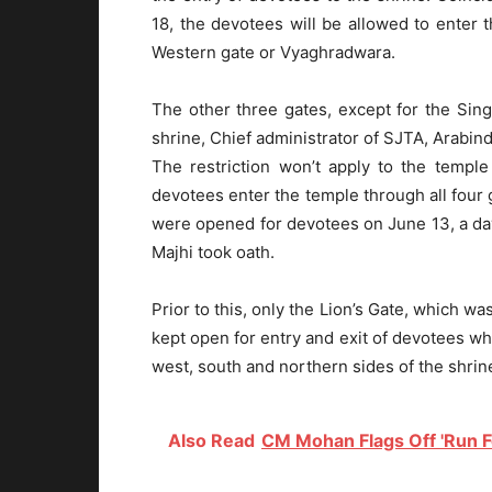
18, the devotees will be allowed to enter 
Western gate or Vyaghradwara.
The other three gates, except for the Sin
shrine, Chief administrator of SJTA, Arabi
The restriction won’t apply to the temple
devotees enter the temple through all four g
were opened for devotees on June 13, a da
Majhi took oath.
Prior to this, only the Lion’s Gate, which w
kept open for entry and exit of devotees wh
west, south and northern sides of the shri
Also Read
CM Mohan Flags Off 'Run Fo