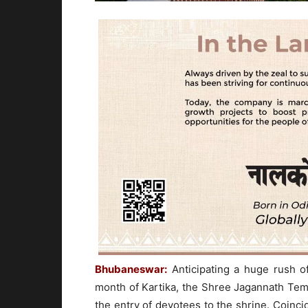
Bhubaneswar:
Anticipating a huge rush 
month of Kartika, the Shree Jagannath Tem
the entry of devotees to the shrine. Coinc