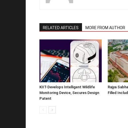
RELATED ARTICLES
MORE FROM AUTHOR
KIIT-Develops Intelligent Wildlife
Rajya Sabha
Monitoring Device, Secures Design
Filled Inclu
Patent