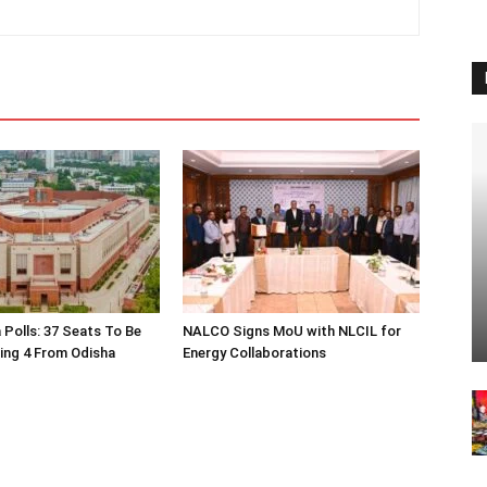
 Polls: 37 Seats To Be
NALCO Signs MoU with NLCIL for
ding 4 From Odisha
Energy Collaborations