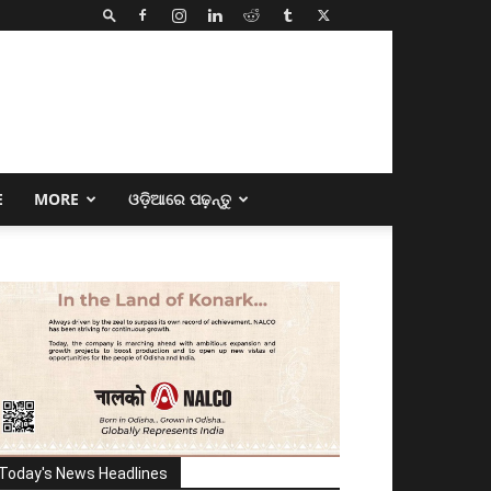
E
MORE
ଓଡ଼ିଆରେ ପଢ଼ନ୍ତୁ
Today's News Headlines