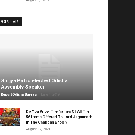
POPULAR
Surjya Patro elected Odisha
Assembly Speaker
ReportOdisha Bureau
-
June 1, 2019
Do You Know The Names Of All The
56 Items Offered To Lord Jagannath
In The Chappan Bhog ?
August 17, 2021