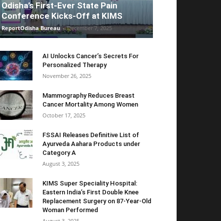
Odisha’s First-Ever State Pain
Conference Kicks-Off at KIMS
ReportOdisha Bureau
-
December 7, 2025
AI Unlocks Cancer’s Secrets For
Personalized Therapy
November 26, 2025
Mammography Reduces Breast
Cancer Mortality Among Women
October 17, 2025
FSSAI Releases Definitive List of
Ayurveda Aahara Products under
Category A
August 3, 2025
KIMS Super Speciality Hospital:
Eastern India’s First Double Knee
Replacement Surgery on 87-Year-Old
Woman Performed
August 3, 2025