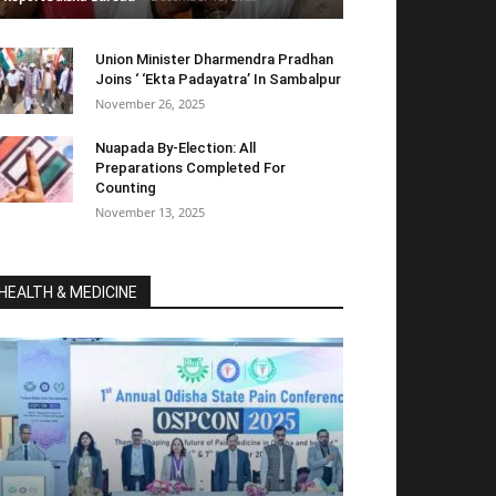
Union Minister Dharmendra Pradhan
Joins ‘ ‘Ekta Padayatra’ In Sambalpur
November 26, 2025
Nuapada By-Election: All
Preparations Completed For
Counting
November 13, 2025
HEALTH & MEDICINE