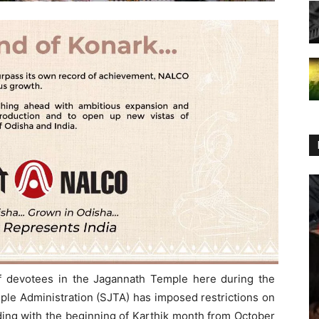
of devotees in the Jagannath Temple here during the
ple Administration (SJTA) has imposed restrictions on
iding with the beginning of Karthik month from October