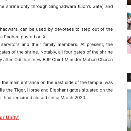
the shrine only through Singhadwara (Lion’s Gate) and
ghadwara, can be used by devotees to step out of the
nda Padhee posted on X.
 servitors and their family members. At present, the
ates of the shrine. Notably, all four gates of the shrine
y after Odisha’s new BJP Chief Minister Mohan Charan
as the main entrance on the east side of the temple, was
ile the Tiger, Horse and Elephant gates situated on the
ne, had remained closed since March 2020.
r Unity'