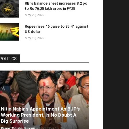
RBI’s balance sheet increases 8.2 pc
to Rs 76.25 lakh crore in FY25
May 29, 2025
Rupee rises 16 paise to 85.41 against
US dollar
May 19, 2025
POLITICS
Nitin Nabin’s Appointment As BJP’s
Working President, Is No Doubt A
Big Surprise
ReportOdisha Bureau
-
December 15, 2025