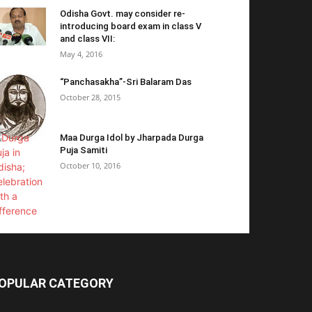
Odisha Govt. may consider re-
introducing board exam in class V
and class VII:
May 4, 2016
“Panchasakha”-Sri Balaram Das
October 28, 2015
Maa Durga Idol by Jharpada Durga
Puja Samiti
October 10, 2016
OPULAR CATEGORY