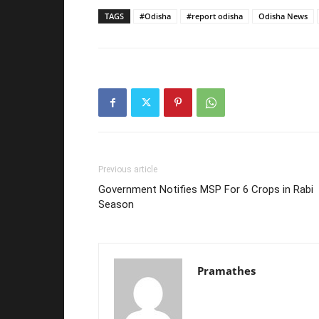
TAGS
#Odisha
#report odisha
Odisha News
Previous article
Government Notifies MSP For 6 Crops in Rabi
Season
Pramathes