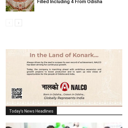
Filled Including 4 From Odisha
Today's News Headlines