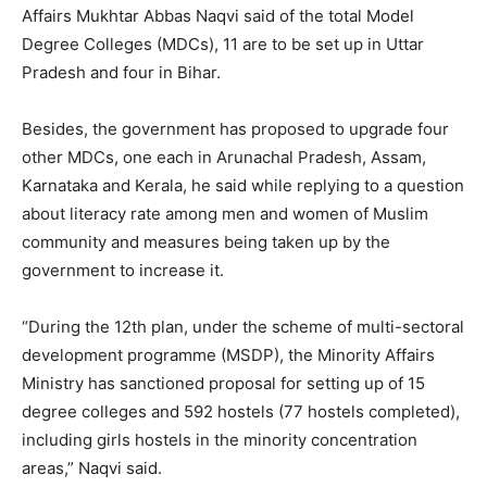
Affairs Mukhtar Abbas Naqvi said of the total Model
Degree Colleges (MDCs), 11 are to be set up in Uttar
Pradesh and four in Bihar.
Besides, the government has proposed to upgrade four
other MDCs, one each in Arunachal Pradesh, Assam,
Karnataka and Kerala, he said while replying to a question
about literacy rate among men and women of Muslim
community and measures being taken up by the
government to increase it.
“During the 12th plan, under the scheme of multi-sectoral
development programme (MSDP), the Minority Affairs
Ministry has sanctioned proposal for setting up of 15
degree colleges and 592 hostels (77 hostels completed),
including girls hostels in the minority concentration
areas,” Naqvi said.