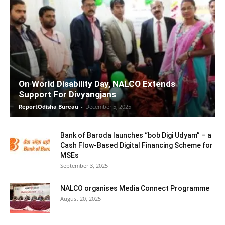
On World Disability Day, NALCO Extends
Support For Divyangjans
ReportOdisha Bureau
-
December 5, 2025
Bank of Baroda launches “bob Digi Udyam” – a
Cash Flow-Based Digital Financing Scheme for
MSEs
September 3, 2025
NALCO organises Media Connect Programme
August 20, 2025