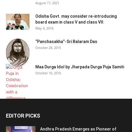
August 17, 2021
Odisha Govt. may consider re-introducing
board exam in class V and class VII:
May 4, 2016
“Panchasakha”-Sri Balaram Das
October 28, 2015
Maa Durga Idol by Jharpada Durga Puja Samiti
October 10, 2016
EDITOR PICKS
Andhra Pradesh Emerges as Pioneer of