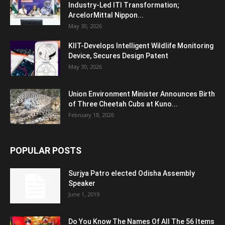
Industry-Led ITI Transformation;
ArcelorMittal Nippon...
May 30, 2026
KIIT-Develops Intelligent Wildlife Monitoring
Device, Secures Design Patent
May 30, 2026
Union Environment Minister Announces Birth
of Three Cheetah Cubs at Kuno...
February 18, 2026
POPULAR POSTS
Surjya Patro elected Odisha Assembly
Speaker
June 1, 2019
Do You Know The Names Of All The 56 Items