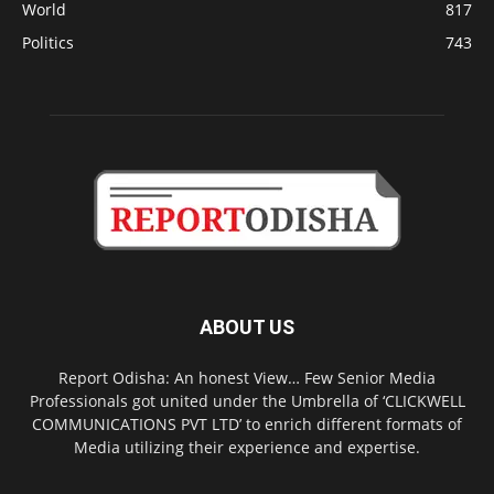
World
817
Politics
743
ABOUT US
Report Odisha: An honest View… Few Senior Media
Professionals got united under the Umbrella of ‘CLICKWELL
COMMUNICATIONS PVT LTD’ to enrich different formats of
Media utilizing their experience and expertise.