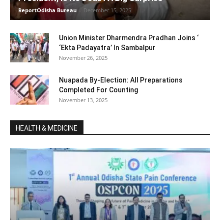
ReportOdisha Bureau
-
December 15, 2025
Union Minister Dharmendra Pradhan Joins ‘
‘Ekta Padayatra’ In Sambalpur
November 26, 2025
Nuapada By-Election: All Preparations
Completed For Counting
November 13, 2025
HEALTH & MEDICINE