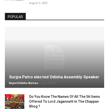
August 3, 2025
POPULAR
Surjya Patro elected Odisha Assembly Speaker
ReportOdisha Bureau
-
June 1, 2019
Do You Know The Names Of All The 56 Items
Offered To Lord Jagannath In The Chappan
Bhog ?