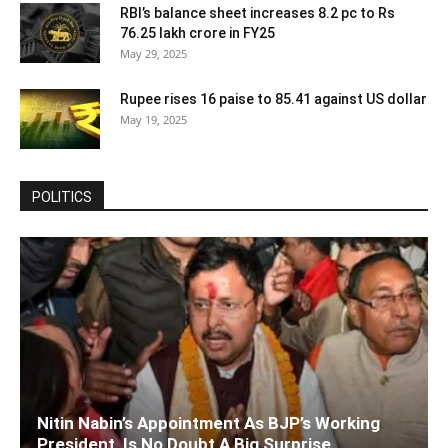
RBI’s balance sheet increases 8.2 pc to Rs
76.25 lakh crore in FY25
May 29, 2025
Rupee rises 16 paise to 85.41 against US dollar
May 19, 2025
POLITICS
Nitin Nabin’s Appointment As BJP’s Working
President, Is No Doubt A Big Surprise