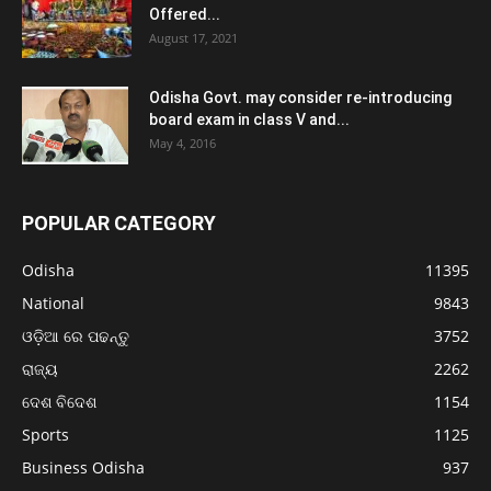
Offered...
August 17, 2021
Odisha Govt. may consider re-introducing
board exam in class V and...
May 4, 2016
POPULAR CATEGORY
Odisha
11395
National
9843
ଓଡ଼ିଆ ରେ ପଢନ୍ତୁ
3752
ରାଜ୍ୟ
2262
ଦେଶ ବିଦେଶ
1154
Sports
1125
Business Odisha
937