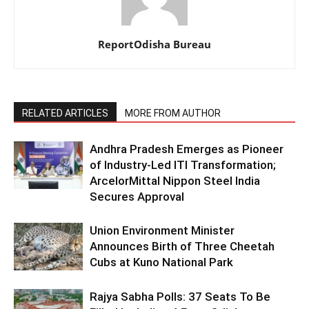
ReportOdisha Bureau
RELATED ARTICLES
MORE FROM AUTHOR
Andhra Pradesh Emerges as Pioneer
of Industry-Led ITI Transformation;
ArcelorMittal Nippon Steel India
Secures Approval
Union Environment Minister
Announces Birth of Three Cheetah
Cubs at Kuno National Park
Rajya Sabha Polls: 37 Seats To Be