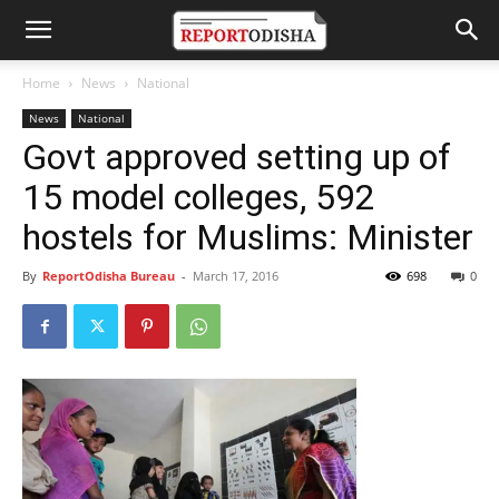
Home
News
National
News
National
Govt approved setting up of
15 model colleges, 592
hostels for Muslims: Minister
By
ReportOdisha Bureau
-
March 17, 2016
698
0