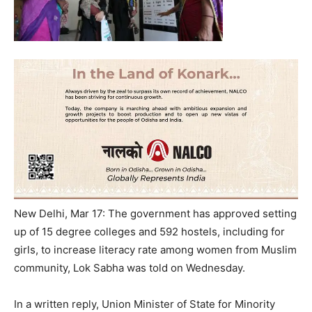
New Delhi, Mar 17: The government has approved setting
up of 15 degree colleges and 592 hostels, including for
girls, to increase literacy rate among women from Muslim
community, Lok Sabha was told
on Wednesday
.
In a written reply, Union Minister of State for Minority