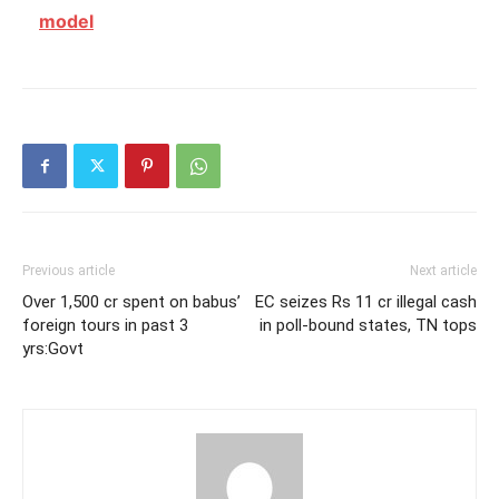
model
Previous article
Next article
Over 1,500 cr spent on babus’
EC seizes Rs 11 cr illegal cash
foreign tours in past 3
in poll-bound states, TN tops
yrs:Govt