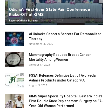
Odisha’s First-Ever State Pain Conference
Kicks-Off at KIMS
ReportOdisha Bureau
-
December 7, 2025
AI Unlocks Cancer’s Secrets For Personalized
Therapy
November 26, 2025
Mammography Reduces Breast Cancer
Mortality Among Women
October 17, 2025
FSSAI Releases Definitive List of Ayurveda
Aahara Products under Category A
August 3, 2025
KIMS Super Speciality Hospital: Eastern India’s
First Double Knee Replacement Surgery on 87-
Year-Old Woman Performed