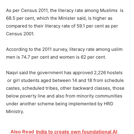
As per Census 2011, the literacy rate among Muslims is
68.5 per cent, which the Minister said, is higher as
compared to their literacy rate of 59.1 per cent as per
Census 2001.
According to the 2011 survey, literacy rate among uslim
men is 74.7 per cent and women is 62 per cent.
Naqvi said the government has approved 2,226 hostels
or girl students aged between 14 and 18 from schedule
castes, scheduled tribes, other backward classes, those
below poverty line and also from minority communities
under another scheme being implemented by HRD
Ministry.
Also Read
India to create own foundational AI