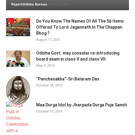
ReportOdisha Bureau
-
June 1, 2019
Do You Know The Names Of All The 56 Items
Offered To Lord Jagannath In The Chappan
Bhog ?
August 17, 2021
Odisha Govt. may consider re-introducing
board exam in class V and class VII:
May 4, 2016
“Panchasakha”-Sri Balaram Das
October 28, 2015
Maa Durga Idol by Jharpada Durga Puja Samiti
October 10, 2016