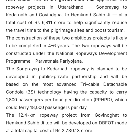
ropeway projects in Uttarakhand — Sonprayag to
Kedarnath and Govindghat to Hemkund Sahib Ji — at a
total cost of Rs 6,811 crore to help significantly reduce
the travel time to the pilgrimage sites and boost tourism.
The construction of these two ambitious projects is likely
to be completed in 4-6 years. The two ropeways will be
constructed under the National Ropeways Development
Programme – Parvatmala Pariyojana.
The Sonprayag to Kedarnath ropeway is planned to be
developed in public-private partnership and will be
based on the most advanced Tri-cable Detachable
Gondola (3S) technology having the capacity to carry
1,800 passengers per hour per direction (PPHPD), which
could ferry 18,000 passengers per day.
The 12.4-km ropeway project from Govindghat to
Hemkund Sahib Ji too will be developed on DBFOT mode
at a total capital cost of Rs 2,730.13 crore.