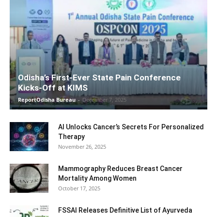
Odisha’s First-Ever State Pain Conference
Kicks-Off at KIMS
ReportOdisha Bureau
-
December 7, 2025
AI Unlocks Cancer’s Secrets For Personalized
Therapy
November 26, 2025
Mammography Reduces Breast Cancer
Mortality Among Women
October 17, 2025
FSSAI Releases Definitive List of Ayurveda