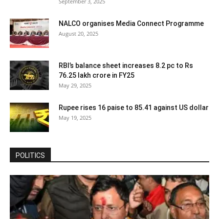
September 3, 2025
NALCO organises Media Connect Programme
August 20, 2025
RBI’s balance sheet increases 8.2 pc to Rs
76.25 lakh crore in FY25
May 29, 2025
Rupee rises 16 paise to 85.41 against US dollar
May 19, 2025
POLITICS