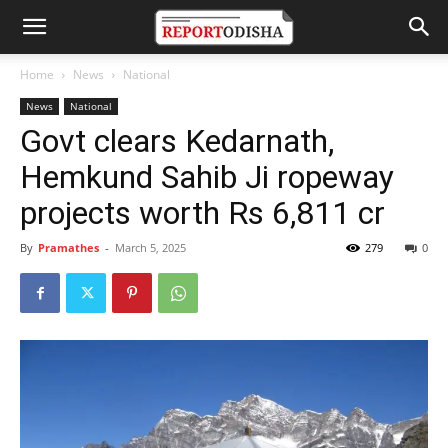
Home
News
National
News
National
Govt clears Kedarnath,
Hemkund Sahib Ji ropeway
projects worth Rs 6,811 cr
By
Pramathes
-
March 5, 2025
279
0