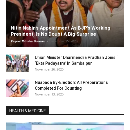
Nitin Nabin’s Appointment As BJP’s Working
President, Is No Doubt A Big Surprise
ReportOdisha Bureau
-
December 15, 2025
Union Minister Dharmendra Pradhan Joins ‘
‘Ekta Padayatra’ In Sambalpur
November 26, 2025
Nuapada By-Election: All Preparations
Completed For Counting
November 13, 2025
HEALTH & MEDICINE