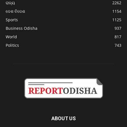
ରାଜ୍ୟ
2262
ଦେଶ ବିଦେଶ
1154
Sports
1125
Business Odisha
937
World
817
Politics
743
ABOUT US