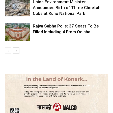
Union Environment Minister
Announces Birth of Three Cheetah
Cubs at Kuno National Park
Rajya Sabha Polls: 37 Seats To Be
Filled Including 4 From Odisha