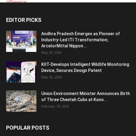
EDITOR PICKS
Andhra Pradesh Emerges as Pioneer of
Industry-Led ITI Transformation;
ArcelorMittal Nippon...
May 30, 2026
KIIT-Develops Intelligent Wildlife Monitoring
Device, Secures Design Patent
May 30, 2026
Union Environment Minister Announces Birth
of Three Cheetah Cubs at Kuno...
February 18, 2026
POPULAR POSTS