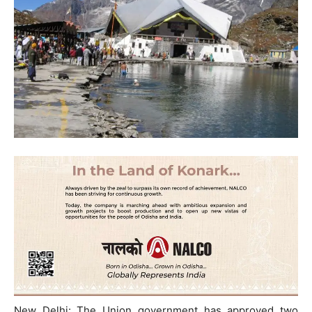
New Delhi: The Union government has approved two