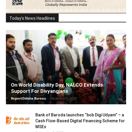
Today's News Headlines
On World Disability Day, NALCO Extends
Support For Divyangjans
ReportOdisha Bureau
-
December 5, 2025
Bank of Baroda launches “bob Digi Udyam” – a
Cash Flow-Based Digital Financing Scheme for
MSEs