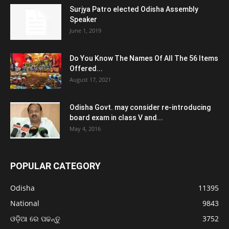
Surjya Patro elected Odisha Assembly
Speaker
June 1, 2019
Do You Know The Names Of All The 56 Items
Offered...
August 17, 2021
Odisha Govt. may consider re-introducing
board exam in class V and...
May 4, 2016
POPULAR CATEGORY
Odisha
11395
National
9843
ଓଡ଼ିଆ ରେ ପଢନ୍ତୁ
3752