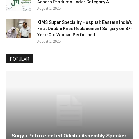
Aahara Products under Category A
August 3, 2025
KIMS Super Speciality Hospital: Eastern India’s
First Double Knee Replacement Surgery on 87-
Year-Old Woman Performed
August 3, 2025
POPULAR
Surjya Patro elected Odisha Assembly Speaker