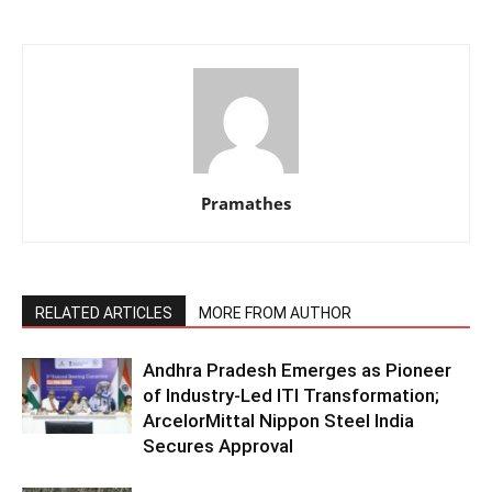
Pramathes
RELATED ARTICLES
MORE FROM AUTHOR
Andhra Pradesh Emerges as Pioneer
of Industry-Led ITI Transformation;
ArcelorMittal Nippon Steel India
Secures Approval