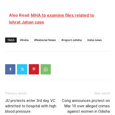
Also Read
MHA to examine files related to
Ishrat Jahan case
TAGS
#India
#National News
#report odisha
India news
Previous article
Next article
JU protests enter 3rd day, VC
Cong announces protest on
admitted to hospital with high
Mar 10 over alleged crimes
blood pressure
against women in Odisha