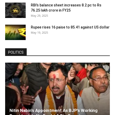
RBI’s balance sheet increases 8.2 pc to Rs
76.25 lakh crore in FY25
May 29, 2025
Rupee rises 16 paise to 85.41 against US dollar
May 19, 2025
POLITICS
Nitin Nabin’s Appointment As BJP’s Working