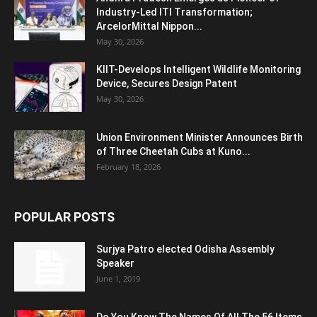
Industry-Led ITI Transformation;
ArcelorMittal Nippon...
May 30, 2026
KIIT-Develops Intelligent Wildlife Monitoring
Device, Secures Design Patent
May 30, 2026
Union Environment Minister Announces Birth
of Three Cheetah Cubs at Kuno...
February 18, 2026
POPULAR POSTS
Surjya Patro elected Odisha Assembly
Speaker
June 1, 2019