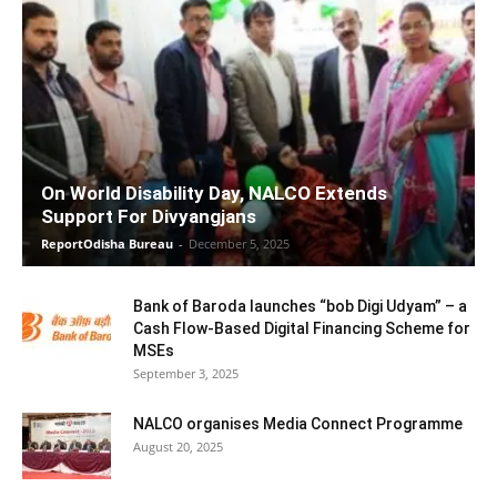
On World Disability Day, NALCO Extends
Support For Divyangjans
ReportOdisha Bureau
-
December 5, 2025
Bank of Baroda launches “bob Digi Udyam” – a
Cash Flow-Based Digital Financing Scheme for
MSEs
September 3, 2025
NALCO organises Media Connect Programme
August 20, 2025