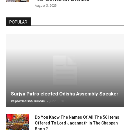
August 3, 2025
POPULAR
Surjya Patro elected Odisha Assembly Speaker
ReportOdisha Bureau
-
June 1, 2019
Do You Know The Names Of All The 56 Items
Offered To Lord Jagannath In The Chappan
Bhog ?