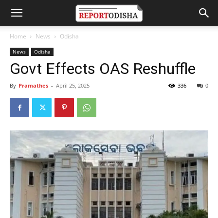
Home
News
Odisha
News
Odisha
Govt Effects OAS Reshuffle
By
Pramathes
-
April 25, 2025
336
0