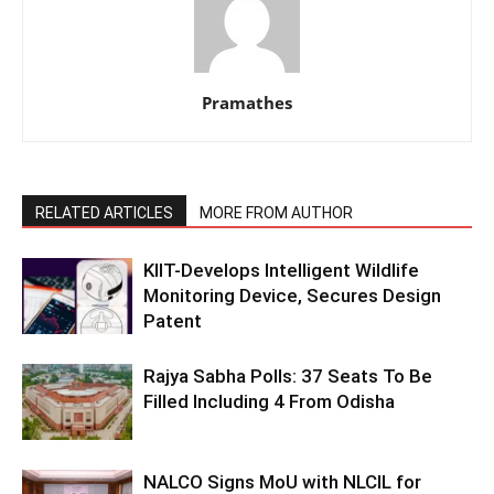
Pramathes
RELATED ARTICLES
MORE FROM AUTHOR
KIIT-Develops Intelligent Wildlife
Monitoring Device, Secures Design
Patent
Rajya Sabha Polls: 37 Seats To Be
Filled Including 4 From Odisha
NALCO Signs MoU with NLCIL for