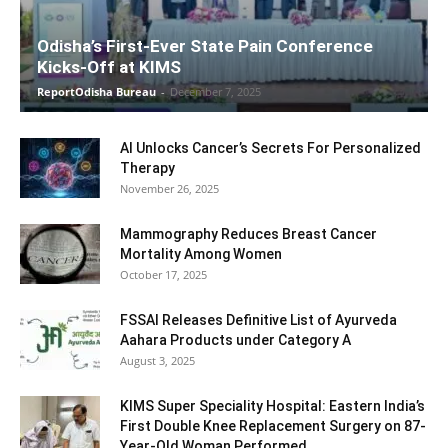
Odisha’s First-Ever State Pain Conference
Kicks-Off at KIMS
ReportOdisha Bureau
-
December 7, 2025
AI Unlocks Cancer’s Secrets For Personalized
Therapy
November 26, 2025
Mammography Reduces Breast Cancer
Mortality Among Women
October 17, 2025
FSSAI Releases Definitive List of Ayurveda
Aahara Products under Category A
August 3, 2025
KIMS Super Speciality Hospital: Eastern India’s
First Double Knee Replacement Surgery on 87-
Year-Old Woman Performed