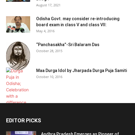
August 17, 2021
Odisha Govt. may consider re-introducing
board exam in class V and class VII:
May 4, 2016
“Panchasakha”-Sri Balaram Das
October 28, 2015
Maa Durga Idol by Jharpada Durga Puja Samiti
October 10, 2016
EDITOR PICKS
Andhra Pradesh Emerges as Pioneer of