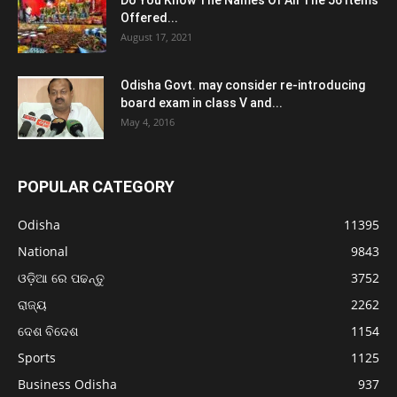
Do You Know The Names Of All The 56 Items
Offered...
August 17, 2021
Odisha Govt. may consider re-introducing
board exam in class V and...
May 4, 2016
POPULAR CATEGORY
Odisha
11395
National
9843
ଓଡ଼ିଆ ରେ ପଢନ୍ତୁ
3752
ରାଜ୍ୟ
2262
ଦେଶ ବିଦେଶ
1154
Sports
1125
Business Odisha
937