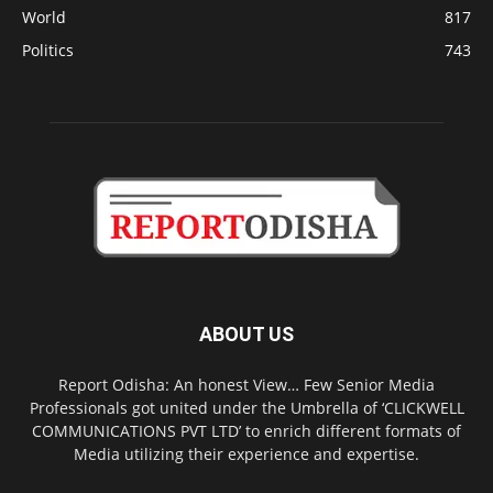
World
817
Politics
743
ABOUT US
Report Odisha: An honest View… Few Senior Media
Professionals got united under the Umbrella of ‘CLICKWELL
COMMUNICATIONS PVT LTD’ to enrich different formats of
Media utilizing their experience and expertise.