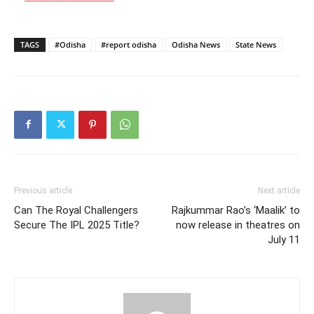
TAGS
#Odisha
#report odisha
Odisha News
State News
Previous article
Next article
Can The Royal Challengers
Rajkummar Rao’s ‘Maalik’ to
Secure The IPL 2025 Title?
now release in theatres on
July 11