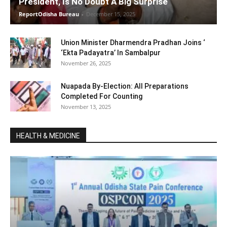
President, Is No Doubt A Big Surprise
ReportOdisha Bureau
-
December 15, 2025
Union Minister Dharmendra Pradhan Joins ‘
‘Ekta Padayatra’ In Sambalpur
November 26, 2025
Nuapada By-Election: All Preparations
Completed For Counting
November 13, 2025
HEALTH & MEDICINE