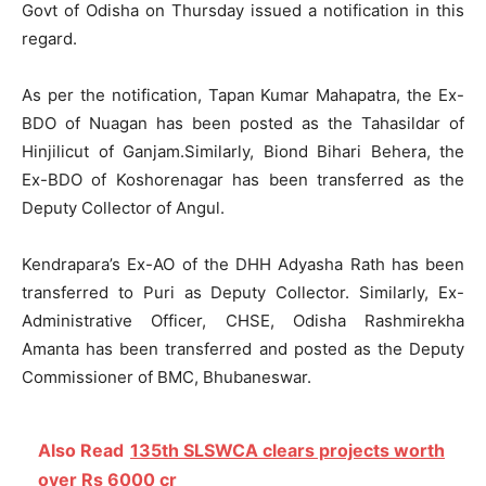
Govt of Odisha on Thursday issued a notification in this
regard.
As per the notification, Tapan Kumar Mahapatra, the Ex-
BDO of Nuagan has been posted as the Tahasildar of
Hinjilicut of Ganjam.Similarly, Biond Bihari Behera, the
Ex-BDO of Koshorenagar has been transferred as the
Deputy Collector of Angul.
Kendrapara’s Ex-AO of the DHH Adyasha Rath has been
transferred to Puri as Deputy Collector. Similarly, Ex-
Administrative Officer, CHSE, Odisha Rashmirekha
Amanta has been transferred and posted as the Deputy
Commissioner of BMC, Bhubaneswar.
Also Read
135th SLSWCA clears projects worth
over Rs 6000 cr