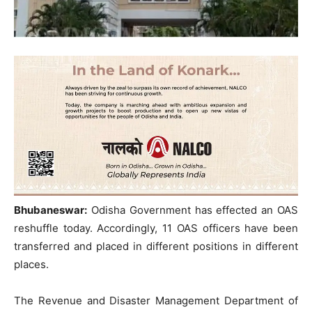
Bhubaneswar:
Odisha Government has effected an OAS
reshuffle today. Accordingly, 11 OAS officers have been
transferred and placed in different positions in different
places.
The Revenue and Disaster Management Department of