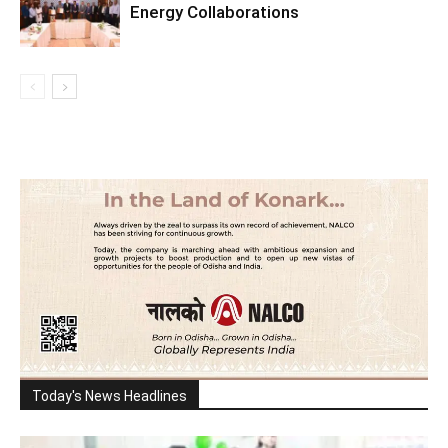
Energy Collaborations
Today's News Headlines