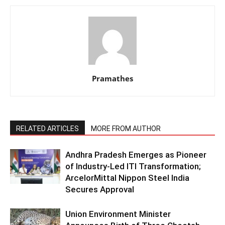
Pramathes
RELATED ARTICLES
MORE FROM AUTHOR
Andhra Pradesh Emerges as Pioneer
of Industry-Led ITI Transformation;
ArcelorMittal Nippon Steel India
Secures Approval
Union Environment Minister