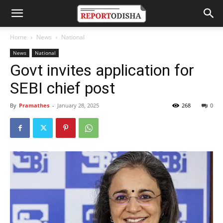
Home
News
National
News
National
Govt invites application for
SEBI chief post
By
Pramathes
-
January 28, 2025
268
0