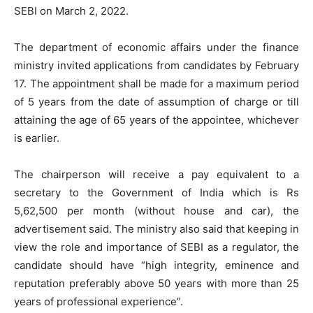
SEBI on March 2, 2022.
The department of economic affairs under the finance
ministry invited applications from candidates by February
17. The appointment shall be made for a maximum period
of 5 years from the date of assumption of charge or till
attaining the age of 65 years of the appointee, whichever
is earlier.
The chairperson will receive a pay equivalent to a
secretary to the Government of India which is Rs
5,62,500 per month (without house and car), the
advertisement said. The ministry also said that keeping in
view the role and importance of SEBI as a regulator, the
candidate should have “high integrity, eminence and
reputation preferably above 50 years with more than 25
years of professional experience”.