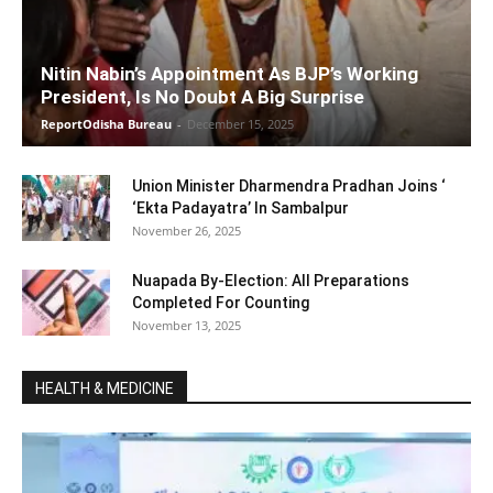
Nitin Nabin’s Appointment As BJP’s Working
President, Is No Doubt A Big Surprise
ReportOdisha Bureau
-
December 15, 2025
Union Minister Dharmendra Pradhan Joins ‘
‘Ekta Padayatra’ In Sambalpur
November 26, 2025
Nuapada By-Election: All Preparations
Completed For Counting
November 13, 2025
HEALTH & MEDICINE