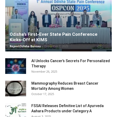
Odisha’s First-Ever State Pain Conference
Kicks-Off at KIMS
ReportOdisha Bureau
-
December 7, 2025
AI Unlocks Cancer’s Secrets For Personalized
Therapy
November 26, 2025
Mammography Reduces Breast Cancer
Mortality Among Women
October 17, 2025
FSSAI Releases Definitive List of Ayurveda
Aahara Products under Category A
August 3, 2025