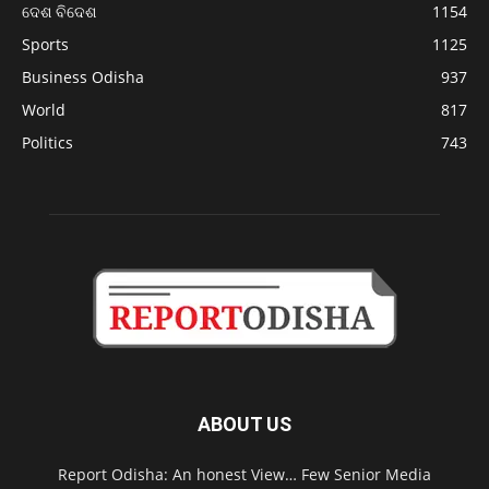
ଦେଶ ବିଦେଶ
1154
Sports
1125
Business Odisha
937
World
817
Politics
743
ABOUT US
Report Odisha: An honest View… Few Senior Media