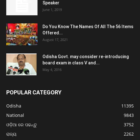
Speaker
June 1, 2019
Do You Know The Names Of All The 56 Items
Offered...
August 17, 2021
Odisha Govt. may consider re-introducing
board exam in class V and...
May 4, 2016
POPULAR CATEGORY
Odisha
11395
National
9843
ଓଡ଼ିଆ ରେ ପଢନ୍ତୁ
3752
ରାଜ୍ୟ
2262