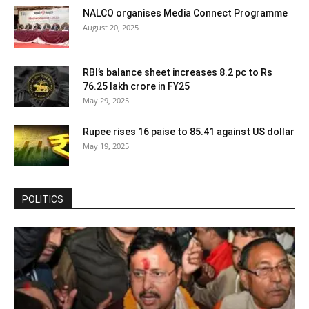
NALCO organises Media Connect Programme
August 20, 2025
RBI’s balance sheet increases 8.2 pc to Rs
76.25 lakh crore in FY25
May 29, 2025
Rupee rises 16 paise to 85.41 against US dollar
May 19, 2025
POLITICS