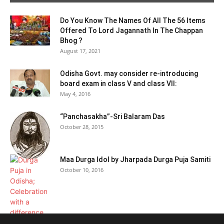
Do You Know The Names Of All The 56 Items
Offered To Lord Jagannath In The Chappan
Bhog ?
August 17, 2021
Odisha Govt. may consider re-introducing
board exam in class V and class VII:
May 4, 2016
“Panchasakha”-Sri Balaram Das
October 28, 2015
Maa Durga Idol by Jharpada Durga Puja Samiti
October 10, 2016