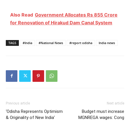
Also Read
Government Allocates Rs 855 Crore
for Renovation of Hirakud Dam Canal System
TAGS
#India
#National News
#report odisha
India news
Previous article
Next article
‘Odisha Represents Optimism
Budget must increase
& Originality of New India’
MGNREGA wages: Cong