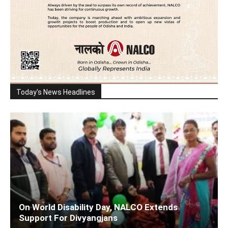
Today's News Headlines
On World Disability Day, NALCO Extends
Support For Divyangjans