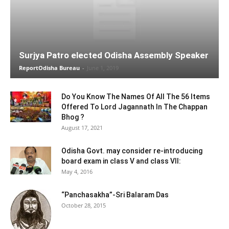
Surjya Patro elected Odisha Assembly Speaker
ReportOdisha Bureau
-
June 1, 2019
Do You Know The Names Of All The 56 Items
Offered To Lord Jagannath In The Chappan
Bhog ?
August 17, 2021
Odisha Govt. may consider re-introducing
board exam in class V and class VII:
May 4, 2016
“Panchasakha”-Sri Balaram Das
October 28, 2015