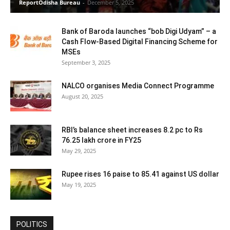
ReportOdisha Bureau
-
December 5, 2025
Bank of Baroda launches “bob Digi Udyam” – a
Cash Flow-Based Digital Financing Scheme for
MSEs
September 3, 2025
NALCO organises Media Connect Programme
August 20, 2025
RBI’s balance sheet increases 8.2 pc to Rs
76.25 lakh crore in FY25
May 29, 2025
Rupee rises 16 paise to 85.41 against US dollar
May 19, 2025
POLITICS