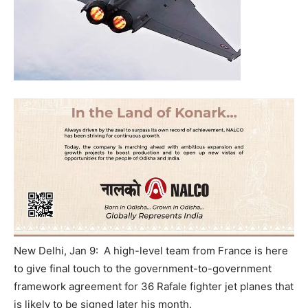
New Delhi, Jan 9: A high-level team from France is here
to give final touch to the government-to-government
framework agreement for 36 Rafale fighter jet planes that
is likely to be signed later his month.