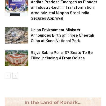
Andhra Pradesh Emerges as Pioneer
of Industry-Led ITI Transformation;
ArcelorMittal Nippon Steel India
Secures Approval
Union Environment Minister
Announces Birth of Three Cheetah
Cubs at Kuno National Park
Rajya Sabha Polls: 37 Seats To Be
Filled Including 4 From Odisha