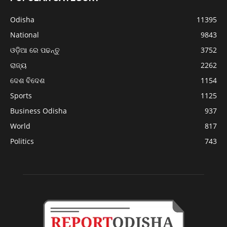
Odisha
11395
National
9843
ଓଡ଼ିଆ ରେ ପଢନ୍ତୁ
3752
ରାଜ୍ୟ
2262
ଦେଶ ବିଦେଶ
1154
Sports
1125
Business Odisha
937
World
817
Politics
743