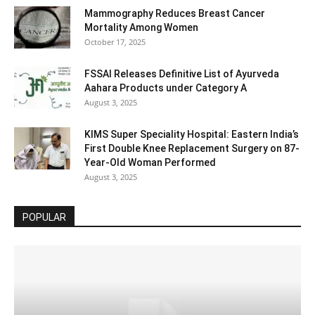
Mammography Reduces Breast Cancer
Mortality Among Women
October 17, 2025
FSSAI Releases Definitive List of Ayurveda
Aahara Products under Category A
August 3, 2025
KIMS Super Speciality Hospital: Eastern India’s
First Double Knee Replacement Surgery on 87-
Year-Old Woman Performed
August 3, 2025
POPULAR