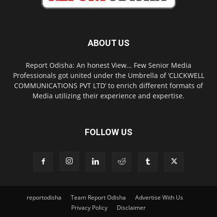
ABOUT US
Report Odisha: An honest View… Few Senior Media
Professionals got united under the Umbrella of ‘CLICKWELL
COMMUNICATIONS PVT LTD’ to enrich different formats of
Media utilizing their experience and expertise.
FOLLOW US
reportodisha
Team Report Odisha
Advertise With Us
Privacy Policy
Disclaimer