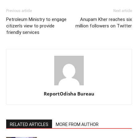
Previous article
Next article
Petroleum Ministry to engage
Anupam Kher reaches six
citizen’s view to provide
million followers on Twitter
friendly services
ReportOdisha Bureau
RELATED ARTICLES
MORE FROM AUTHOR