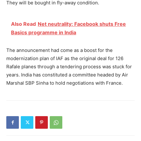
They will be
bought in fly-away condition.
Also Read
Net neutrality: Facebook shuts Free
Basics programme in India
The announcement had come as a boost for the
modernization plan of IAF as the original deal for 126
Rafale planes through a tendering process was stuck for
years. India has constituted a committee headed by Air
Marshal SBP Sinha to hold negotiations with France.