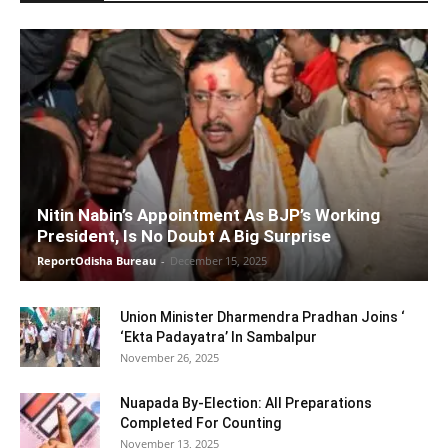
Nitin Nabin’s Appointment As BJP’s Working
President, Is No Doubt A Big Surprise
ReportOdisha Bureau
-
December 15, 2025
Union Minister Dharmendra Pradhan Joins ‘
‘Ekta Padayatra’ In Sambalpur
November 26, 2025
Nuapada By-Election: All Preparations
Completed For Counting
November 13, 2025