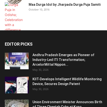
Maa Durga Idol by Jharpada Durga Puja Samiti
October 10, 2016
EDITOR PICKS
Andhra Pradesh Emerges as Pioneer of
Industry-Led ITI Transformation;
ArcelorMittal Nippon...
May 30, 2026
KIIT-Develops Intelligent Wildlife Monitoring
Device, Secures Design Patent
May 30, 2026
Union Environment Minister Announces Birth
of Three Cheetah Cubs at Kuno...