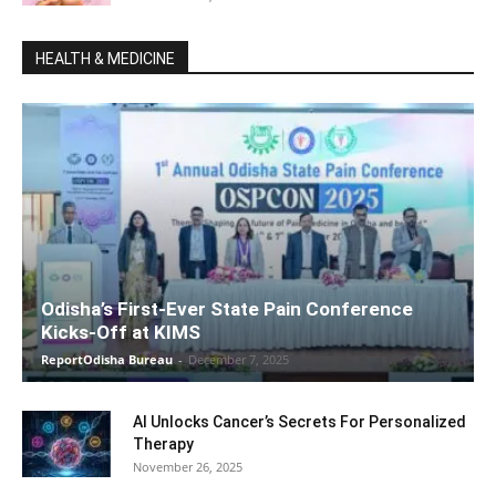
HEALTH & MEDICINE
Odisha’s First-Ever State Pain Conference
Kicks-Off at KIMS
ReportOdisha Bureau
-
December 7, 2025
AI Unlocks Cancer’s Secrets For Personalized
Therapy
November 26, 2025