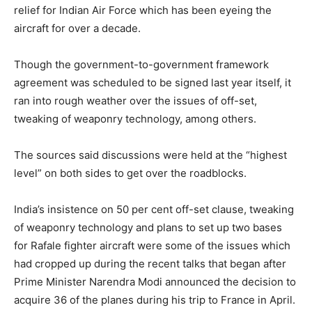
relief for Indian Air Force which has been eyeing the
aircraft for over a decade.
Though the government-to-government framework
agreement was scheduled to be signed last year itself, it
ran into rough weather over the issues of off-set,
tweaking of weaponry technology, among others.
The sources said discussions were held at the “highest
level” on both sides to get over the roadblocks.
India’s insistence on 50 per cent off-set clause, tweaking
of weaponry technology and plans to set up two bases
for Rafale fighter aircraft were some of the issues which
had cropped up during the recent talks that began after
Prime Minister Narendra Modi announced the decision to
acquire 36 of the planes during his trip to France in April.