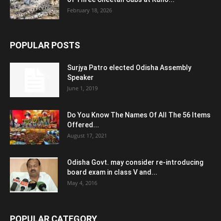
February 18, 2026
POPULAR POSTS
Surjya Patro elected Odisha Assembly
Speaker
June 1, 2019
Do You Know The Names Of All The 56 Items
Offered...
August 17, 2021
Odisha Govt. may consider re-introducing
board exam in class V and...
May 4, 2016
POPULAR CATEGORY