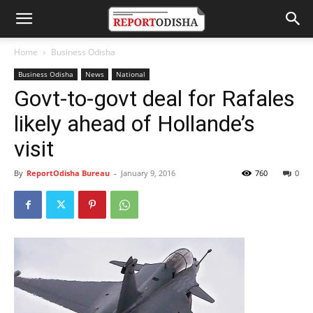
Home
Business Odisha
Business Odisha
News
National
Govt-to-govt deal for Rafales
likely ahead of Hollande’s
visit
By
ReportOdisha Bureau
-
January 9, 2016
760
0