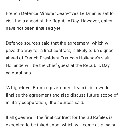
French Defence Minister Jean-Yves Le Drian is set to
visit India ahead of the Republic Day. However, dates
have not been finalised yet.
Defence sources said that the agreement, which will
pave the way for a final contract, is likely to be signed
ahead of French President François Hollande’s visit.
Hollande will be the chief guest at the Republic Day
celebrations.
“A high-level French government team is in town to
finalise the agreement and also discuss future scope of
military cooperation,” the sources said.
If all goes well, the final contract for the 36 Rafales is
expected to be inked soon, which will come as a major