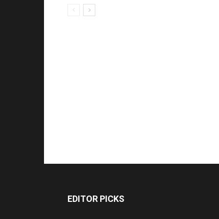
EDITOR PICKS