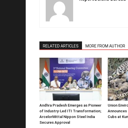
RELATED ARTICLES
MORE FROM AUTHOR
Andhra Pradesh Emerges as Pioneer
Union Envir
of Industry-Led ITI Transformation;
Announces 
ArcelorMittal Nippon Steel India
Cubs at Kun
Secures Approval