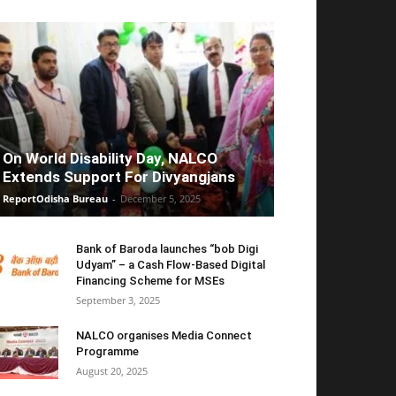
On World Disability Day, NALCO
Extends Support For Divyangjans
ReportOdisha Bureau
-
December 5, 2025
Bank of Baroda launches “bob Digi
Udyam” – a Cash Flow-Based Digital
Financing Scheme for MSEs
September 3, 2025
NALCO organises Media Connect
Programme
August 20, 2025