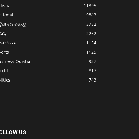
disha
11395
ational
9843
଼ିଆ ରେ ପଢନ୍ତୁ
3752
ଜ୍ୟ
2262
େଶ ବିଦେଶ
1154
ports
1125
usiness Odisha
937
orld
817
litics
743
OLLOW US