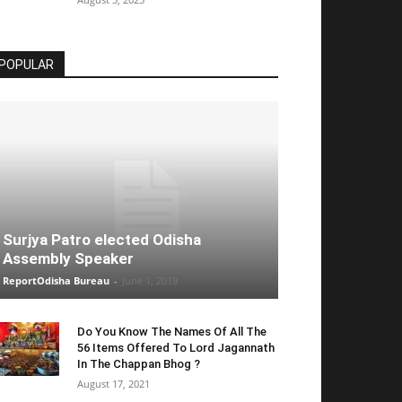
POPULAR
Surjya Patro elected Odisha
Assembly Speaker
ReportOdisha Bureau
-
June 1, 2019
Do You Know The Names Of All The
56 Items Offered To Lord Jagannath
In The Chappan Bhog ?
August 17, 2021