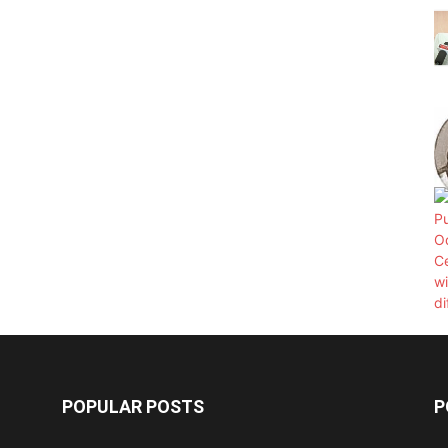
POPULAR POSTS
P