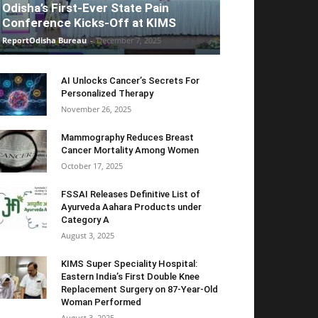
Odisha’s First-Ever State Pain
Conference Kicks-Off at KIMS
ReportOdisha Bureau
-
December 7, 2025
AI Unlocks Cancer’s Secrets For
Personalized Therapy
November 26, 2025
Mammography Reduces Breast
Cancer Mortality Among Women
October 17, 2025
FSSAI Releases Definitive List of
Ayurveda Aahara Products under
Category A
August 3, 2025
KIMS Super Speciality Hospital:
Eastern India’s First Double Knee
Replacement Surgery on 87-Year-Old
Woman Performed
August 3, 2025