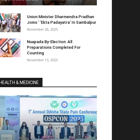
Union Minister Dharmendra Pradhan
Joins ‘ ‘Ekta Padayatra’ In Sambalpur
November 26, 2025
Nuapada By-Election: All
Preparations Completed For
Counting
November 13, 2025
HEALTH & MEDICINE