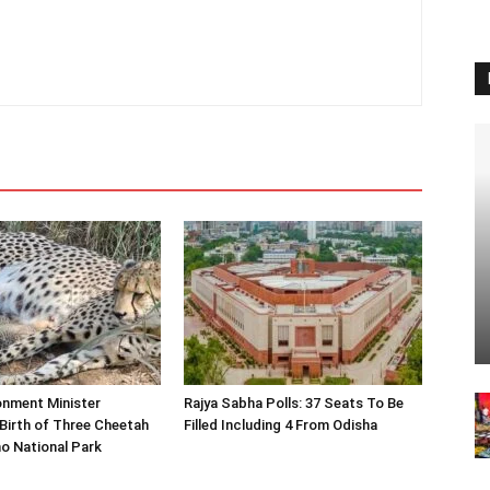
onment Minister
Rajya Sabha Polls: 37 Seats To Be
Birth of Three Cheetah
Filled Including 4 From Odisha
o National Park