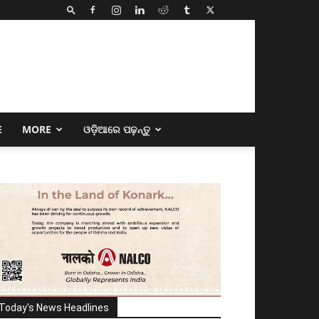
E
MORE
ଓଡ଼ିଆରେ ପଢ଼ନ୍ତୁ
Today's News Headlines