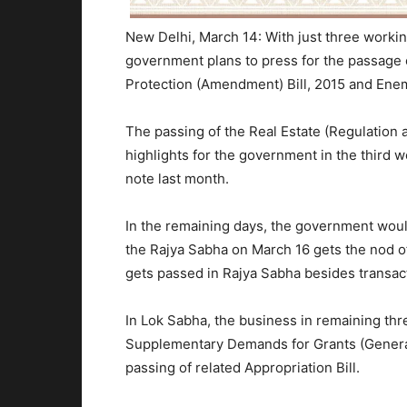
New Delhi, March 14: With just three working
government plans to press for the passage o
Protection (Amendment) Bill, 2015 and Enem
The passing of the Real Estate (Regulation 
highlights for the government in the third
note last month.
In the remaining days, the government would
the Rajya Sabha on
March 16
gets the nod o
gets passed in Rajya Sabha besides transact
In Lok Sabha, the business in remaining thr
Supplementary Demands for Grants (General)
passing of related Appropriation Bill.