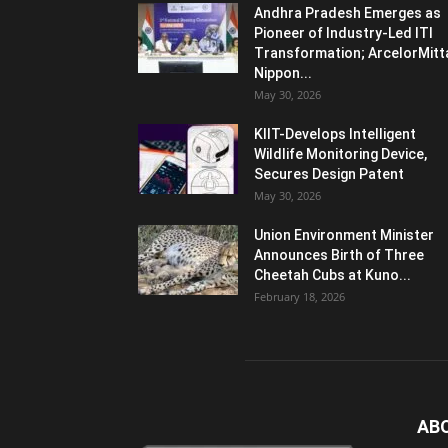
Andhra Pradesh Emerges as
Pioneer of Industry-Led ITI
Transformation; ArcelorMitt
Nippon...
May 30, 2026
KIIT-Develops Intelligent
Wildlife Monitoring Device,
Secures Design Patent
May 30, 2026
Union Environment Minister
Announces Birth of Three
Cheetah Cubs at Kuno...
February 18, 2026
AB