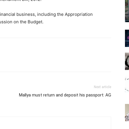
inancial business, including the Appropriation
cussion on the Budget.
Next article
Mallya must return and deposit his passport: AG