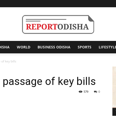
DISHA
WORLD
BUSINESS ODISHA
SPORTS
LIFESTYL
Report
of key bills
 passage of key bills
Odisha
579
0