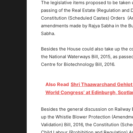
The legislative items proposed to be taken
passing of the Real Estate (Regulation and 
Constitution (Scheduled Castes) Orders (Am
amendments made by Rajya Sabha in the Bure
Sabha.
Besides the House could also take up the 
the National Waterways Bill, 2015, as passe
Centre for Biotechnology Bill, 2016.
Also Read
Shri Thaawarchand Gehlot a
World Congress’ at Edinburgh, Scotl
Besides the general discussion on Railway 
up the Whistle Blower Protection (Amendme
Validation) Bill, 2016, the Constitution (S
Child Labour (Prohibition and Regulation) A