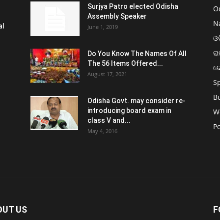
Surjya Patro elected Odisha
O
Assembly Speaker
N
al
June 1, 2019
ଓଡ
ରା
Do You Know The Names Of All
The 56 Items Offered...
ଦ
August 17, 2021
S
B
Odisha Govt. may consider re-
introducing board exam in
W
class V and...
Po
May 4, 2016
OUT US
F