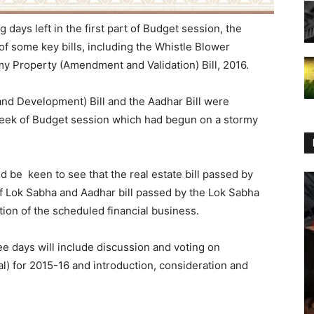
 days left in the first part of Budget session, the
f some key bills, including the Whistle Blower
y Property (Amendment and Validation) Bill, 2016.
and Development) Bill and the Aadhar Bill were
 week of Budget session which had begun on a stormy
 be keen to see that the real estate bill passed by
f Lok Sabha and Aadhar bill passed by the Lok Sabha
ion of the scheduled financial business.
ee days will include discussion and voting on
 for 2015-16 and introduction, consideration and