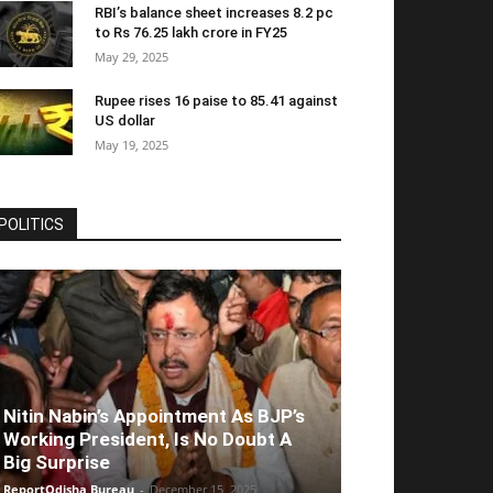
RBI’s balance sheet increases 8.2 pc
to Rs 76.25 lakh crore in FY25
May 29, 2025
Rupee rises 16 paise to 85.41 against
US dollar
May 19, 2025
POLITICS
Nitin Nabin’s Appointment As BJP’s
Working President, Is No Doubt A
Big Surprise
ReportOdisha Bureau
-
December 15, 2025