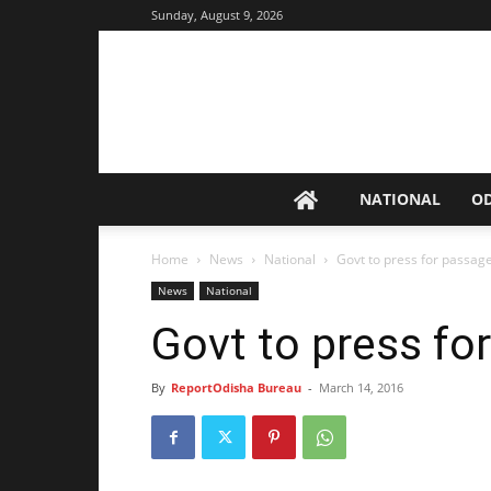
Sunday, August 9, 2026
NATIONAL
O
Home
News
National
Govt to press for passage 
News
National
Govt to press for
By
ReportOdisha Bureau
-
March 14, 2016