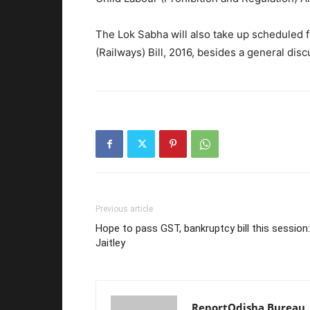
The Lok Sabha will also take up scheduled f
(Railways) Bill, 2016, besides a general dis
Previous article
Hope to pass GST, bankruptcy bill this session:
Jaitley
ReportOdisha Bureau