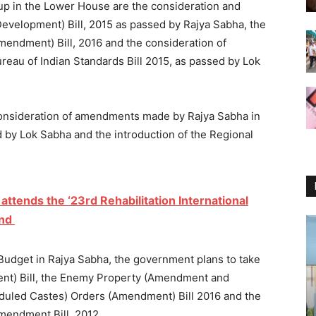
 up in the Lower House are the consideration and
Development) Bill, 2015 as passed by Rajya Sabha, the
endment) Bill, 2016 and the consideration of
au of Indian Standards Bill 2015, as passed by Lok
consideration of amendments made by Rajya Sabha in
d by Lok Sabha and the introduction of the Regional
ttends the ‘23rd Rehabilitation International
and
Budget in Rajya Sabha, the government plans to take
nt) Bill, the Enemy Property (Amendment and
cheduled Castes) Orders (Amendment) Bill 2016 and the
mendment Bill, 2012.