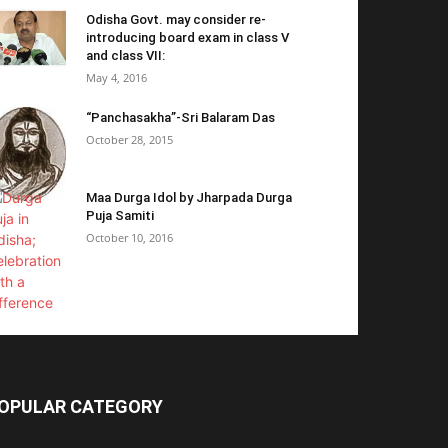
Odisha Govt. may consider re-
introducing board exam in class V
and class VII:
May 4, 2016
“Panchasakha”-Sri Balaram Das
October 28, 2015
Maa Durga Idol by Jharpada Durga
Puja Samiti
October 10, 2016
OPULAR CATEGORY