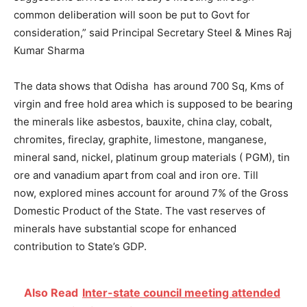
common deliberation will soon be put to Govt for
consideration,” said Principal Secretary Steel & Mines Raj
Kumar Sharma
The data shows that Odisha has around 700 Sq, Kms of
virgin and free hold area which is supposed to be bearing
the minerals like asbestos, bauxite, china clay, cobalt,
chromites, fireclay, graphite, limestone, manganese,
mineral sand, nickel, platinum group materials ( PGM), tin
ore and vanadium apart from coal and iron ore. Till
now, explored mines account for around 7% of the Gross
Domestic Product of the State. The vast reserves of
minerals have substantial scope for enhanced
contribution to State’s GDP.
Also Read
Inter-state council meeting attended