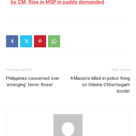
by CM; Rise in MSP in paddy demanded
Previous article
Next article
Philippines concerned over
4 Maoists killed in police firing
’emerging’ terror threat
on Odisha-Chhattisgarh
border