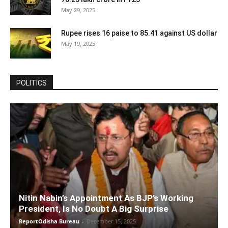
May 29, 2025
Rupee rises 16 paise to 85.41 against US dollar
May 19, 2025
POLITICS
Nitin Nabin’s Appointment As BJP’s Working
President, Is No Doubt A Big Surprise
ReportOdisha Bureau
-
December 15, 2025