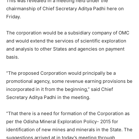
This was revealed in a meeting held under the
chairmanship of Chief Secretary Aditya Padhi here on
Friday.
The corporation would be a subsidiary company of OMC
and would extend the services of scientific exploration
and analysis to other States and agencies on payment
basis.
“The proposed Corporation would principally be a
promotional agency, some revenue earning provisions be
incorporated in it from the beginning,” said Chief
Secretary Aditya Padhi in the meeting.
“That there is a need for formation of the Corporation as
per the Odisha Mineral Exploration Policy- 2015 for
identification of new mines and minerals in the State. The
suggestions arrived at in today’s meeting through