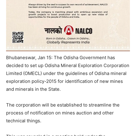
Bhubaneswar, Jan 15: The Odisha Government has
decided to set up Odisha Mineral Exploration Corporation
Limited (OMECL) under the guidelines of Odisha mineral
exploration policy-2015 for identification of new mines
and minerals in the State.
The corporation will be established to streamline the
process of notification on mines auction and other
technical things.