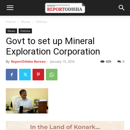
Home
News
Odisha
News
Odisha
Govt to set up Mineral
Exploration Corporation
By
ReportOdisha Bureau
-
January 15, 2016
609
0