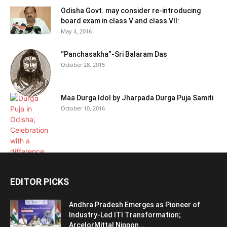
Odisha Govt. may consider re-introducing
board exam in class V and class VII:
May 4, 2016
“Panchasakha”-Sri Balaram Das
October 28, 2015
Maa Durga Idol by Jharpada Durga Puja Samiti
October 10, 2016
EDITOR PICKS
Andhra Pradesh Emerges as Pioneer of
Industry-Led ITI Transformation;
ArcelorMittal Nippon...