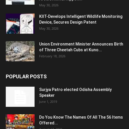
May 30, 2026
KIIT-Develops Intelligent Wildlife Monitoring
Device, Secures Design Patent
May 30, 2026
Union Environment Minister Announces Birth
of Three Cheetah Cubs at Kuno...
February 18, 2026
POPULAR POSTS
Surjya Patro elected Odisha Assembly
Speaker
June 1, 2019
Do You Know The Names Of All The 56 Items
Offered...