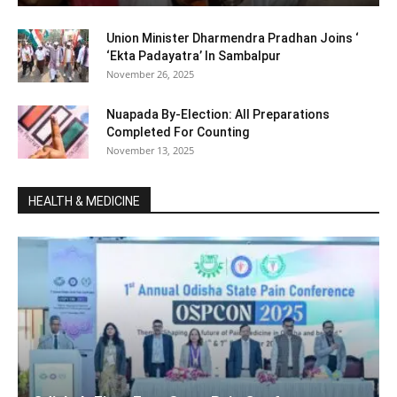
Union Minister Dharmendra Pradhan Joins ‘
‘Ekta Padayatra’ In Sambalpur
November 26, 2025
Nuapada By-Election: All Preparations
Completed For Counting
November 13, 2025
HEALTH & MEDICINE