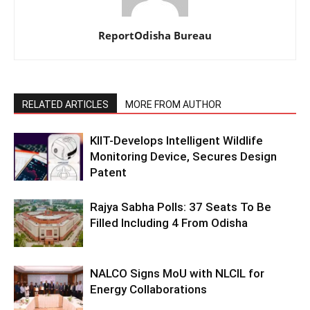
ReportOdisha Bureau
RELATED ARTICLES
MORE FROM AUTHOR
KIIT-Develops Intelligent Wildlife
Monitoring Device, Secures Design
Patent
Rajya Sabha Polls: 37 Seats To Be
Filled Including 4 From Odisha
NALCO Signs MoU with NLCIL for
Energy Collaborations