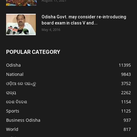
August 17, 2021
Odisha Govt. may consider re-introducing
board exam in class V and...
May 4, 2016
POPULAR CATEGORY
Odisha
11395
National
9843
ଓଡ଼ିଆ ରେ ପଢନ୍ତୁ
3752
ରାଜ୍ୟ
2262
ଦେଶ ବିଦେଶ
1154
Sports
1125
Business Odisha
937
World
817