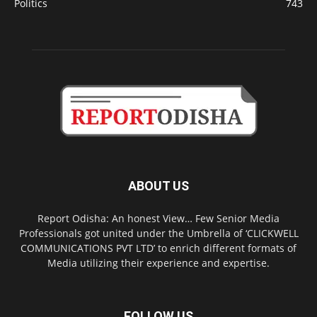
Politics
743
ABOUT US
Report Odisha: An honest View… Few Senior Media
Professionals got united under the Umbrella of ‘CLICKWELL
COMMUNICATIONS PVT LTD’ to enrich different formats of
Media utilizing their experience and expertise.
FOLLOW US