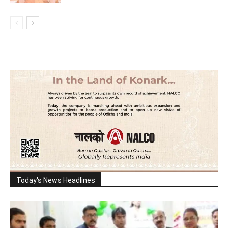
Today's News Headlines