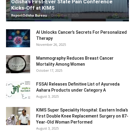
Odisha’s First-Ever State Pain Conference
Kicks-Off at KIMS
ReportOdisha Bureau
-
December 7, 2025
AI Unlocks Cancer’s Secrets For Personalized
Therapy
November 26, 2025
Mammography Reduces Breast Cancer
Mortality Among Women
October 17, 2025
FSSAI Releases Definitive List of Ayurveda
Aahara Products under Category A
August 3, 2025
KIMS Super Speciality Hospital: Eastern India’s
First Double Knee Replacement Surgery on 87-
Year-Old Woman Performed
August 3, 2025