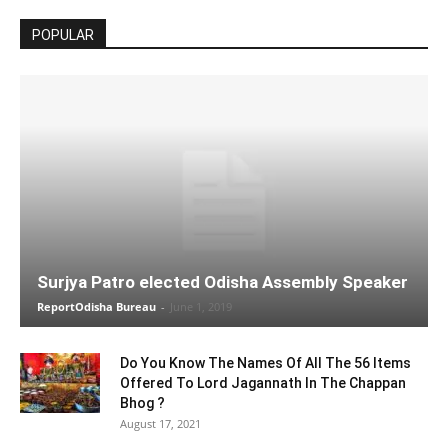
POPULAR
Surjya Patro elected Odisha Assembly Speaker
ReportOdisha Bureau
-
June 1, 2019
Do You Know The Names Of All The 56 Items
Offered To Lord Jagannath In The Chappan
Bhog ?
August 17, 2021