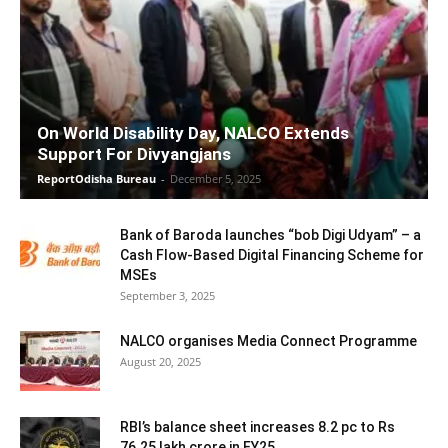
On World Disability Day, NALCO Extends
Support For Divyangjans
ReportOdisha Bureau
-
December 5, 2025
Bank of Baroda launches “bob Digi Udyam” – a
Cash Flow-Based Digital Financing Scheme for
MSEs
September 3, 2025
NALCO organises Media Connect Programme
August 20, 2025
RBI’s balance sheet increases 8.2 pc to Rs
76.25 lakh crore in FY25