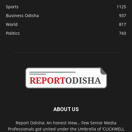
Sports
1125
Business Odisha
937
World
817
Politics
743
ABOUT US
Report Odisha: An honest View… Few Senior Media
Professionals got united under the Umbrella of ‘CLICKWELL