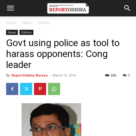
Home
News
Odisha
News
Odisha
Govt using police as tool to
harass opponents: Cong
leader
By
ReportOdisha Bureau
-
March 14, 2016
656
0