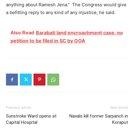
anything about Ramesh Jena.” The Congress would give
a befitting reply to any kind of any injustice, he said.
Also Read
Barabati land encroachment case: no
petition to be filed in SC by OOA
Previous article
Next article
Sunstroke Ward opens at
Naxals kill former Sarpanch in
Capital Hospital
Koraput