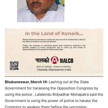
Bhubaneswar, March 14:
Lashing out at the State
Government for harassing the Opposition Congress by
using the police , Lalatendu Bidyadhar Mohapatra said the
Government is using the power of police to harass the
Congress to weaken them before the upcoming