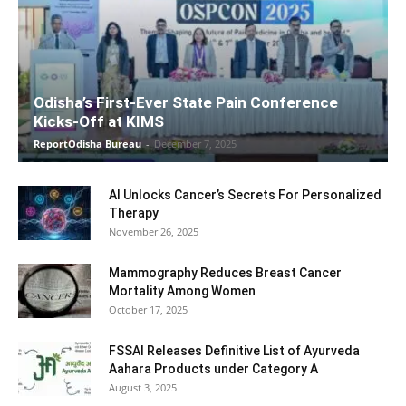
Odisha’s First-Ever State Pain Conference
Kicks-Off at KIMS
ReportOdisha Bureau
-
December 7, 2025
AI Unlocks Cancer’s Secrets For Personalized
Therapy
November 26, 2025
Mammography Reduces Breast Cancer
Mortality Among Women
October 17, 2025
FSSAI Releases Definitive List of Ayurveda
Aahara Products under Category A
August 3, 2025