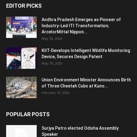
EDITOR PICKS
Andhra Pradesh Emerges as Pioneer of
Industry-Led ITI Transformation;
ArcelorMittal Nippon...
May 30, 2026
KIIT-Develops Intelligent Wildlife Monitoring
Device, Secures Design Patent
May 30, 2026
Union Environment Minister Announces Birth
of Three Cheetah Cubs at Kuno...
February 18, 2026
POPULAR POSTS
Surjya Patro elected Odisha Assembly
Speaker