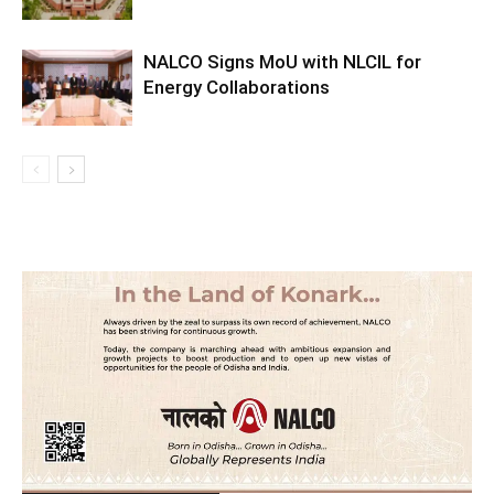
NALCO Signs MoU with NLCIL for
Energy Collaborations