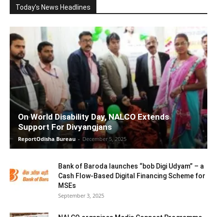
Today's News Headlines
On World Disability Day, NALCO Extends
Support For Divyangjans
ReportOdisha Bureau
-
December 5, 2025
Bank of Baroda launches “bob Digi Udyam” – a
Cash Flow-Based Digital Financing Scheme for
MSEs
September 3, 2025