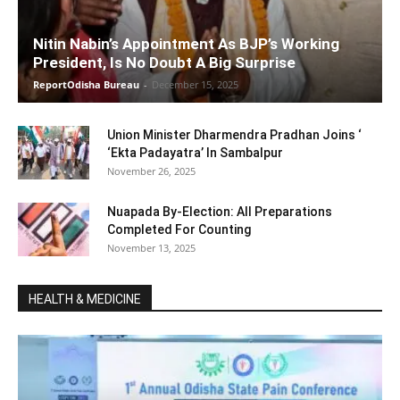
Nitin Nabin’s Appointment As BJP’s Working
President, Is No Doubt A Big Surprise
ReportOdisha Bureau
-
December 15, 2025
Union Minister Dharmendra Pradhan Joins ‘
‘Ekta Padayatra’ In Sambalpur
November 26, 2025
Nuapada By-Election: All Preparations
Completed For Counting
November 13, 2025
HEALTH & MEDICINE