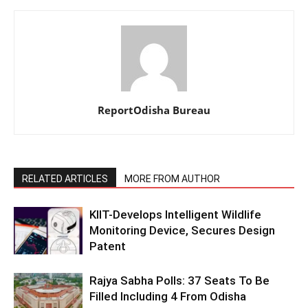
ReportOdisha Bureau
RELATED ARTICLES
MORE FROM AUTHOR
KIIT-Develops Intelligent Wildlife
Monitoring Device, Secures Design
Patent
Rajya Sabha Polls: 37 Seats To Be
Filled Including 4 From Odisha