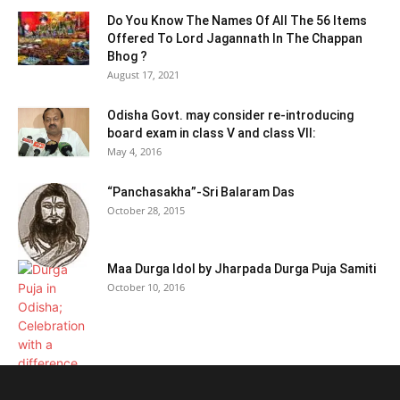
Do You Know The Names Of All The 56 Items
Offered To Lord Jagannath In The Chappan
Bhog ?
August 17, 2021
Odisha Govt. may consider re-introducing
board exam in class V and class VII:
May 4, 2016
“Panchasakha”-Sri Balaram Das
October 28, 2015
Maa Durga Idol by Jharpada Durga Puja Samiti
October 10, 2016