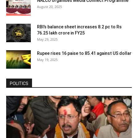
NALCO organises Media Connect Programme
August 20, 2025
RBI’s balance sheet increases 8.2 pc to Rs
76.25 lakh crore in FY25
May 29, 2025
Rupee rises 16 paise to 85.41 against US dollar
May 19, 2025
POLITICS