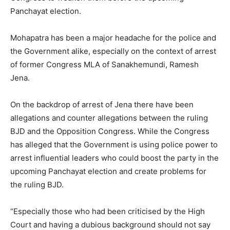
Panchayat election.
Mohapatra has been a major headache for the police and
the Government alike, especially on the context of arrest
of former Congress MLA of Sanakhemundi, Ramesh
Jena.
On the backdrop of arrest of Jena there have been
allegations and counter allegations between the ruling
BJD and the Opposition Congress. While the Congress
has alleged that the Government is using police power to
arrest influential leaders who could boost the party in the
upcoming Panchayat election and create problems for
the ruling BJD.
“Especially those who had been criticised by the High
Court and having a dubious background should not say