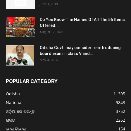
June 1, 2019
Do You Know The Names Of All The 56 Items
Offered...
August 17, 2021
Odisha Govt. may consider re-introducing
board exam in class V and...
May 4, 2016
POPULAR CATEGORY
Odisha
11395
National
9843
ଓଡ଼ିଆ ରେ ପଢନ୍ତୁ
3752
ରାଜ୍ୟ
2262
ଦେଶ ବିଦେଶ
1154