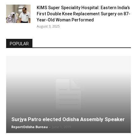
KIMS Super Speciality Hospital: Eastern India’s
First Double Knee Replacement Surgery on 87-
Year-Old Woman Performed
August 3, 2025
POPULAR
Surjya Patro elected Odisha Assembly Speaker
ReportOdisha Bureau
-
June 1, 2019