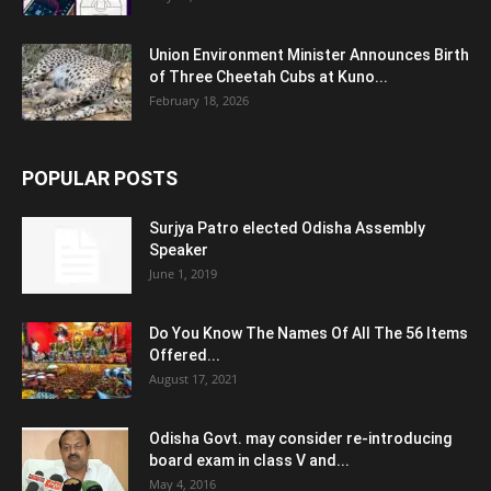
Union Environment Minister Announces Birth
of Three Cheetah Cubs at Kuno...
February 18, 2026
POPULAR POSTS
Surjya Patro elected Odisha Assembly
Speaker
June 1, 2019
Do You Know The Names Of All The 56 Items
Offered...
August 17, 2021
Odisha Govt. may consider re-introducing
board exam in class V and...
May 4, 2016