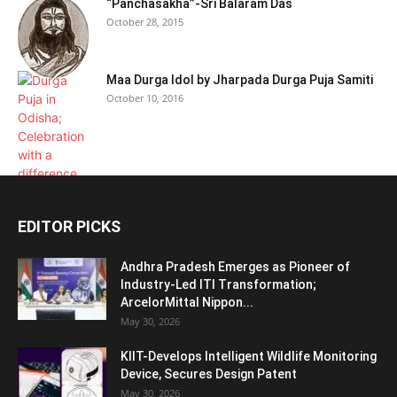
“Panchasakha”-Sri Balaram Das
October 28, 2015
Maa Durga Idol by Jharpada Durga Puja Samiti
October 10, 2016
EDITOR PICKS
Andhra Pradesh Emerges as Pioneer of
Industry-Led ITI Transformation;
ArcelorMittal Nippon...
May 30, 2026
KIIT-Develops Intelligent Wildlife Monitoring
Device, Secures Design Patent
May 30, 2026