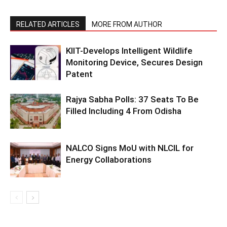
RELATED ARTICLES
MORE FROM AUTHOR
KIIT-Develops Intelligent Wildlife
Monitoring Device, Secures Design
Patent
Rajya Sabha Polls: 37 Seats To Be
Filled Including 4 From Odisha
NALCO Signs MoU with NLCIL for
Energy Collaborations