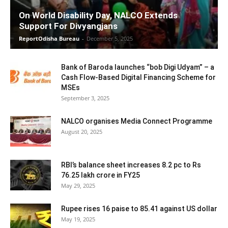
On World Disability Day, NALCO Extends
Support For Divyangjans
ReportOdisha Bureau
-
December 5, 2025
Bank of Baroda launches “bob Digi Udyam” – a
Cash Flow-Based Digital Financing Scheme for
MSEs
September 3, 2025
NALCO organises Media Connect Programme
August 20, 2025
RBI’s balance sheet increases 8.2 pc to Rs
76.25 lakh crore in FY25
May 29, 2025
Rupee rises 16 paise to 85.41 against US dollar
May 19, 2025