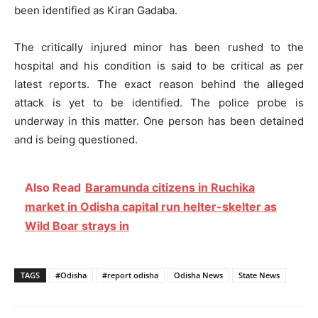
been identified as Kiran Gadaba.
The critically injured minor has been rushed to the
hospital and his condition is said to be critical as per
latest reports. The exact reason behind the alleged
attack is yet to be identified. The police probe is
underway in this matter. One person has been detained
and is being questioned.
Also Read
Baramunda citizens in Ruchika
market in Odisha capital run helter-skelter as
Wild Boar strays in
TAGS
#Odisha
#report odisha
Odisha News
State News