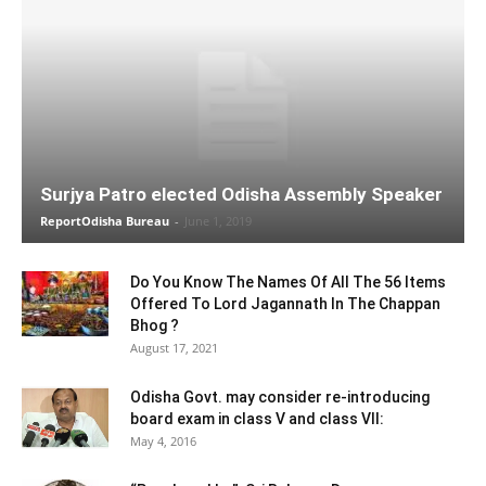
Surjya Patro elected Odisha Assembly Speaker
ReportOdisha Bureau
-
June 1, 2019
Do You Know The Names Of All The 56 Items
Offered To Lord Jagannath In The Chappan
Bhog ?
August 17, 2021
Odisha Govt. may consider re-introducing
board exam in class V and class VII:
May 4, 2016