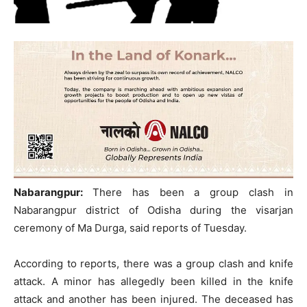
Nabarangpur:
There has been a group clash in
Nabarangpur district of Odisha during the visarjan
ceremony of Ma Durga, said reports of Tuesday.
According to reports, there was a group clash and knife
attack. A minor has allegedly been killed in the knife
attack and another has been injured. The deceased has