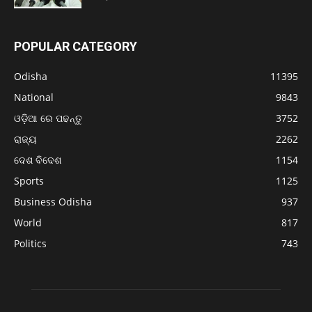
POPULAR CATEGORY
Odisha
11395
National
9843
ଓଡ଼ିଆ ରେ ପଢନ୍ତୁ
3752
ରାଜ୍ୟ
2262
ଦେଶ ବିଦେଶ
1154
Sports
1125
Business Odisha
937
World
817
Politics
743