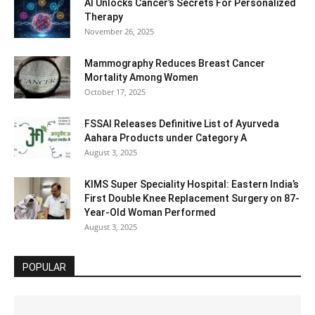
AI Unlocks Cancer’s Secrets For Personalized
Therapy
November 26, 2025
Mammography Reduces Breast Cancer
Mortality Among Women
October 17, 2025
FSSAI Releases Definitive List of Ayurveda
Aahara Products under Category A
August 3, 2025
KIMS Super Speciality Hospital: Eastern India’s
First Double Knee Replacement Surgery on 87-
Year-Old Woman Performed
August 3, 2025
POPULAR