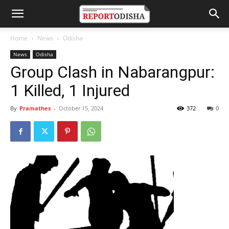
Home
News
Odisha
News
Odisha
Group Clash in Nabarangpur:
1 Killed, 1 Injured
By
Pramathes
-
October 15, 2024
372
0