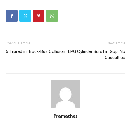
Previous article
Next article
6 Injured in Truck-Bus Collision
LPG Cylinder Burst in Gop; No
Casualties
Pramathes