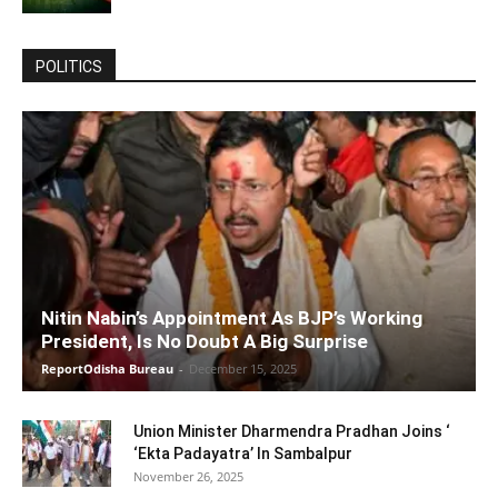
POLITICS
Nitin Nabin’s Appointment As BJP’s Working
President, Is No Doubt A Big Surprise
ReportOdisha Bureau
-
December 15, 2025
Union Minister Dharmendra Pradhan Joins ‘
‘Ekta Padayatra’ In Sambalpur
November 26, 2025