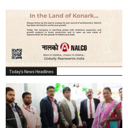
Today's News Headlines