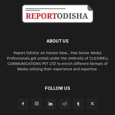
ABOUT US
Report Odisha: An honest View… Few Senior Media
Professionals got united under the Umbrella of ‘CLICKWELL
COMMUNICATIONS PVT LTD’ to enrich different formats of
Media utilizing their experience and expertise.
FOLLOW US