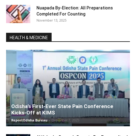
Nuapada By-Election: All Preparations
Completed For Counting
November 13, 2025
HEALTH & MEDICINE
Odisha’s First-Ever State Pain Conference
Kicks-Off at KIMS
ReportOdisha Bureau
-
December 7, 2025