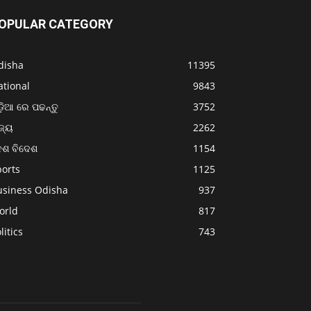
OPULAR CATEGORY
disha
11395
ational
9843
଼ିଆ ରେ ପଢନ୍ତୁ
3752
ଜ୍ୟ
2262
େଶ ବିଦେଶ
1154
ports
1125
usiness Odisha
937
orld
817
litics
743