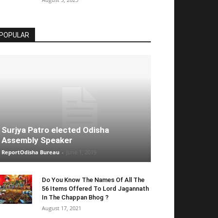
POPULAR
Surjya Patro elected Odisha
Assembly Speaker
ReportOdisha Bureau
-
June 1, 2019
Do You Know The Names Of All The
56 Items Offered To Lord Jagannath
In The Chappan Bhog ?
August 17, 2021