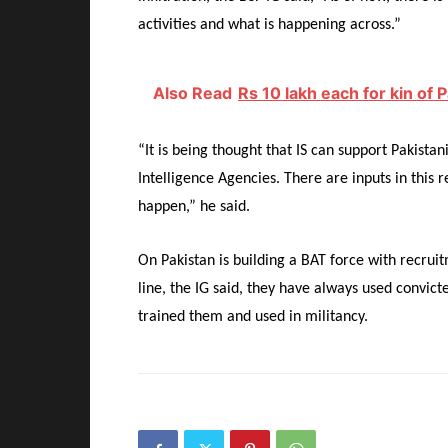
activities and what is happening across.”
Also Read
Rs 10 lakh each for kin of P
“It is being thought that IS can support Pakistan
Intelligence Agencies. There are inputs in this 
happen,” he said.
On Pakistan is building a BAT force with recruit
line, the IG said, they have always used convic
trained them and used in militancy.