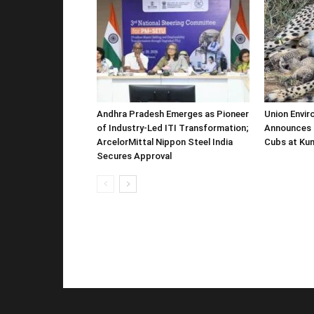
Andhra Pradesh Emerges as Pioneer
Union Envir
of Industry-Led ITI Transformation;
Announces 
ArcelorMittal Nippon Steel India
Cubs at Kun
Secures Approval