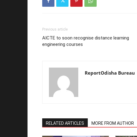
Previous article
AICTE to soon recognise distance learning
engineering courses
ReportOdisha Bureau
RELATED ARTICLES
MORE FROM AUTHOR