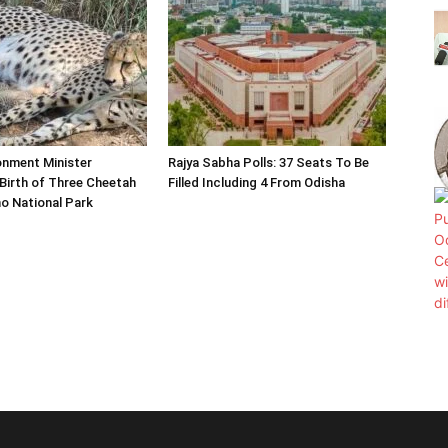
onment Minister
Rajya Sabha Polls: 37 Seats To Be
Birth of Three Cheetah
Filled Including 4 From Odisha
o National Park