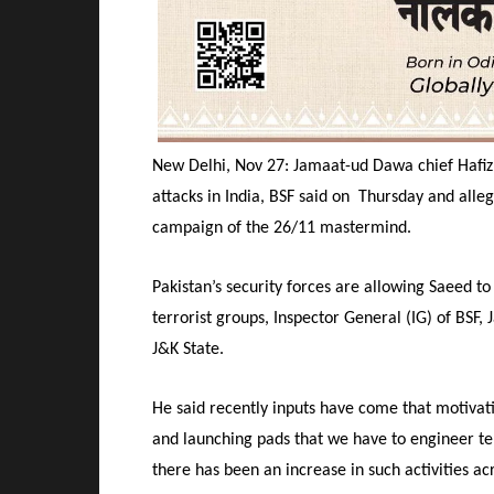
New Delhi, Nov 27: Jamaat-ud Dawa chief Hafiz 
attacks in India, BSF said on Thursday and alleg
campaign of the 26/11 mastermind.
Pakistan’s security forces are allowing Saeed to
terrorist groups, Inspector General (IG) of BSF
J&K State.
He said recently inputs have come that motivati
and launching pads that we have to engineer terr
there has been an increase in such activities ac