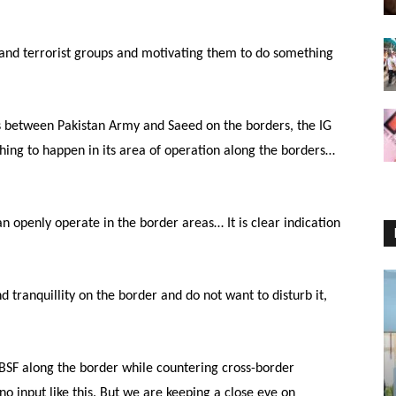
 and terrorist groups and motivating them to do something
s between Pakistan Army and Saeed on the borders, the IG
thing to happen in its area of operation along the borders…
can openly operate in the border areas… It is clear indication
d tranquillity on the border and do not want to disturb it,
r BSF along the border while countering cross-border
s no input like this. But we are keeping a close eye on