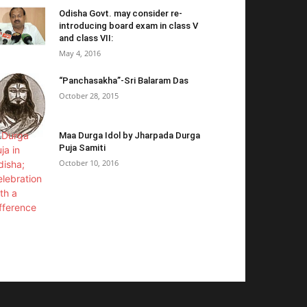
Odisha Govt. may consider re-
introducing board exam in class V
and class VII:
May 4, 2016
“Panchasakha”-Sri Balaram Das
October 28, 2015
Maa Durga Idol by Jharpada Durga
Puja Samiti
October 10, 2016