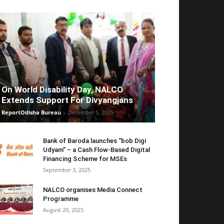
On World Disability Day, NALCO
Extends Support For Divyangjans
ReportOdisha Bureau
-
December 5, 2025
Bank of Baroda launches “bob Digi
Udyam” – a Cash Flow-Based Digital
Financing Scheme for MSEs
September 3, 2025
NALCO organises Media Connect
Programme
August 20, 2025