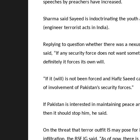
speeches by preachers have increased.
Sharma said Sayeed is indoctrinating the youth
(engineer terrorist acts in India).
Replying to question whether there was a nexu
said, “If any security force does not want some
definitely it forces its own will.
“If it (will) is not been forced and Hafiz Saeed 
of involvement of Pakistan’s security forces.”
If Pakistan is interested in maintaining peace an
then it should stop him, he said.
On the threat that terror outfit IS may pose fo
infiltration, the BSF IG said, “As of now, there i