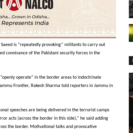
Saeed is “repeatedly provoking” militants to carry out
ed connivance of the Pakistani security forces in the
 “openly operate” in the border areas to indoctrinate
, Jammu Frontier, Rakesh Sharma told reporters in Jammu in
onal speeches are being delivered in the terrorist camps
or acts (across the border in this side),” he said adding
ross the border. Motivational talks and provocative