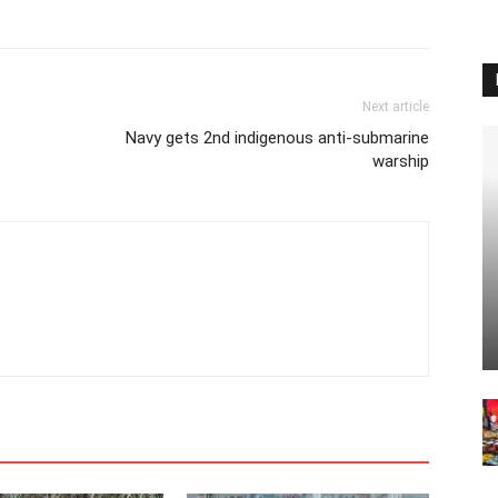
Next article
Navy gets 2nd indigenous anti-submarine
warship