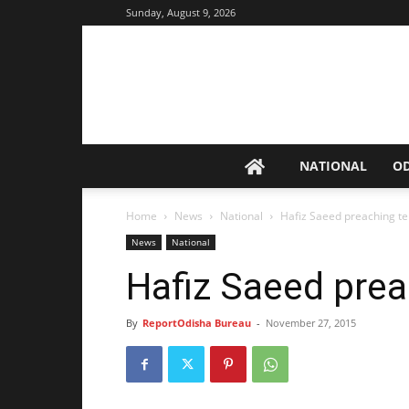
Sunday, August 9, 2026
NATIONAL
O
Home
News
National
Hafiz Saeed preaching te
News
National
Hafiz Saeed prea
By
ReportOdisha Bureau
-
November 27, 2015