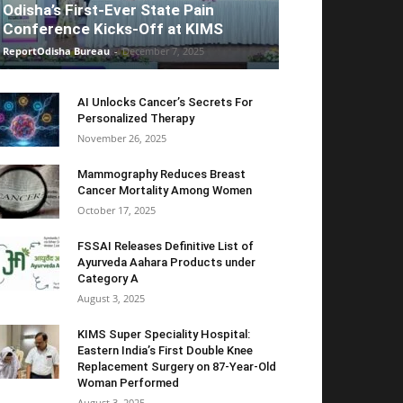
Odisha’s First-Ever State Pain
Conference Kicks-Off at KIMS
ReportOdisha Bureau
-
December 7, 2025
AI Unlocks Cancer’s Secrets For
Personalized Therapy
November 26, 2025
Mammography Reduces Breast
Cancer Mortality Among Women
October 17, 2025
FSSAI Releases Definitive List of
Ayurveda Aahara Products under
Category A
August 3, 2025
KIMS Super Speciality Hospital:
Eastern India’s First Double Knee
Replacement Surgery on 87-Year-Old
Woman Performed
August 3, 2025