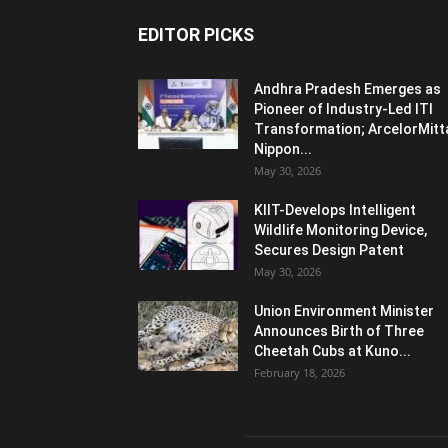
EDITOR PICKS
Andhra Pradesh Emerges as
Pioneer of Industry-Led ITI
Transformation; ArcelorMitt
Nippon...
May 30, 2026
KIIT-Develops Intelligent
Wildlife Monitoring Device,
Secures Design Patent
May 30, 2026
Union Environment Minister
Announces Birth of Three
Cheetah Cubs at Kuno...
February 18, 2026