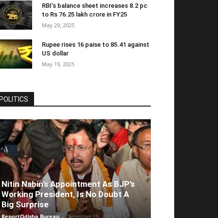
RBI’s balance sheet increases 8.2 pc
to Rs 76.25 lakh crore in FY25
May 29, 2025
Rupee rises 16 paise to 85.41 against
US dollar
May 19, 2025
POLITICS
Nitin Nabin’s Appointment As BJP’s
Working President, Is No Doubt A
Big Surprise
ReportOdisha Bureau
-
December 15, 2025