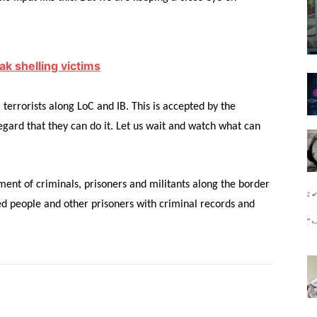
ak shelling victims
i terrorists along LoC and IB. This is accepted by the
regard that they can do it. Let us wait and watch what can
ment of criminals, prisoners and militants along the border
ted people and other prisoners with criminal records and