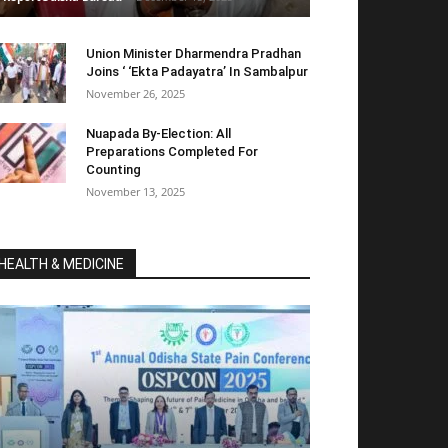
Union Minister Dharmendra Pradhan
Joins ‘ ‘Ekta Padayatra’ In Sambalpur
November 26, 2025
Nuapada By-Election: All
Preparations Completed For
Counting
November 13, 2025
HEALTH & MEDICINE