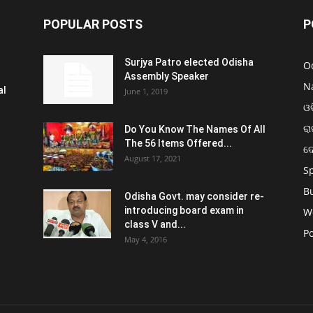
POPULAR POSTS
P
Surjya Patro elected Odisha
O
Assembly Speaker
N
al
June 1, 2019
ଓଡ
ରା
Do You Know The Names Of All
The 56 Items Offered...
ଦ
August 17, 2021
S
B
Odisha Govt. may consider re-
introducing board exam in
W
class V and...
Po
May 4, 2016