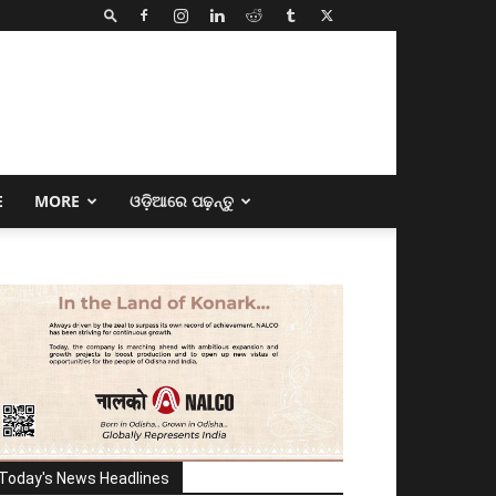
E
MORE
ଓଡ଼ିଆରେ ପଢ଼ନ୍ତୁ
Today's News Headlines