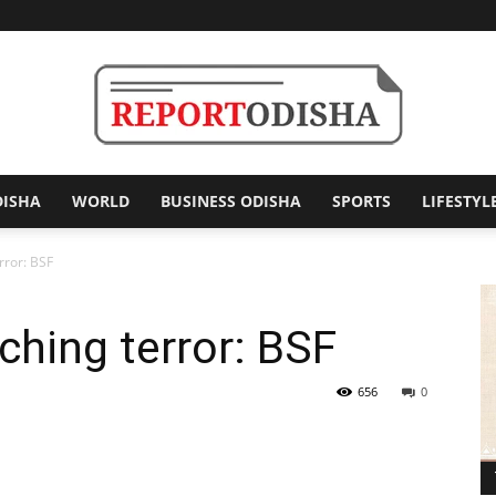
DISHA
WORLD
BUSINESS ODISHA
SPORTS
LIFESTYL
Report
rror: BSF
ching terror: BSF
Odisha
656
0