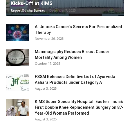
Kicks-Off at KIMS
ReportOdisha Bureau
-
December 7, 2025
AI Unlocks Cancer’s Secrets For Personalized
Therapy
November 26, 2025
Mammography Reduces Breast Cancer
Mortality Among Women
October 17, 2025
FSSAI Releases Definitive List of Ayurveda
Aahara Products under Category A
August 3, 2025
KIMS Super Speciality Hospital: Eastern India’s
First Double Knee Replacement Surgery on 87-
Year-Old Woman Performed
August 3, 2025