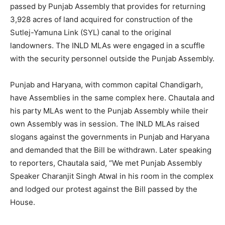
passed by Punjab Assembly that provides for returning
3,928 acres of land acquired for construction of the
Sutlej-Yamuna Link (SYL) canal to the original
landowners. The INLD MLAs were engaged in a scuffle
with the security personnel outside the Punjab Assembly.
Punjab and Haryana, with common capital Chandigarh,
have Assemblies in the same complex here. Chautala and
his party MLAs went to the Punjab Assembly while their
own Assembly was in session. The INLD MLAs raised
slogans against the governments in Punjab and Haryana
and demanded that the Bill be withdrawn. Later speaking
to reporters, Chautala said, “We met Punjab Assembly
Speaker Charanjit Singh Atwal in his room in the complex
and lodged our protest against the Bill passed by the
House.