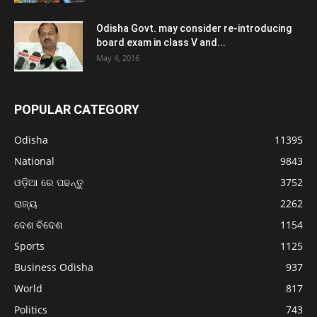
Odisha Govt. may consider re-introducing
board exam in class V and...
May 4, 2016
POPULAR CATEGORY
Odisha
11395
National
9843
ଓଡ଼ିଆ ରେ ପଢନ୍ତୁ
3752
ରାଜ୍ୟ
2262
ଦେଶ ବିଦେଶ
1154
Sports
1125
Business Odisha
937
World
817
Politics
743