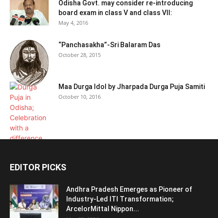
Odisha Govt. may consider re-introducing
board exam in class V and class VII:
May 4, 2016
“Panchasakha”-Sri Balaram Das
October 28, 2015
Maa Durga Idol by Jharpada Durga Puja Samiti
October 10, 2016
EDITOR PICKS
Andhra Pradesh Emerges as Pioneer of
Industry-Led ITI Transformation;
ArcelorMittal Nippon...