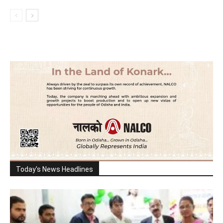
Today's News Headlines