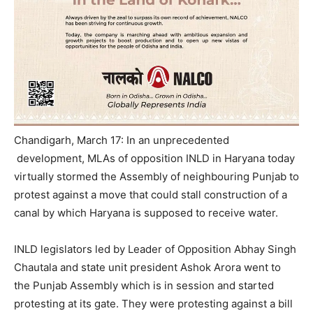
Chandigarh, March 17: In an unprecedented
development, MLAs of opposition INLD in Haryana today
virtually stormed the Assembly of neighbouring Punjab to
protest against a move that could stall construction of a
canal by which Haryana is supposed to receive water.
INLD legislators led by Leader of Opposition Abhay Singh
Chautala and state unit president Ashok Arora went to
the Punjab Assembly which is in session and started
protesting at its gate. They were protesting against a bill