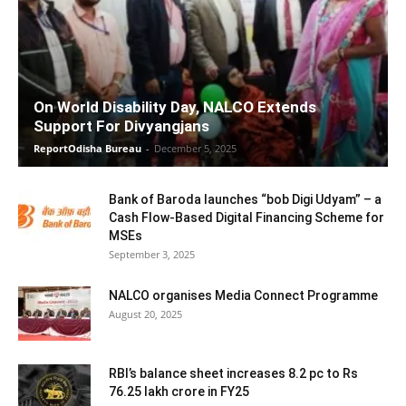
On World Disability Day, NALCO Extends
Support For Divyangjans
ReportOdisha Bureau
-
December 5, 2025
Bank of Baroda launches “bob Digi Udyam” – a
Cash Flow-Based Digital Financing Scheme for
MSEs
September 3, 2025
NALCO organises Media Connect Programme
August 20, 2025
RBI’s balance sheet increases 8.2 pc to Rs
76.25 lakh crore in FY25