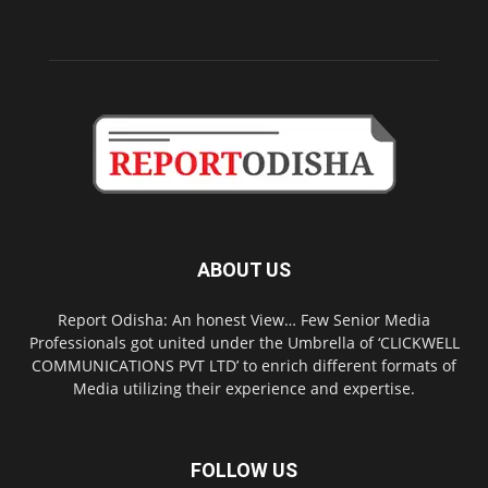
ABOUT US
Report Odisha: An honest View… Few Senior Media
Professionals got united under the Umbrella of ‘CLICKWELL
COMMUNICATIONS PVT LTD’ to enrich different formats of
Media utilizing their experience and expertise.
FOLLOW US