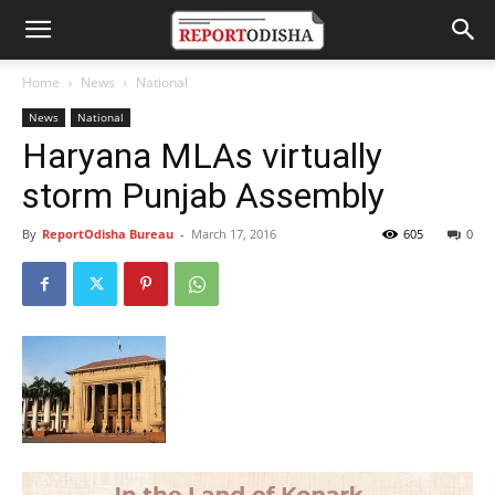
Home
News
National
News
National
Haryana MLAs virtually
storm Punjab Assembly
By
ReportOdisha Bureau
-
March 17, 2016
605
0