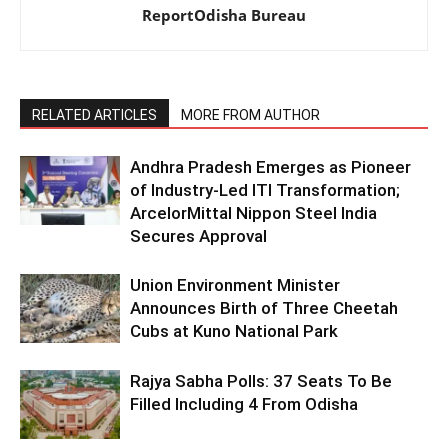
ReportOdisha Bureau
RELATED ARTICLES
MORE FROM AUTHOR
Andhra Pradesh Emerges as Pioneer
of Industry-Led ITI Transformation;
ArcelorMittal Nippon Steel India
Secures Approval
Union Environment Minister
Announces Birth of Three Cheetah
Cubs at Kuno National Park
Rajya Sabha Polls: 37 Seats To Be
Filled Including 4 From Odisha