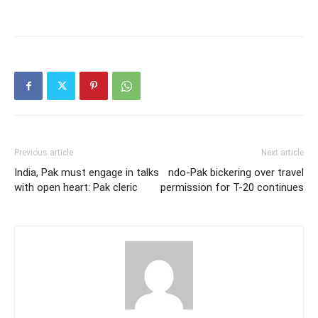
Previous article
Next article
India, Pak must engage in talks
ndo-Pak bickering over travel
with open heart: Pak cleric
permission for T-20 continues