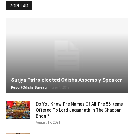
POPULAR
Surjya Patro elected Odisha Assembly Speaker
ReportOdisha Bureau
-
June 1, 2019
Do You Know The Names Of All The 56 Items
Offered To Lord Jagannath In The Chappan
Bhog ?
August 17, 2021