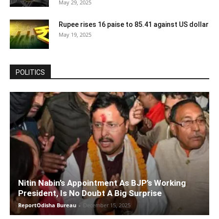
May 29, 2025
Rupee rises 16 paise to 85.41 against US dollar
May 19, 2025
POLITICS
Nitin Nabin’s Appointment As BJP’s Working
President, Is No Doubt A Big Surprise
ReportOdisha Bureau
-
December 15, 2025