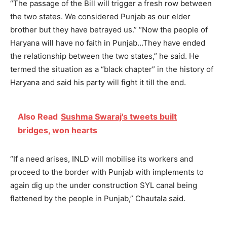
“The passage of the Bill will trigger a fresh row between
the two states. We considered Punjab as our elder
brother but they have betrayed us.” “Now the people of
Haryana will have no faith in Punjab…They have ended
the relationship between the two states,” he said. He
termed the situation as a “black chapter” in the history of
Haryana and said his party will fight it till the end.
Also Read
Sushma Swaraj's tweets built
bridges, won hearts
“If a need arises, INLD will mobilise its workers and
proceed to the border with Punjab with implements to
again dig up the under construction SYL canal being
flattened by the people in Punjab,” Chautala said.