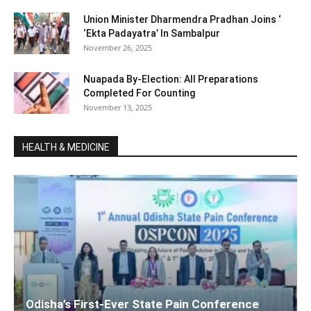
Union Minister Dharmendra Pradhan Joins ‘
‘Ekta Padayatra’ In Sambalpur
November 26, 2025
Nuapada By-Election: All Preparations
Completed For Counting
November 13, 2025
HEALTH & MEDICINE
Odisha’s First-Ever State Pain Conference