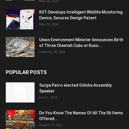
May 30, 2026
KIIT-Develops Intelligent Wildlife Monitoring
Device, Secures Design Patent
May 30, 2026
Union Environment Minister Announces Birth
of Three Cheetah Cubs at Kuno...
February 18, 2026
POPULAR POSTS
Surjya Patro elected Odisha Assembly
Speaker
June 1, 2019
Do You Know The Names Of All The 56 Items
Offered...
August 17, 2021