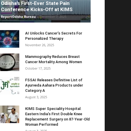
Odisha’s First-Ever State Pain
Conference Kicks-Off at KIMS
ReportOdisha Bureau
-
December 7, 2025
AI Unlocks Cancer’s Secrets For
Personalized Therapy
November 26, 2025
Mammography Reduces Breast
Cancer Mortality Among Women
October 17, 2025
FSSAI Releases Definitive List of
Ayurveda Aahara Products under
Category A
August 3, 2025
KIMS Super Speciality Hospital:
Eastern India’s First Double Knee
Replacement Surgery on 87-Year-Old
Woman Performed
August 3, 2025