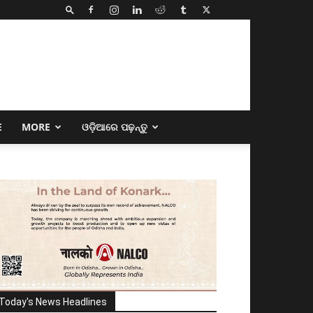
E
MORE
ଓଡ଼ିଆରେ ପଢ଼ନ୍ତୁ
Today's News Headlines