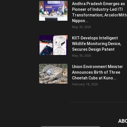
Andhra Pradesh Emerges as
Pioneer of Industry-Led ITI
Transformation; ArcelorMitt
Nippon...
May 30, 2026
KIIT-Develops Intelligent
Wildlife Monitoring Device,
Secures Design Patent
May 30, 2026
Union Environment Minister
Announces Birth of Three
Cheetah Cubs at Kuno...
February 18, 2026
AB