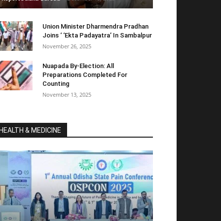
Union Minister Dharmendra Pradhan
Joins ‘ ‘Ekta Padayatra’ In Sambalpur
November 26, 2025
Nuapada By-Election: All
Preparations Completed For
Counting
November 13, 2025
HEALTH & MEDICINE