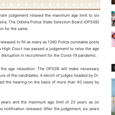
mark judgement relaxed the maximum age limit to six
disha. The Odisha Police State Selection Board (OPSSB)
ion for the same.
released to fill as many as 1360 Police constable posts
ssa High Court has passed a judgement to relax the age
he disruption in recruitment for the Covid-19 pandemic.
en the age relaxation. The OPSSB will make necessary
dure of the candidates. A bench of judges headed by Dr.
ed the hearing on the basis of more than 40 cases by
8 years and the maximum age limit of 23 years as on
s notification released. After the judgement, six years