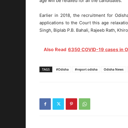
age will be relaxed for all the candidates.
Earlier in 2018, the recruitment for Odis
applications to the Court this age relaxat
Singh, Biplab P.B. Bahali, Rajeeb Rath, Khi
Also Read
6350 COVID-19 cases in Odi
TAGS
#Odisha
#report odisha
Odisha News