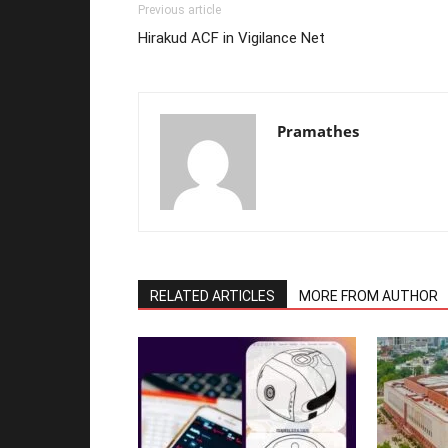
Previous article
Hirakud ACF in Vigilance Net
Pramathes
RELATED ARTICLES
MORE FROM AUTHOR