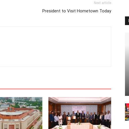
Next article
President to Visit Hometown Today