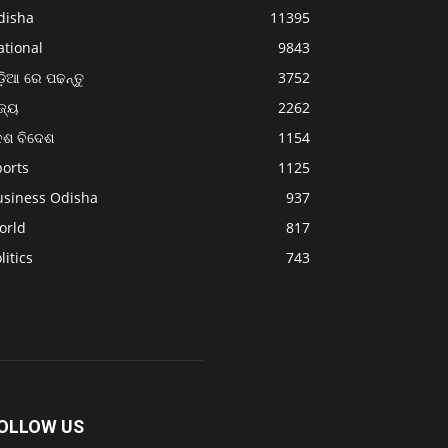
disha
11395
ational
9843
଼ିଆ ରେ ପଢନ୍ତୁ
3752
ଜ୍ୟ
2262
େଶ ବିଦେଶ
1154
ports
1125
usiness Odisha
937
orld
817
litics
743
OLLOW US