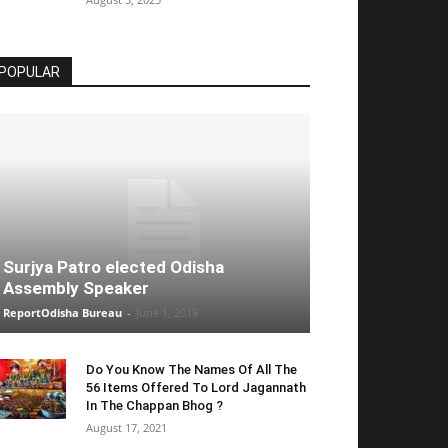
POPULAR
Surjya Patro elected Odisha
Assembly Speaker
ReportOdisha Bureau
-
June 1, 2019
Do You Know The Names Of All The
56 Items Offered To Lord Jagannath
In The Chappan Bhog ?
August 17, 2021