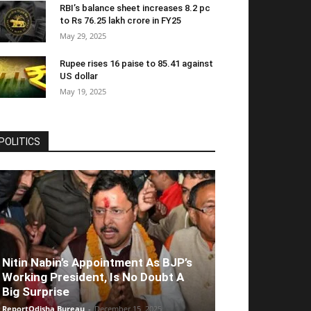
RBI’s balance sheet increases 8.2 pc
to Rs 76.25 lakh crore in FY25
May 29, 2025
Rupee rises 16 paise to 85.41 against
US dollar
May 19, 2025
POLITICS
Nitin Nabin’s Appointment As BJP’s
Working President, Is No Doubt A
Big Surprise
ReportOdisha Bureau
-
December 15, 2025