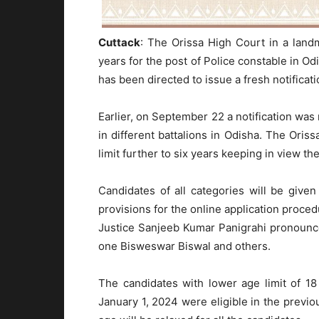
Cuttack
: The Orissa High Court in a land
years for the post of Police constable in O
has been directed to issue a fresh notificat
Earlier, on September 22 a notification was 
in different battalions in Odisha. The Ori
limit further to six years keeping in view t
Candidates of all categories will be giv
provisions for the online application proce
Justice Sanjeeb Kumar Panigrahi pronounc
one Bisweswar Biswal and others.
The candidates with lower age limit of 1
January 1, 2024 were eligible in the previou