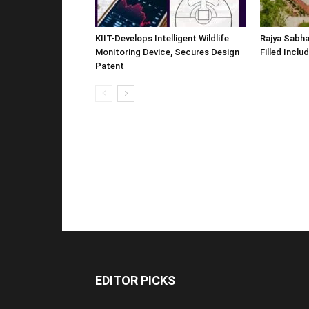
KIIT-Develops Intelligent Wildlife
Rajya Sabha
Monitoring Device, Secures Design
Filled Inclu
Patent
EDITOR PICKS