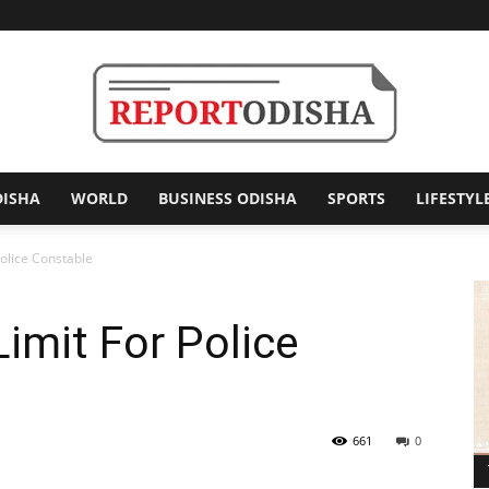
DISHA
WORLD
BUSINESS ODISHA
SPORTS
LIFESTYL
Report
olice Constable
imit For Police
Odisha
661
0