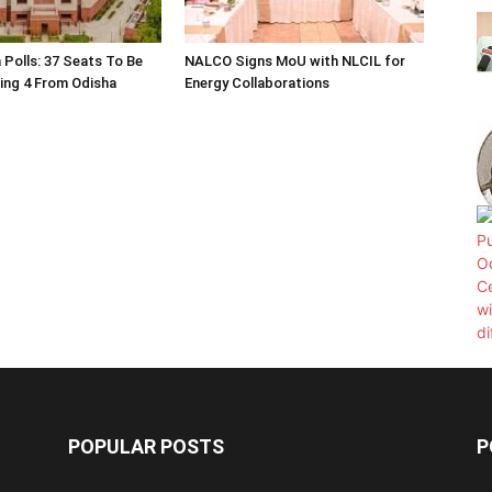
 Polls: 37 Seats To Be
NALCO Signs MoU with NLCIL for
ding 4 From Odisha
Energy Collaborations
POPULAR POSTS
P