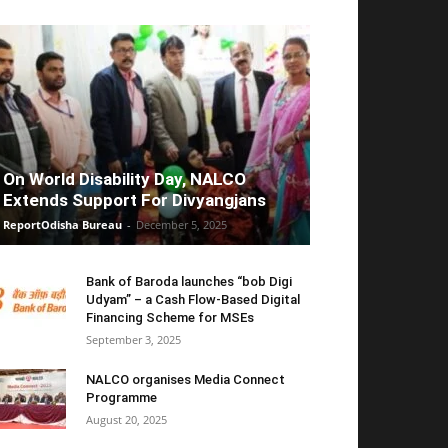
On World Disability Day, NALCO
Extends Support For Divyangjans
ReportOdisha Bureau
-
December 5, 2025
Bank of Baroda launches “bob Digi
Udyam” – a Cash Flow-Based Digital
Financing Scheme for MSEs
September 3, 2025
NALCO organises Media Connect
Programme
August 20, 2025