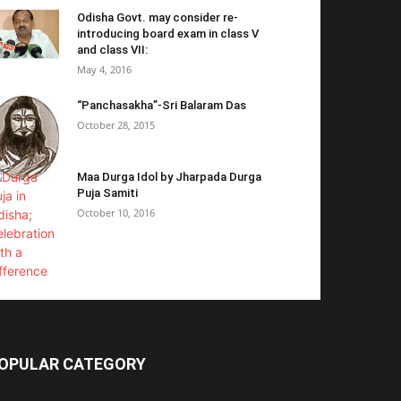
Odisha Govt. may consider re-
introducing board exam in class V
and class VII:
May 4, 2016
“Panchasakha”-Sri Balaram Das
October 28, 2015
Maa Durga Idol by Jharpada Durga
Puja Samiti
October 10, 2016
OPULAR CATEGORY