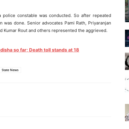
ha police constable was conducted. So after repeated
ion was done. Senior advocates Pami Rath, Priyaranjan
rod Kumar Rout and others represented the aggrieved.
sha so far; Death toll stands at 18
State News