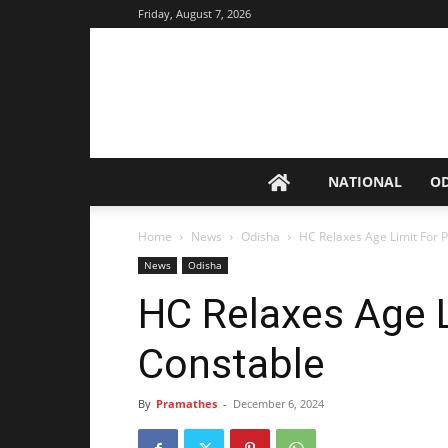
Friday, August 7, 2026
NATIONAL
O
Home
News
Odisha
HC Relaxes Age Limit For P
News
Odisha
HC Relaxes Age L
Constable
By
Pramathes
-
December 6, 2024