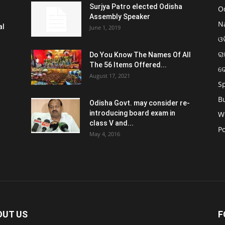
Surjya Patro elected Odisha
O
Assembly Speaker
N
al
June 1, 2019
ଓଡ
ରା
Do You Know The Names Of All
The 56 Items Offered...
ଦ
August 17, 2021
S
B
Odisha Govt. may consider re-
introducing board exam in
W
class V and...
Po
May 4, 2016
OUT US
F