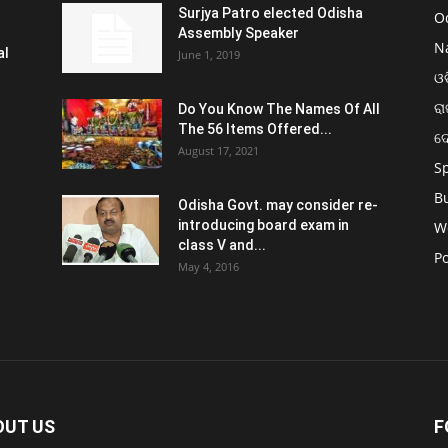
Surjya Patro elected Odisha
O
Assembly Speaker
N
al
June 1, 2019
ଓଡ
ରା
Do You Know The Names Of All
The 56 Items Offered...
ଦ
August 17, 2021
S
B
Odisha Govt. may consider re-
introducing board exam in
W
class V and...
Po
May 4, 2016
OUT US
F