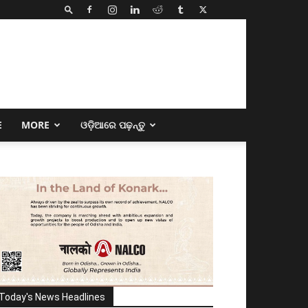
E
MORE
ଓଡ଼ିଆରେ ପଢ଼ନ୍ତୁ
Today's News Headlines