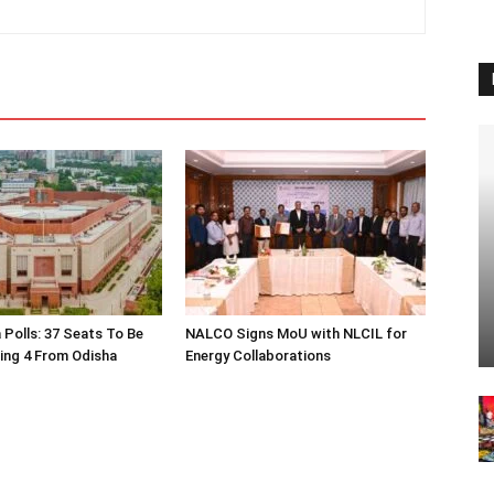
 Polls: 37 Seats To Be
NALCO Signs MoU with NLCIL for
ding 4 From Odisha
Energy Collaborations