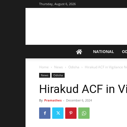
Thursday, August 6, 2026
NATIONAL
O
Home
News
Odisha
Hirakud ACF in Vigilance N
News
Odisha
Hirakud ACF in V
By
Pramathes
-
December 6, 2024