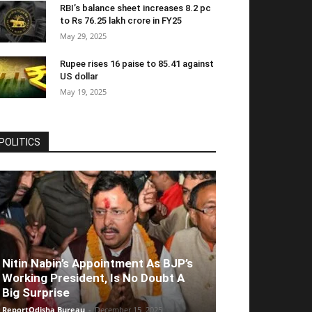
RBI’s balance sheet increases 8.2 pc
to Rs 76.25 lakh crore in FY25
May 29, 2025
Rupee rises 16 paise to 85.41 against
US dollar
May 19, 2025
POLITICS
Nitin Nabin’s Appointment As BJP’s
Working President, Is No Doubt A
Big Surprise
ReportOdisha Bureau
-
December 15, 2025