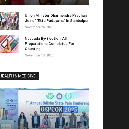
Union Minister Dharmendra Pradhan
Joins ‘ ‘Ekta Padayatra’ In Sambalpur
November 26, 2025
Nuapada By-Election: All
Preparations Completed For
Counting
November 13, 2025
HEALTH & MEDICINE