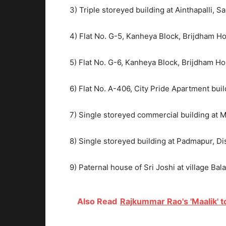
3) Triple storeyed building at Ainthapalli, S
4) Flat No. G-5, Kanheya Block, Brijdham H
5) Flat No. G-6, Kanheya Block, Brijdham H
6) Flat No. A-406, City Pride Apartment bui
7) Single storeyed commercial building at 
8) Single storeyed building at Padmapur, Di
9) Paternal house of Sri Joshi at village Bal
Also Read
Rajkummar Rao's 'Maalik' t