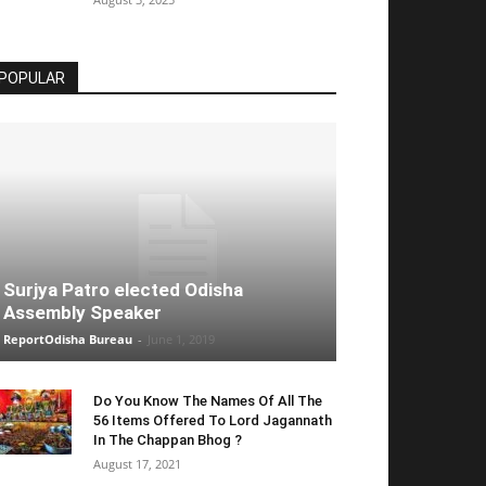
POPULAR
Surjya Patro elected Odisha
Assembly Speaker
ReportOdisha Bureau
-
June 1, 2019
Do You Know The Names Of All The
56 Items Offered To Lord Jagannath
In The Chappan Bhog ?
August 17, 2021