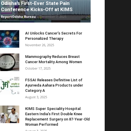
Odisha’s First-Ever State Pain
Conference Kicks-Off at KIMS
ReportOdisha Bureau
-
December 7, 2025
AI Unlocks Cancer’s Secrets For
Personalized Therapy
November 26, 2025
Mammography Reduces Breast
Cancer Mortality Among Women
October 17, 2025
FSSAI Releases Definitive List of
Ayurveda Aahara Products under
Category A
August 3, 2025
KIMS Super Speciality Hospital:
Eastern India’s First Double Knee
Replacement Surgery on 87-Year-Old
Woman Performed
August 3, 2025