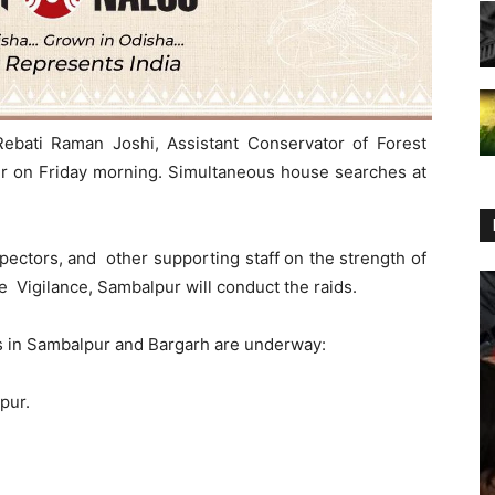
Rebati Raman Joshi, Assistant Conservator of Forest
pur on Friday morning. Simultaneous house searches at
pectors, and other supporting staff on the strength of
 Vigilance, Sambalpur will conduct the raids.
s in Sambalpur and Bargarh are underway:
pur.