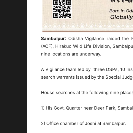
Sambalpur
: Odisha Vigilance raided the 
(ACF), Hirakud Wild Life Division, Sambal
nine locations are underway.
A Vigilance team led by three DSPs, 10 Ins
search warrants issued by the Special Judge
House searches at the following nine place
1) His Govt. Quarter near Deer Park, Sambal
2) Office chamber of Joshi at Sambalpur.