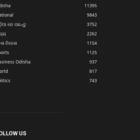
disha
11395
ational
9843
଼ିଆ ରେ ପଢନ୍ତୁ
3752
ଜ୍ୟ
2262
େଶ ବିଦେଶ
1154
ports
1125
usiness Odisha
937
orld
817
litics
743
OLLOW US