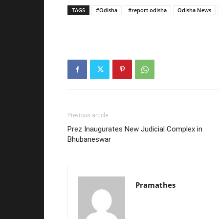
TAGS
#Odisha
#report odisha
Odisha News
Previous article
Prez Inaugurates New Judicial Complex in
Bhubaneswar
Pramathes