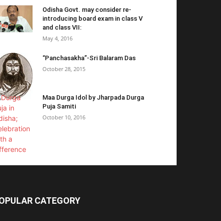
Odisha Govt. may consider re-
introducing board exam in class V
and class VII:
May 4, 2016
“Panchasakha”-Sri Balaram Das
October 28, 2015
Maa Durga Idol by Jharpada Durga
Puja Samiti
October 10, 2016
OPULAR CATEGORY