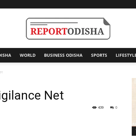
DISHA
WORLD
BUSINESS ODISHA
SPORTS
LIFESTYL
Report
et
igilance Net
Odisha
439
0