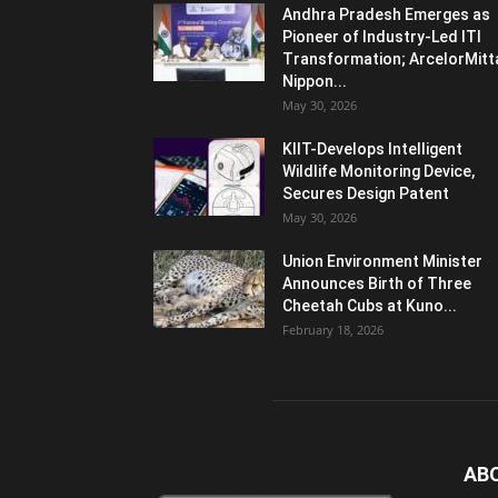
Andhra Pradesh Emerges as
Pioneer of Industry-Led ITI
Transformation; ArcelorMitt
Nippon...
May 30, 2026
KIIT-Develops Intelligent
Wildlife Monitoring Device,
Secures Design Patent
May 30, 2026
Union Environment Minister
Announces Birth of Three
Cheetah Cubs at Kuno...
February 18, 2026
AB