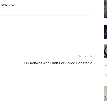
State News
Next article
HC Relaxes Age Limit For Police Constable