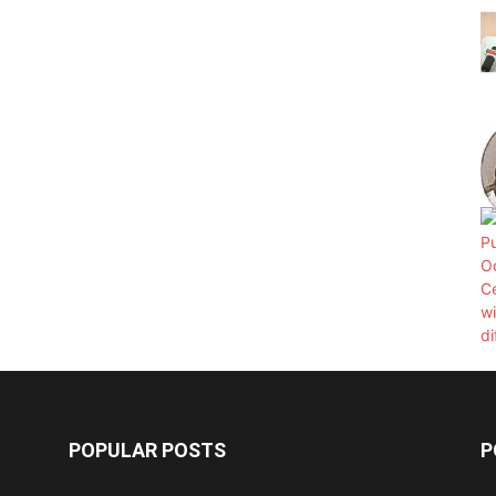
POPULAR POSTS
P