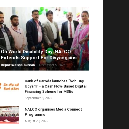
On World Disability Day, NALCO
Extends Support For Divyangjans
ReportOdisha Bureau
-
December 5, 2025
Bank of Baroda launches “bob Digi
Udyam” – a Cash Flow-Based Digital
Financing Scheme for MSEs
September 3, 2025
NALCO organises Media Connect
Programme
August 20, 2025