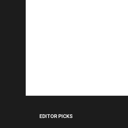
EDITOR PICKS