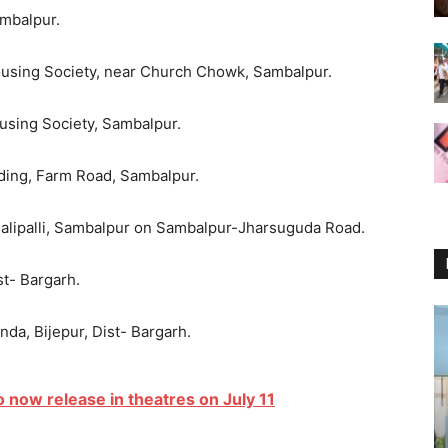
ambalpur.
ousing Society, near Church Chowk, Sambalpur.
ousing Society, Sambalpur.
lding, Farm Road, Sambalpur.
Malipalli, Sambalpur on Sambalpur-Jharsuguda Road.
st- Bargarh.
anda, Bijepur, Dist- Bargarh.
o now release in theatres on July 11