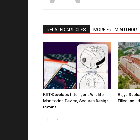
RELATED ARTICLES
MORE FROM AUTHOR
KIIT-Develops Intelligent Wildlife
Rajya Sabha
Monitoring Device, Secures Design
Filled Inclu
Patent