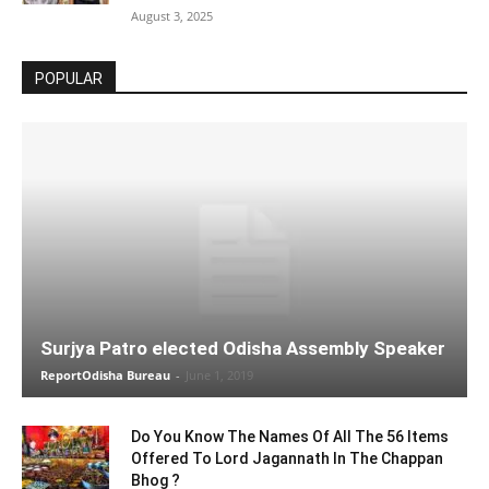
August 3, 2025
POPULAR
Surjya Patro elected Odisha Assembly Speaker
ReportOdisha Bureau
-
June 1, 2019
Do You Know The Names Of All The 56 Items
Offered To Lord Jagannath In The Chappan
Bhog ?