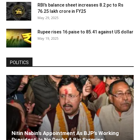
RBI’s balance sheet increases 8.2 pc to Rs
76.25 lakh crore in FY25
May 29, 2025
Rupee rises 16 paise to 85.41 against US dollar
May 19, 2025
POLITICS
Nitin Nabin’s Appointment As BJP’s Working
President, Is No Doubt A Big Surprise