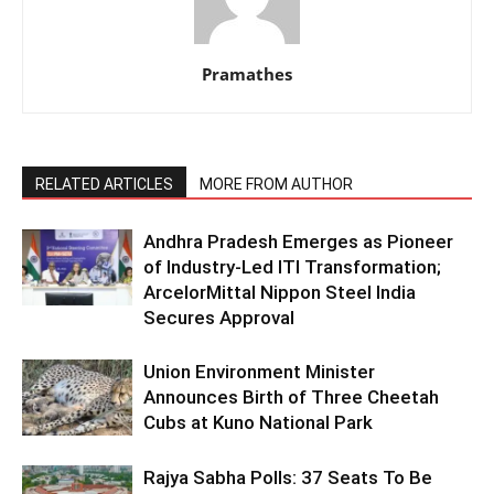
Pramathes
RELATED ARTICLES
MORE FROM AUTHOR
Andhra Pradesh Emerges as Pioneer
of Industry-Led ITI Transformation;
ArcelorMittal Nippon Steel India
Secures Approval
Union Environment Minister
Announces Birth of Three Cheetah
Cubs at Kuno National Park
Rajya Sabha Polls: 37 Seats To Be