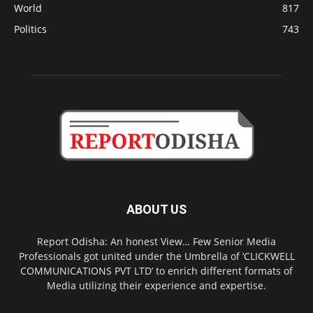
World
817
Politics
743
ABOUT US
Report Odisha: An honest View… Few Senior Media
Professionals got united under the Umbrella of ‘CLICKWELL
COMMUNICATIONS PVT LTD’ to enrich different formats of
Media utilizing their experience and expertise.