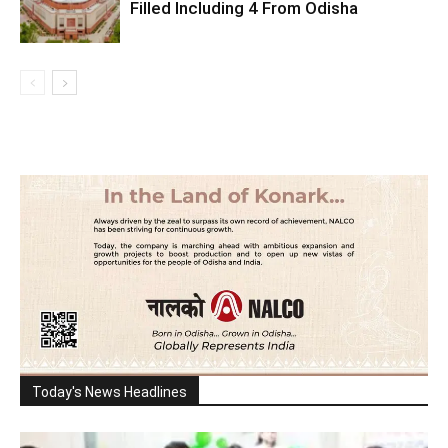
Filled Including 4 From Odisha
Today's News Headlines