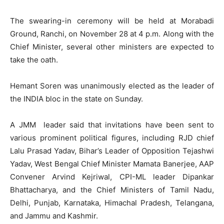
The swearing-in ceremony will be held at Morabadi
Ground, Ranchi, on November 28 at 4 p.m. Along with the
Chief Minister, several other ministers are expected to
take the oath.
Hemant Soren was unanimously elected as the leader of
the INDIA bloc in the state on Sunday.
A JMM leader said that invitations have been sent to
various prominent political figures, including RJD chief
Lalu Prasad Yadav, Bihar’s Leader of Opposition Tejashwi
Yadav, West Bengal Chief Minister Mamata Banerjee, AAP
Convener Arvind Kejriwal, CPI-ML leader Dipankar
Bhattacharya, and the Chief Ministers of Tamil Nadu,
Delhi, Punjab, Karnataka, Himachal Pradesh, Telangana,
and Jammu and Kashmir.