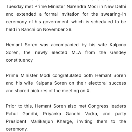
Tuesday met Prime Minister Narendra Modi in New Delhi
and extended a formal invitation for the swearing-in
ceremony of his government, which is scheduled to be
held in Ranchi on November 28.
Hemant Soren was accompanied by his wife Kalpana
Soren, the newly elected MLA from the Gandey
constituency.
Prime Minister Modi congratulated both Hemant Soren
and his wife Kalpana Soren on their electoral success
and shared pictures of the meeting on X.
Prior to this, Hemant Soren also met Congress leaders
Rahul Gandhi, Priyanka Gandhi Vadra, and party
President Mallikarjun Kharge, inviting them to the
ceremony.