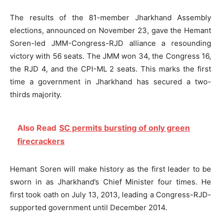
The results of the 81-member Jharkhand Assembly
elections, announced on November 23, gave the Hemant
Soren-led JMM-Congress-RJD alliance a resounding
victory with 56 seats. The JMM won 34, the Congress 16,
the RJD 4, and the CPI-ML 2 seats. This marks the first
time a government in Jharkhand has secured a two-
thirds majority.
Also Read
SC permits bursting of only green
firecrackers
Hemant Soren will make history as the first leader to be
sworn in as Jharkhand’s Chief Minister four times. He
first took oath on July 13, 2013, leading a Congress-RJD-
supported government until December 2014.