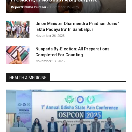
ReportOdisha Bureau
-
December 15, 2025
Union Minister Dharmendra Pradhan Joins ‘
‘Ekta Padayatra’ In Sambalpur
November 26, 2025
Nuapada By-Election: All Preparations
Completed For Counting
November 13, 2025
HEALTH & MEDICINE