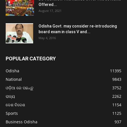
Offered...
August 17, 2021
Odisha Govt. may consider re-introducing
board exam in class V and...
May 4, 2016
POPULAR CATEGORY
Odisha
11395
National
9843
ଓଡ଼ିଆ ରେ ପଢନ୍ତୁ
3752
ରାଜ୍ୟ
2262
ଦେଶ ବିଦେଶ
1154
Sports
1125
Business Odisha
937