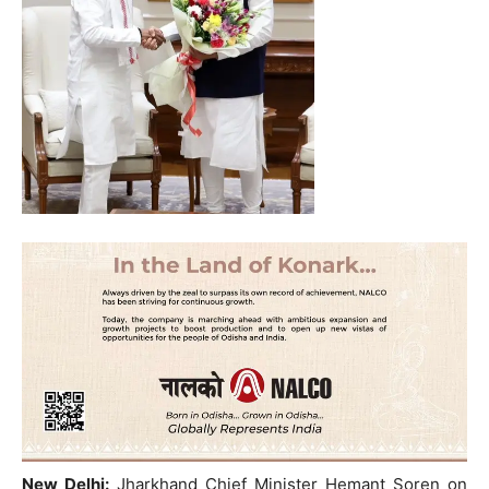
New Delhi:
Jharkhand Chief Minister Hemant Soren on