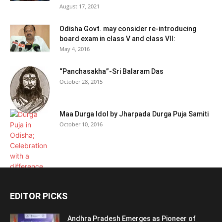
August 17, 2021
Odisha Govt. may consider re-introducing
board exam in class V and class VII:
May 4, 2016
“Panchasakha”-Sri Balaram Das
October 28, 2015
Maa Durga Idol by Jharpada Durga Puja Samiti
October 10, 2016
EDITOR PICKS
Andhra Pradesh Emerges as Pioneer of