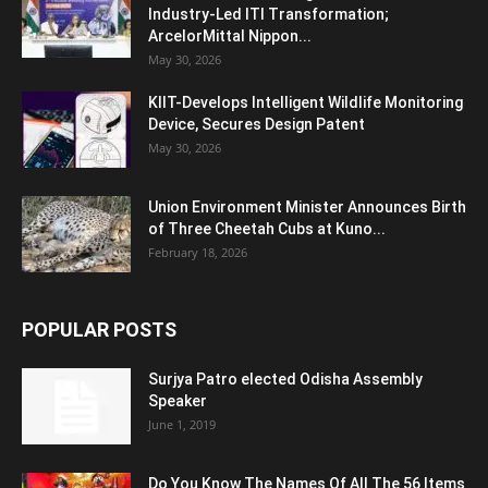
Industry-Led ITI Transformation;
ArcelorMittal Nippon...
May 30, 2026
KIIT-Develops Intelligent Wildlife Monitoring
Device, Secures Design Patent
May 30, 2026
Union Environment Minister Announces Birth
of Three Cheetah Cubs at Kuno...
February 18, 2026
POPULAR POSTS
Surjya Patro elected Odisha Assembly
Speaker
June 1, 2019
Do You Know The Names Of All The 56 Items