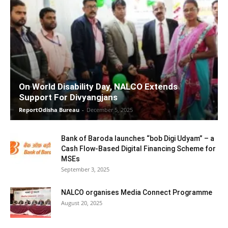
On World Disability Day, NALCO Extends
Support For Divyangjans
ReportOdisha Bureau
-
December 5, 2025
Bank of Baroda launches “bob Digi Udyam” – a
Cash Flow-Based Digital Financing Scheme for
MSEs
September 3, 2025
NALCO organises Media Connect Programme
August 20, 2025