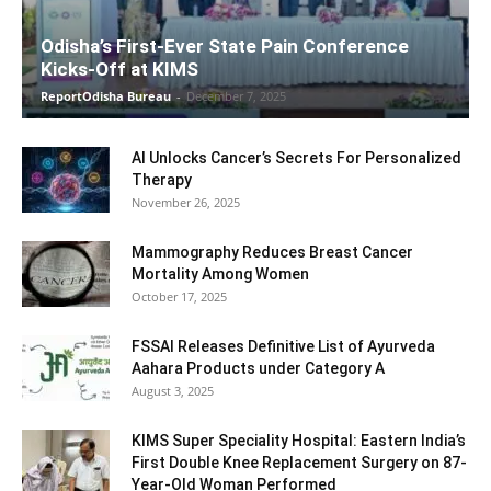
Odisha’s First-Ever State Pain Conference
Kicks-Off at KIMS
ReportOdisha Bureau
-
December 7, 2025
AI Unlocks Cancer’s Secrets For Personalized
Therapy
November 26, 2025
Mammography Reduces Breast Cancer
Mortality Among Women
October 17, 2025
FSSAI Releases Definitive List of Ayurveda
Aahara Products under Category A
August 3, 2025
KIMS Super Speciality Hospital: Eastern India’s
First Double Knee Replacement Surgery on 87-
Year-Old Woman Performed