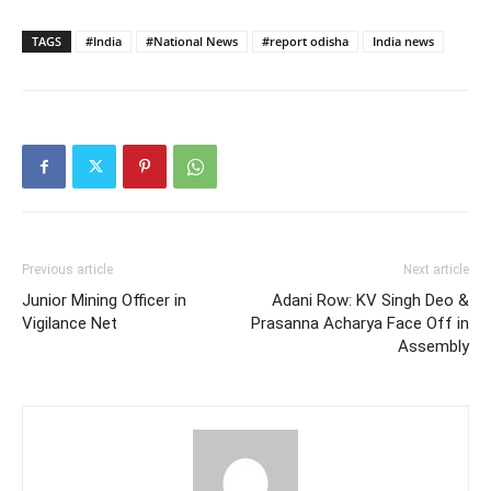
TAGS
#India
#National News
#report odisha
India news
Previous article
Next article
Junior Mining Officer in
Adani Row: KV Singh Deo &
Vigilance Net
Prasanna Acharya Face Off in
Assembly