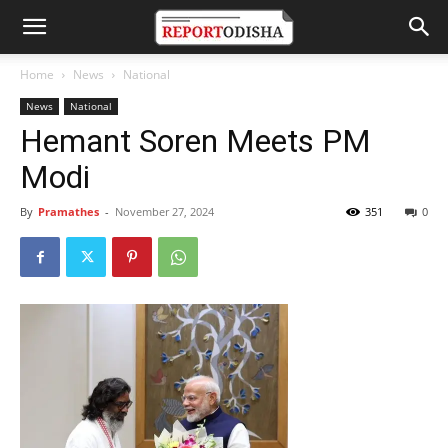
Home
News
National
News
National
Hemant Soren Meets PM
Modi
By
Pramathes
-
November 27, 2024
351
0