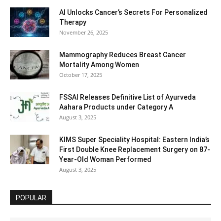
AI Unlocks Cancer’s Secrets For Personalized
Therapy
November 26, 2025
Mammography Reduces Breast Cancer
Mortality Among Women
October 17, 2025
FSSAI Releases Definitive List of Ayurveda
Aahara Products under Category A
August 3, 2025
KIMS Super Speciality Hospital: Eastern India’s
First Double Knee Replacement Surgery on 87-
Year-Old Woman Performed
August 3, 2025
POPULAR