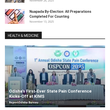
November 26, 2025
Nuapada By-Election: All Preparations
Completed For Counting
November 13, 2025
HEALTH & MEDICINE
Odisha’s First-Ever State Pain Conference
Kicks-Off at KIMS
ReportOdisha Bureau
-
December 7, 2025