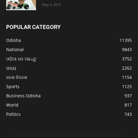
May 4, 2016
POPULAR CATEGORY
Odisha
11395
National
9843
ଓଡ଼ିଆ ରେ ପଢନ୍ତୁ
3752
ରାଜ୍ୟ
2262
ଦେଶ ବିଦେଶ
1154
Sports
1125
Business Odisha
937
World
817
Politics
743