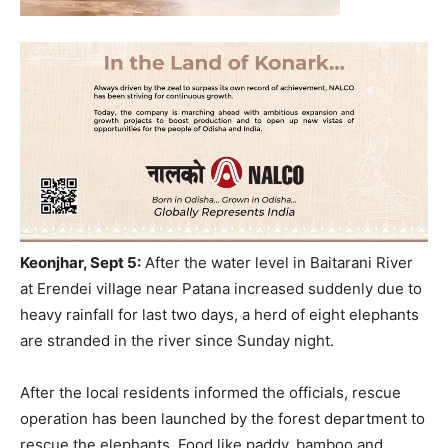
Keonjhar, Sept 5:
After the water level in Baitarani River
at Erendei village near Patana increased suddenly due to
heavy rainfall for last two days, a herd of eight elephants
are stranded in the river since Sunday night.
After the local residents informed the officials, rescue
operation has been launched by the forest department to
rescue the elephants. Food like paddy, bamboo and