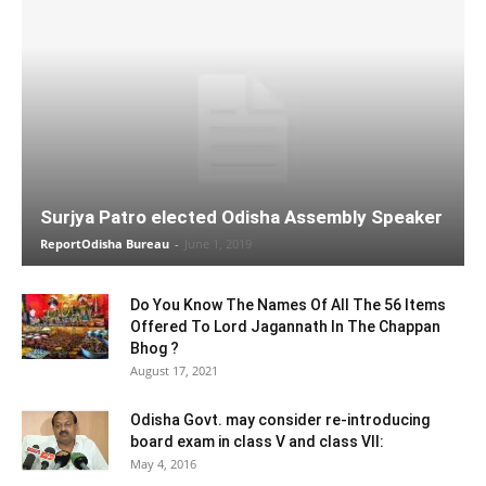
Surjya Patro elected Odisha Assembly Speaker
ReportOdisha Bureau
-
June 1, 2019
Do You Know The Names Of All The 56 Items
Offered To Lord Jagannath In The Chappan
Bhog ?
August 17, 2021
Odisha Govt. may consider re-introducing
board exam in class V and class VII:
May 4, 2016