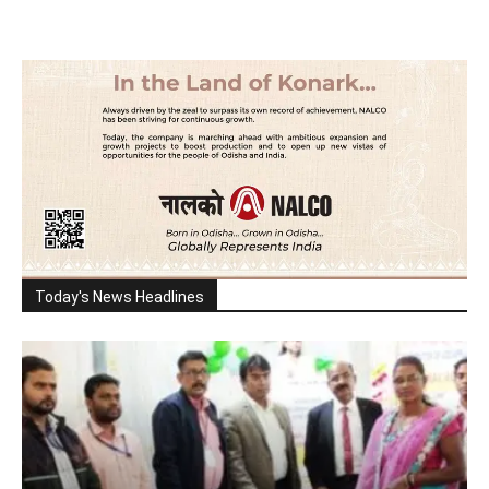
Today's News Headlines