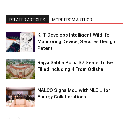
RELATED ARTICLES
MORE FROM AUTHOR
KIIT-Develops Intelligent Wildlife
Monitoring Device, Secures Design
Patent
Rajya Sabha Polls: 37 Seats To Be
Filled Including 4 From Odisha
NALCO Signs MoU with NLCIL for
Energy Collaborations