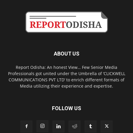
ABOUT US
Report Odisha: An honest View… Few Senior Media
Professionals got united under the Umbrella of ‘CLICKWELL
COMMUNICATIONS PVT LTD’ to enrich different formats of
Media utilizing their experience and expertise.
FOLLOW US