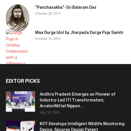
“Panchasakha”-Sri Balaram Das
October 28, 2015
Maa Durga Idol by Jharpada Durga Puja Samiti
October 10, 2016
EDITOR PICKS
Andhra Pradesh Emerges as Pioneer of
Industry-Led ITI Transformation;
ArcelorMittal Nippon...
May 30, 2026
KIIT-Develops Intelligent Wildlife Monitoring
Device, Secures Design Patent