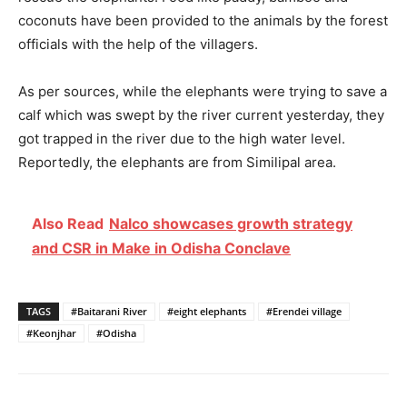
coconuts have been provided to the animals by the forest
officials with the help of the villagers.
As per sources, while the elephants were trying to save a
calf which was swept by the river current yesterday, they
got trapped in the river due to the high water level.
Reportedly, the elephants are from Similipal area.
Also Read
Nalco showcases growth strategy
and CSR in Make in Odisha Conclave
TAGS
#Baitarani River
#eight elephants
#Erendei village
#Keonjhar
#Odisha