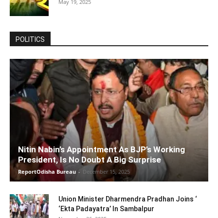
May 19, 2025
POLITICS
Nitin Nabin’s Appointment As BJP’s Working
President, Is No Doubt A Big Surprise
ReportOdisha Bureau
-
December 15, 2025
Union Minister Dharmendra Pradhan Joins ‘
‘Ekta Padayatra’ In Sambalpur