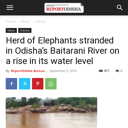
Home
News
Odisha
News
Odisha
Herd of Elephants stranded
in Odisha’s Baitarani River on
a rise in its water level
By
ReportOdisha Bureau
-
September 5, 2016
871
0