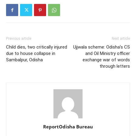
Previous article
Next article
Child dies, two critically injured
Ujjwala scheme: Odisha’s CS
due to house collapse in
and Oil Ministry officer
Sambalpur, Odisha
exchange war of words
through letters
ReportOdisha Bureau