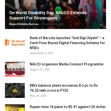
On World Disability Day, NALCO Extends
Support For Divyangjans
ReportOdisha Bureau
-
December 5, 2025
Bank of Baroda launches “bob Digi Udyam” – a
Cash Flow-Based Digital Financing Scheme for
MSEs
September 3, 2025
NALCO organises Media Connect Programme
August 20, 2025
RBI’s balance sheet increases 8.2 pc to Rs
76.25 lakh crore in FY25
May 29, 2025
Rupee rises 16 paise to 85.41 against US dollar