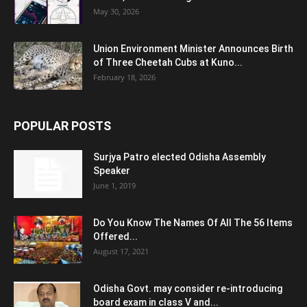
May 30, 2026
Union Environment Minister Announces Birth
of Three Cheetah Cubs at Kuno...
February 18, 2026
POPULAR POSTS
Surjya Patro elected Odisha Assembly
Speaker
June 1, 2019
Do You Know The Names Of All The 56 Items
Offered...
August 17, 2021
Odisha Govt. may consider re-introducing
board exam in class V and...