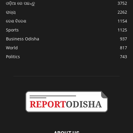
ଓଡ଼ିଆ ରେ ପଢନ୍ତୁ
3752
ରାଜ୍ୟ
2262
ଦେଶ ବିଦେଶ
1154
Sports
1125
Business Odisha
937
World
817
Politics
743