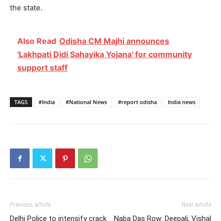
the state.
Also Read
Odisha CM Majhi announces
'Lakhpati Didi Sahayika Yojana' for community
support staff
TAGS
#India
#National News
#report odisha
India news
Previous article
Next article
Delhi Police to intensify crack
Naba Das Row: Deepali, Vishal