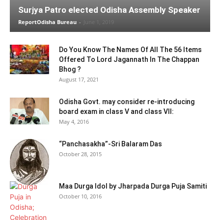
Surjya Patro elected Odisha Assembly Speaker
ReportOdisha Bureau
-
June 1, 2019
Do You Know The Names Of All The 56 Items
Offered To Lord Jagannath In The Chappan
Bhog ?
August 17, 2021
Odisha Govt. may consider re-introducing
board exam in class V and class VII:
May 4, 2016
“Panchasakha”-Sri Balaram Das
October 28, 2015
Maa Durga Idol by Jharpada Durga Puja Samiti
October 10, 2016