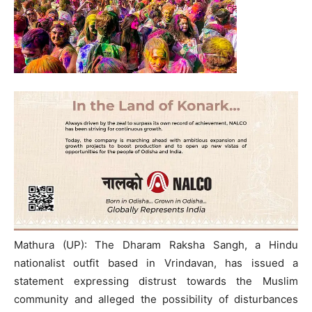
Mathura (UP): The Dharam Raksha Sangh, a Hindu
nationalist outfit based in Vrindavan, has issued a
statement expressing distrust towards the Muslim
community and alleged the possibility of disturbances