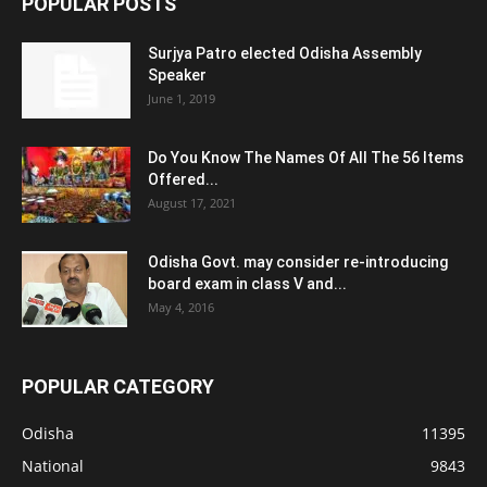
POPULAR POSTS
Surjya Patro elected Odisha Assembly
Speaker
June 1, 2019
Do You Know The Names Of All The 56 Items
Offered...
August 17, 2021
Odisha Govt. may consider re-introducing
board exam in class V and...
May 4, 2016
POPULAR CATEGORY
Odisha
11395
National
9843