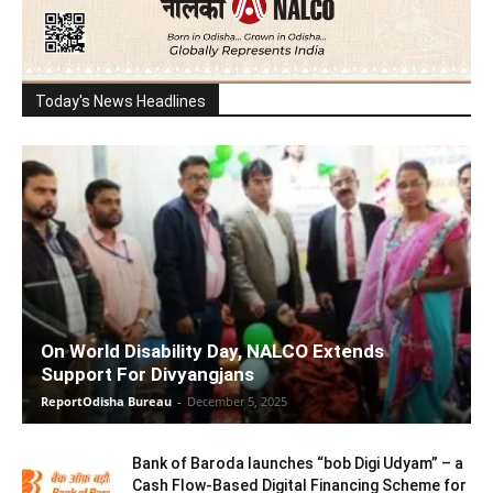
Today's News Headlines
On World Disability Day, NALCO Extends
Support For Divyangjans
ReportOdisha Bureau
-
December 5, 2025
Bank of Baroda launches “bob Digi Udyam” – a
Cash Flow-Based Digital Financing Scheme for