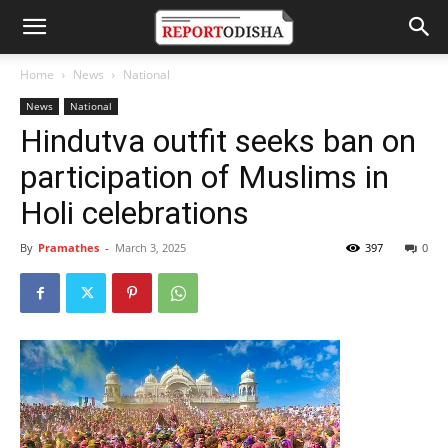
Home
News
National
News
National
Hindutva outfit seeks ban on
participation of Muslims in
Holi celebrations
By
Pramathes
-
March 3, 2025
397
0