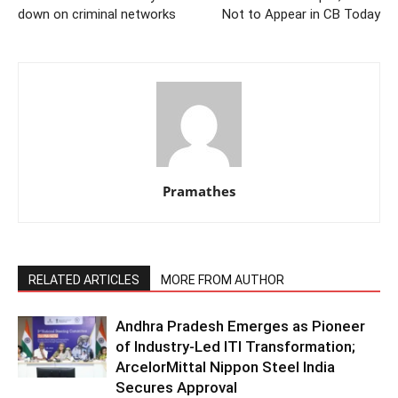
down on criminal networks
Not to Appear in CB Today
Pramathes
RELATED ARTICLES
MORE FROM AUTHOR
Andhra Pradesh Emerges as Pioneer
of Industry-Led ITI Transformation;
ArcelorMittal Nippon Steel India
Secures Approval