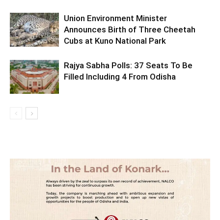
Union Environment Minister
Announces Birth of Three Cheetah
Cubs at Kuno National Park
Rajya Sabha Polls: 37 Seats To Be
Filled Including 4 From Odisha