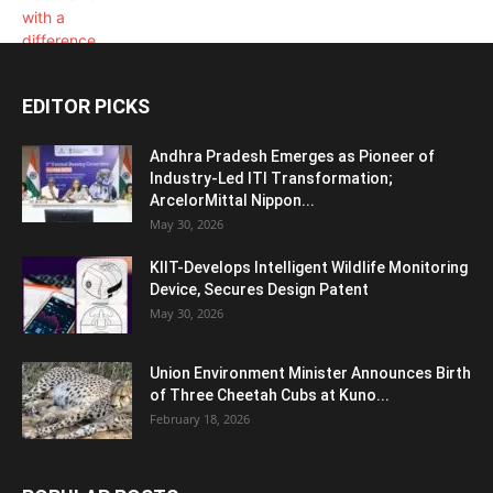
EDITOR PICKS
Andhra Pradesh Emerges as Pioneer of
Industry-Led ITI Transformation;
ArcelorMittal Nippon...
May 30, 2026
KIIT-Develops Intelligent Wildlife Monitoring
Device, Secures Design Patent
May 30, 2026
Union Environment Minister Announces Birth
of Three Cheetah Cubs at Kuno...
February 18, 2026