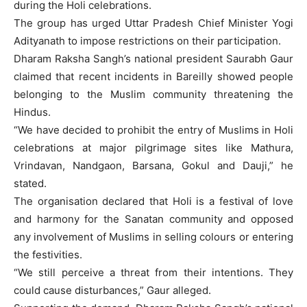
during the Holi celebrations.
The group has urged Uttar Pradesh Chief Minister Yogi
Adityanath to impose restrictions on their participation.
Dharam Raksha Sangh’s national president Saurabh Gaur
claimed that recent incidents in Bareilly showed people
belonging to the Muslim community threatening the
Hindus.
“We have decided to prohibit the entry of Muslims in Holi
celebrations at major pilgrimage sites like Mathura,
Vrindavan, Nandgaon, Barsana, Gokul and Dauji,” he
stated.
The organisation declared that Holi is a festival of love
and harmony for the Sanatan community and opposed
any involvement of Muslims in selling colours or entering
the festivities.
“We still perceive a threat from their intentions. They
could cause disturbances,” Gaur alleged.