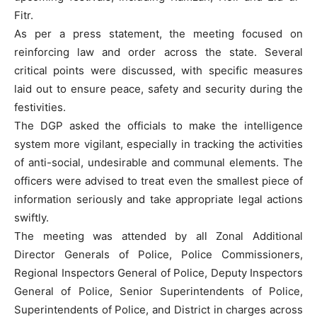
Fitr.
As per a press statement, the meeting focused on
reinforcing law and order across the state. Several
critical points were discussed, with specific measures
laid out to ensure peace, safety and security during the
festivities.
The DGP asked the officials to make the intelligence
system more vigilant, especially in tracking the activities
of anti-social, undesirable and communal elements. The
officers were advised to treat even the smallest piece of
information seriously and take appropriate legal actions
swiftly.
The meeting was attended by all Zonal Additional
Director Generals of Police, Police Commissioners,
Regional Inspectors General of Police, Deputy Inspectors
General of Police, Senior Superintendents of Police,
Superintendents of Police, and District in charges across