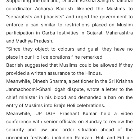
Supporting the demand, Dharam Raksha Sangh’s national
coordinator Acharya Badrish likened the Muslims to
“separatists and jihadists” and urged the government to
enforce a ban similar to restrictions placed on Muslim
participation in Garba festivities in Gujarat, Maharashtra
and Madhya Pradesh.
“Since they object to colours and gulal, they have no
place in our Holi celebrations,” he remarked.
Badrish suggested that Muslims could be allowed if they
provided a written assurance to the Hindus.
Meanwhile, Dinesh Sharma, a petitioner in the Sri Krishna
Janmabhoomi-Shahi Idgah dispute, wrote a letter to the
chief minister in his blood and demanded a ban on the
entry of Muslims into Braj’s Holi celebrations.
Meanwhile, UP DGP Prashant Kumar held a video
conference with senior officials on Sunday to review the
security and law and order situation ahead of the
upcoming festivals, including Ramzan, Holi and Eid ul-