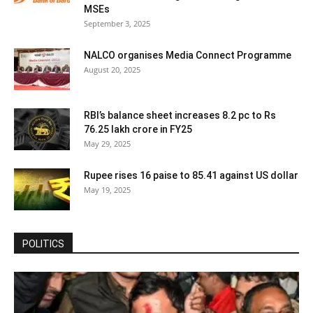
MSEs
September 3, 2025
NALCO organises Media Connect Programme
August 20, 2025
RBI’s balance sheet increases 8.2 pc to Rs
76.25 lakh crore in FY25
May 29, 2025
Rupee rises 16 paise to 85.41 against US dollar
May 19, 2025
POLITICS