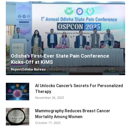
Odisha’s First-Ever State Pain Conference
Kicks-Off at KIMS
ReportOdisha Bureau
-
December 7, 2025
AI Unlocks Cancer’s Secrets For Personalized
Therapy
November 26, 2025
Mammography Reduces Breast Cancer
Mortality Among Women
October 17, 2025