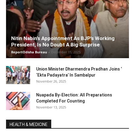
Nitin Nabin’s Appointment As BJP’s Working
President, Is No Doubt A Big Surprise
ReportOdisha Bureau
-
December 15, 2025
Union Minister Dharmendra Pradhan Joins ‘
‘Ekta Padayatra’ In Sambalpur
November 26, 2025
Nuapada By-Election: All Preparations
Completed For Counting
November 13, 2025
HEALTH & MEDICINE