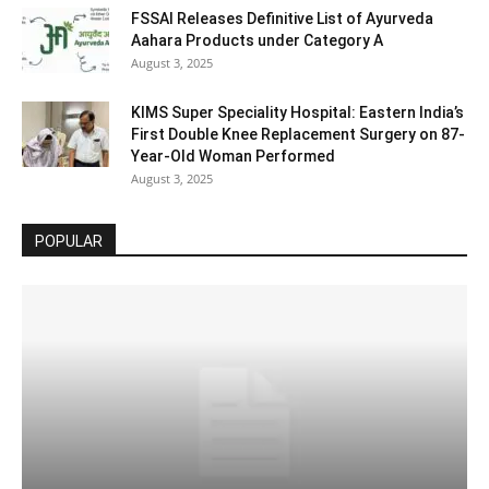
FSSAI Releases Definitive List of Ayurveda
Aahara Products under Category A
August 3, 2025
KIMS Super Speciality Hospital: Eastern India’s
First Double Knee Replacement Surgery on 87-
Year-Old Woman Performed
August 3, 2025
POPULAR