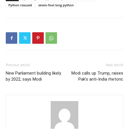
Python rescued
seven-foot long python
Previous article
Next article
New Parliament building likely
Modi calls up Trump, raises
by 2022, says Modi
Pak’s anti-India rhetoric