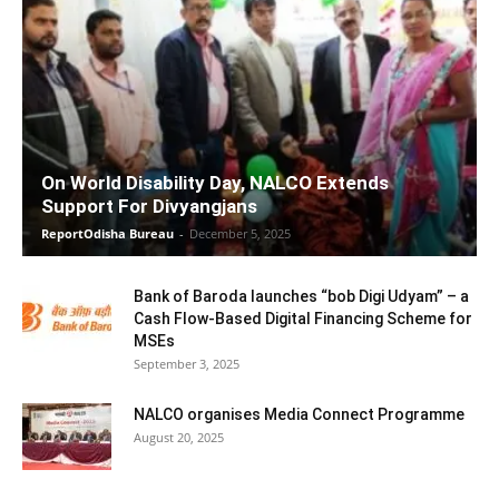
On World Disability Day, NALCO Extends
Support For Divyangjans
ReportOdisha Bureau
-
December 5, 2025
Bank of Baroda launches “bob Digi Udyam” – a
Cash Flow-Based Digital Financing Scheme for
MSEs
September 3, 2025
NALCO organises Media Connect Programme
August 20, 2025