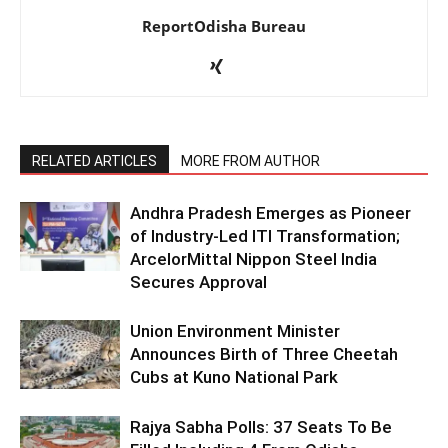
ReportOdisha Bureau
RELATED ARTICLES
MORE FROM AUTHOR
Andhra Pradesh Emerges as Pioneer
of Industry-Led ITI Transformation;
ArcelorMittal Nippon Steel India
Secures Approval
Union Environment Minister
Announces Birth of Three Cheetah
Cubs at Kuno National Park
Rajya Sabha Polls: 37 Seats To Be