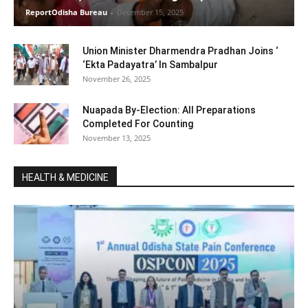
ReportOdisha Bureau
-
December 15, 2025
Union Minister Dharmendra Pradhan Joins ‘
‘Ekta Padayatra’ In Sambalpur
November 26, 2025
Nuapada By-Election: All Preparations
Completed For Counting
November 13, 2025
HEALTH & MEDICINE