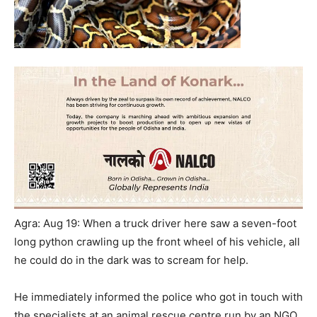
Agra: Aug 19: When a truck driver here saw a seven-foot
long python crawling up the front wheel of his vehicle, all
he could do in the dark was to scream for help.
He immediately informed the police who got in touch with
the specialists at an animal rescue centre run by an NGO.