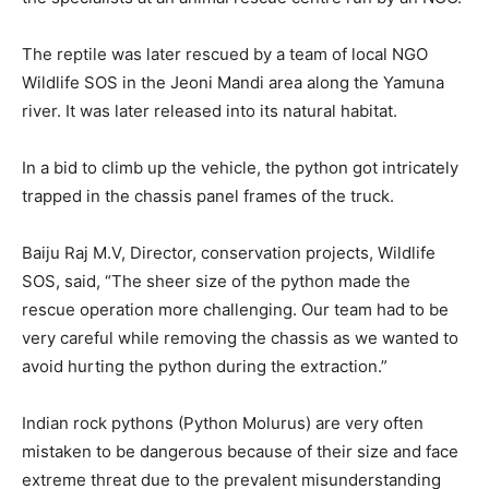
The reptile was later rescued by a team of local NGO
Wildlife SOS in the Jeoni Mandi area along the Yamuna
river. It was later released into its natural habitat.
In a bid to climb up the vehicle, the python got intricately
trapped in the chassis panel frames of the truck.
Baiju Raj M.V, Director, conservation projects, Wildlife
SOS, said, “The sheer size of the python made the
rescue operation more challenging. Our team had to be
very careful while removing the chassis as we wanted to
avoid hurting the python during the extraction.”
Indian rock pythons (Python Molurus) are very often
mistaken to be dangerous because of their size and face
extreme threat due to the prevalent misunderstanding