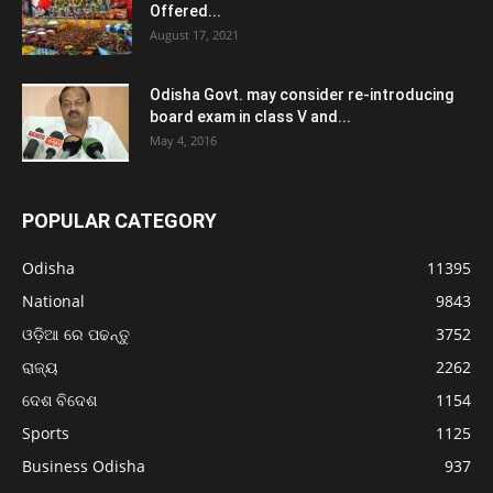
Offered...
August 17, 2021
Odisha Govt. may consider re-introducing
board exam in class V and...
May 4, 2016
POPULAR CATEGORY
Odisha
11395
National
9843
ଓଡ଼ିଆ ରେ ପଢନ୍ତୁ
3752
ରାଜ୍ୟ
2262
ଦେଶ ବିଦେଶ
1154
Sports
1125
Business Odisha
937