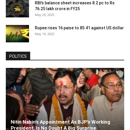
RBI’s balance sheet increases 8.2 pc to Rs
76.25 lakh crore in FY25
May 29, 2025
Rupee rises 16 paise to 85.41 against US dollar
May 19, 2025
POLITICS
Nitin Nabin’s Appointment As BJP’s Working
President, Is No Doubt A Big Surprise