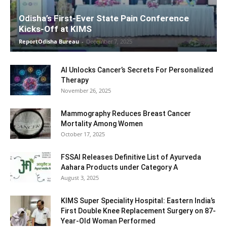
Odisha’s First-Ever State Pain Conference
Kicks-Off at KIMS
ReportOdisha Bureau
-
December 7, 2025
AI Unlocks Cancer’s Secrets For Personalized
Therapy
November 26, 2025
Mammography Reduces Breast Cancer
Mortality Among Women
October 17, 2025
FSSAI Releases Definitive List of Ayurveda
Aahara Products under Category A
August 3, 2025
KIMS Super Speciality Hospital: Eastern India’s
First Double Knee Replacement Surgery on 87-
Year-Old Woman Performed