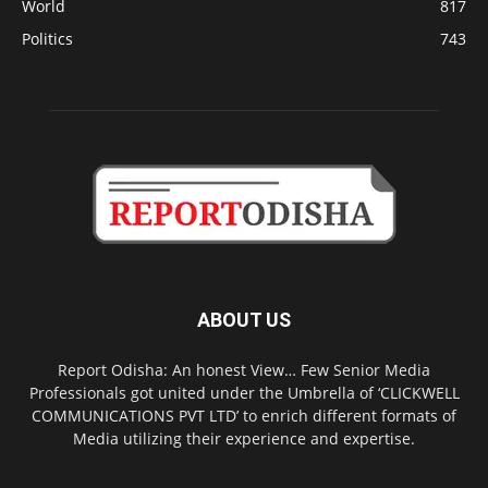
World
817
Politics
743
ABOUT US
Report Odisha: An honest View… Few Senior Media
Professionals got united under the Umbrella of ‘CLICKWELL
COMMUNICATIONS PVT LTD’ to enrich different formats of
Media utilizing their experience and expertise.