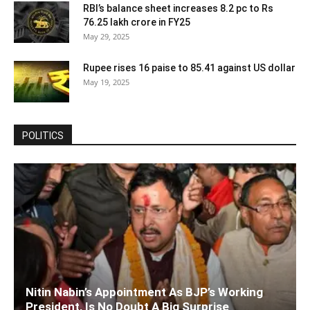
RBI’s balance sheet increases 8.2 pc to Rs
76.25 lakh crore in FY25
May 29, 2025
Rupee rises 16 paise to 85.41 against US dollar
May 19, 2025
POLITICS
Nitin Nabin’s Appointment As BJP’s Working
President, Is No Doubt A Big Surprise