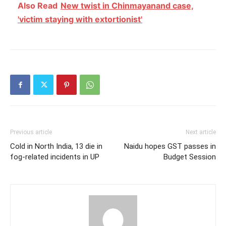
Also Read
New twist in Chinmayanand case,
'victim staying with extortionist'
Previous article
Next article
Cold in North India, 13 die in
Naidu hopes GST passes in
fog-related incidents in UP
Budget Session