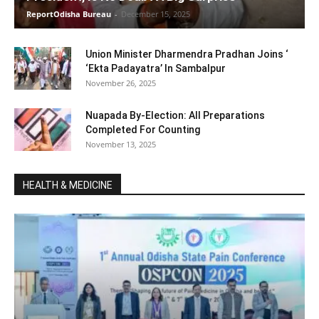
ReportOdisha Bureau
-
December 15, 2025
Union Minister Dharmendra Pradhan Joins ‘
‘Ekta Padayatra’ In Sambalpur
November 26, 2025
Nuapada By-Election: All Preparations
Completed For Counting
November 13, 2025
HEALTH & MEDICINE