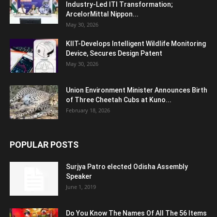
Industry-Led ITI Transformation;
ArcelorMittal Nippon...
May 30, 2026
KIIT-Develops Intelligent Wildlife Monitoring
Device, Secures Design Patent
May 30, 2026
Union Environment Minister Announces Birth
of Three Cheetah Cubs at Kuno...
February 18, 2026
POPULAR POSTS
Surjya Patro elected Odisha Assembly
Speaker
June 1, 2019
Do You Know The Names Of All The 56 Items