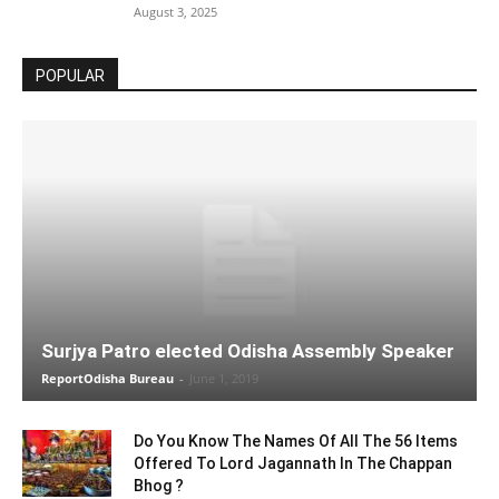
August 3, 2025
POPULAR
Surjya Patro elected Odisha Assembly Speaker
ReportOdisha Bureau
-
June 1, 2019
Do You Know The Names Of All The 56 Items
Offered To Lord Jagannath In The Chappan
Bhog ?