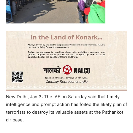
New Delhi, Jan 3: The IAF
on Saturday
said that timely
intelligence and prompt action has foiled the likely plan of
terrorists to destroy its valuable assets at the Pathankot
air base.