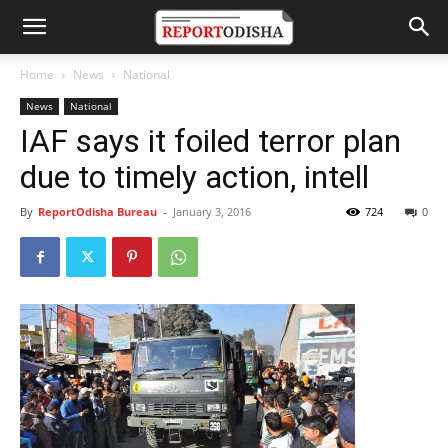
Home
News
National
News
National
IAF says it foiled terror plan
due to timely action, intell
By
ReportOdisha Bureau
-
January 3, 2016
724
0