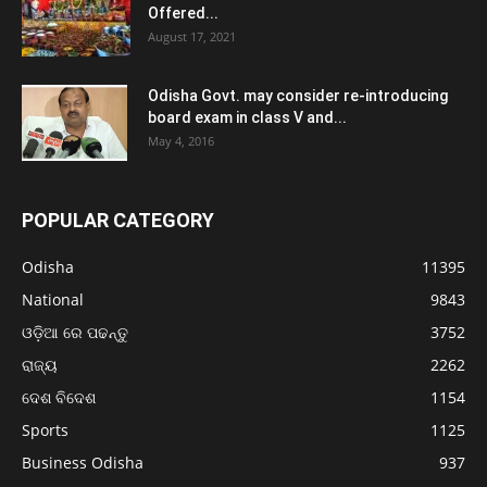
Offered...
August 17, 2021
Odisha Govt. may consider re-introducing
board exam in class V and...
May 4, 2016
POPULAR CATEGORY
Odisha
11395
National
9843
ଓଡ଼ିଆ ରେ ପଢନ୍ତୁ
3752
ରାଜ୍ୟ
2262
ଦେଶ ବିଦେଶ
1154
Sports
1125
Business Odisha
937