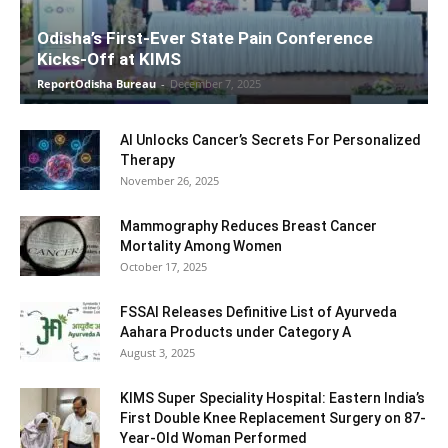
Odisha’s First-Ever State Pain Conference
Kicks-Off at KIMS
ReportOdisha Bureau
-
December 7, 2025
AI Unlocks Cancer’s Secrets For Personalized
Therapy
November 26, 2025
Mammography Reduces Breast Cancer
Mortality Among Women
October 17, 2025
FSSAI Releases Definitive List of Ayurveda
Aahara Products under Category A
August 3, 2025
KIMS Super Speciality Hospital: Eastern India’s
First Double Knee Replacement Surgery on 87-
Year-Old Woman Performed