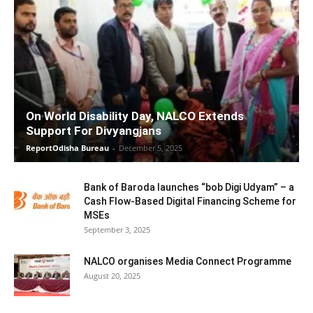
On World Disability Day, NALCO Extends
Support For Divyangjans
ReportOdisha Bureau
-
December 5, 2025
Bank of Baroda launches “bob Digi Udyam” – a
Cash Flow-Based Digital Financing Scheme for
MSEs
September 3, 2025
NALCO organises Media Connect Programme
August 20, 2025