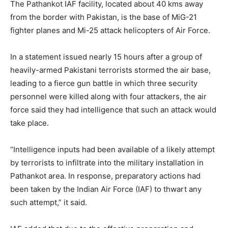
The Pathankot IAF facility, located about 40 kms away
from the border with Pakistan, is the base of MiG-21
fighter planes and Mi-25 attack helicopters of Air Force.
In a statement issued nearly 15 hours after a group of
heavily-armed Pakistani terrorists stormed the air base,
leading to a fierce gun battle in which three security
personnel were killed along with four attackers, the air
force said they had intelligence that such an attack would
take place.
“Intelligence inputs had been available of a likely attempt
by terrorists to infiltrate into the military installation in
Pathankot area. In response, preparatory actions had
been taken by the Indian Air Force (IAF) to thwart any
such attempt,” it said.