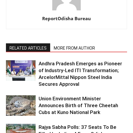
ReportOdisha Bureau
RELATED ARTICLES
MORE FROM AUTHOR
Andhra Pradesh Emerges as Pioneer
of Industry-Led ITI Transformation;
ArcelorMittal Nippon Steel India
Secures Approval
Union Environment Minister
Announces Birth of Three Cheetah
Cubs at Kuno National Park
Rajya Sabha Polls: 37 Seats To Be