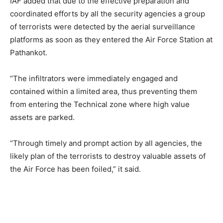
IAF added that due to the effective preparation and
coordinated efforts by all the security agencies a group
of terrorists were detected by the aerial surveillance
platforms as soon as they entered the Air Force Station at
Pathankot.
“The infiltrators were immediately engaged and
contained within a limited area, thus preventing them
from entering the Technical zone where high value
assets are parked.
“Through timely and prompt action by all agencies, the
likely plan of the terrorists to destroy valuable assets of
the Air Force has been foiled,” it said.