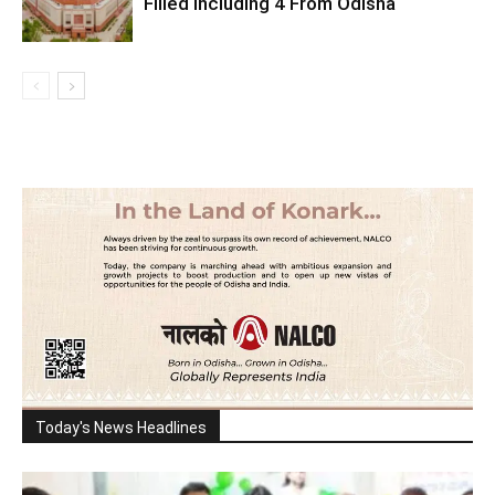
Filled Including 4 From Odisha
Today's News Headlines