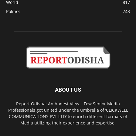
World
817
Politics
743
ABOUT US
Report Odisha: An honest View… Few Senior Media
Professionals got united under the Umbrella of ‘CLICKWELL
COMMUNICATIONS PVT LTD’ to enrich different formats of
Media utilizing their experience and expertise.