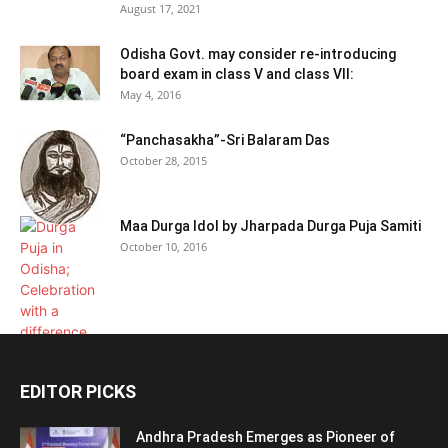
August 17, 2021
Odisha Govt. may consider re-introducing
board exam in class V and class VII:
May 4, 2016
“Panchasakha”-Sri Balaram Das
October 28, 2015
Maa Durga Idol by Jharpada Durga Puja Samiti
October 10, 2016
EDITOR PICKS
Andhra Pradesh Emerges as Pioneer of