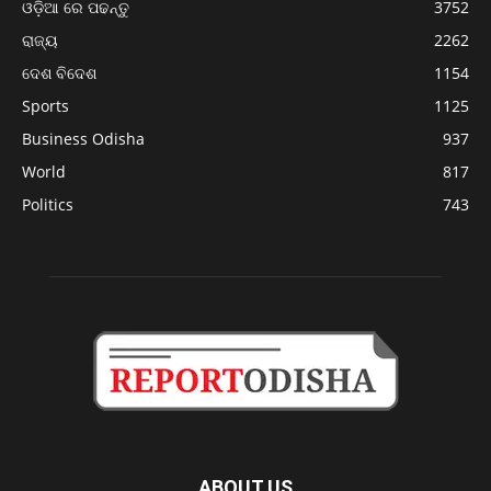
ଓଡ଼ିଆ ରେ ପଢନ୍ତୁ
3752
ରାଜ୍ୟ
2262
ଦେଶ ବିଦେଶ
1154
Sports
1125
Business Odisha
937
World
817
Politics
743
ABOUT US