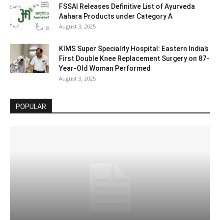
FSSAI Releases Definitive List of Ayurveda
Aahara Products under Category A
August 3, 2025
KIMS Super Speciality Hospital: Eastern India’s
First Double Knee Replacement Surgery on 87-
Year-Old Woman Performed
August 3, 2025
POPULAR