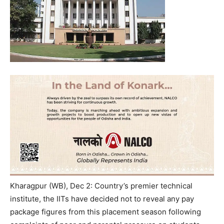
Kharagpur (WB), Dec 2: Country’s premier technical
institute, the IITs have decided not to reveal any pay
package figures from this placement season following