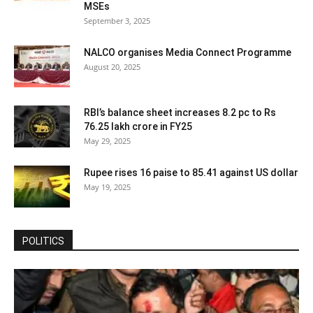
MSEs
September 3, 2025
NALCO organises Media Connect Programme
August 20, 2025
RBI’s balance sheet increases 8.2 pc to Rs
76.25 lakh crore in FY25
May 29, 2025
Rupee rises 16 paise to 85.41 against US dollar
May 19, 2025
POLITICS