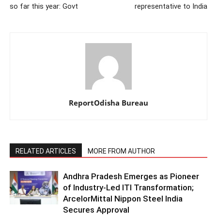
so far this year: Govt
representative to India
ReportOdisha Bureau
RELATED ARTICLES
MORE FROM AUTHOR
Andhra Pradesh Emerges as Pioneer
of Industry-Led ITI Transformation;
ArcelorMittal Nippon Steel India
Secures Approval