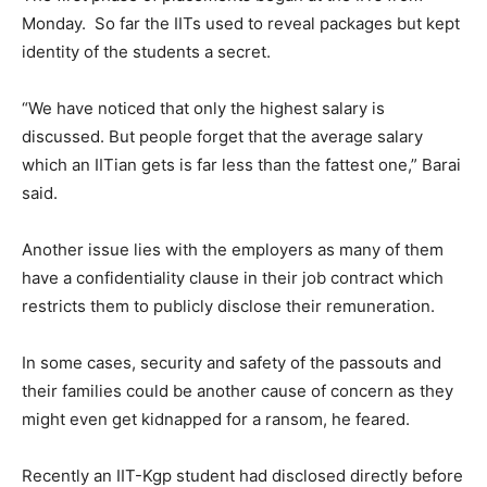
Monday
. So far the IITs used to reveal packages but kept
identity of the students a secret.
“We have noticed that only the highest salary is
discussed. But people forget that the average salary
which an IITian gets is far less than the fattest one,” Barai
said.
Another issue lies with the employers as many of them
have a confidentiality clause in their job contract which
restricts them to publicly disclose their remuneration.
In some cases, security and safety of the passouts and
their families could be another cause of concern as they
might even get kidnapped for a ransom, he feared.
Recently an IIT-Kgp student had disclosed directly before