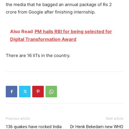
the media that he bagged an annual package of Rs 2
crore from Google after finishing internship.
Also Read
PM hails RBI for being selected for
Digital Transformation Award
There are 16 IITs in the country.
Previous article
Next article
136 quakes have rocked India
Dr Henk Bekedam new WHO