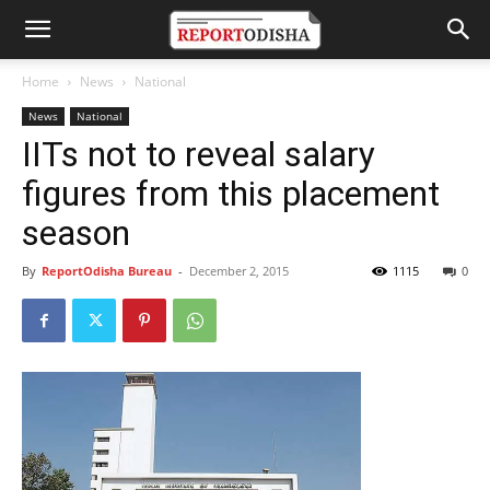
Home
News
National
News
National
IITs not to reveal salary
figures from this placement
season
By
ReportOdisha Bureau
-
December 2, 2015
1115
0