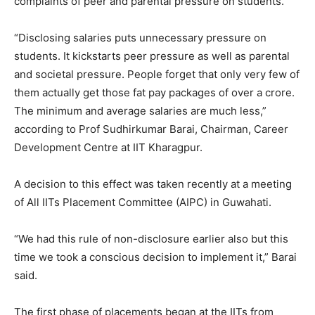
complaints of peer and parental pressure on students.
“Disclosing salaries puts unnecessary pressure on
students. It kickstarts peer pressure as well as parental
and societal pressure. People forget that only very few of
them actually get those fat pay packages of over a crore.
The minimum and average salaries are much less,”
according to Prof Sudhirkumar Barai, Chairman, Career
Development Centre at IIT Kharagpur.
A decision to this effect was taken recently at a meeting
of All IITs Placement Committee (AIPC) in Guwahati.
“We had this rule of non-disclosure earlier also but this
time we took a conscious decision to implement it,” Barai
said.
The first phase of placements began at the IITs from