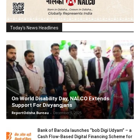
Today's News Headlines
On World Disability Day, NALCO Extends
Support For Divyangjans
ReportOdisha Bureau
-
December 5, 2025
Bank of Baroda launches “bob Digi Udyam” – a
Cash Flow-Based Digital Financing Scheme for