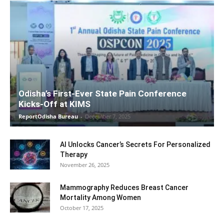
Odisha’s First-Ever State Pain Conference
Kicks-Off at KIMS
ReportOdisha Bureau
-
December 7, 2025
AI Unlocks Cancer’s Secrets For Personalized
Therapy
November 26, 2025
Mammography Reduces Breast Cancer
Mortality Among Women
October 17, 2025