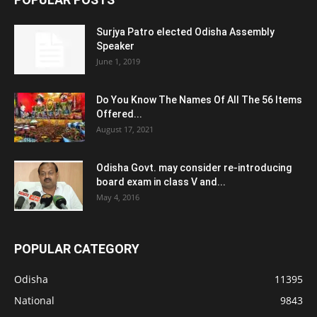
Surjya Patro elected Odisha Assembly
Speaker
June 1, 2019
Do You Know The Names Of All The 56 Items
Offered...
August 17, 2021
Odisha Govt. may consider re-introducing
board exam in class V and...
May 4, 2016
POPULAR CATEGORY
Odisha
11395
National
9843