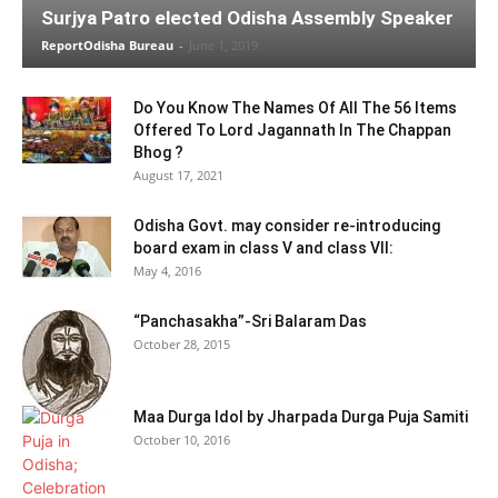
Surjya Patro elected Odisha Assembly Speaker
ReportOdisha Bureau
-
June 1, 2019
Do You Know The Names Of All The 56 Items
Offered To Lord Jagannath In The Chappan
Bhog ?
August 17, 2021
Odisha Govt. may consider re-introducing
board exam in class V and class VII:
May 4, 2016
“Panchasakha”-Sri Balaram Das
October 28, 2015
Maa Durga Idol by Jharpada Durga Puja Samiti
October 10, 2016