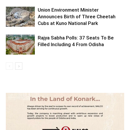
Union Environment Minister
Announces Birth of Three Cheetah
Cubs at Kuno National Park
Rajya Sabha Polls: 37 Seats To Be
Filled Including 4 From Odisha