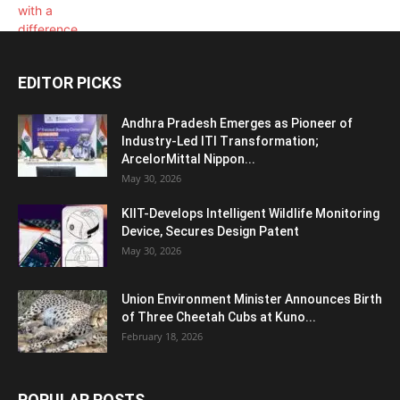
EDITOR PICKS
Andhra Pradesh Emerges as Pioneer of
Industry-Led ITI Transformation;
ArcelorMittal Nippon...
May 30, 2026
KIIT-Develops Intelligent Wildlife Monitoring
Device, Secures Design Patent
May 30, 2026
Union Environment Minister Announces Birth
of Three Cheetah Cubs at Kuno...
February 18, 2026
POPULAR POSTS