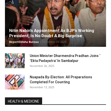
Nitin Nabin’s Appointment As BJP’s Working
President, Is No Doubt A Big Surprise
ReportOdisha Bureau
-
December 15, 2025
Union Minister Dharmendra Pradhan Joins ‘
‘Ekta Padayatra’ In Sambalpur
November 26, 2025
Nuapada By-Election: All Preparations
Completed For Counting
November 13, 2025
HEALTH & MEDICINE