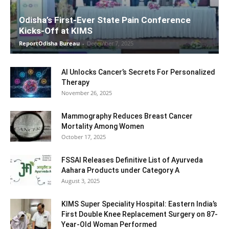
Odisha’s First-Ever State Pain Conference
Kicks-Off at KIMS
ReportOdisha Bureau
-
December 7, 2025
AI Unlocks Cancer’s Secrets For Personalized
Therapy
November 26, 2025
Mammography Reduces Breast Cancer
Mortality Among Women
October 17, 2025
FSSAI Releases Definitive List of Ayurveda
Aahara Products under Category A
August 3, 2025
KIMS Super Speciality Hospital: Eastern India’s
First Double Knee Replacement Surgery on 87-
Year-Old Woman Performed