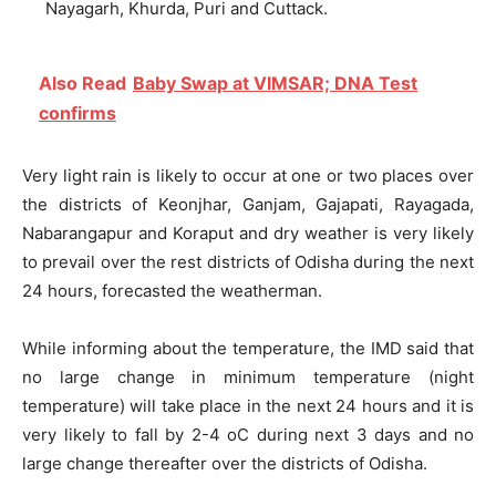
Nayagarh, Khurda, Puri and Cuttack.
Also Read
Baby Swap at VIMSAR; DNA Test
confirms
Very light rain is likely to occur at one or two places over
the districts of Keonjhar, Ganjam, Gajapati, Rayagada,
Nabarangapur and Koraput and dry weather is very likely
to prevail over the rest districts of Odisha during the next
24 hours, forecasted the weatherman.
While informing about the temperature, the IMD said that
no large change in minimum temperature (night
temperature) will take place in the next 24 hours and it is
very likely to fall by 2-4 oC during next 3 days and no
large change thereafter over the districts of Odisha.