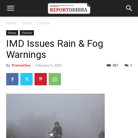
Home
News
Odisha
News
Odisha
IMD Issues Rain & Fog
Warnings
By
Pramathes
-
February 6, 2025
367
0