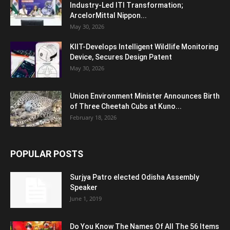
Industry-Led ITI Transformation;
ArcelorMittal Nippon...
May 30, 2026
KIIT-Develops Intelligent Wildlife Monitoring
Device, Secures Design Patent
May 30, 2026
Union Environment Minister Announces Birth
of Three Cheetah Cubs at Kuno...
February 18, 2026
POPULAR POSTS
Surjya Patro elected Odisha Assembly
Speaker
June 1, 2019
Do You Know The Names Of All The 56 Items