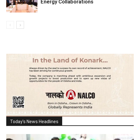
Energy Collaborations
Today's News Headlines