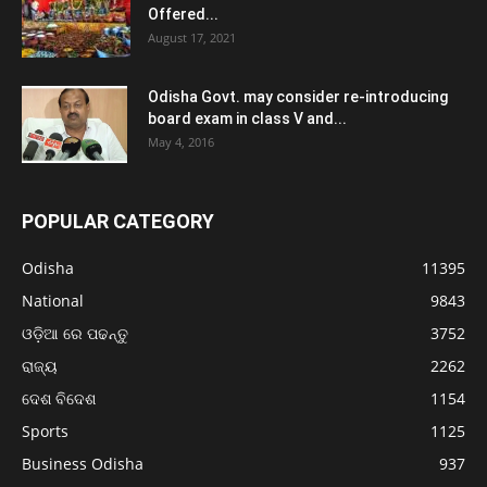
Offered...
August 17, 2021
Odisha Govt. may consider re-introducing
board exam in class V and...
May 4, 2016
POPULAR CATEGORY
Odisha
11395
National
9843
ଓଡ଼ିଆ ରେ ପଢନ୍ତୁ
3752
ରାଜ୍ୟ
2262
ଦେଶ ବିଦେଶ
1154
Sports
1125
Business Odisha
937