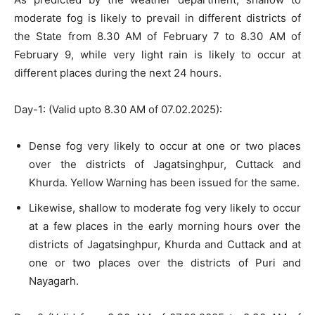
moderate fog is likely to prevail in different districts of
the State from 8.30 AM of February 7 to 8.30 AM of
February 9, while very light rain is likely to occur at
different places during the next 24 hours.
Day-1: (Valid upto 8.30 AM of 07.02.2025):
Dense fog very likely to occur at one or two places
over the districts of Jagatsinghpur, Cuttack and
Khurda. Yellow Warning has been issued for the same.
Likewise, shallow to moderate fog very likely to occur
at a few places in the early morning hours over the
districts of Jagatsinghpur, Khurda and Cuttack and at
one or two places over the districts of Puri and
Nayagarh.