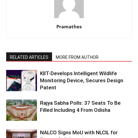
Pramathes
RELATED ARTICLES
MORE FROM AUTHOR
KIIT-Develops Intelligent Wildlife
Monitoring Device, Secures Design
Patent
Rajya Sabha Polls: 37 Seats To Be
Filled Including 4 From Odisha
NALCO Signs MoU with NLCIL for