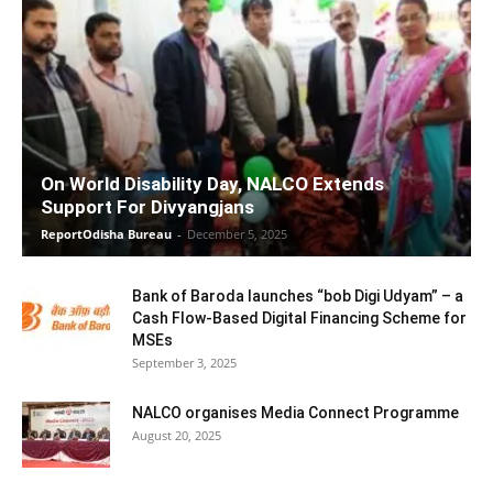
On World Disability Day, NALCO Extends
Support For Divyangjans
ReportOdisha Bureau
-
December 5, 2025
Bank of Baroda launches “bob Digi Udyam” – a
Cash Flow-Based Digital Financing Scheme for
MSEs
September 3, 2025
NALCO organises Media Connect Programme
August 20, 2025