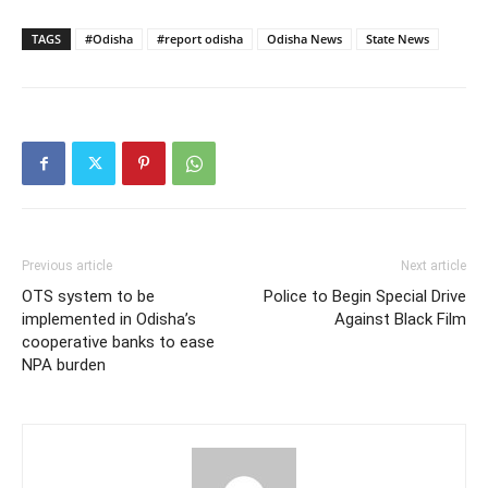
TAGS
#Odisha
#report odisha
Odisha News
State News
Previous article
Next article
OTS system to be
Police to Begin Special Drive
implemented in Odisha’s
Against Black Film
cooperative banks to ease
NPA burden