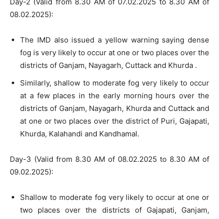
Day-2 (Valid from 8.30 AM of 07.02.2025 to 8.30 AM of
08.02.2025):
The IMD also issued a yellow warning saying dense
fog is very likely to occur at one or two places over the
districts of Ganjam, Nayagarh, Cuttack and Khurda .
Similarly, shallow to moderate fog very likely to occur
at a few places in the early morning hours over the
districts of Ganjam, Nayagarh, Khurda and Cuttack and
at one or two places over the district of Puri, Gajapati,
Khurda, Kalahandi and Kandhamal.
Day-3 (Valid from 8.30 AM of 08.02.2025 to 8.30 AM of
09.02.2025):
Shallow to moderate fog very likely to occur at one or
two places over the districts of Gajapati, Ganjam,