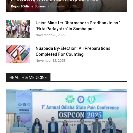
ReportOdisha Bureau
-
December 15, 2025
Union Minister Dharmendra Pradhan Joins ‘
‘Ekta Padayatra’ In Sambalpur
November 26, 2025
Nuapada By-Election: All Preparations
Completed For Counting
November 13, 2025
HEALTH & MEDICINE