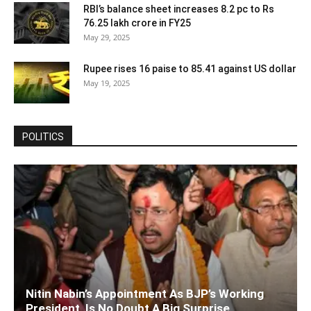
RBI’s balance sheet increases 8.2 pc to Rs
76.25 lakh crore in FY25
May 29, 2025
Rupee rises 16 paise to 85.41 against US dollar
May 19, 2025
POLITICS
Nitin Nabin’s Appointment As BJP’s Working
President, Is No Doubt A Big Surprise