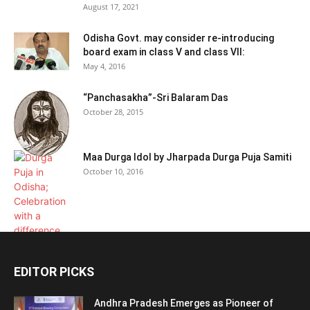
August 17, 2021
Odisha Govt. may consider re-introducing
board exam in class V and class VII:
May 4, 2016
“Panchasakha”-Sri Balaram Das
October 28, 2015
Maa Durga Idol by Jharpada Durga Puja Samiti
October 10, 2016
EDITOR PICKS
Andhra Pradesh Emerges as Pioneer of