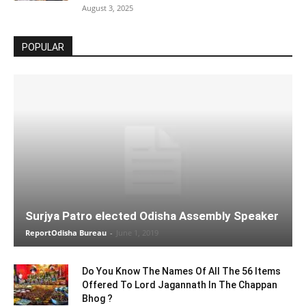
August 3, 2025
POPULAR
Surjya Patro elected Odisha Assembly Speaker
ReportOdisha Bureau
-
June 1, 2019
Do You Know The Names Of All The 56 Items
Offered To Lord Jagannath In The Chappan
Bhog ?