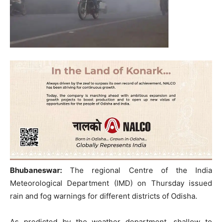
Bhubaneswar:
The regional Centre of the India
Meteorological Department (IMD) on Thursday issued
rain and fog warnings for different districts of Odisha.
As predicted by the weather department, shallow to