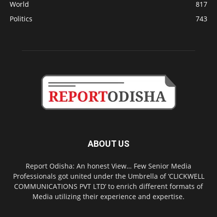
World
817
Politics
743
ABOUT US
Report Odisha: An honest View… Few Senior Media
Professionals got united under the Umbrella of ‘CLICKWELL
COMMUNICATIONS PVT LTD’ to enrich different formats of
Media utilizing their experience and expertise.