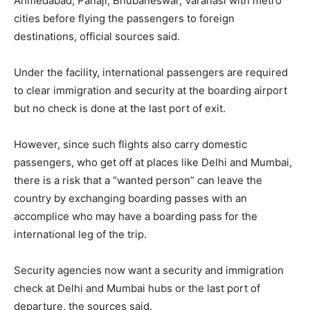
Ahmedabad, Panaji, Bhubaneswar, Varanasi with metro
cities before flying the passengers to foreign
destinations, official sources said.
Under the facility, international passengers are required
to clear immigration and security at the boarding airport
but no check is done at the last port of exit.
However, since such flights also carry domestic
passengers, who get off at places like Delhi and Mumbai,
there is a risk that a “wanted person” can leave the
country by exchanging boarding passes with an
accomplice who may have a boarding pass for the
international leg of the trip.
Security agencies now want a security and immigration
check at Delhi and Mumbai hubs or the last port of
departure, the sources said.