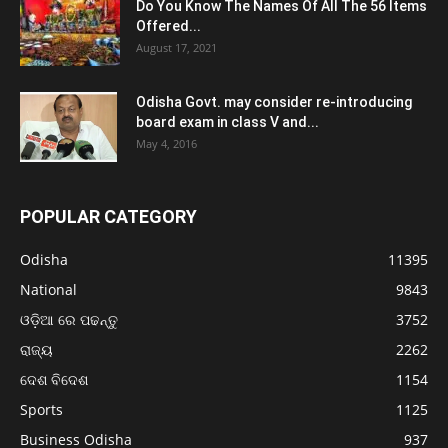
Do You Know The Names Of All The 56 Items
Offered...
August 17, 2021
Odisha Govt. may consider re-introducing
board exam in class V and...
May 4, 2016
POPULAR CATEGORY
Odisha
11395
National
9843
ଓଡ଼ିଆ ରେ ପଢନ୍ତୁ
3752
ରାଜ୍ୟ
2262
ଦେଶ ବିଦେଶ
1154
Sports
1125
Business Odisha
937