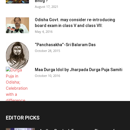
Bhog ?
August 17, 2021
Odisha Govt. may consider re-introducing
board exam in class V and class VII:
May 4, 2016
“Panchasakha”-Sri Balaram Das
October 28, 2015
Maa Durga Idol by Jharpada Durga Puja Samiti
October 10, 2016
EDITOR PICKS