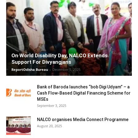
On World Disability Day, NALCO Extends
Support For Divyangjans
ReportOdisha Bureau
-
December 5, 2025
Bank of Baroda launches “bob Digi Udyam” – a
Cash Flow-Based Digital Financing Scheme for
MSEs
September 3, 2025
NALCO organises Media Connect Programme
August 20, 2025