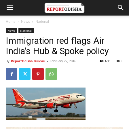
Home
News
National
News
National
Immigration red flags Air
India’s Hub & Spoke policy
By
ReportOdisha Bureau
-
February 27, 2016
698
0