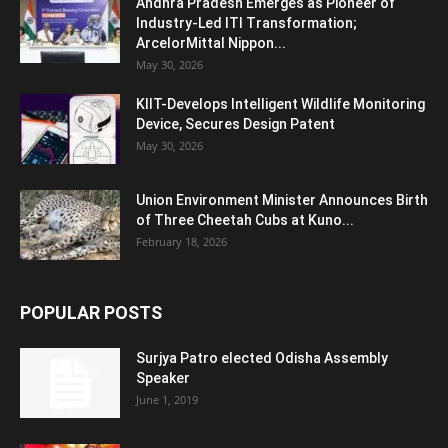
Andhra Pradesh Emerges as Pioneer of
Industry-Led ITI Transformation;
ArcelorMittal Nippon...
May 30, 2026
KIIT-Develops Intelligent Wildlife Monitoring
Device, Secures Design Patent
May 30, 2026
Union Environment Minister Announces Birth
of Three Cheetah Cubs at Kuno...
February 18, 2026
POPULAR POSTS
Surjya Patro elected Odisha Assembly
Speaker
June 1, 2019