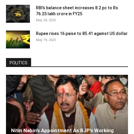
RBI’s balance sheet increases 8.2 pc to Rs
76.25 lakh crore in FY25
May 29, 2025
Rupee rises 16 paise to 85.41 against US dollar
May 19, 2025
POLITICS
Nitin Nabin’s Appointment As BJP’s Working