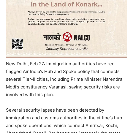
New Delhi, Feb 27: Immigration authorities have red
flagged Air India’s Hub and Spoke policy that connects
several Tier-II cities, including Prime Minister Narendra
Modi’s constituency Varanasi, saying security risks are
involved with this plan.
Several security lapses have been detected by
immigration and customs authorities in the airline’s hub
and spoke operations, which connect Amritsar, Kochi,