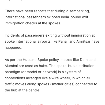
There have been reports that during disembarking,
international passengers skipped India-bound exit
immigration checks at the spokes.
Incidents of passengers exiting without immigration at
spoke international airports like Panaji and Amritsar have
happened.
As per the Hub and Spoke policy, metros like Delhi and
Mumbai are used as hubs. The spoke-hub distribution
paradigm (or model or network) is a system of
connections arranged like a wire wheel, in which all
traffic moves along spokes (smaller cities) connected to
the hub at the centre.