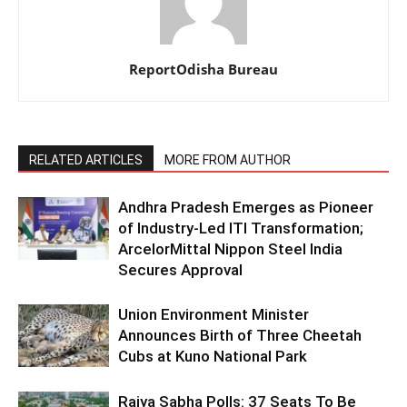
ReportOdisha Bureau
RELATED ARTICLES
MORE FROM AUTHOR
Andhra Pradesh Emerges as Pioneer
of Industry-Led ITI Transformation;
ArcelorMittal Nippon Steel India
Secures Approval
Union Environment Minister
Announces Birth of Three Cheetah
Cubs at Kuno National Park
Rajya Sabha Polls: 37 Seats To Be