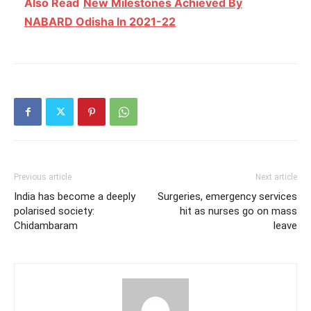
Also Read
New Milestones Achieved By
NABARD Odisha In 2021-22
Previous article
Next article
India has become a deeply
Surgeries, emergency services
polarised society:
hit as nurses go on mass
Chidambaram
leave