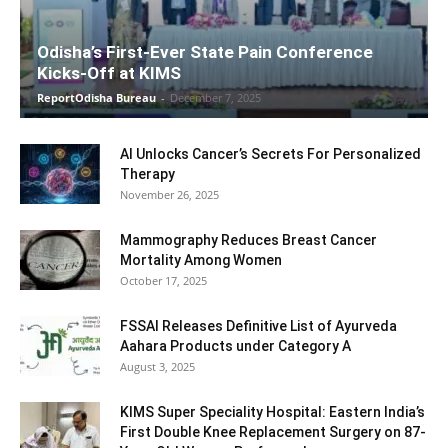
Odisha’s First-Ever State Pain Conference
Kicks-Off at KIMS
ReportOdisha Bureau
-
December 7, 2025
AI Unlocks Cancer’s Secrets For Personalized
Therapy
November 26, 2025
Mammography Reduces Breast Cancer
Mortality Among Women
October 17, 2025
FSSAI Releases Definitive List of Ayurveda
Aahara Products under Category A
August 3, 2025
KIMS Super Speciality Hospital: Eastern India’s
First Double Knee Replacement Surgery on 87-