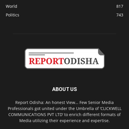
World
817
Politics
743
ABOUT US
Report Odisha: An honest View… Few Senior Media
Professionals got united under the Umbrella of ‘CLICKWELL
COMMUNICATIONS PVT LTD’ to enrich different formats of
Media utilizing their experience and expertise.