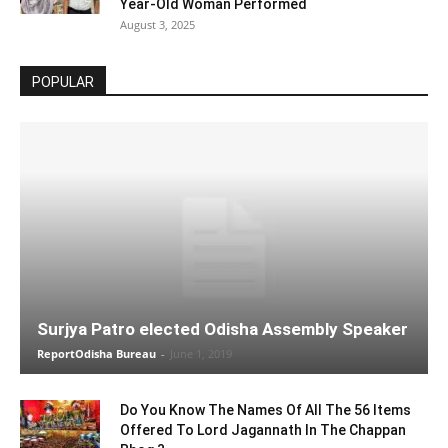
Year-Old Woman Performed
August 3, 2025
POPULAR
Surjya Patro elected Odisha Assembly Speaker
ReportOdisha Bureau
-
June 1, 2019
Do You Know The Names Of All The 56 Items
Offered To Lord Jagannath In The Chappan