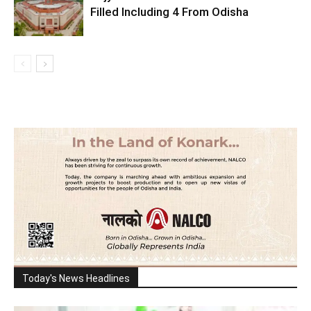
Filled Including 4 From Odisha
Today's News Headlines