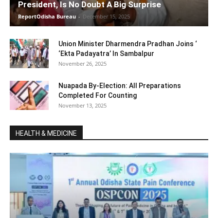
President, Is No Doubt A Big Surprise
ReportOdisha Bureau
-
December 15, 2025
Union Minister Dharmendra Pradhan Joins ‘
‘Ekta Padayatra’ In Sambalpur
November 26, 2025
Nuapada By-Election: All Preparations
Completed For Counting
November 13, 2025
HEALTH & MEDICINE