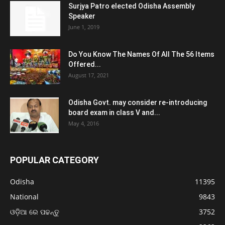
Surjya Patro elected Odisha Assembly
Speaker
June 1, 2019
Do You Know The Names Of All The 56 Items
Offered...
August 17, 2021
Odisha Govt. may consider re-introducing
board exam in class V and...
May 4, 2016
POPULAR CATEGORY
Odisha
11395
National
9843
ଓଡ଼ିଆ ରେ ପଢନ୍ତୁ
3752