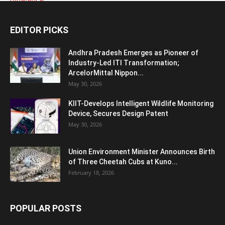
EDITOR PICKS
Andhra Pradesh Emerges as Pioneer of
Industry-Led ITI Transformation;
ArcelorMittal Nippon...
May 30, 2026
KIIT-Develops Intelligent Wildlife Monitoring
Device, Secures Design Patent
May 30, 2026
Union Environment Minister Announces Birth
of Three Cheetah Cubs at Kuno...
February 18, 2026
POPULAR POSTS