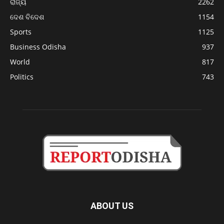
ରାଜ୍ୟ
2262
ଦେଶ ବିଦେଶ
1154
Sports
1125
Business Odisha
937
World
817
Politics
743
ABOUT US