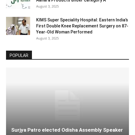
Aahara Products under Category A
August 3, 2025
KIMS Super Speciality Hospital: Eastern India’s
First Double Knee Replacement Surgery on 87-
Year-Old Woman Performed
August 3, 2025
POPULAR
Surjya Patro elected Odisha Assembly Speaker