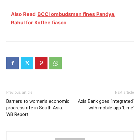
Also Read
BCCI ombudsman fines Pandya,
Rahul for Koffee fiasco
Previous article
Next article
Barriers to women’s economic
Axis Bank goes ‘integrated’
progress rife in South Asia:
with mobile app ‘Lime’
WB Report