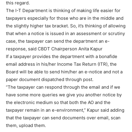
this regard.
The I-T Department is thinking of making life easier for
taxpayers especially for those who are in the middle and
the slightly higher tax bracket. So, it’s thinking of allowing
that when a notice is issued in an assessment or scrutiny
case, the taxpayer can send the department an e-
response, said CBDT Chairperson Anita Kapur
If a taxpayer provides the department with a bonafide
email address in his/her Income Tax Return (ITR), the
Board will be able to send him/her an e-notice and not a
paper document dispatched through post.
“The taxpayer can respond through the email and if we
have some more queries we give you another notice by
the electronic medium so that both the AO and the
taxpayer remain in an e-environment,” Kapur said adding
that the taxpayer can send documents over email, scan
them, upload them.