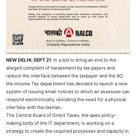
NEW DELHI, SEPT 21
: In a bid to bring an end to the
alleged complaint of harassment by tax payers and
reduce the interface between the taxpayer and the AO,
the Income Tax department has decided to launch a new
system of issuing email notices to which an assessee can
respond electronically, obviating the need for a physical
interface with the taxman.
The Central Board of Direct Taxes, the apex policy-
making body of the IT department, is working on a
strategy to create the required processes and capacity in