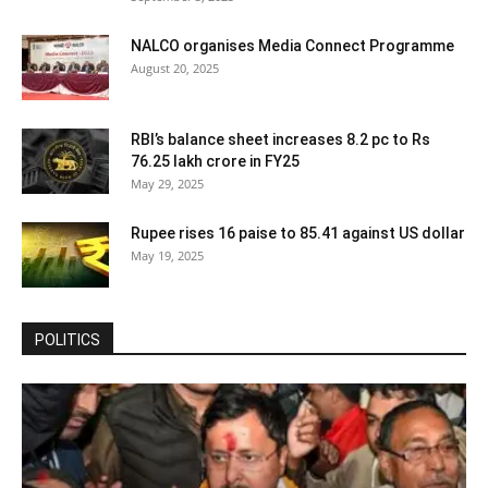
NALCO organises Media Connect Programme
August 20, 2025
RBI’s balance sheet increases 8.2 pc to Rs
76.25 lakh crore in FY25
May 29, 2025
Rupee rises 16 paise to 85.41 against US dollar
May 19, 2025
POLITICS