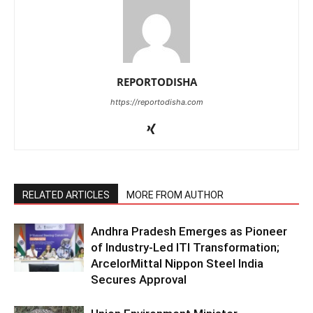
REPORTODISHA
https://reportodisha.com
RELATED ARTICLES
MORE FROM AUTHOR
Andhra Pradesh Emerges as Pioneer
of Industry-Led ITI Transformation;
ArcelorMittal Nippon Steel India
Secures Approval