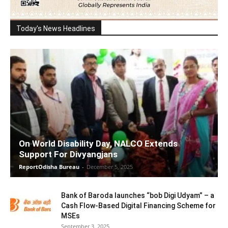
Today's News Headlines
On World Disability Day, NALCO Extends
Support For Divyangjans
ReportOdisha Bureau
-
December 5, 2025
Bank of Baroda launches “bob Digi Udyam” – a
Cash Flow-Based Digital Financing Scheme for
MSEs
September 3, 2025