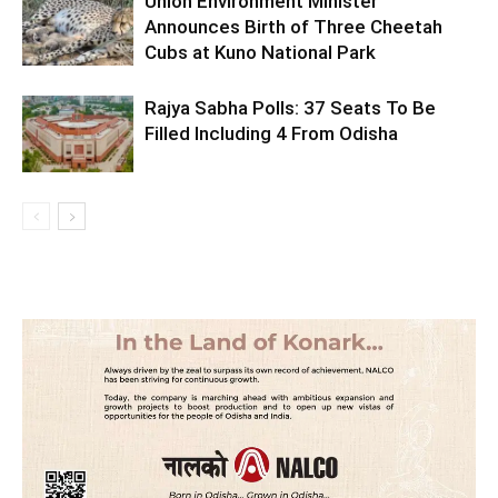
Union Environment Minister
Announces Birth of Three Cheetah
Cubs at Kuno National Park
Rajya Sabha Polls: 37 Seats To Be
Filled Including 4 From Odisha