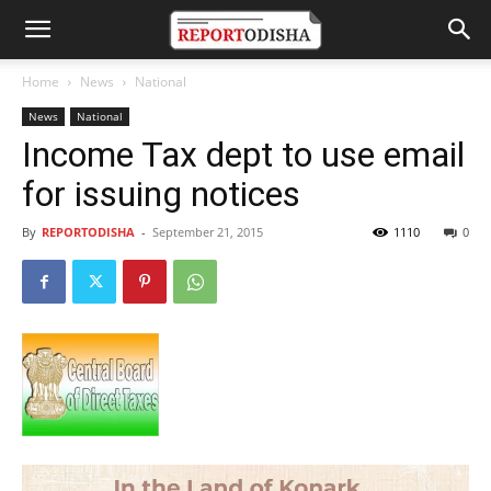
Home
News
National
News
National
Income Tax dept to use email
for issuing notices
By
REPORTODISHA
-
September 21, 2015
1110
0