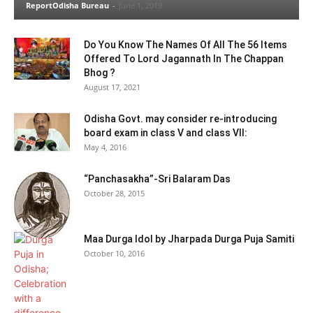
ReportOdisha Bureau
-
June 1, 2019
Do You Know The Names Of All The 56 Items
Offered To Lord Jagannath In The Chappan
Bhog ?
August 17, 2021
Odisha Govt. may consider re-introducing
board exam in class V and class VII:
May 4, 2016
“Panchasakha”-Sri Balaram Das
October 28, 2015
Maa Durga Idol by Jharpada Durga Puja Samiti
October 10, 2016