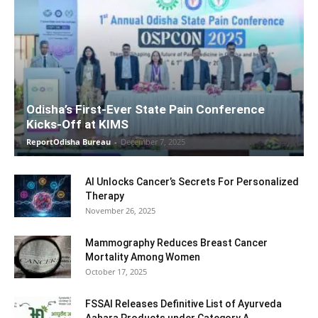
Odisha’s First-Ever State Pain Conference
Kicks-Off at KIMS
ReportOdisha Bureau
-
December 7, 2025
AI Unlocks Cancer’s Secrets For Personalized
Therapy
November 26, 2025
Mammography Reduces Breast Cancer
Mortality Among Women
October 17, 2025
FSSAI Releases Definitive List of Ayurveda