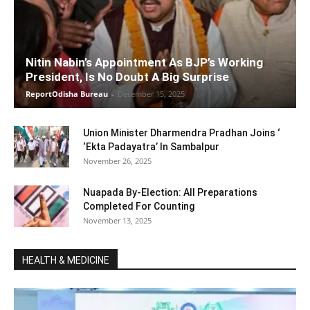
Nitin Nabin’s Appointment As BJP’s Working
President, Is No Doubt A Big Surprise
ReportOdisha Bureau
-
December 15, 2025
Union Minister Dharmendra Pradhan Joins ‘
‘Ekta Padayatra’ In Sambalpur
November 26, 2025
Nuapada By-Election: All Preparations
Completed For Counting
November 13, 2025
HEALTH & MEDICINE