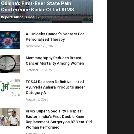
Odisha’s First-Ever State Pain
Conference Kicks-Off at KIMS
ReportOdisha Bureau
-
December 7, 2025
AI Unlocks Cancer’s Secrets For
Personalized Therapy
November 26, 2025
Mammography Reduces Breast
Cancer Mortality Among Women
October 17, 2025
FSSAI Releases Definitive List of
Ayurveda Aahara Products under
Category A
August 3, 2025
KIMS Super Speciality Hospital:
Eastern India’s First Double Knee
Replacement Surgery on 87-Year-Old
Woman Performed
August 3, 2025