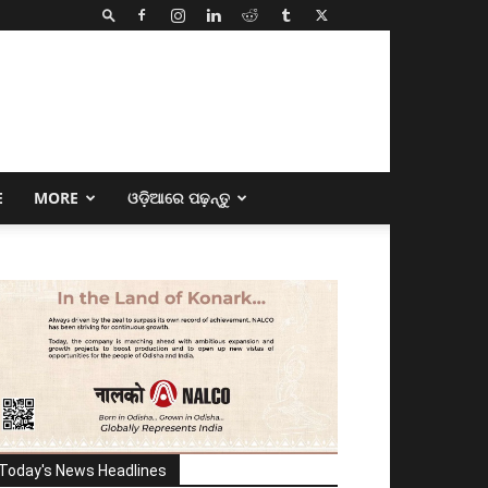
E
MORE
ଓଡ଼ିଆରେ ପଢ଼ନ୍ତୁ
Today's News Headlines