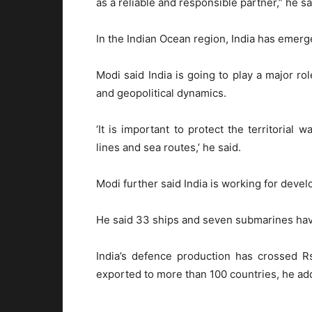
as a reliable and responsible partner,” he sa
In the Indian Ocean region, India has emerge
Modi said India is going to play a major rol
and geopolitical dynamics.
‘It is important to protect the territorial
lines and sea routes,’ he said.
Modi further said India is working for deve
He said 33 ships and seven submarines have
India’s defence production has crossed 
exported to more than 100 countries, he ad