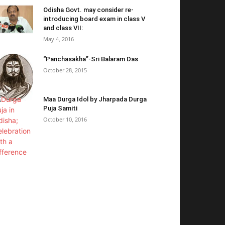
Odisha Govt. may consider re-
introducing board exam in class V
and class VII:
May 4, 2016
“Panchasakha”-Sri Balaram Das
October 28, 2015
Maa Durga Idol by Jharpada Durga
Puja Samiti
October 10, 2016