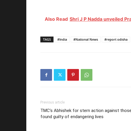
Also Read
Shri J P Nadda unveiled Pr
TAGS
#India
#National News
#report odisha
Previous article
TMC’s Abhishek for stern action against thos
found guilty of endangering lives