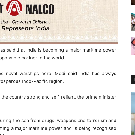
as said that India is becoming a major maritime power
sponsible partner in the world.
ee naval warships here, Modi said India has always
rosperous Indo-Pacific region.
 the country strong and self-reliant, the prime minister
curing the sea from drugs, weapons and terrorism and
oming a major maritime power and is being recognised