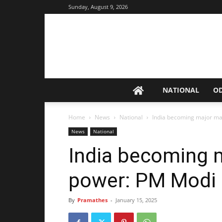
Sunday, August 9, 2026
NATIONAL
O
Home
News
National
India becoming major ma
News
National
India becoming 
power: PM Modi
By
Pramathes
-
January 15, 2025