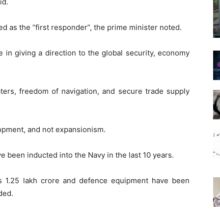
id.
d as the “first responder”, the prime minister noted.
e in giving a direction to the global security, economy
 waters, freedom of navigation, and secure trade supply
lopment, and not expansionism.
 been inducted into the Navy in the last 10 years.
Rs 1.25 lakh crore and defence equipment have been
ded.