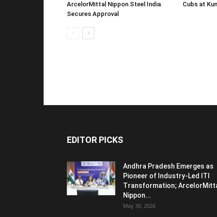
ArcelorMittal Nippon Steel India
Cubs at Kun
Secures Approval
EDITOR PICKS
Andhra Pradesh Emerges as
Pioneer of Industry-Led ITI
Transformation; ArcelorMitt
Nippon...
May 30, 2026