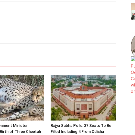
onment Minister
Rajya Sabha Polls: 37 Seats To Be
Birth of Three Cheetah
Filled Including 4 From Odisha