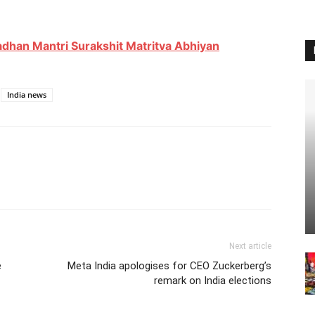
adhan Mantri Surakshit Matritva Abhiyan
India news
Next article
e
Meta India apologises for CEO Zuckerberg’s
remark on India elections