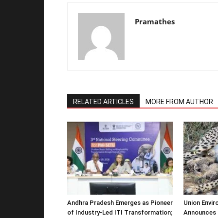
Pramathes
RELATED ARTICLES
MORE FROM AUTHOR
Andhra Pradesh Emerges as Pioneer
Union Envir
of Industry-Led ITI Transformation;
Announces 