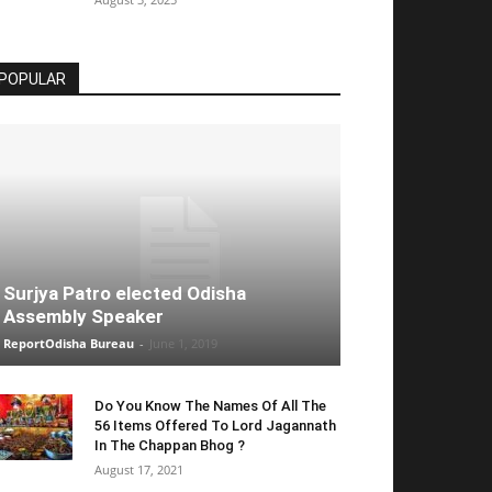
POPULAR
Surjya Patro elected Odisha
Assembly Speaker
ReportOdisha Bureau
-
June 1, 2019
Do You Know The Names Of All The
56 Items Offered To Lord Jagannath
In The Chappan Bhog ?
August 17, 2021