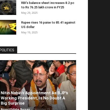
RBI’s balance sheet increases 8.2 pc
to Rs 76.25 lakh crore in FY25
May 29, 2025
Rupee rises 16 paise to 85.41 against
US dollar
May 19, 2025
POLITICS
Nitin Nabin’s Appointment As BJP’s
Working President, Is No Doubt A
Big Surprise
ReportOdisha Bureau
-
December 15, 2025