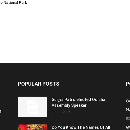
o National Park
POPULAR POSTS
P
Surjya Patro elected Odisha
O
Assembly Speaker
N
al
June 1, 2019
ଓଡ
ରା
Do You Know The Names Of All