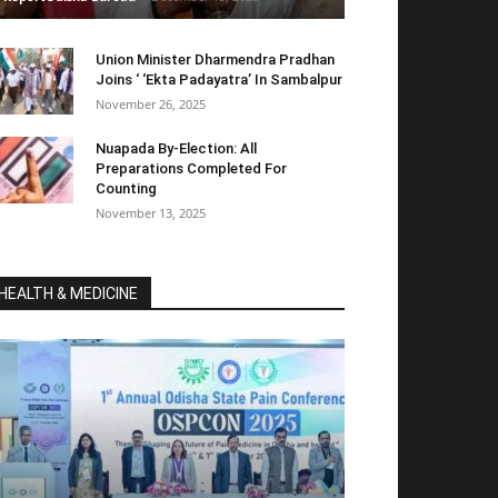
Union Minister Dharmendra Pradhan
Joins ‘ ‘Ekta Padayatra’ In Sambalpur
November 26, 2025
Nuapada By-Election: All
Preparations Completed For
Counting
November 13, 2025
HEALTH & MEDICINE