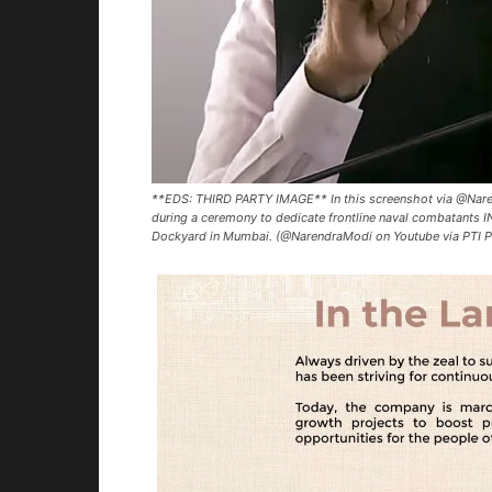
**EDS: THIRD PARTY IMAGE** In this screenshot via @Nare
during a ceremony to dedicate frontline naval combatants IN
Dockyard in Mumbai. (@NarendraModi on Youtube via PTI