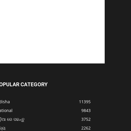
OPULAR CATEGORY
disha
11395
ational
9843
଼ିଆ ରେ ପଢନ୍ତୁ
3752
ଜ୍ୟ
2262