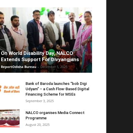
On World Disability Day, NALCO
Extends Support For Divyangjans
ReportOdisha Bureau
-
December 5, 2025
Bank of Baroda launches “bob Digi
Udyam” – a Cash Flow-Based Digital
Financing Scheme for MSEs
September 3, 2025
NALCO organises Media Connect
Programme
August 20, 2025