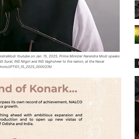
ndraModi Youtube on Jan. 15, 2025, Prime Minister Narendra Modi speaks
S Surat, INS Nilgiri and INS Vaghsheer to the nation, at the Naval
 Photo)(PTI01_15_2025_000037A)