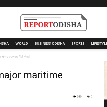
DISHA
WORLD
BUSINESS ODISHA
SPORTS
LIFESTYL
Report
ritime power: PM Modi
major maritime
Odisha
350
0