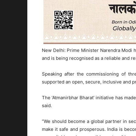
New Delhi: Prime Minister Narendra Modi h
and is being recognised as a reliable and re
Speaking after the commissioning of thr
supported an open, secure, inclusive and p
The ‘Atmanirbhar Bharat’ initiative has made
said.
“We should become a global partner in se
make it safe and prosperous. India is bec