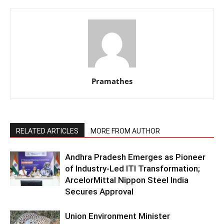
Pramathes
RELATED ARTICLES
MORE FROM AUTHOR
Andhra Pradesh Emerges as Pioneer
of Industry-Led ITI Transformation;
ArcelorMittal Nippon Steel India
Secures Approval
Union Environment Minister