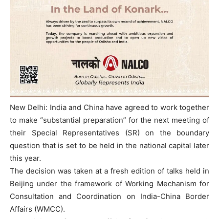
New Delhi: India and China have agreed to work together
to make “substantial preparation” for the next meeting of
their Special Representatives (SR) on the boundary
question that is set to be held in the national capital later
this year.
The decision was taken at a fresh edition of talks held in
Beijing under the framework of Working Mechanism for
Consultation and Coordination on India-China Border
Affairs (WMCC).