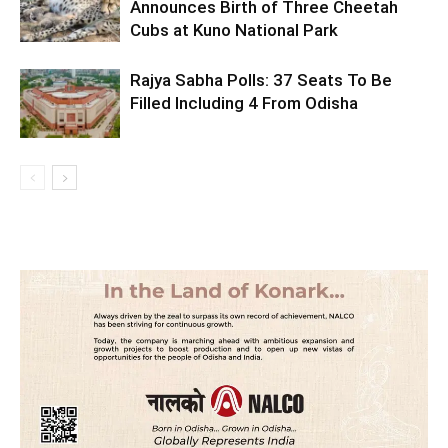
Announces Birth of Three Cheetah
Cubs at Kuno National Park
Rajya Sabha Polls: 37 Seats To Be
Filled Including 4 From Odisha