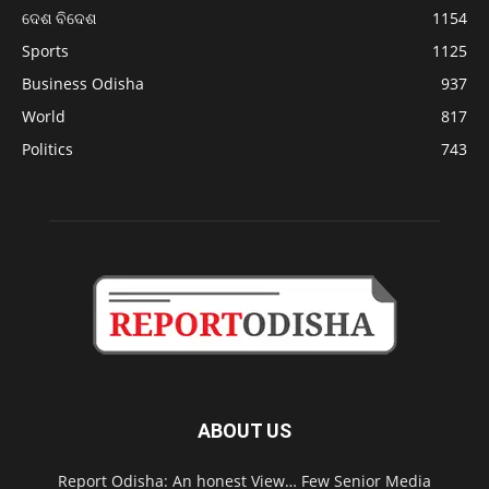
ଦେଶ ବିଦେଶ
1154
Sports
1125
Business Odisha
937
World
817
Politics
743
ABOUT US
Report Odisha: An honest View… Few Senior Media