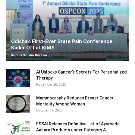
Odisha’s First-Ever State Pain Conference
Kicks-Off at KIMS
ReportOdisha Bureau
-
December 7, 2025
AI Unlocks Cancer’s Secrets For Personalized
Therapy
November 26, 2025
Mammography Reduces Breast Cancer
Mortality Among Women
October 17, 2025
FSSAI Releases Definitive List of Ayurveda
Aahara Products under Category A