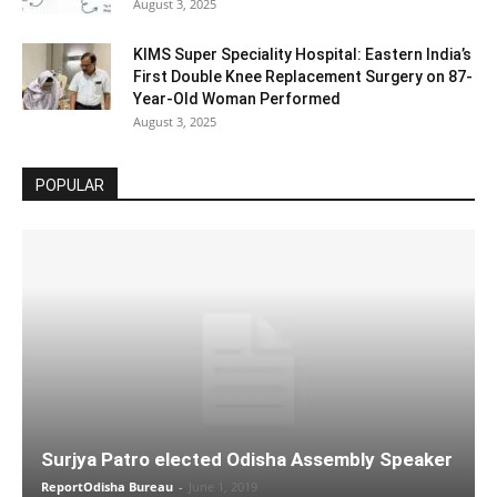
August 3, 2025
KIMS Super Speciality Hospital: Eastern India’s
First Double Knee Replacement Surgery on 87-
Year-Old Woman Performed
August 3, 2025
POPULAR
Surjya Patro elected Odisha Assembly Speaker
ReportOdisha Bureau
-
June 1, 2019