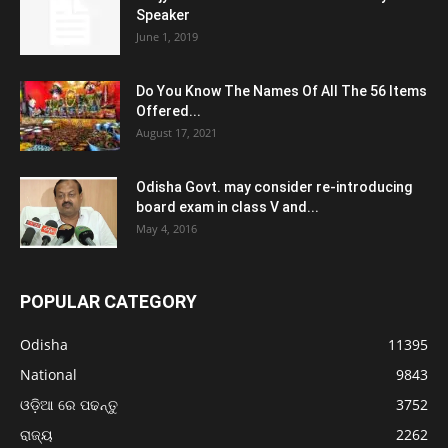
Speaker
June 1, 2019
Do You Know The Names Of All The 56 Items
Offered...
August 17, 2021
Odisha Govt. may consider re-introducing
board exam in class V and...
May 4, 2016
POPULAR CATEGORY
Odisha
11395
National
9843
ଓଡ଼ିଆ ରେ ପଢନ୍ତୁ
3752
ରାଜ୍ୟ
2262