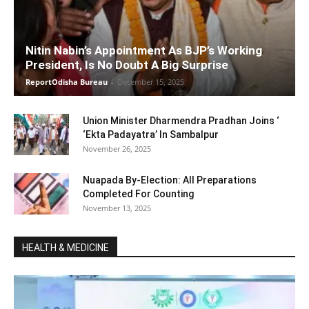
Nitin Nabin’s Appointment As BJP’s Working
President, Is No Doubt A Big Surprise
ReportOdisha Bureau
-
December 15, 2025
Union Minister Dharmendra Pradhan Joins ‘
‘Ekta Padayatra’ In Sambalpur
November 26, 2025
Nuapada By-Election: All Preparations
Completed For Counting
November 13, 2025
HEALTH & MEDICINE