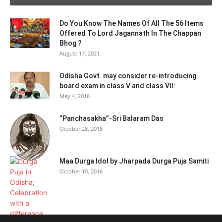
Do You Know The Names Of All The 56 Items
Offered To Lord Jagannath In The Chappan
Bhog ?
August 17, 2021
Odisha Govt. may consider re-introducing
board exam in class V and class VII:
May 4, 2016
“Panchasakha”-Sri Balaram Das
October 28, 2015
Maa Durga Idol by Jharpada Durga Puja Samiti
October 10, 2016