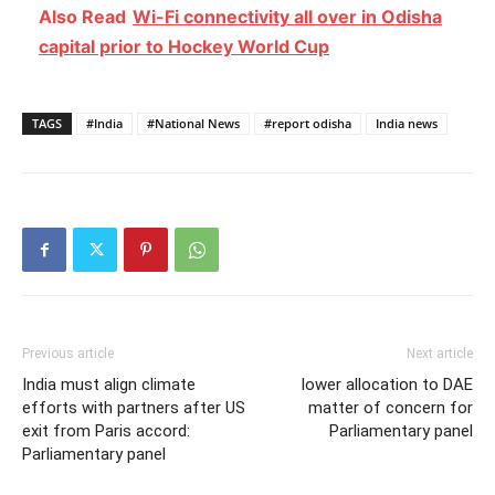
Also Read
Wi-Fi connectivity all over in Odisha
capital prior to Hockey World Cup
TAGS
#India
#National News
#report odisha
India news
Previous article
Next article
India must align climate
lower allocation to DAE
efforts with partners after US
matter of concern for
exit from Paris accord:
Parliamentary panel
Parliamentary panel