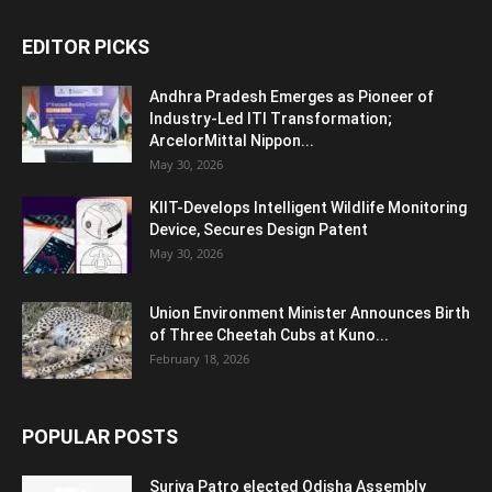
EDITOR PICKS
Andhra Pradesh Emerges as Pioneer of
Industry-Led ITI Transformation;
ArcelorMittal Nippon...
May 30, 2026
KIIT-Develops Intelligent Wildlife Monitoring
Device, Secures Design Patent
May 30, 2026
Union Environment Minister Announces Birth
of Three Cheetah Cubs at Kuno...
February 18, 2026
POPULAR POSTS
Surjya Patro elected Odisha Assembly