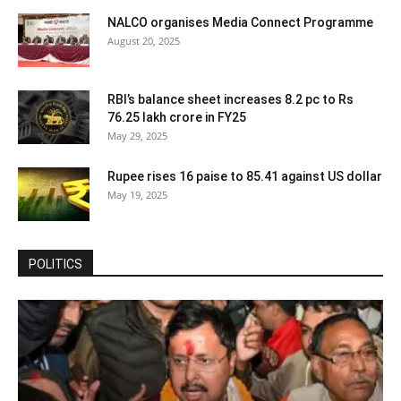
NALCO organises Media Connect Programme
August 20, 2025
RBI’s balance sheet increases 8.2 pc to Rs
76.25 lakh crore in FY25
May 29, 2025
Rupee rises 16 paise to 85.41 against US dollar
May 19, 2025
POLITICS