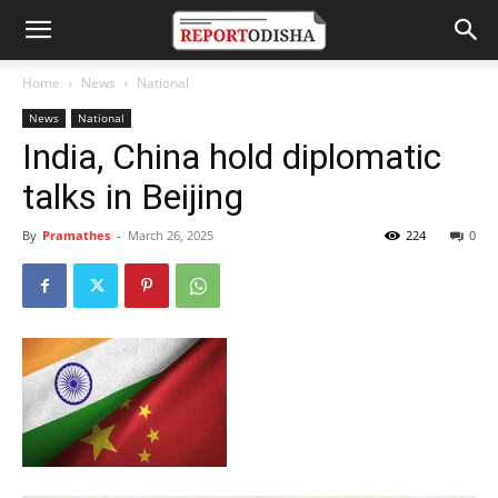
Home
News
National
News
National
India, China hold diplomatic
talks in Beijing
By
Pramathes
-
March 26, 2025
224
0