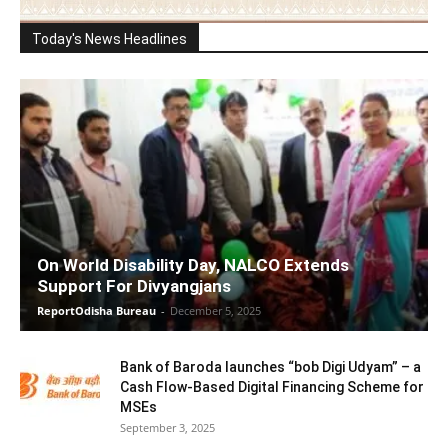
Today's News Headlines
On World Disability Day, NALCO Extends
Support For Divyangjans
ReportOdisha Bureau
-
December 5, 2025
Bank of Baroda launches “bob Digi Udyam” – a
Cash Flow-Based Digital Financing Scheme for
MSEs
September 3, 2025