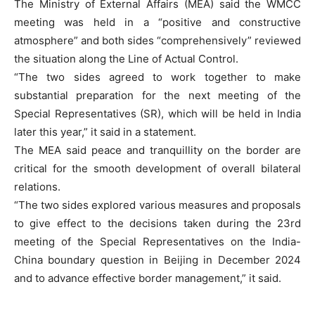
The Ministry of External Affairs (MEA) said the WMCC
meeting was held in a “positive and constructive
atmosphere” and both sides “comprehensively” reviewed
the situation along the Line of Actual Control.
“The two sides agreed to work together to make
substantial preparation for the next meeting of the
Special Representatives (SR), which will be held in India
later this year,” it said in a statement.
The MEA said peace and tranquillity on the border are
critical for the smooth development of overall bilateral
relations.
“The two sides explored various measures and proposals
to give effect to the decisions taken during the 23rd
meeting of the Special Representatives on the India-
China boundary question in Beijing in December 2024
and to advance effective border management,” it said.