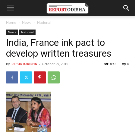
Home
News
National
News
National
India, France ink pact to
develop written treasures
By
REPORTODISHA
-
October 29, 2015
899
0