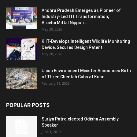
Andhra Pradesh Emerges as Pioneer of
Industry-Led ITI Transformation;
ArcelorMittal Nippon...
May 30, 2026
KIIT-Develops Intelligent Wildlife Monitoring
Device, Secures Design Patent
May 30, 2026
Union Environment Minister Announces Birth
of Three Cheetah Cubs at Kuno...
February 18, 2026
POPULAR POSTS
Surjya Patro elected Odisha Assembly
Speaker
June 1, 2019