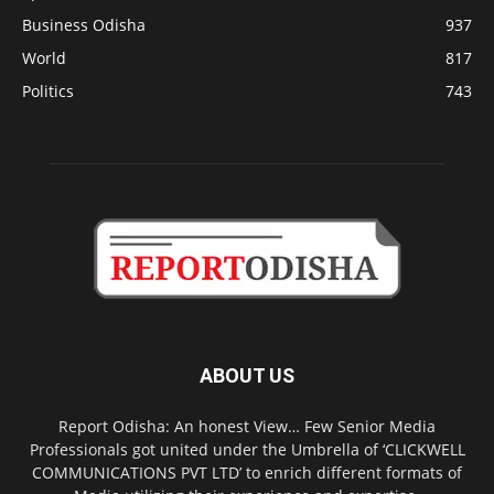
Business Odisha
937
World
817
Politics
743
ABOUT US
Report Odisha: An honest View… Few Senior Media
Professionals got united under the Umbrella of ‘CLICKWELL
COMMUNICATIONS PVT LTD’ to enrich different formats of