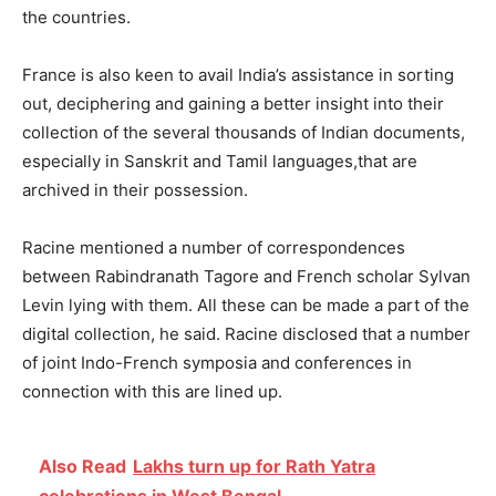
the countries.
France is also keen to avail India’s assistance in sorting
out, deciphering and gaining a better insight into their
collection of the several thousands of Indian documents,
especially in Sanskrit and Tamil languages,that are
archived in their possession.
Racine mentioned a number of correspondences
between Rabindranath Tagore and French scholar Sylvan
Levin lying with them. All these can be made a part of the
digital collection, he said. Racine disclosed that a number
of joint Indo-French symposia and conferences in
connection with this are lined up.
Also Read
Lakhs turn up for Rath Yatra