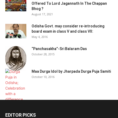
Offered To Lord Jagannath In The Chappan
Bhog ?
August 17, 2021
Odisha Govt. may consider re-introducing
board exam in class V and class VII:
May 4, 2016
“Panchasakha”-Sri Balaram Das
October 28, 2015
Maa Durga Idol by Jharpada Durga Puja Samiti
October 10, 2016
EDITOR PICKS