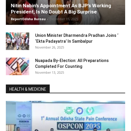
Nitin Nabin’s Appointment As BJP’s Working
President, Is No Doubt A Big Surprise
ReportOdisha Bureau
-
December 15, 2025
Union Minister Dharmendra Pradhan Joins ‘
‘Ekta Padayatra’ In Sambalpur
November 26, 2025
Nuapada By-Election: All Preparations
Completed For Counting
November 13, 2025
HEALTH & MEDICINE