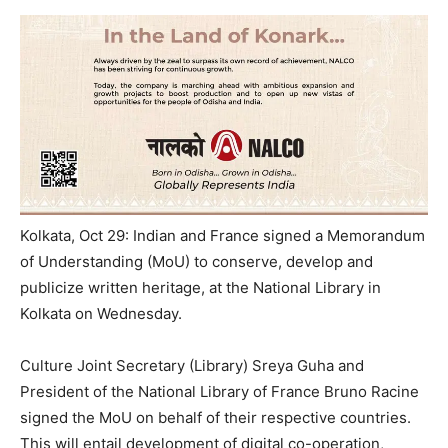
Kolkata, Oct 29: Indian and France signed a Memorandum
of Understanding (MoU) to conserve, develop and
publicize written heritage, at the National Library in
Kolkata on Wednesday.
Culture Joint Secretary (Library) Sreya Guha and
President of the National Library of France Bruno Racine
signed the MoU on behalf of their respective countries.
This will entail development of digital co-operation,