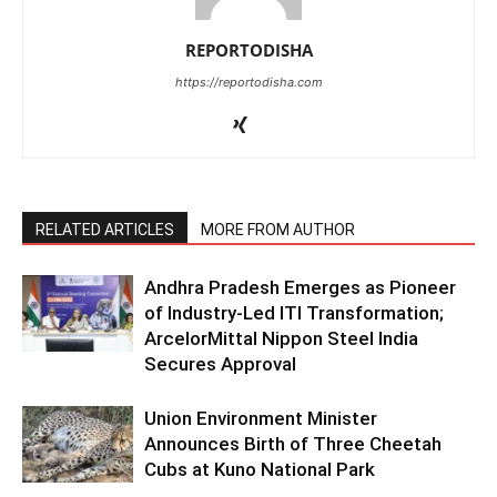
REPORTODISHA
https://reportodisha.com
RELATED ARTICLES
MORE FROM AUTHOR
Andhra Pradesh Emerges as Pioneer
of Industry-Led ITI Transformation;
ArcelorMittal Nippon Steel India
Secures Approval
Union Environment Minister
Announces Birth of Three Cheetah
Cubs at Kuno National Park