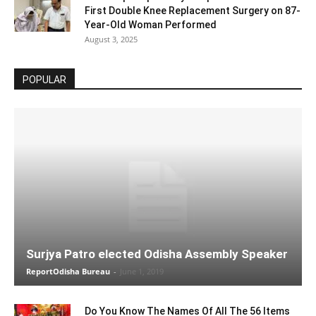
First Double Knee Replacement Surgery on 87-
Year-Old Woman Performed
August 3, 2025
POPULAR
Surjya Patro elected Odisha Assembly Speaker
ReportOdisha Bureau
-
June 1, 2019
Do You Know The Names Of All The 56 Items