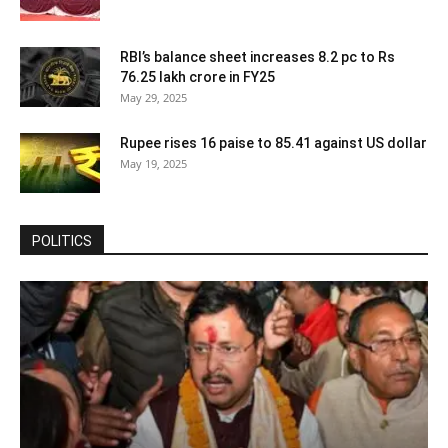
RBI’s balance sheet increases 8.2 pc to Rs
76.25 lakh crore in FY25
May 29, 2025
Rupee rises 16 paise to 85.41 against US dollar
May 19, 2025
POLITICS