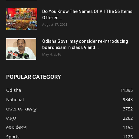
Do You Know The Names Of All The 56 Items
Offered...
August 17, 2021
Odisha Govt. may consider re-introducing
board exam in class V and...
May 4, 2016
POPULAR CATEGORY
Odisha
11395
National
9843
ଓଡ଼ିଆ ରେ ପଢନ୍ତୁ
3752
ରାଜ୍ୟ
2262
ଦେଶ ବିଦେଶ
1154
Sports
1125