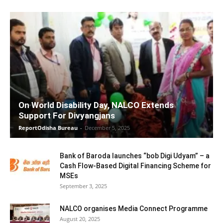
On World Disability Day, NALCO Extends
Support For Divyangjans
ReportOdisha Bureau
-
December 5, 2025
Bank of Baroda launches “bob Digi Udyam” – a
Cash Flow-Based Digital Financing Scheme for
MSEs
September 3, 2025
NALCO organises Media Connect Programme
August 20, 2025