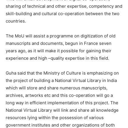
sharing of technical and other expertise, competency and
skill-building and cultural co-operation between the two
countries.
The MoU will assist a programme on digitization of old
manuscripts and documents, begun in France seven
years ago, as it will make it possible for gaining their
experience and high –quality expertise in this field.
Guha said that the Ministry of Culture is emphasizing on
the project of building a National Virtual Library in India
which will store and share numerous manuscripts,
archives, artworks etc and this co-operation will go a
long way in efficient implementation of this project. The
National Virtual Library will link and share all knowledge
resources lying within the possession of various
government institutes and other organizations of both