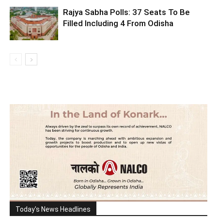
Rajya Sabha Polls: 37 Seats To Be
Filled Including 4 From Odisha
Today's News Headlines