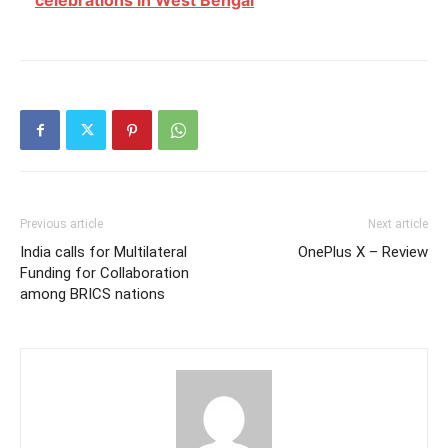
celebrations in West Bengal
Previous article
Next article
India calls for Multilateral
OnePlus X – Review
Funding for Collaboration
among BRICS nations