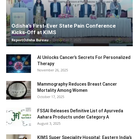
Odisha’s First-Ever State Pain Conference
Kicks-Off at KIMS
ReportOdisha Bureau
-
December 7, 2025
AI Unlocks Cancer’s Secrets For Personalized
Therapy
November 26, 2025
Mammography Reduces Breast Cancer
Mortality Among Women
October 17, 2025
FSSAI Releases Definitive List of Ayurveda
Aahara Products under Category A
August 3, 2025
KIMS Super Speciality Hospital: Eastern India’s