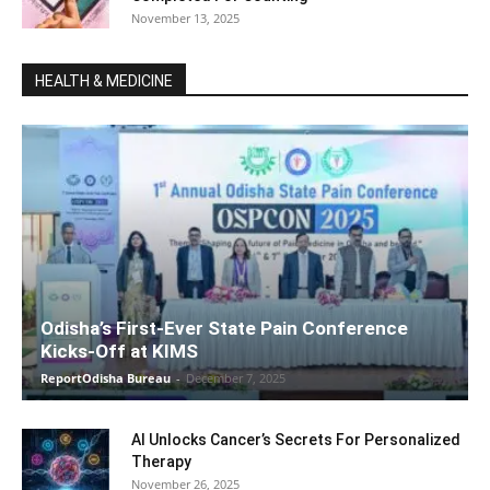
November 13, 2025
HEALTH & MEDICINE
Odisha’s First-Ever State Pain Conference
Kicks-Off at KIMS
ReportOdisha Bureau
-
December 7, 2025
AI Unlocks Cancer’s Secrets For Personalized
Therapy
November 26, 2025