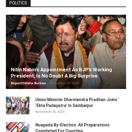
POLITICS
Nitin Nabin’s Appointment As BJP’s Working
President, Is No Doubt A Big Surprise
ReportOdisha Bureau
-
December 15, 2025
Union Minister Dharmendra Pradhan Joins ‘
‘Ekta Padayatra’ In Sambalpur
November 26, 2025
Nuapada By-Election: All Preparations
Completed For Counting