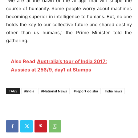
“We are at the dawn of the AI age that will shape the
course of humanity. Some people worry about machines
becoming superior in intelligence to humans. But, no one
holds the key to our collective future and shared destiny
other than us humans,” the Prime Minister told the
gathering.
Also Read
Australia’s tour of India 2017:
Aussies at 256/9, day1 at Stumps
TAGS
#India
#National News
#report odisha
India news