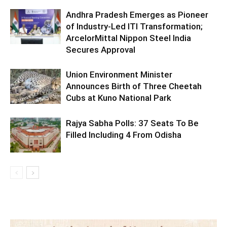
Andhra Pradesh Emerges as Pioneer
of Industry-Led ITI Transformation;
ArcelorMittal Nippon Steel India
Secures Approval
Union Environment Minister
Announces Birth of Three Cheetah
Cubs at Kuno National Park
Rajya Sabha Polls: 37 Seats To Be
Filled Including 4 From Odisha