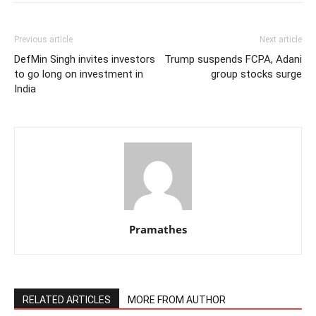
Previous article
Next article
DefMin Singh invites investors
Trump suspends FCPA, Adani
to go long on investment in
group stocks surge
India
Pramathes
RELATED ARTICLES
MORE FROM AUTHOR