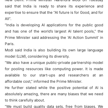
said that India is ready to share its experience and
expertise to ensure that the “AI future is for Good, and for
All”.
“India is developing AI applications for the public good
and has one of the world’s largest AI talent pools,” the
Prime Minister said addressing the ‘AI Action Summit’ in
Paris.
Modi said India is also building its own large language
model (LLM), considering its diversity.
“We also have a unique public-private partnership model
for pooling resources like computing power. It is made
available to our start-ups and researchers at an
affordable cost,” informed the Prime Minister.
He further stated while the positive potential of AI is
absolutely amazing, there are many biases that we need
to think carefully about.
“We must build quality data sets, free from biases. We