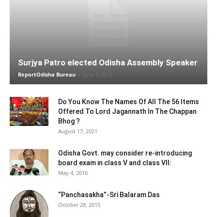
Surjya Patro elected Odisha Assembly Speaker
ReportOdisha Bureau
-
June 1, 2019
Do You Know The Names Of All The 56 Items
Offered To Lord Jagannath In The Chappan
Bhog ?
August 17, 2021
Odisha Govt. may consider re-introducing
board exam in class V and class VII:
May 4, 2016
“Panchasakha”-Sri Balaram Das
October 28, 2015