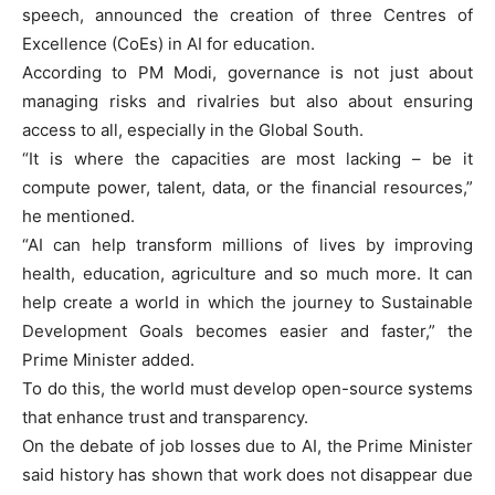
speech, announced the creation of three Centres of
Excellence (CoEs) in AI for education.
According to PM Modi, governance is not just about
managing risks and rivalries but also about ensuring
access to all, especially in the Global South.
“It is where the capacities are most lacking – be it
compute power, talent, data, or the financial resources,”
he mentioned.
“AI can help transform millions of lives by improving
health, education, agriculture and so much more. It can
help create a world in which the journey to Sustainable
Development Goals becomes easier and faster,” the
Prime Minister added.
To do this, the world must develop open-source systems
that enhance trust and transparency.
On the debate of job losses due to AI, the Prime Minister
said history has shown that work does not disappear due