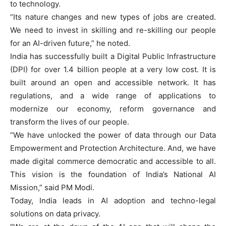
to technology.
“Its nature changes and new types of jobs are created.
We need to invest in skilling and re-skilling our people
for an AI-driven future,” he noted.
India has successfully built a Digital Public Infrastructure
(DPI) for over 1.4 billion people at a very low cost. It is
built around an open and accessible network. It has
regulations, and a wide range of applications to
modernize our economy, reform governance and
transform the lives of our people.
“We have unlocked the power of data through our Data
Empowerment and Protection Architecture. And, we have
made digital commerce democratic and accessible to all.
This vision is the foundation of India’s National AI
Mission,” said PM Modi.
Today, India leads in AI adoption and techno-legal
solutions on data privacy.