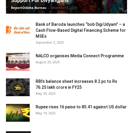
Support For Divyangjans
ReportOdisha Bureau
-
December 5, 2025
Bank of Baroda launches “bob Digi Udyam” – a
Cash Flow-Based Digital Financing Scheme for
MSEs
September 3, 2025
NALCO organises Media Connect Programme
August 20, 2025
RBI’s balance sheet increases 8.2 pc to Rs
76.25 lakh crore in FY25
May 29, 2025
Rupee rises 16 paise to 85.41 against US dollar
May 19, 2025