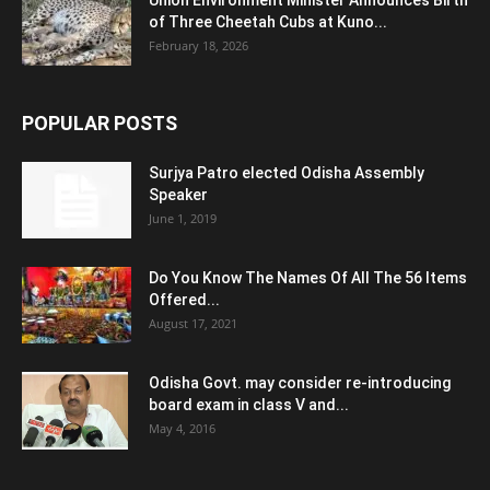
Union Environment Minister Announces Birth
of Three Cheetah Cubs at Kuno...
February 18, 2026
POPULAR POSTS
Surjya Patro elected Odisha Assembly
Speaker
June 1, 2019
Do You Know The Names Of All The 56 Items
Offered...
August 17, 2021
Odisha Govt. may consider re-introducing
board exam in class V and...
May 4, 2016