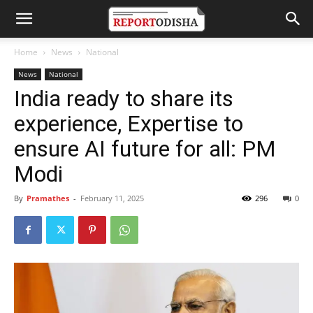
Home
News
National
News
National
India ready to share its
experience, Expertise to
ensure AI future for all: PM
Modi
By
Pramathes
-
February 11, 2025
296
0