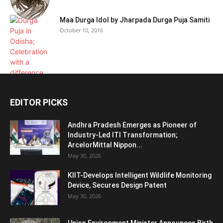
Maa Durga Idol by Jharpada Durga Puja Samiti
October 10, 2016
EDITOR PICKS
Andhra Pradesh Emerges as Pioneer of
Industry-Led ITI Transformation;
ArcelorMittal Nippon...
May 30, 2026
KIIT-Develops Intelligent Wildlife Monitoring
Device, Secures Design Patent
May 30, 2026