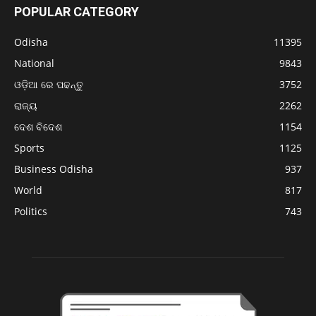
POPULAR CATEGORY
Odisha
11395
National
9843
ଓଡ଼ିଆ ରେ ପଢନ୍ତୁ
3752
ରାଜ୍ୟ
2262
ଦେଶ ବିଦେଶ
1154
Sports
1125
Business Odisha
937
World
817
Politics
743