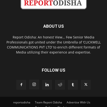
ABOUT US
Report Odisha: An honest View… Few Senior Media
Professionals got united under the Umbrella of ‘CLICKWELL
COMMUNICATIONS PVT LTD’ to enrich different formats of
Media utilizing their experience and expertise.
FOLLOW US
reportodisha
Team Report Odisha
Advertise With Us