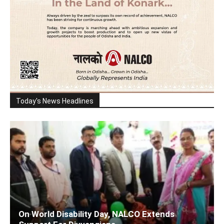
Today's News Headlines
On World Disability Day, NALCO Extends