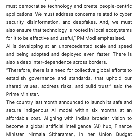
must democratise technology and create people-centric
applications. We must address concerns related to cyber
security, disinformation, and deepfakes. And, we must
also ensure that technology is rooted in local ecosystems
for it to be effective and useful,” PM Modi emphasised.
AI is developing at an unprecedented scale and speed
and being adopted and deployed even faster. There is
also a deep inter-dependence across borders.
“Therefore, there is a need for collective global efforts to
establish governance and standards, that uphold our
shared values, address risks, and build trust,” said the
Prime Minister.
The country last month announced to launch its safe and
secure indigenous AI model within six months at an
affordable cost. Aligning with India’s broader vision to
become a global artificial intelligence (AI) hub, Finance
Minister Nirmala Sitharaman, in her Union Budget