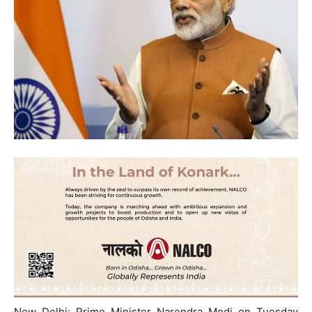
New Delhi: Prime Minister Narendra Modi on Tuesday