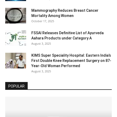
Mammography Reduces Breast Cancer
Mortality Among Women
October 17, 2025
FSSAI Releases Definitive List of Ayurveda
Aahara Products under Category A
August 3, 2025
KIMS Super Speciality Hospital: Eastern India’s
First Double Knee Replacement Surgery on 87-
Year-Old Woman Performed
August 3, 2025
POPULAR