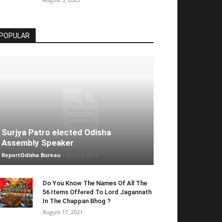
POPULAR
Surjya Patro elected Odisha
Assembly Speaker
ReportOdisha Bureau
-
June 1, 2019
Do You Know The Names Of All The
56 Items Offered To Lord Jagannath
In The Chappan Bhog ?
August 17, 2021