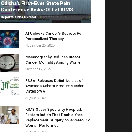
Odisha’s First-Ever State Pain
Conference Kicks-Off at KIMS
ReportOdisha Bureau
-
December 7, 2025
AI Unlocks Cancer’s Secrets For
Personalized Therapy
November 26, 2025
Mammography Reduces Breast
Cancer Mortality Among Women
October 17, 2025
FSSAI Releases Definitive List of
Ayurveda Aahara Products under
Category A
August 3, 2025
KIMS Super Speciality Hospital:
Eastern India’s First Double Knee
Replacement Surgery on 87-Year-Old
Woman Performed
August 3, 2025