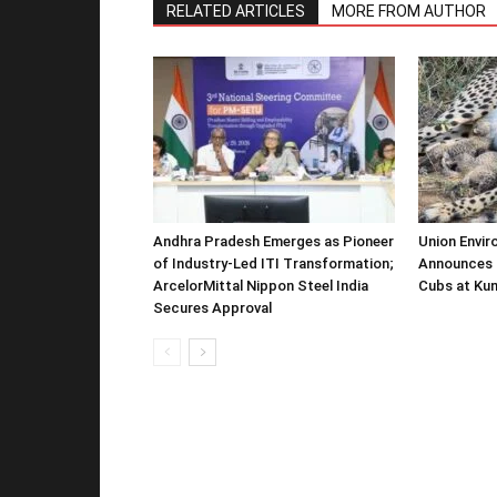
RELATED ARTICLES
MORE FROM AUTHOR
Andhra Pradesh Emerges as Pioneer
Union Envir
of Industry-Led ITI Transformation;
Announces 
ArcelorMittal Nippon Steel India
Cubs at Kun
Secures Approval