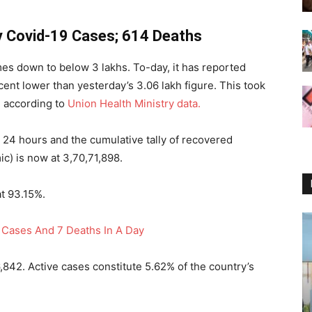
ly Covid-19 Cases; 614 Deaths
mes down to below 3 lakhs. To-day, it has reported
ent lower than yesterday’s 3.06 lakh figure. This took
e, according to
Union Health Ministry data.
t 24 hours and the cumulative tally of recovered
c) is now at 3,70,71,898.
at 93.15%.
Cases And 7 Deaths In A Day
6,842. Active cases constitute 5.62% of the country’s