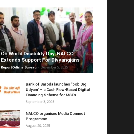
On World Disability Day, NALCO
Extends Support For Divyangjans
ReportOdisha Bureau
-
December 5, 2025
Bank of Baroda launches “bob Digi
Udyam” – a Cash Flow-Based Digital
Financing Scheme for MSEs
September 3, 2025
NALCO organises Media Connect
Programme
August 20, 2025