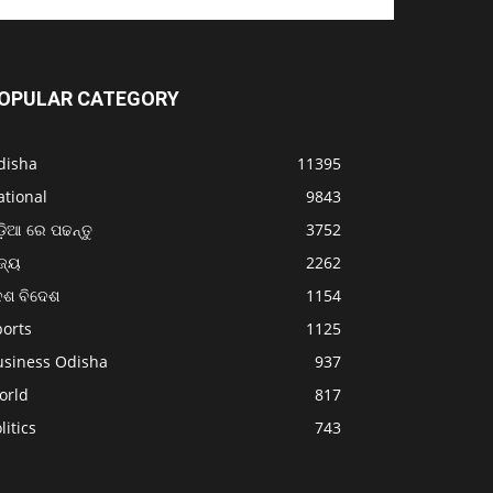
OPULAR CATEGORY
disha
11395
ational
9843
଼ିଆ ରେ ପଢନ୍ତୁ
3752
ଜ୍ୟ
2262
େଶ ବିଦେଶ
1154
ports
1125
usiness Odisha
937
orld
817
litics
743