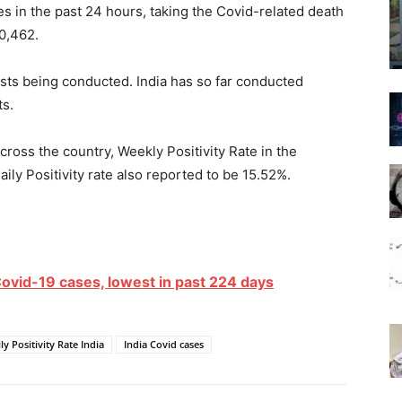
es in the past 24 hours, taking the Covid-related death
90,462.
ests being conducted. India has so far conducted
ts.
ross the country, Weekly Positivity Rate in the
aily Positivity rate also reported to be 15.52%.
ovid-19 cases, lowest in past 224 days
ly Positivity Rate India
India Covid cases