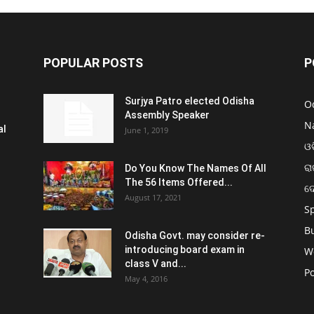
POPULAR POSTS
P
Surjya Patro elected Odisha
O
Assembly Speaker
N
al
June 1, 2019
ଓଡ
ରା
Do You Know The Names Of All
The 56 Items Offered...
ଦ
August 17, 2021
S
B
Odisha Govt. may consider re-
introducing board exam in
W
class V and...
Po
May 4, 2016