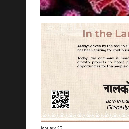
January 25