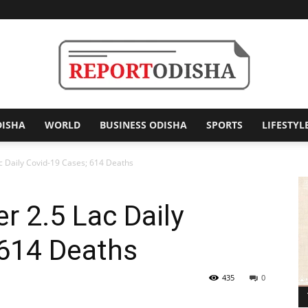
DISHA
WORLD
BUSINESS ODISHA
SPORTS
LIFESTYL
Report
ac Daily Covid-19 Cases; 614 Deaths
r 2.5 Lac Daily
Odisha
 614 Deaths
435
0