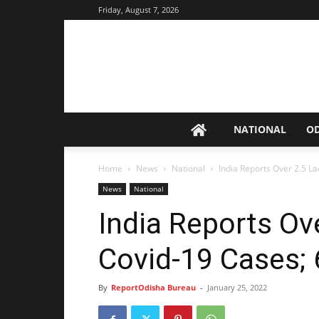
Friday, August 7, 2026
NATIONAL
O
Home
News
National
India Reports Over 2.5 L
News
National
India Reports Ove
Covid-19 Cases;
By
ReportOdisha Bureau
-
January 25, 2022