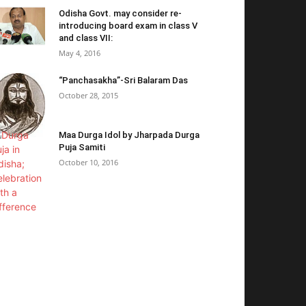
Odisha Govt. may consider re-
introducing board exam in class V
and class VII:
May 4, 2016
“Panchasakha”-Sri Balaram Das
October 28, 2015
Maa Durga Idol by Jharpada Durga
Puja Samiti
October 10, 2016