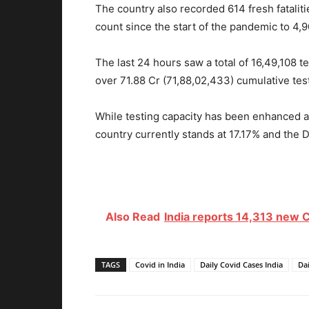
The country also recorded 614 fresh fataliti
count since the start of the pandemic to 4,
The last 24 hours saw a total of 16,49,108 t
over 71.88 Cr (71,88,02,433) cumulative tes
While testing capacity has been enhanced ac
country currently stands at 17.17% and the D
Also Read
India reports 14,313 new C
TAGS
Covid in India
Daily Covid Cases India
Dai