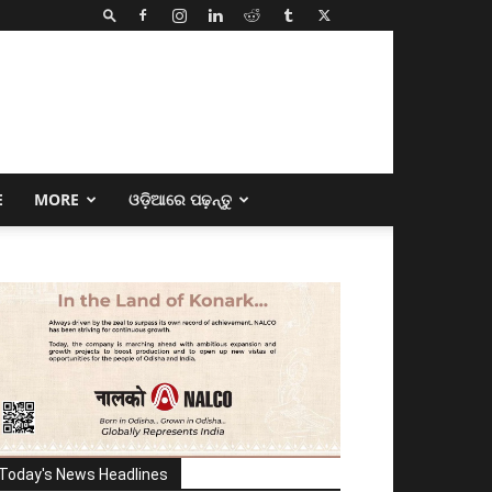
E
MORE
ଓଡ଼ିଆରେ ପଢ଼ନ୍ତୁ
Today's News Headlines