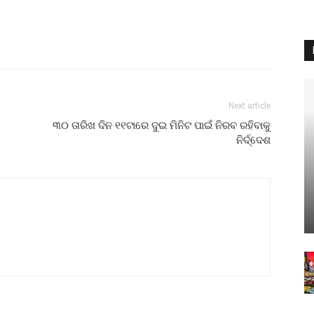
Next article
୩୦ ତାରିଖ ଦିନ ୧୧ଟାରେ ଦୁଇ ମିନିଟ ପାଇଁ ନିରବ ରହିବାକୁ
ନିର୍ଦ୍ଦେଶ