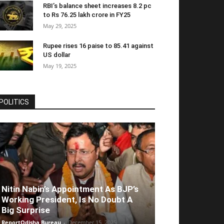
RBI’s balance sheet increases 8.2 pc
to Rs 76.25 lakh crore in FY25
May 29, 2025
Rupee rises 16 paise to 85.41 against
US dollar
May 19, 2025
POLITICS
Nitin Nabin’s Appointment As BJP’s
Working President, Is No Doubt A
Big Surprise
ReportOdisha Bureau
-
December 15, 2025