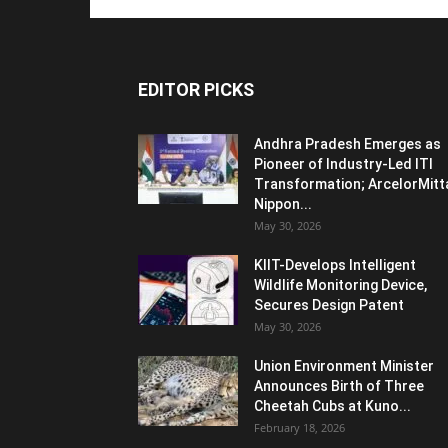
EDITOR PICKS
Andhra Pradesh Emerges as
Pioneer of Industry-Led ITI
Transformation; ArcelorMitt
Nippon...
May 30, 2026
KIIT-Develops Intelligent
Wildlife Monitoring Device,
Secures Design Patent
May 30, 2026
Union Environment Minister
Announces Birth of Three
Cheetah Cubs at Kuno...
February 18, 2026