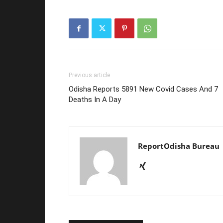
Previous article
Odisha Reports 5891 New Covid Cases And 7
Deaths In A Day
ReportOdisha Bureau