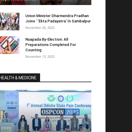
Union Minister Dharmendra Pradhan
Joins ‘ ‘Ekta Padayatra’ In Sambalpur
November 26, 2025
Nuapada By-Election: All
Preparations Completed For
Counting
November 13, 2025
HEALTH & MEDICINE