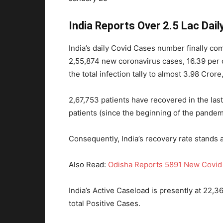
India Reports Over 2.5 Lac Dai
India’s daily Covid Cases number finally co
2,55,874 new coronavirus cases, 16.39 per c
the total infection tally to almost 3.98 Cror
2,67,753 patients have recovered in the las
patients (since the beginning of the pandemi
Consequently, India’s recovery rate stands 
Also Read:
Odisha Reports 5891 New Covid 
India’s Active Caseload is presently at 22,3
total Positive Cases.