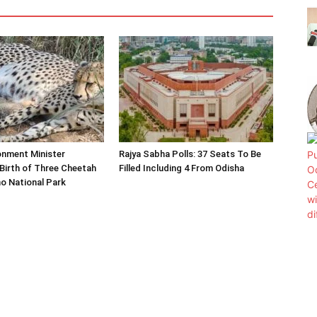
onment Minister
Rajya Sabha Polls: 37 Seats To Be
Birth of Three Cheetah
Filled Including 4 From Odisha
o National Park