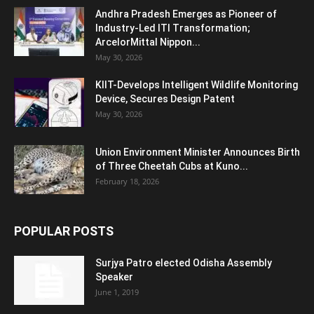
Andhra Pradesh Emerges as Pioneer of
Industry-Led ITI Transformation;
ArcelorMittal Nippon...
May 30, 2026
KIIT-Develops Intelligent Wildlife Monitoring
Device, Secures Design Patent
May 30, 2026
Union Environment Minister Announces Birth
of Three Cheetah Cubs at Kuno...
February 18, 2026
POPULAR POSTS
Surjya Patro elected Odisha Assembly
Speaker
June 1, 2019