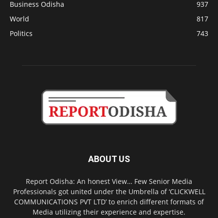
Business Odisha
937
World
817
Politics
743
ABOUT US
Report Odisha: An honest View… Few Senior Media
Professionals got united under the Umbrella of ‘CLICKWELL
COMMUNICATIONS PVT LTD’ to enrich different formats of
Media utilizing their experience and expertise.