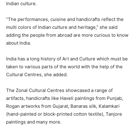
Indian culture.
“The performances, cuisine and handicrafts reflect the
multi colors of Indian culture and heritage,” she said
adding the people from abroad are more curious to know
about India.
India has a long history of Art and Culture which must be
taken to various parts of the world with the help of the
Cultural Centres, she added.
The Zonal Cultural Centres showcased a range of
artifacts, handicrafts like Haveli paintings from Punjab,
Rogan artworks from Gujarat, Banaras silk, Kalamkari
(hand-painted or block-printed cotton textile), Tanjore
paintings and many more.