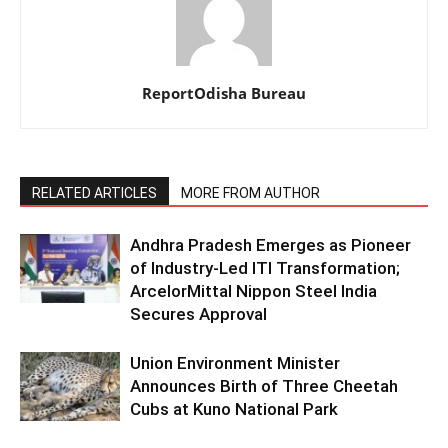
ReportOdisha Bureau
RELATED ARTICLES
MORE FROM AUTHOR
Andhra Pradesh Emerges as Pioneer
of Industry-Led ITI Transformation;
ArcelorMittal Nippon Steel India
Secures Approval
Union Environment Minister
Announces Birth of Three Cheetah
Cubs at Kuno National Park