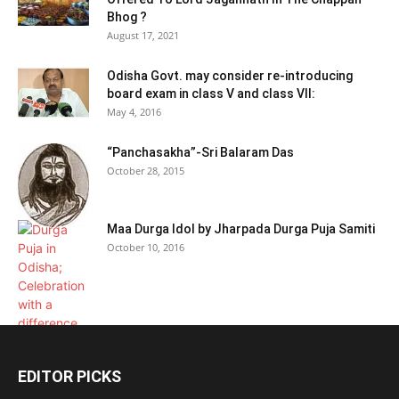
Bhog ?
August 17, 2021
Odisha Govt. may consider re-introducing
board exam in class V and class VII:
May 4, 2016
“Panchasakha”-Sri Balaram Das
October 28, 2015
Maa Durga Idol by Jharpada Durga Puja Samiti
October 10, 2016
EDITOR PICKS