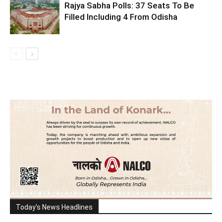
Rajya Sabha Polls: 37 Seats To Be
Filled Including 4 From Odisha
Today's News Headlines