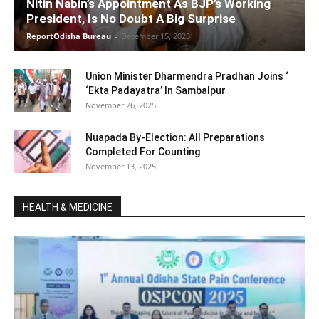
Nitin Nabin’s Appointment As BJP’s Working
President, Is No Doubt A Big Surprise
ReportOdisha Bureau
-
December 15, 2025
Union Minister Dharmendra Pradhan Joins ‘
‘Ekta Padayatra’ In Sambalpur
November 26, 2025
Nuapada By-Election: All Preparations
Completed For Counting
November 13, 2025
HEALTH & MEDICINE