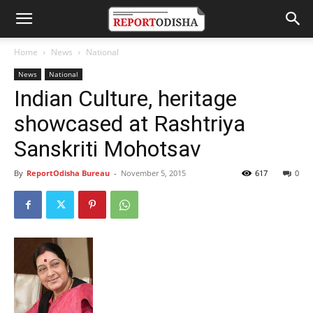
Home
News
National
News
National
Indian Culture, heritage
showcased at Rashtriya
Sanskriti Mohotsav
By
ReportOdisha Bureau
-
November 5, 2015
617
0