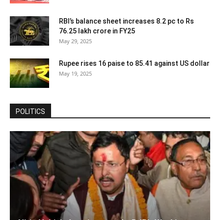
RBI’s balance sheet increases 8.2 pc to Rs
76.25 lakh crore in FY25
May 29, 2025
Rupee rises 16 paise to 85.41 against US dollar
May 19, 2025
POLITICS