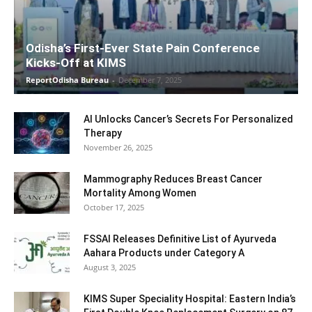
Odisha’s First-Ever State Pain Conference
Kicks-Off at KIMS
ReportOdisha Bureau
-
December 7, 2025
AI Unlocks Cancer’s Secrets For Personalized
Therapy
November 26, 2025
Mammography Reduces Breast Cancer
Mortality Among Women
October 17, 2025
FSSAI Releases Definitive List of Ayurveda
Aahara Products under Category A
August 3, 2025
KIMS Super Speciality Hospital: Eastern India’s