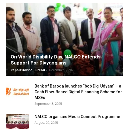
On World Disability Day, NALCO Extends
Support For Divyangjans
ReportOdisha Bureau
-
December 5, 2025
Bank of Baroda launches “bob Digi Udyam” – a
Cash Flow-Based Digital Financing Scheme for
MSEs
September 3, 2025
NALCO organises Media Connect Programme
August 20, 2025