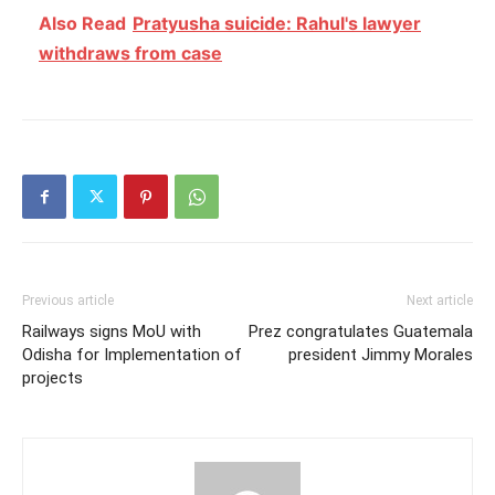
Also Read
Pratyusha suicide: Rahul's lawyer
withdraws from case
Previous article
Next article
Railways signs MoU with
Prez congratulates Guatemala
Odisha for Implementation of
president Jimmy Morales
projects