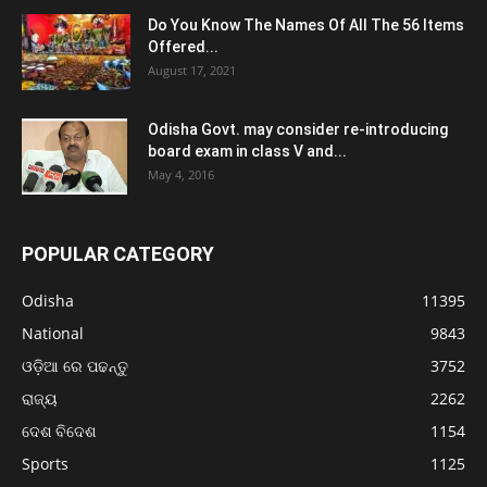
Do You Know The Names Of All The 56 Items
Offered...
August 17, 2021
Odisha Govt. may consider re-introducing
board exam in class V and...
May 4, 2016
POPULAR CATEGORY
Odisha
11395
National
9843
ଓଡ଼ିଆ ରେ ପଢନ୍ତୁ
3752
ରାଜ୍ୟ
2262
ଦେଶ ବିଦେଶ
1154
Sports
1125