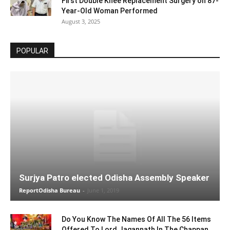
First Double Knee Replacement Surgery on 87-
Year-Old Woman Performed
August 3, 2025
POPULAR
Surjya Patro elected Odisha Assembly Speaker
ReportOdisha Bureau
-
June 1, 2019
Do You Know The Names Of All The 56 Items
Offered To Lord Jagannath In The Chappan