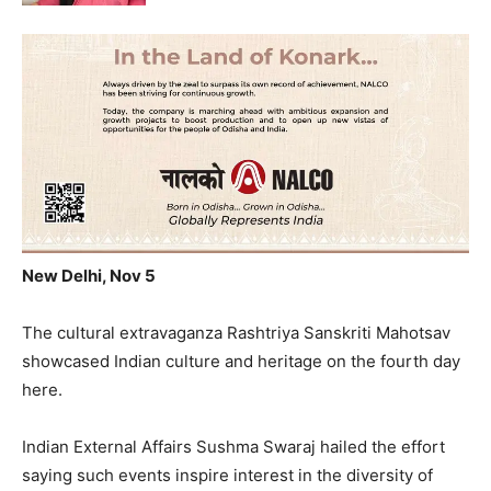
New Delhi, Nov 5
The cultural extravaganza Rashtriya Sanskriti Mahotsav
showcased Indian culture and heritage on the fourth day
here.
Indian External Affairs Sushma Swaraj hailed the effort
saying such events inspire interest in the diversity of